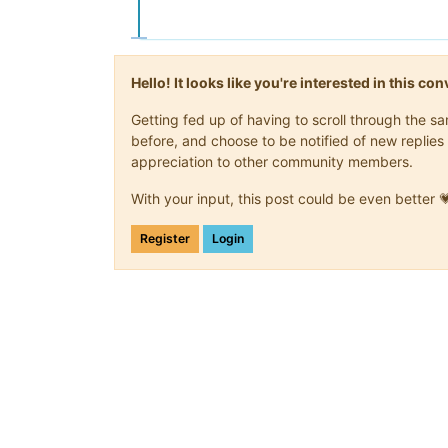
Hello! It looks like you're interested in this c
Getting fed up of having to scroll through the 
before, and choose to be notified of new replies 
appreciation to other community members.
With your input, this post could be even better 
Register
Login