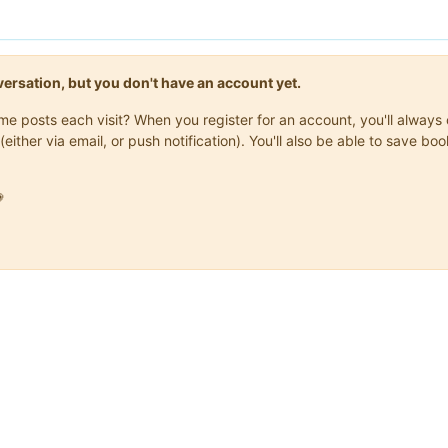
onversation, but you don't have an account yet.
same posts each visit? When you register for an account, you'll alwa
(either via email, or push notification). You'll also be able to save
