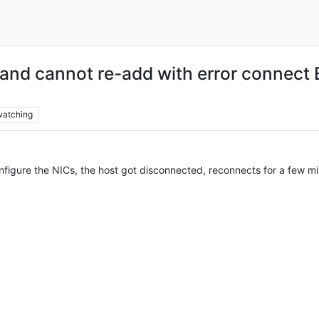
 and cannot re-add with error conne
watching
figure the NICs, the host got disconnected, reconnects for a few mi