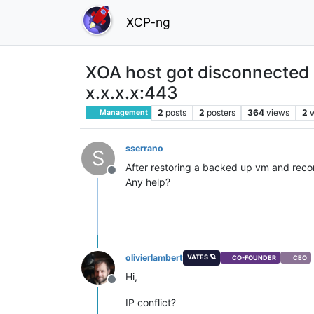
XCP-ng
XOA host got disconnected
x.x.x.x:443
2
posts
2
posters
364
views
2
Management
sserrano
S
After restoring a backed up vm and recon
Offline
Any help?
olivierlambert
VATES 🪐
CO-FOUNDER
CEO
Hi,
Offline
IP conflict?