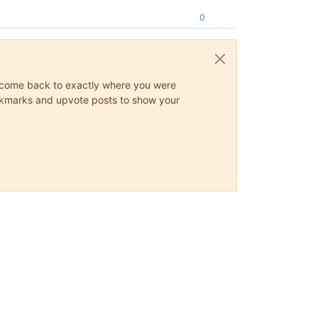
0
ys come back to exactly where you were
 bookmarks and upvote posts to show your