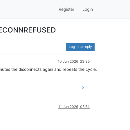
Register
Login
ct ECONNREFUSED
Log in to reply
10 Jun 2026, 23:35
nutes the disconnects again and repeats the cycle.
0
11 Jun 2026, 05:54