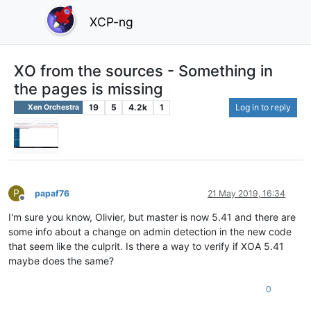
XCP-ng
XO from the sources - Something in
the pages is missing
19
5
4.2k
1
Log in to reply
Xen Orchestra
P
papaf76
21 May 2019, 16:34
Offline
I'm sure you know, Olivier, but master is now 5.41 and there are
some info about a change on admin detection in the new code
that seem like the culprit. Is there a way to verify if XOA 5.41
maybe does the same?
0