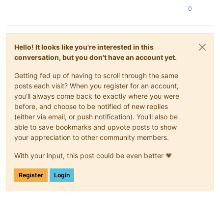
0
Hello! It looks like you're interested in this
conversation, but you don't have an account yet.
Getting fed up of having to scroll through the same
posts each visit? When you register for an account,
you'll always come back to exactly where you were
before, and choose to be notified of new replies
(either via email, or push notification). You'll also be
able to save bookmarks and upvote posts to show
your appreciation to other community members.
With your input, this post could be even better 💗
Register
Login