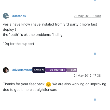
D
dcstancu
21 May 2019, 17:09
Offline
yes a have know i have instaled from 3rd party ( more fast
deploy )
the "path" is ok , no problems finding
10q for the support
0
olivierlambert
VATES 🪐
CO-FOUNDER
CEO
Offline
21 May 2019, 17:38
Thanks for your feedback
We are also working on improving
doc to get it more straightforward!
0