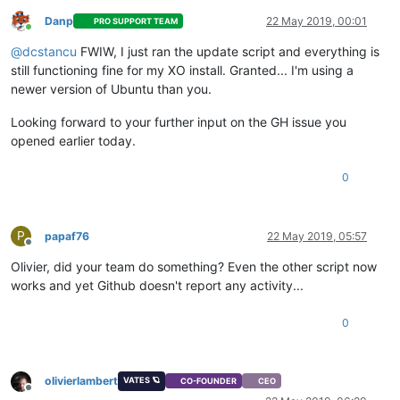
Danp
22 May 2019, 00:01
PRO SUPPORT TEAM
Online
@
dcstancu
FWIW, I just ran the update script and everything is
still functioning fine for my XO install. Granted... I'm using a
newer version of Ubuntu than you.
Looking forward to your further input on the GH issue you
opened earlier today.
0
P
papaf76
22 May 2019, 05:57
Offline
Olivier, did your team do something? Even the other script now
works and yet Github doesn't report any activity...
0
olivierlambert
VATES 🪐
CO-FOUNDER
CEO
Offline