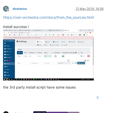
D
dcstancu
21 May 2019, 16:59
Offline
https://xen-orchestra.com/docs/from_the_sources.html
install success !
the 3rd party install script have some issues
0