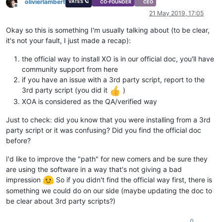
olivierlambert
VATES 🪐
CO-FOUNDER
CEO
Offline
21 May 2019, 17:05
Okay so this is something I'm usually talking about (to be clear,
it's not your fault, I just made a recap):
the official way to install XO is in our official doc, you'll have
community support from here
if you have an issue with a 3rd party script, report to the
3rd party script (you did it
)
XOA is considered as the QA/verified way
Just to check: did you know that you were installing from a 3rd
party script or it was confusing? Did you find the official doc
before?
I'd like to improve the "path" for new comers and be sure they
are using the software in a way that's not giving a bad
impression
So if you didn't find the official way first, there is
something we could do on our side (maybe updating the doc to
be clear about 3rd party scripts?)
0