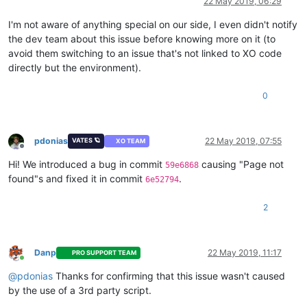
22 May 2019, 06:29
I'm not aware of anything special on our side, I even didn't notify
the dev team about this issue before knowing more on it (to
avoid them switching to an issue that's not linked to XO code
directly but the environment).
0
pdonias
22 May 2019, 07:55
VATES 🪐
XO TEAM
Offline
Hi! We introduced a bug in commit
causing "Page not
59e6868
found"s and fixed it in commit
.
6e52794
2
Danp
22 May 2019, 11:17
PRO SUPPORT TEAM
Online
@
pdonias
Thanks for confirming that this issue wasn't caused
by the use of a 3rd party script.