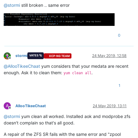
@
stormi
still broken .. same error
0
stormi
24 May 2019, 12:58
VATES 🪐
XCP-NG TEAM
Offline
@
AllooTikeeChaat
yum considers that your medata are recent
enough. Ask it to clean them:
.
yum clean all
1
A
AllooTikeeChaat
24 May 2019, 13:11
Offline
@
stormi
yum clean all worked. Installed aok and modprobe zfs
doesn't complain so that's all good.
A repair of the ZFS SR fails with the same error and "zpool