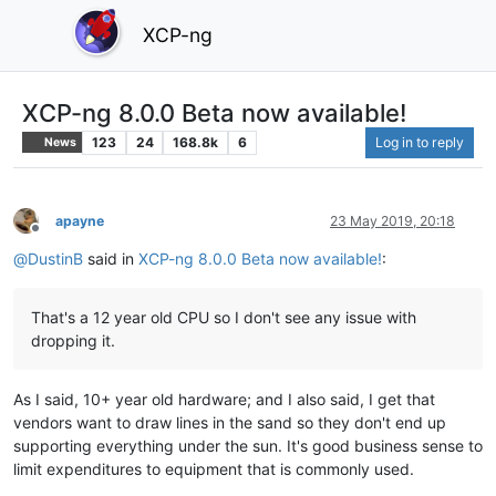
XCP-ng
XCP-ng 8.0.0 Beta now available!
123
24
168.8k
6
Log in to reply
News
apayne
23 May 2019, 20:18
Offline
@
DustinB
said in
XCP-ng 8.0.0 Beta now available!
:
That's a 12 year old CPU so I don't see any issue with
dropping it.
As I said, 10+ year old hardware; and I also said, I get that
vendors want to draw lines in the sand so they don't end up
supporting everything under the sun. It's good business sense to
limit expenditures to equipment that is commonly used.