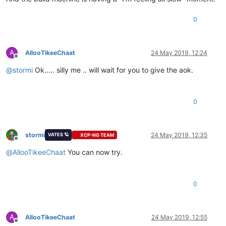
0
A
AllooTikeeChaat
24 May 2019, 12:24
Offline
@
stormi
Ok..... silly me .. will wait for you to give the aok.
0
stormi
24 May 2019, 12:35
VATES 🪐
XCP-NG TEAM
Offline
@
AllooTikeeChaat
You can now try.
0
A
AllooTikeeChaat
24 May 2019, 12:55
Offline