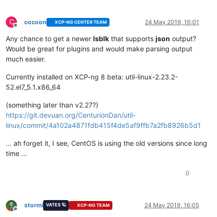
C
cocoon
24 May 2019, 16:01
XCP-NG CENTER TEAM
Offline
Any chance to get a newer
lsblk
that supports
json
output?
Would be great for plugins and would make parsing output
much easier.
Currently installed on XCP-ng 8 beta: util-linux-2.23.2-
52.el7_5.1.x86_64
(something later than v2.27?)
https://git.devuan.org/CenturionDan/util-
linux/commit/4a102a4871fdb415f4de5af9ffb7a2fb8926b5d1
... ah forget it, I see, CentOS is using the old versions since long
time ...
0
stormi
24 May 2019, 16:05
VATES 🪐
XCP-NG TEAM
Offline