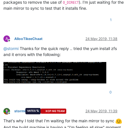
packages to remove the use of
). I'm just waiting for the
O_DIRECT
main mirror to sync to test that it installs fine.
1
A
AllooTikeeChaat
24 May 2019, 11:38
Offline
@
stormi
Thanks for the quick reply .. tried the yum install zfs
and it errors with the following:
0
stormi
24 May 2019, 11:39
VATES 🪐
XCP-NG TEAM
Offline
That's why I told that I'm waiting for the main mirror to sync
And the build machine is having a "I'm feeling all slow" moment.