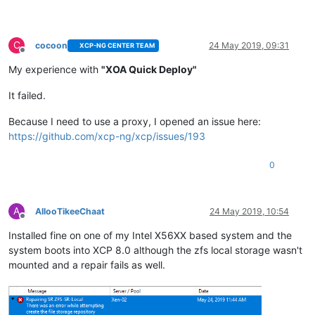
C
cocoon
24 May 2019, 09:31
XCP-NG CENTER TEAM
Offline
My experience with
"XOA Quick Deploy"
It failed.
Because I need to use a proxy, I opened an issue here:
https://github.com/xcp-ng/xcp/issues/193
0
A
AllooTikeeChaat
24 May 2019, 10:54
Offline
Installed fine on one of my Intel X56XX based system and the
system boots into XCP 8.0 although the zfs local storage wasn't
mounted and a repair fails as well.