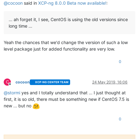
@
cocoon
said in
XCP-ng 8.0.0 Beta now available!
:
... ah forget it, I see, CentOS is using the old versions since
long time ...
Yeah the chances that we'd change the version of such a low
level package just for added functionality are very low.
0
C
cocoon
24 May 2019, 16:06
XCP-NG CENTER TEAM
Offline
@
stormi
yes and I totally understand that ... I just thought at
first, it is so old, there must be something new if CentOS 7.5 is
new ... but no
0