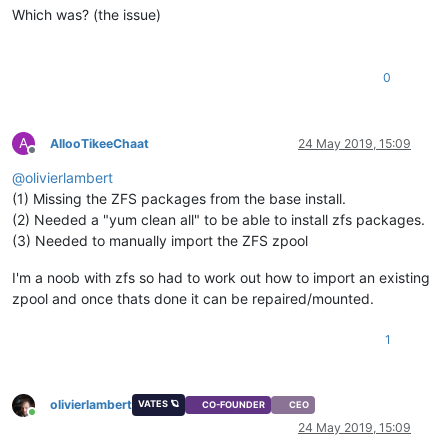
Which was? (the issue)
0
A
AllooTikeeChaat
24 May 2019, 15:09
Offline
@
olivierlambert
(1) Missing the ZFS packages from the base install.
(2) Needed a "yum clean all" to be able to install zfs packages.
(3) Needed to manually import the ZFS zpool
I'm a noob with zfs so had to work out how to import an existing
zpool and once thats done it can be repaired/mounted.
1
olivierlambert
VATES 🪐
CO-FOUNDER
CEO
Online
24 May 2019, 15:09