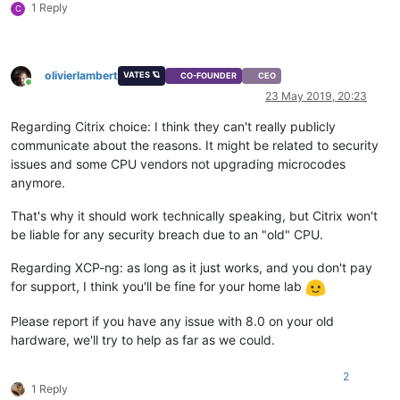
1 Reply
C
olivierlambert
VATES 🪐
CO-FOUNDER
CEO
Online
23 May 2019, 20:23
Regarding Citrix choice: I think they can't really publicly
communicate about the reasons. It might be related to security
issues and some CPU vendors not upgrading microcodes
anymore.
That's why it should work technically speaking, but Citrix won't
be liable for any security breach due to an "old" CPU.
Regarding XCP-ng: as long as it just works, and you don't pay
for support, I think you'll be fine for your home lab
Please report if you have any issue with 8.0 on your old
hardware, we'll try to help as far as we could.
2
1 Reply