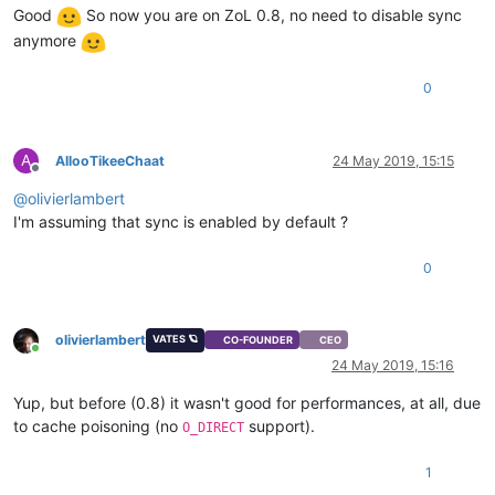
Good
So now you are on ZoL 0.8, no need to disable sync
anymore
0
A
AllooTikeeChaat
24 May 2019, 15:15
Offline
@
olivierlambert
I'm assuming that sync is enabled by default ?
0
olivierlambert
VATES 🪐
CO-FOUNDER
CEO
Online
24 May 2019, 15:16
Yup, but before (0.8) it wasn't good for performances, at all, due
to cache poisoning (no
support).
O_DIRECT
1