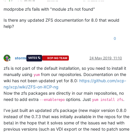
modprobe zfs fails with "module zfs not found"
Is there any updated ZFS documentation for 8.0 that would
help?
0
stormi
24 May 2019, 11:10
VATES 🪐
XCP-NG TEAM
Offline
zfs is not part of the default installation, so you need to install it
manually using
from our repositories. Documentation on the
yum
wiki has not been updated yet for 8.0:
https://github.com/xcp-
ng/xcp/wiki/ZFS-on-XCP-ng
Now the zfs packages are directly in our main repositories, no
need to add extra
options. Just
.
--enablerepo
yum install zfs
I've just built an updated zfs package (new major version 0.8.0
instead of the 0.7.3 that was initially available in the repos for the
beta) in the hope that it solves some of the issues we had with
previous versions (such as VDI export or the need to patch some