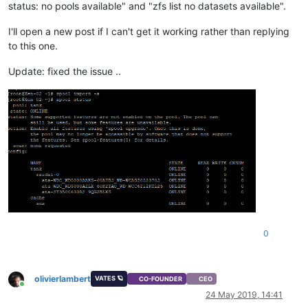
status: no pools available" and "zfs list no datasets available".
I'll open a new post if I can't get it working rather than replying
to this one.
Update: fixed the issue ..
0
olivierlambert
VATES 🪐
CO-FOUNDER
CEO
Online
24 May 2019, 14:41