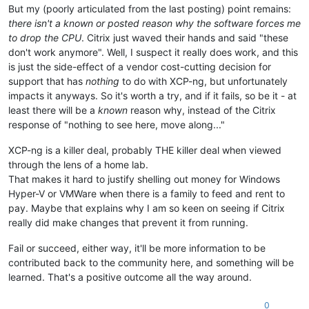
But my (poorly articulated from the last posting) point remains:
there isn't a known or posted reason why the software forces me
to drop the CPU
. Citrix just waved their hands and said "these
don't work anymore". Well, I suspect it really does work, and this
is just the side-effect of a vendor cost-cutting decision for
support that has
nothing
to do with XCP-ng, but unfortunately
impacts it anyways. So it's worth a try, and if it fails, so be it - at
least there will be a
known
reason why, instead of the Citrix
response of "nothing to see here, move along..."
XCP-ng is a killer deal, probably THE killer deal when viewed
through the lens of a home lab.
That makes it hard to justify shelling out money for Windows
Hyper-V or VMWare when there is a family to feed and rent to
pay. Maybe that explains why I am so keen on seeing if Citrix
really did make changes that prevent it from running.
Fail or succeed, either way, it'll be more information to be
contributed back to the community here, and something will be
learned. That's a positive outcome all the way around.
0