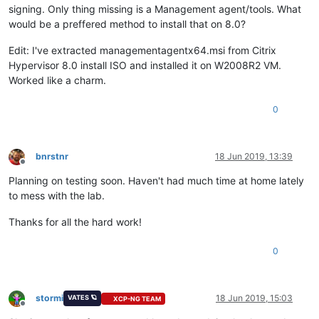
signing. Only thing missing is a Management agent/tools. What
would be a preffered method to install that on 8.0?
Edit: I've extracted managementagentx64.msi from Citrix
Hypervisor 8.0 install ISO and installed it on W2008R2 VM.
Worked like a charm.
0
bnrstnr
18 Jun 2019, 13:39
Offline
Planning on testing soon. Haven't had much time at home lately
to mess with the lab.
Thanks for all the hard work!
0
stormi
18 Jun 2019, 15:03
VATES 🪐
XCP-NG TEAM
Offline