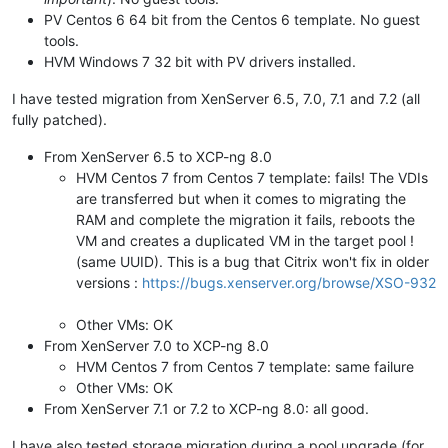
PV Centos 6 64 bit from the Centos 6 template. No guest
tools.
HVM Windows 7 32 bit with PV drivers installed.
I have tested migration from XenServer 6.5, 7.0, 7.1 and 7.2 (all
fully patched).
From XenServer 6.5 to XCP-ng 8.0
HVM Centos 7 from Centos 7 template: fails! The VDIs
are transferred but when it comes to migrating the
RAM and complete the migration it fails, reboots the
VM and creates a duplicated VM in the target pool !
(same UUID). This is a bug that Citrix won't fix in older
versions :
https://bugs.xenserver.org/browse/XSO-932
Other VMs: OK
From XenServer 7.0 to XCP-ng 8.0
HVM Centos 7 from Centos 7 template: same failure
Other VMs: OK
From XenServer 7.1 or 7.2 to XCP-ng 8.0: all good.
I have also tested storage migration during a pool upgrade (for