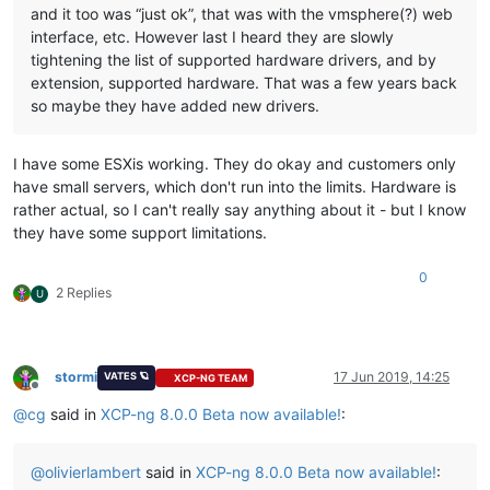
and it too was “just ok”, that was with the vmsphere(?) web
interface, etc. However last I heard they are slowly
tightening the list of supported hardware drivers, and by
extension, supported hardware. That was a few years back
so maybe they have added new drivers.
I have some ESXis working. They do okay and customers only
have small servers, which don't run into the limits. Hardware is
rather actual, so I can't really say anything about it - but I know
they have some support limitations.
0
2 Replies
U
stormi
17 Jun 2019, 14:25
VATES 🪐
XCP-NG TEAM
Offline
@
cg
said in
XCP-ng 8.0.0 Beta now available!
:
@
olivierlambert
said in
XCP-ng 8.0.0 Beta now available!
: