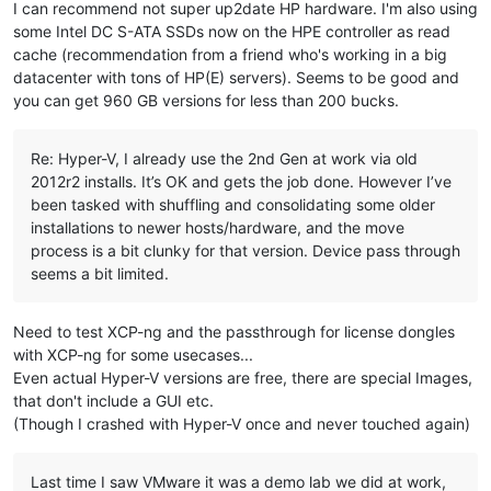
I can recommend not super up2date HP hardware. I'm also using
some Intel DC S-ATA SSDs now on the HPE controller as read
cache (recommendation from a friend who's working in a big
datacenter with tons of HP(E) servers). Seems to be good and
you can get 960 GB versions for less than 200 bucks.
Re: Hyper-V, I already use the 2nd Gen at work via old
2012r2 installs. It’s OK and gets the job done. However I’ve
been tasked with shuffling and consolidating some older
installations to newer hosts/hardware, and the move
process is a bit clunky for that version. Device pass through
seems a bit limited.
Need to test XCP-ng and the passthrough for license dongles
with XCP-ng for some usecases...
Even actual Hyper-V versions are free, there are special Images,
that don't include a GUI etc.
(Though I crashed with Hyper-V once and never touched again)
Last time I saw VMware it was a demo lab we did at work,