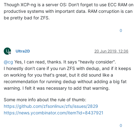
Though XCP-ng is a server OS: Don't forget to use ECC RAM on
productive systems with important data. RAM corruption is can
be pretty bad for ZFS.
0
U
Ultra2D
20 Jun 2019, 12:36
Offline
@
cg
Yes, I can read, thanks. It says "heavily consider".
I honestly don't care if you run ZFS with dedup, and if it keeps
on working for you that's great, but it did sound like a
recommendation for running dedup without adding a big fat
warning. I felt it was necessary to add that warning.
Some more info about the rule of thumb:
https://github.com/zfsonlinux/zfs/issues/2829
https://news.ycombinator.com/item?id=8437921
0