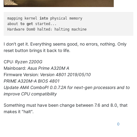
mapping kernel 
into
 physical memory

about 
to
get
 started...

I don't get it. Everything seems good, no errors, nothing. Only
reset button brings it back to life.
CPU:
Ryzen 2200G
Mainboard:
Asus Prime A320M A
Firmware Version:
Version 4801 2019/05/10
PRIME A320M-A BIOS 4801
Update AM4 ComboPI 0.0.7.2A for next-gen processors and to
improve CPU compatibility
Something must have been change between 7.6 and 8.0, that
makes it "halt".
0