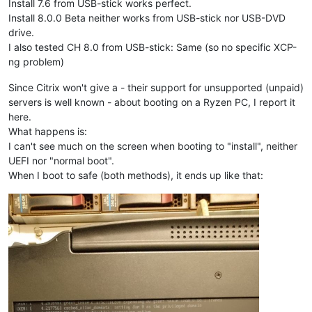
Install 7.6 from USB-stick works perfect.
Install 8.0.0 Beta neither works from USB-stick nor USB-DVD
drive.
I also tested CH 8.0 from USB-stick: Same (so no specific XCP-
ng problem)
Since Citrix won't give a - their support for unsupported (unpaid)
servers is well known - about booting on a Ryzen PC, I report it
here.
What happens is:
I can't see much on the screen when booting to "install", neither
UEFI nor "normal boot".
When I boot to safe (both methods), it ends up like that: