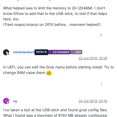
What helped was to limit the memory to 2G (2048M). I don't
know if/how to add that to the USB-stick, to test if that helps
here, too.
(Tried noapic/noacpi on OPSI before... maxmem helped!)
0
olivierlambert
VATES 🪐
CO-FOUNDER
CEO
Offline
23 Jun 2019, 16:39
In UEFI, you can edit the Grub menu before starting install. Try to
change RAM value there
1
C
cg
24 Jun 2019, 00:16
Offline
I've taken a loot at the USB-stick and found grub config files.
What I found was a maxmem of 8192 MB already configured.