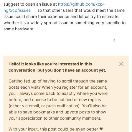
suggest to open an issue at
https://github.com/xcp-
ng/xcp/issues
so that other users that would meet the same
issue could share their experience and let us try to estimate
whether it's a widely spread issue or something very specific to
some hardware.
2
Hello! It looks like you're interested in this
conversation, but you don't have an account yet.
Getting fed up of having to scroll through the same
posts each visit? When you register for an account,
you'll always come back to exactly where you were
before, and choose to be notified of new replies
(either via email, or push notification). You'll also be
able to save bookmarks and upvote posts to show
your appreciation to other community members.
With your input, this post could be even better 💗