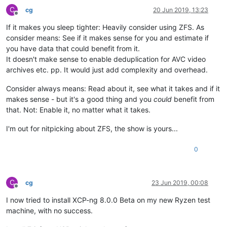
C
cg
20 Jun 2019, 13:23
Offline
If it makes you sleep tighter: Heavily consider using ZFS. As
consider means: See if it makes sense for you and estimate if
you have data that could benefit from it.
It doesn't make sense to enable deduplication for AVC video
archives etc. pp. It would just add complexity and overhead.
Consider always means: Read about it, see what it takes and if it
makes sense - but it's a good thing and you
could
benefit from
that. Not: Enable it, no matter what it takes.
I'm out for nitpicking about ZFS, the show is yours...
0
C
cg
23 Jun 2019, 00:08
Offline
I now tried to install XCP-ng 8.0.0 Beta on my new Ryzen test
machine, with no success.