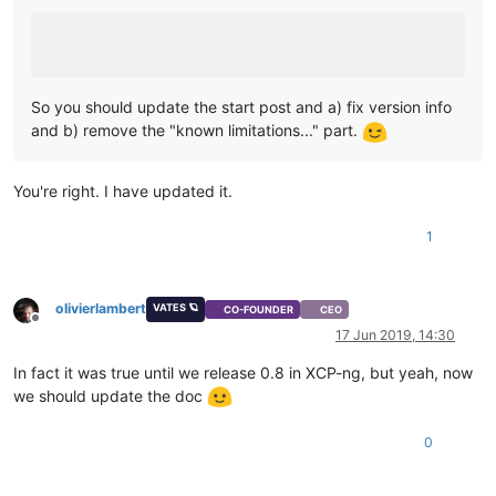
So you should update the start post and a) fix version info
and b) remove the "known limitations..." part.
You're right. I have updated it.
1
olivierlambert
VATES 🪐
CO-FOUNDER
CEO
Offline
17 Jun 2019, 14:30
In fact it was true until we release 0.8 in XCP-ng, but yeah, now
we should update the doc
0