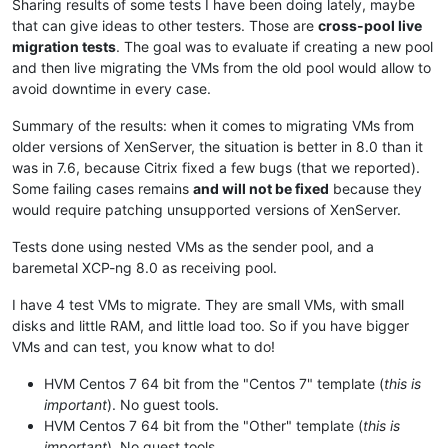
Sharing results of some tests I have been doing lately, maybe
that can give ideas to other testers. Those are
cross-pool live
migration tests
. The goal was to evaluate if creating a new pool
and then live migrating the VMs from the old pool would allow to
avoid downtime in every case.
Summary of the results: when it comes to migrating VMs from
older versions of XenServer, the situation is better in 8.0 than it
was in 7.6, because Citrix fixed a few bugs (that we reported).
Some failing cases remains
and will not be fixed
because they
would require patching unsupported versions of XenServer.
Tests done using nested VMs as the sender pool, and a
baremetal XCP-ng 8.0 as receiving pool.
I have 4 test VMs to migrate. They are small VMs, with small
disks and little RAM, and little load too. So if you have bigger
VMs and can test, you know what to do!
HVM Centos 7 64 bit from the "Centos 7" template (
this is
important
). No guest tools.
HVM Centos 7 64 bit from the "Other" template (
this is
important
). No guest tools.