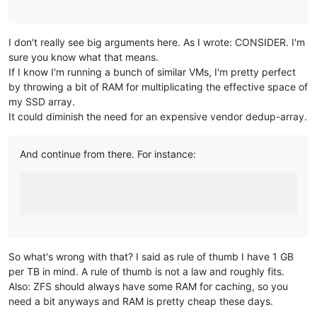
I don't really see big arguments here. As I wrote: CONSIDER. I'm
sure you know what that means.
If I know I'm running a bunch of similar VMs, I'm pretty perfect
by throwing a bit of RAM for multiplicating the effective space of
my SSD array.
It could diminish the need for an expensive vendor dedup-array.
And continue from there. For instance:
So what's wrong with that? I said as rule of thumb I have 1 GB
per TB in mind. A rule of thumb is not a law and roughly fits.
Also: ZFS should always have some RAM for caching, so you
need a bit anyways and RAM is pretty cheap these days.