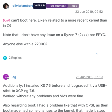
olivierlambert
VATES 🪐
CO-FOUNDER
CEO
Offline
23 Jun 2019, 09:52
can't boot here. Likely related to a more recent kernel than
Dom0
in 7.6.
Note that I don't have any issue on a Ryzen 7 (2xxx) nor EPYC.
Anyone else with a 2200G?
1
2 Replies
M
C
cg
23 Jun 2019, 16:10
Offline
Additionally: I installed XS 7.6 before and 'upgraded' it via USB-
stick to XCP-ng 7.6.
Worked without any problems and VMs were fine.
Also regarding boot: I had a problem like that with OPSI, as their
bootimage had some changes to the kernel, that made it stop.