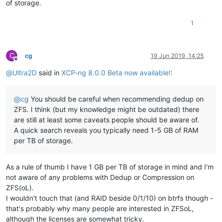
of storage.
1
C
cg
19 Jun 2019, 14:25
Offline
@
Ultra2D
said in
XCP-ng 8.0.0 Beta now available!
:
@
cg
You should be careful when recommending dedup on
ZFS. I think (but my knowledge might be outdated) there
are still at least some caveats people should be aware of.
A quick search reveals you typically need 1-5 GB of RAM
per TB of storage.
As a rule of thumb I have 1 GB per TB of storage in mind and I'm
not aware of any problems with Dedup or Compression on
ZFS(oL).
I wouldn't touch that (and RAID beside 0/1/10) on btrfs though -
that's probably why many people are interested in ZFSoL,
although the licenses are somewhat tricky.