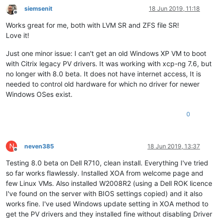
siemsenit
18 Jun 2019, 11:18
Offline
Works great for me, both with LVM SR and ZFS file SR!
Love it!
Just one minor issue: I can't get an old Windows XP VM to boot
with Citrix legacy PV drivers. It was working with xcp-ng 7.6, but
no longer with 8.0 beta. It does not have internet access, It is
needed to control old hardware for which no driver for newer
Windows OSes exist.
0
N
neven385
18 Jun 2019, 13:37
Offline
Testing 8.0 beta on Dell R710, clean install. Everything I've tried
so far works flawlessly. Installed XOA from welcome page and
few Linux VMs. Also installed W2008R2 (using a Dell ROK licence
I've found on the server with BIOS settings copied) and it also
works fine. I've used Windows update setting in XOA method to
get the PV drivers and they installed fine without disabling Driver