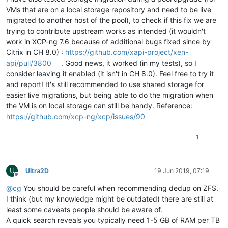
VMs that are on a local storage repository and need to be live
migrated to another host of the pool), to check if this fix we are
trying to contribute upstream works as intended (it wouldn't
work in XCP-ng 7.6 because of additional bugs fixed since by
Citrix in CH 8.0) :
https://github.com/xapi-project/xen-
api/pull/3800
. Good news, it worked (in my tests), so I
consider leaving it enabled (it isn't in CH 8.0). Feel free to try it
and report! It's still recommended to use shared storage for
easier live migrations, but being able to do the migration when
the VM is on local storage can still be handy. Reference:
https://github.com/xcp-ng/xcp/issues/90
1
U
Ultra2D
19 Jun 2019, 07:19
Offline
@
cg
You should be careful when recommending dedup on ZFS.
I think (but my knowledge might be outdated) there are still at
least some caveats people should be aware of.
A quick search reveals you typically need 1-5 GB of RAM per TB