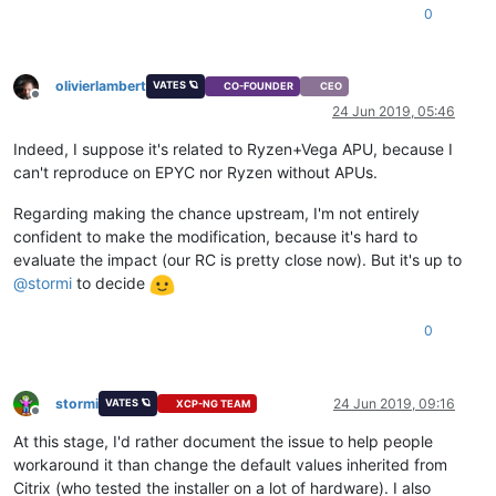
0
olivierlambert
VATES 🪐
CO-FOUNDER
CEO
Offline
24 Jun 2019, 05:46
Indeed, I suppose it's related to Ryzen+Vega APU, because I
can't reproduce on EPYC nor Ryzen without APUs.
Regarding making the chance upstream, I'm not entirely
confident to make the modification, because it's hard to
evaluate the impact (our RC is pretty close now). But it's up to
@
stormi
to decide
0
stormi
24 Jun 2019, 09:16
VATES 🪐
XCP-NG TEAM
Offline
At this stage, I'd rather document the issue to help people
workaround it than change the default values inherited from
Citrix (who tested the installer on a lot of hardware). I also