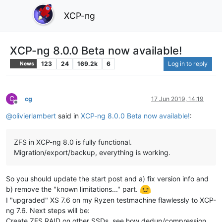
XCP-ng
XCP-ng 8.0.0 Beta now available!
123
24
169.2k
6
Log in to reply
News
C
cg
17 Jun 2019, 14:19
Offline
@
olivierlambert
said in
XCP-ng 8.0.0 Beta now available!
:
ZFS in XCP-ng 8.0 is fully functional.
Migration/export/backup, everything is working.
So you should update the start post and a) fix version info and
b) remove the "known limitations..." part.
I "upgraded" XS 7.6 on my Ryzen testmachine flawlessly to XCP-
ng 7.6. Next steps will be:
Create ZFS RAID on other SSDs, see how dedup/compression