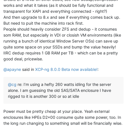
works and what it takes (as it should be fully functional and
transparent for XAPI and everything connected - right?)
And then upgrade to 8.x and see if everything comes back up.
But need to puit the machine into rack first.
People should heavily consider ZFS and dedup - it consumes
som RAM, but especially in VDI or closish VM environments (like
running a bunch of identical Window Server OSs) can save up
quite some space on your SSDs and bump the value heavily!
IIRC dedup requires 1 GB RAM per TB - which can be a pretty
good deal, pricewise.
@
apayne
said in
XCP-ng 8.0.0 Beta now available!
:
@
cg
re: I’m using a hefty 260 watts idling for the server
alone. I am guessing the old SAS/SATA enclosure I have
rigged to it is another 300 or so at idle
Power must be pretty cheap at your place. Yeah external
enclosures like HPEs D2x00 consume quite some power, too. In
the long run changing to something small will be financially wise.