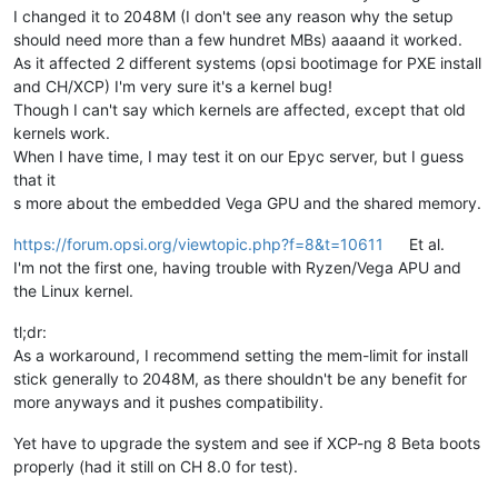
I changed it to 2048M (I don't see any reason why the setup
should need more than a few hundret MBs) aaaand it worked.
As it affected 2 different systems (opsi bootimage for PXE install
and CH/XCP) I'm very sure it's a kernel bug!
Though I can't say which kernels are affected, except that old
kernels work.
When I have time, I may test it on our Epyc server, but I guess
that it
s more about the embedded Vega GPU and the shared memory.
https://forum.opsi.org/viewtopic.php?f=8&t=10611
Et al.
I'm not the first one, having trouble with Ryzen/Vega APU and
the Linux kernel.
tl;dr:
As a workaround, I recommend setting the mem-limit for install
stick generally to 2048M, as there shouldn't be any benefit for
more anyways and it pushes compatibility.
Yet have to upgrade the system and see if XCP-ng 8 Beta boots
properly (had it still on CH 8.0 for test).