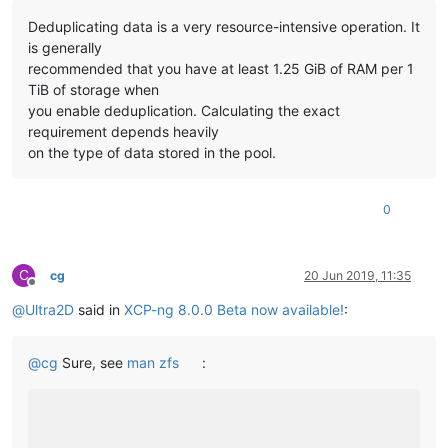
Deduplicating data is a very resource-intensive operation. It
is generally
recommended that you have at least 1.25 GiB of RAM per 1
TiB of storage when
you enable deduplication. Calculating the exact
requirement depends heavily
on the type of data stored in the pool.
0
C
cg
20 Jun 2019, 11:35
Offline
@
Ultra2D
said in
XCP-ng 8.0.0 Beta now available!
:
@
cg
Sure, see
man zfs
: