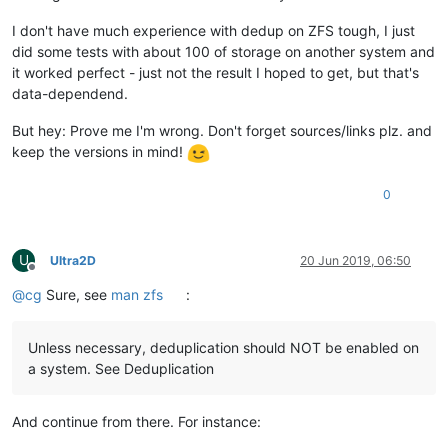
I don't have much experience with dedup on ZFS tough, I just
did some tests with about 100 of storage on another system and
it worked perfect - just not the result I hoped to get, but that's
data-dependend.
But hey: Prove me I'm wrong. Don't forget sources/links plz. and
keep the versions in mind!
0
U
Ultra2D
20 Jun 2019, 06:50
Offline
@
cg
Sure, see
man zfs
:
Unless necessary, deduplication should NOT be enabled on
a system. See Deduplication
And continue from there. For instance: