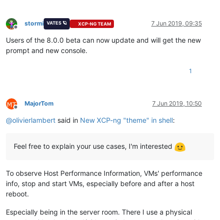
stormi
7 Jun 2019, 09:35
VATES 🪐
XCP-NG TEAM
Offline
Users of the 8.0.0 beta can now update and will get the new
prompt and new console.
1
MajorTom
7 Jun 2019, 10:50
Offline
@
olivierlambert
said in
New XCP-ng "theme" in shell
:
Feel free to explain your use cases, I'm interested
To observe Host Performance Information, VMs' performance
info, stop and start VMs, especially before and after a host
reboot.
Especially being in the server room. There I use a physical