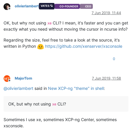
olivierlambert
VATES 🪐
CO-FOUNDER
CEO
Offline
7 Jun 2019, 11:44
OK, but why not using
CLI? I mean, it's faster and you can get
xe
exactly what you need without moving the cursor in ncurse info?
Regarding the size, feel free to take a look at the source, it's
written in Python
https://github.com/xenserver/xsconsole
0
MajorTom
7 Jun 2019, 11:58
Offline
@
olivierlambert
said in
New XCP-ng "theme" in shell
:
OK, but why not using
CLI?
xe
Sometimes I use xe, sometimes XCP-ng Center, sometimes
xsconsole.