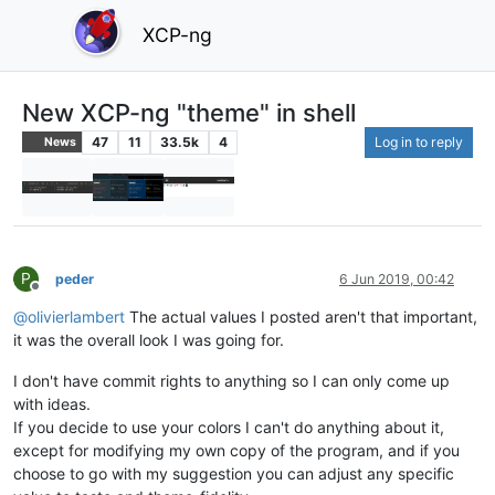
XCP-ng
New XCP-ng "theme" in shell
47
11
33.5k
4
Log in to reply
News
P
peder
6 Jun 2019, 00:42
Offline
@
olivierlambert
The actual values I posted aren't that important,
it was the overall look I was going for.
I don't have commit rights to anything so I can only come up
with ideas.
If you decide to use your colors I can't do anything about it,
except for modifying my own copy of the program, and if you
choose to go with my suggestion you can adjust any specific