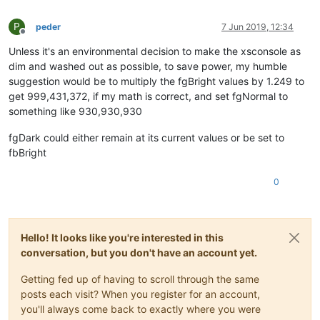
P
peder
7 Jun 2019, 12:34
Offline
Unless it's an environmental decision to make the xsconsole as
dim and washed out as possible, to save power, my humble
suggestion would be to multiply the fgBright values by 1.249 to
get 999,431,372, if my math is correct, and set fgNormal to
something like 930,930,930
fgDark could either remain at its current values or be set to
fbBright
0
Hello! It looks like you're interested in this
conversation, but you don't have an account yet.
Getting fed up of having to scroll through the same
posts each visit? When you register for an account,
you'll always come back to exactly where you were