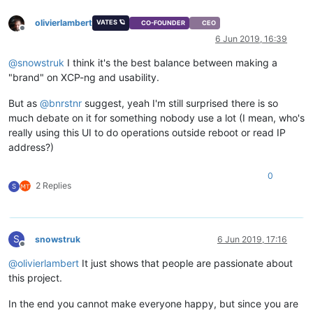
olivierlambert
VATES 🪐
CO-FOUNDER
CEO
Offline
6 Jun 2019, 16:39
@
snowstruk
I think it's the best balance between making a
"brand" on XCP-ng and usability.
But as
@
bnrstnr
suggest, yeah I'm still surprised there is so
much debate on it for something nobody use a lot (I mean, who's
really using this UI to do operations outside reboot or read IP
address?)
0
2 Replies
S
S
snowstruk
6 Jun 2019, 17:16
Offline
@
olivierlambert
It just shows that people are passionate about
this project.
In the end you cannot make everyone happy, but since you are