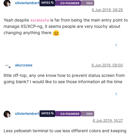
olivierlambert
VATES 🪐
CO-FOUNDER
CEO
Offline
6 Jun 2019, 08:29
Yeah despite
is far from being the main entry point to
xsconsole
manage XS/XCP-ng, it seems people are very touchy about
changing anything there
1
akurzawa
6 Jun 2019, 09:00
Offline
little off-top, any one know how to prevent status screen from
going blank? I would like to see those information all the time
1
olivierlambert
VATES 🪐
CO-FOUNDER
CEO
Offline
6 Jun 2019, 16:27
Less yellowish terminal to use less different colors and keeping