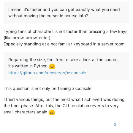
I mean, it's faster and you can get exactly what you need
without moving the cursor in ncurse info?
Typing tens of characters is not faster than pressing a few keys
(like arrow, arrow, enter).
Especially standing at a not familiar keyboard in a server room.
Regarding the size, feel free to take a look at the source,
it's written in Python
https://github.com/xenserver/xsconsole
This question is not only pertaining xsconsole.
I tried various things, but the most what I achieved was during
the boot phase. After this, the CLI resolution reverts to very
small characters again
0