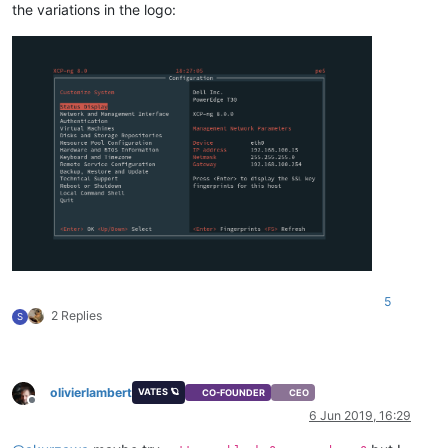
the variations in the logo:
5
2 Replies
S
olivierlambert
VATES 🪐
CO-FOUNDER
CEO
Offline
6 Jun 2019, 16:29