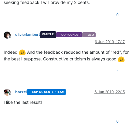
seeking feedback I will provide my 2 cents.
0
olivierlambert
VATES 🪐
CO-FOUNDER
CEO
Offline
6 Jun 2019, 17:17
Indeed
And the feedback reduced the amount of "red", for
the best I suppose. Constructive criticism is always good
1
borzel
6 Jun 2019, 22:15
XCP-NG CENTER TEAM
Offline
I like the last result!
0