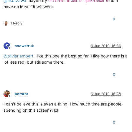
@
akurzawa
maybe try
but I
setterm -blank 0 -powerdown 0
have no idea if it will work.
0
1 Reply
S
snowstruk
6 Jun 2019, 16:36
Offline
@
olivierlambert
I like this one the best so far. I like how there is a
lot less red, but still some there.
0
bnrstnr
6 Jun 2019, 16:38
Offline
I can't believe this is even a thing. How much time are people
spending on this screen?! lol
0