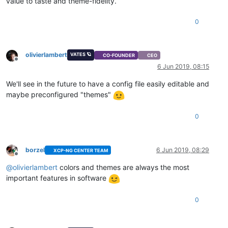
value to taste and theme-fidelity.
0
olivierlambert
VATES 🪐
CO-FOUNDER
CEO
Offline
6 Jun 2019, 08:15
We'll see in the future to have a config file easily editable and
maybe preconfigured "themes"
0
borzel
6 Jun 2019, 08:29
XCP-NG CENTER TEAM
Offline
@
olivierlambert
colors and themes are always the most
important features in software
0