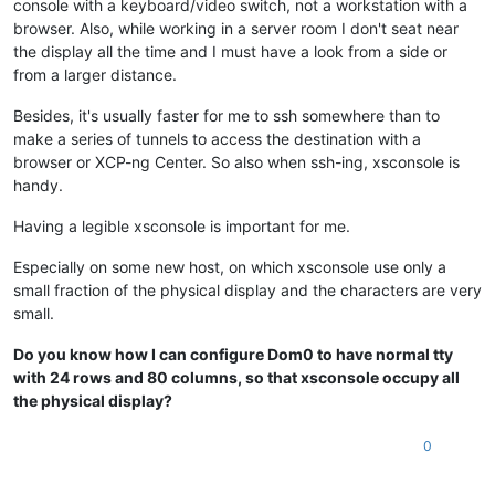
console with a keyboard/video switch, not a workstation with a
browser. Also, while working in a server room I don't seat near
the display all the time and I must have a look from a side or
from a larger distance.
Besides, it's usually faster for me to ssh somewhere than to
make a series of tunnels to access the destination with a
browser or XCP-ng Center. So also when ssh-ing, xsconsole is
handy.
Having a legible xsconsole is important for me.
Especially on some new host, on which xsconsole use only a
small fraction of the physical display and the characters are very
small.
Do you know how I can configure Dom0 to have normal tty
with 24 rows and 80 columns, so that xsconsole occupy all
the physical display?
0