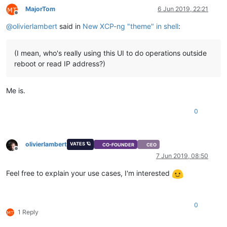
MajorTom
6 Jun 2019, 22:21
Offline
@
olivierlambert
said in
New XCP-ng "theme" in shell
:
(I mean, who's really using this UI to do operations outside
reboot or read IP address?)
Me is.
0
olivierlambert
VATES 🪐
CO-FOUNDER
CEO
Offline
7 Jun 2019, 08:50
Feel free to explain your use cases, I'm interested
0
1 Reply