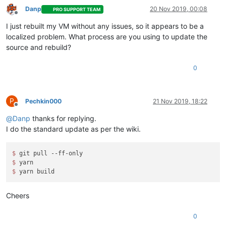
Danp
20 Nov 2019, 00:08
PRO SUPPORT TEAM
Offline
I just rebuilt my VM without any issues, so it appears to be a
localized problem. What process are you using to update the
source and rebuild?
0
P
Pechkin000
21 Nov 2019, 18:22
Offline
@
Danp
thanks for replying.
I do the standard update as per the wiki.
$ 
$ 
$ 
Cheers
0