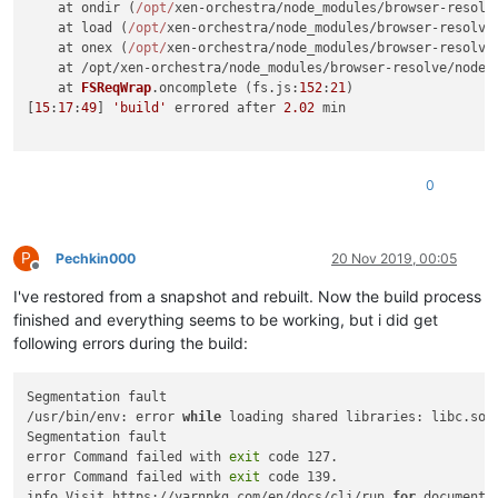
    at ondir (
/opt/
xen-orchestra/node_modules/browser-resolv
    at load (
/opt/
xen-orchestra/node_modules/browser-resolve
    at onex (
/opt/
xen-orchestra/node_modules/browser-resolve
    at /opt/xen-orchestra/node_modules/browser-resolve/node_
    at 
FSReqWrap
.
oncomplete
 (fs.
js
:
152
:
21
)

[
15
:
17
:
49
] 
'build'
 errored after 
2.02
 min

0
P
Pechkin000
20 Nov 2019, 00:05
Offline
I've restored from a snapshot and rebuilt. Now the build process
finished and everything seems to be working, but i did get
following errors during the build:
Segmentation fault

/usr/bin/env: error 
while
 loading shared libraries: libc.so.6
Segmentation fault

error Command failed with 
exit
 code 127.

error Command failed with 
exit
 code 139.

info Visit https://yarnpkg.com/en/docs/cli/run 
for
 documenta