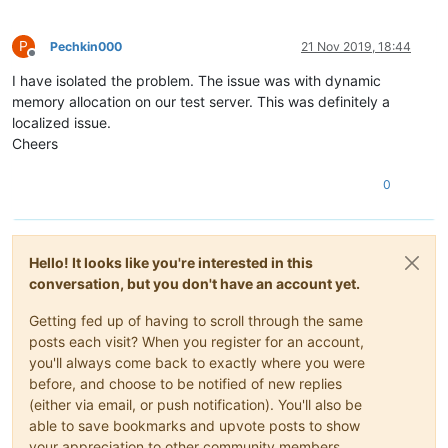
P
Pechkin000
21 Nov 2019, 18:44
Offline
I have isolated the problem. The issue was with dynamic
memory allocation on our test server. This was definitely a
localized issue.
Cheers
0
Hello! It looks like you're interested in this
conversation, but you don't have an account yet.
Getting fed up of having to scroll through the same
posts each visit? When you register for an account,
you'll always come back to exactly where you were
before, and choose to be notified of new replies
(either via email, or push notification). You'll also be
able to save bookmarks and upvote posts to show
your appreciation to other community members.