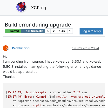
XCP-ng
Build error during upgrade
5
2
1.4k
1
Log in to reply
Solved
Xen Orchestra
P
Pechkin000
19 Nov 2019, 23:24
Offline
Hi,
I am building from source. I have xo-server 5.50.1 and xo-web
5.50.3 installed. I am getting the following error, any guidance
would be appreciated.
Thanks
[
15
:
17
:
49
] 
'buildScripts'
 errored after 
2.02
 min

[
15
:
17
:
49
] 
Error
: 
Cannot
 find 
module
'@xen-orchestra/templat
    at /opt/xen-orchestra/node_modules/browser-resolve/node_
    at process (
/opt/
xen-orchestra/node_modules/browser-reso