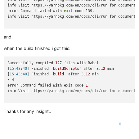
info Visit https://yarnpkg.com/en/docs/cli/run 
for
 documenta
error Command failed with 
exit
 code 139.

info Visit https://yarnpkg.com/en/docs/cli/run 
for
 documenta
and
when the build finished i got this:
Successfully compiled 
127
 files 
with
 Babel.

[
15:43:40
] Finished 
'buildScripts'
 after 
3.12
 min

[
15:43:40
] Finished 
'build'
 after 
3.12
 min

✖ 
4
error Command failed 
with
 exit code 
1.
info Visit https:
//yarnpkg.com/en/docs/cli/run for documenta
Thanks for any insight..
0