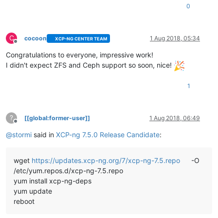
0
C
cocoon
1 Aug 2018, 05:34
XCP-NG CENTER TEAM
Offline
Congratulations to everyone, impressive work!
I didn't expect ZFS and Ceph support so soon, nice!
1
?
[[global:former-user]]
1 Aug 2018, 06:49
Offline
@
stormi
said in
XCP-ng 7.5.0 Release Candidate
:
wget
https://updates.xcp-ng.org/7/xcp-ng-7.5.repo
-O
/etc/yum.repos.d/xcp-ng-7.5.repo
yum install xcp-ng-deps
yum update
reboot