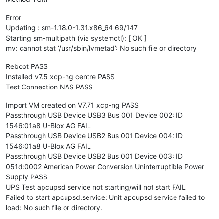
Error
Updating : sm-1.18.0-1.31.x86_64 69/147
Starting sm-multipath (via systemctl): [ OK ]
mv: cannot stat ‘/usr/sbin/lvmetad’: No such file or directory
Reboot PASS
Installed v7.5 xcp-ng centre PASS
Test Connection NAS PASS
Import VM created on V7.71 xcp-ng PASS
Passthrough USB Device USB3 Bus 001 Device 002: ID
1546:01a8 U-Blox AG FAIL
Passthrough USB Device USB2 Bus 001 Device 004: ID
1546:01a8 U-Blox AG FAIL
Passthrough USB Device USB2 Bus 001 Device 003: ID
051d:0002 American Power Conversion Uninterruptible Power
Supply PASS
UPS Test apcupsd service not starting/will not start FAIL
Failed to start apcupsd.service: Unit apcupsd.service failed to
load: No such file or directory.