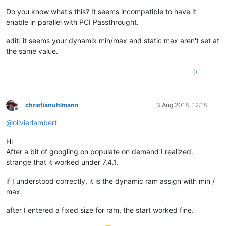
Do you know what's this? It seems incompatible to have it
enable in parallel with PCI Passthrought.
edit: it seems your dynamix min/max and static max aren't set at
the same value.
0
christianuhlmann
3 Aug 2018, 12:18
Offline
@
olivierlambert
Hi
After a bit of googling on populate on demand I realized.
strange that it worked under 7.4.1.
if I understood correctly, it is the dynamic ram assign with min /
max.
after I entered a fixed size for ram, the start worked fine.