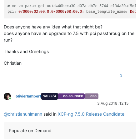
# xe vm-param-get uuid=40bcca30-d07a-db7c-5744-c134a30af5d1 
pci:
0
/0000:02:00.0,0/0000:08:00.0;
base_template_name:
Debi
Does anyone have any idea what that might be?
does anyone have an upgrade to 7.5 with pci passthroug on the
run?
Thanks and Greetings
Christian
0
olivierlambert
VATES 🪐
CO-FOUNDER
CEO
Online
3 Aug 2018, 12:15
@
christianuhlmann
said in
XCP-ng 7.5.0 Release Candidate
:
Populate on Demand