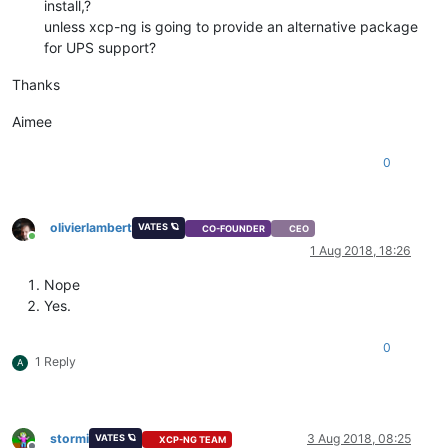
install,?
unless xcp-ng is going to provide an alternative package
for UPS support?
Thanks
Aimee
0
olivierlambert
VATES 🪐
CO-FOUNDER
CEO
Online
1 Aug 2018, 18:26
Nope
Yes.
0
1 Reply
A
stormi
3 Aug 2018, 08:25
VATES 🪐
XCP-NG TEAM