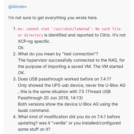
@
Aimdev
I'm not sure to get everything you wrote here.
mv: cannot stat ‘/usr/sbin/lvmetad’: No such file
is identified and reported to Citrix. It's not
or directory
XCP-ng specific.
Ok
What do you mean by "test connection"?
The hypervisor successfully connected to the NAS, for
the purpose of importing a saved VM. The VM started
OK.
Does USB passthrough worked before on 7.4.1?
Only showed the UPS usb device, never the U-Blox AG
, this is the same situation with 7.5 (Thread USB
Passthrough 20 Jun 2018, 14:13)
Both versions show the device U-Blox AG using the
lsusb command.
What kind of modification did you do on 7.4.1 before
updating? was it "vanilla" or you installed/configured
some stuff on it?