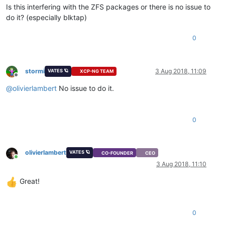
Is this interfering with the ZFS packages or there is no issue to
do it? (especially blktap)
0
stormi
3 Aug 2018, 11:09
VATES 🪐
XCP-NG TEAM
Offline
@
olivierlambert
No issue to do it.
0
olivierlambert
VATES 🪐
CO-FOUNDER
CEO
Online
3 Aug 2018, 11:10
Great!
0