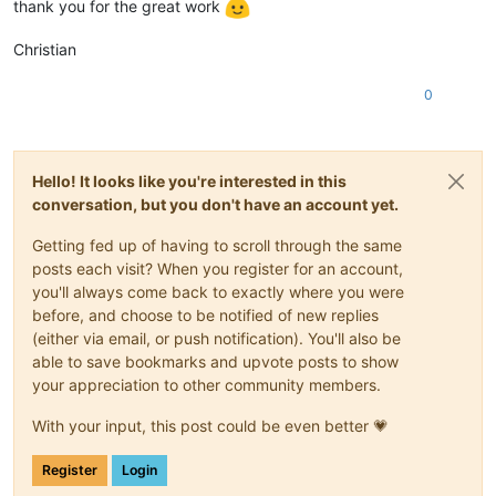
thank you for the great work
Christian
0
Hello! It looks like you're interested in this
conversation, but you don't have an account yet.
Getting fed up of having to scroll through the same
posts each visit? When you register for an account,
you'll always come back to exactly where you were
before, and choose to be notified of new replies
(either via email, or push notification). You'll also be
able to save bookmarks and upvote posts to show
your appreciation to other community members.
With your input, this post could be even better 💗
Register
Login