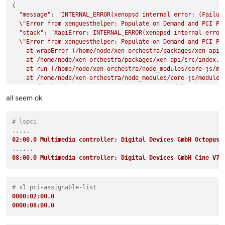
{

"message"
: 
"INTERNAL_ERROR(xenopsd internal error: (Failure
\"
Error from xenguesthelper: Populate on Demand and PCI Pa
"stack"
: 
"XapiError: INTERNAL_ERROR(xenopsd internal error:
\"
Error from xenguesthelper: Populate on Demand and PCI Pa
    at wrapError (/home/node/xen-orchestra/packages/xen-api/s
    at /home/node/xen-orchestra/packages/xen-api/src/index.js
    at run (/home/node/xen-orchestra/node_modules/core-js/mod
    at /home/node/xen-orchestra/node_modules/core-js/modules/
    at flush (/home/node/xen-orchestra/node_modules/core-js/m
    at _combinedTickCallback (internal/process/next_tick.js:1
all seem ok
    at process._tickCallback (internal/process/next_tick.js:
"code"
: 
"INTERNAL_ERROR"
,

# lspci
"params"
: [

"xenopsd internal error: (Failure

02:00.0 Multimedia controller: Digital Devices GmbH Octopus 
\"
Error from xenguesthelper: Populate on Demand and PCI Pa
  ],

08:00.0 Multimedia controller: Digital Devices GmbH Cine V7
"method"
: 
"VM.start"
# xl pci-assignable-list
0000:02:00.0
0000:08:00.0