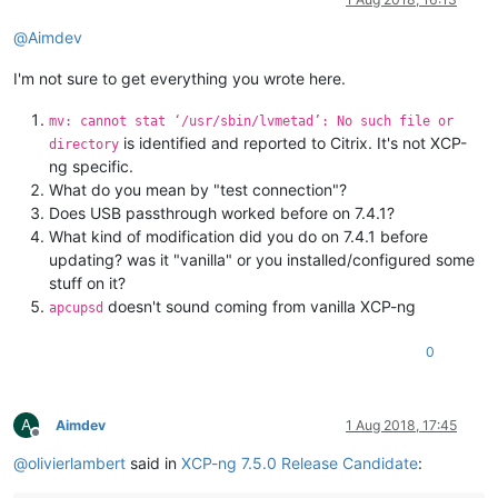
@
Aimdev
I'm not sure to get everything you wrote here.
mv: cannot stat ‘/usr/sbin/lvmetad’: No such file or
is identified and reported to Citrix. It's not XCP-
directory
ng specific.
What do you mean by "test connection"?
Does USB passthrough worked before on 7.4.1?
What kind of modification did you do on 7.4.1 before
updating? was it "vanilla" or you installed/configured some
stuff on it?
doesn't sound coming from vanilla XCP-ng
apcupsd
0
A
Aimdev
1 Aug 2018, 17:45
Offline
@
olivierlambert
said in
XCP-ng 7.5.0 Release Candidate
: