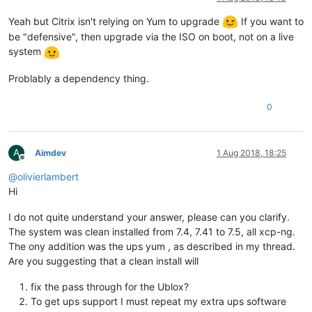
Yeah but Citrix isn't relying on Yum to upgrade
If you want to
be "defensive", then upgrade via the ISO on boot, not on a live
system
Problably a dependency thing.
0
A
Aimdev
1 Aug 2018, 18:25
Offline
@
olivierlambert
Hi
I do not quite understand your answer, please can you clarify.
The system was clean installed from 7.4, 7.41 to 7.5, all xcp-ng.
The ony addition was the ups yum , as described in my thread.
Are you suggesting that a clean install will
fix the pass through for the Ublox?
To get ups support I must repeat my extra ups software