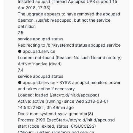
Installed apupsd (Thread Apcupsd UPS support 15
Apr 2018, 17:33)
The upgrade appears to have removed the apcupsd
daemon, /usr/sbin/apcupsd, but not the service
definition
7.5
service apcupsd status
Redirecting to /bin/systemctl status apcupsd.service
● apcupsd.service
Loaded: not-found (Reason: No such file or directory)
Active: inactive (dead)
7.4
service apcupsd status
● apcupsd.service - SYSV: apcupsd monitors power
and takes action if necessary
Loaded: loaded (/etc/rc.d/init.d/apcupsd)
Active: active (running) since Wed 2018-08-01
14:54:22 BST; 3h 49min ago
Docs: man:systemd-sysv-generator(8)
Process: 2199 ExecStart=/etc/rc.d/init.d/apcupsd
start (code=exited, status=0/SUCCESS)
CGroup: /system.slice/apcupsd.service