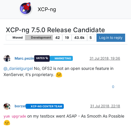
XCP-ng
XCP-ng 7.5.0 Release Candidate
42
19
43.6k
5
Log in to reply
Moved
Development
Marc.pezin
31 Jul 2018, 19:36
VATES 🪐
MARKETING
Offline
@
_danielgurgel
No, GFS2 is not an open source feature in
XenServer, it's proprietary.
0
borzel
31 Jul 2018, 22:18
XCP-NG CENTER TEAM
Offline
on my testbox went ASAP - As Smooth As Possible
yum upgrade