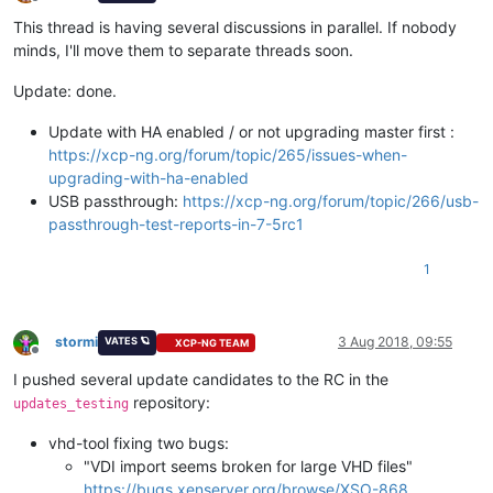
Offline
This thread is having several discussions in parallel. If nobody
minds, I'll move them to separate threads soon.
Update: done.
Update with HA enabled / or not upgrading master first :
https://xcp-ng.org/forum/topic/265/issues-when-
upgrading-with-ha-enabled
USB passthrough:
https://xcp-ng.org/forum/topic/266/usb-
passthrough-test-reports-in-7-5rc1
1
stormi
3 Aug 2018, 09:55
VATES 🪐
XCP-NG TEAM
Offline
I pushed several update candidates to the RC in the
repository:
updates_testing
vhd-tool fixing two bugs:
"VDI import seems broken for large VHD files"
https://bugs.xenserver.org/browse/XSO-868