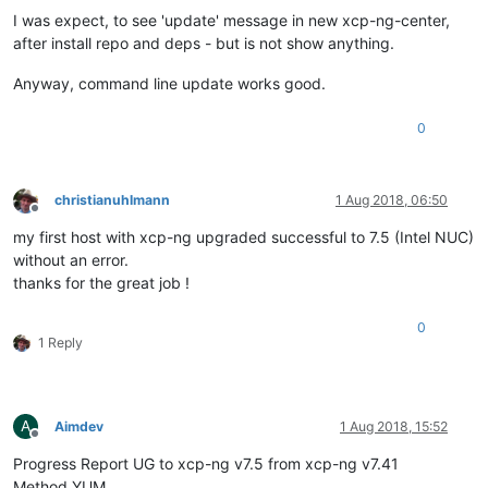
I was expect, to see 'update' message in new xcp-ng-center,
after install repo and deps - but is not show anything.
Anyway, command line update works good.
0
christianuhlmann
1 Aug 2018, 06:50
Offline
my first host with xcp-ng upgraded successful to 7.5 (Intel NUC)
without an error.
thanks for the great job !
0
1 Reply
A
Aimdev
1 Aug 2018, 15:52
Offline
Progress Report UG to xcp-ng v7.5 from xcp-ng v7.41
Method YUM