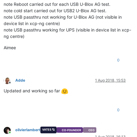
note Reboot carried out for each USB U-Blox AG test.
note cold start carried out for USB2 U-Blox AG test.
note USB passthru not working for U-Blox AG (not visible in
device list in xcp-ng centre)
note USB passthru working for UPS (visible in device list in xcp-
ng centre)
Aimee
0
Adde
1 Aug 2018, 15:53
Offline
Updated and working so far
0
olivierlambert
VATES 🪐
CO-FOUNDER
CEO
Online
1 Aug 2018, 16:13