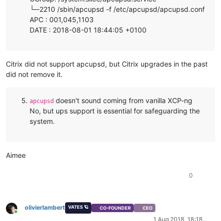
└─2210 /sbin/apcupsd -f /etc/apcupsd/apcupsd.conf
APC : 001,045,1103
DATE : 2018-08-01 18:44:05 +0100
Citrix did not support apcupsd, but Citrix upgrades in the past
did not remove it.
doesn't sound coming from vanilla XCP-ng
apcupsd
No, but ups support is essential for safeguarding the
system.
Aimee
0
olivierlambert
VATES 🪐
CO-FOUNDER
CEO
Online
1 Aug 2018, 18:18