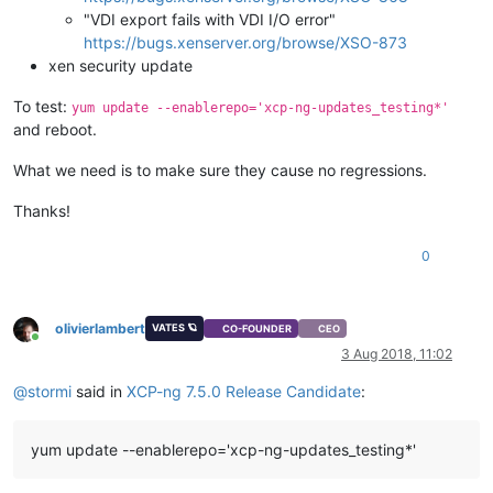
"VDI export fails with VDI I/O error"
https://bugs.xenserver.org/browse/XSO-873
xen security update
To test:
yum update --enablerepo='xcp-ng-updates_testing*'
and reboot.
What we need is to make sure they cause no regressions.
Thanks!
0
olivierlambert
VATES 🪐
CO-FOUNDER
CEO
Online
3 Aug 2018, 11:02
@
stormi
said in
XCP-ng 7.5.0 Release Candidate
:
yum update --enablerepo='xcp-ng-updates_testing*'