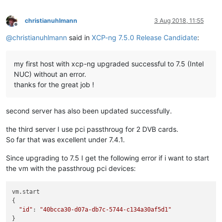
christianuhlmann
3 Aug 2018, 11:55
Offline
@
christianuhlmann
said in
XCP-ng 7.5.0 Release Candidate
:
my first host with xcp-ng upgraded successful to 7.5 (Intel
NUC) without an error.
thanks for the great job !
second server has also been updated successfully.
the third server I use pci passthroug for 2 DVB cards.
So far that was excellent under 7.4.1.
Since upgrading to 7.5 I get the following error if i want to start
the vm with the passthroug pci devices:
vm.start

{

"id"
: 
"40bcca30-d07a-db7c-5744-c134a30af5d1"
}
