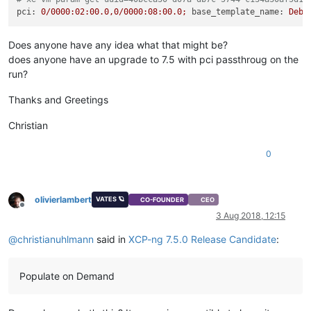
pci:
0
/0000:02:00.0,0/0000:08:00.0;
base_template_name:
Debi
Does anyone have any idea what that might be?
does anyone have an upgrade to 7.5 with pci passthroug on the
run?
Thanks and Greetings
Christian
0
olivierlambert
VATES 🪐
CO-FOUNDER
CEO
Offline
3 Aug 2018, 12:15
@
christianuhlmann
said in
XCP-ng 7.5.0 Release Candidate
:
Populate on Demand