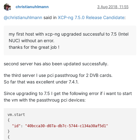
christianuhlmann
3 Aug 2018, 11:55
Offline
@
christianuhlmann
said in
XCP-ng 7.5.0 Release Candidate
:
my first host with xcp-ng upgraded successful to 7.5 (Intel
NUC) without an error.
thanks for the great job !
second server has also been updated successfully.
the third server I use pci passthroug for 2 DVB cards.
So far that was excellent under 7.4.1.
Since upgrading to 7.5 I get the following error if i want to start
the vm with the passthroug pci devices:
vm.start

{

"id"
: 
"40bcca30-d07a-db7c-5744-c134a30af5d1"
}

{
