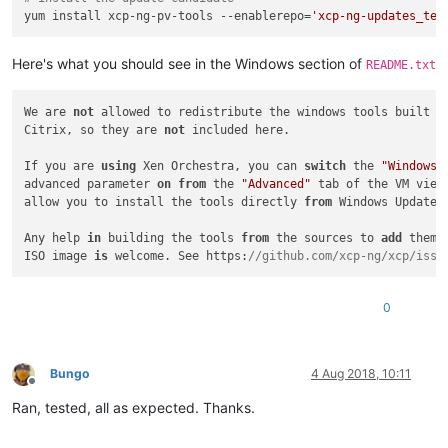
yum install xcp-ng-pv-tools --enablerepo=
'xcp-ng-updates_tes
Here's what you should see in the Windows section of
README.txt
We are 
not
 allowed to redistribute the windows tools built 
a
Citrix, so they are 
not
 included here.

If you are 
using
 Xen Orchestra, you can 
switch
 the 
"Windows 
advanced parameter 
on
from
 the 
"Advanced"
 tab of the VM view.
allow you to install the tools directly 
from
 Windows Updates.
Any help 
in
 building the tools 
from
 the sources to 
add
 them 
ISO image 
is
 welcome. See https:
//github.com/xcp-ng/xcp/issu
0
Bungo
4 Aug 2018, 10:11
Offline
Ran, tested, all as expected. Thanks.