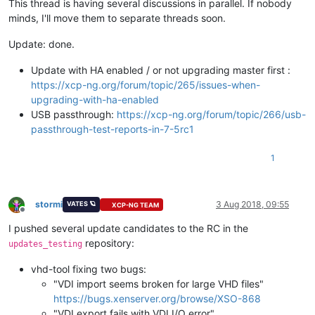
This thread is having several discussions in parallel. If nobody
minds, I'll move them to separate threads soon.
Update: done.
Update with HA enabled / or not upgrading master first :
https://xcp-ng.org/forum/topic/265/issues-when-
upgrading-with-ha-enabled
USB passthrough:
https://xcp-ng.org/forum/topic/266/usb-
passthrough-test-reports-in-7-5rc1
1
stormi
3 Aug 2018, 09:55
VATES 🪐
XCP-NG TEAM
Offline
I pushed several update candidates to the RC in the
repository:
updates_testing
vhd-tool fixing two bugs:
"VDI import seems broken for large VHD files"
https://bugs.xenserver.org/browse/XSO-868
"VDI export fails with VDI I/O error"