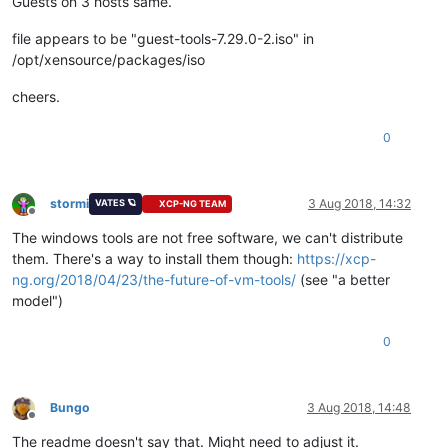
Guests on 3 hosts same.
file appears to be "guest-tools-7.29.0-2.iso" in
/opt/xensource/packages/iso
cheers.
0
stormi
3 Aug 2018, 14:32
VATES 🪐
XCP-NG TEAM
Offline
The windows tools are not free software, we can't distribute
them. There's a way to install them though:
https://xcp-
ng.org/2018/04/23/the-future-of-vm-tools/
(see "a better
model")
0
Bungo
3 Aug 2018, 14:48
Offline
The readme doesn't say that. Might need to adjust it.