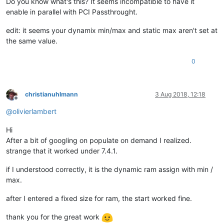
Do you know what's this? It seems incompatible to have it
enable in parallel with PCI Passthrought.
edit: it seems your dynamix min/max and static max aren't set at
the same value.
0
christianuhlmann
3 Aug 2018, 12:18
Offline
@
olivierlambert
Hi
After a bit of googling on populate on demand I realized.
strange that it worked under 7.4.1.
if I understood correctly, it is the dynamic ram assign with min /
max.
after I entered a fixed size for ram, the start worked fine.
thank you for the great work