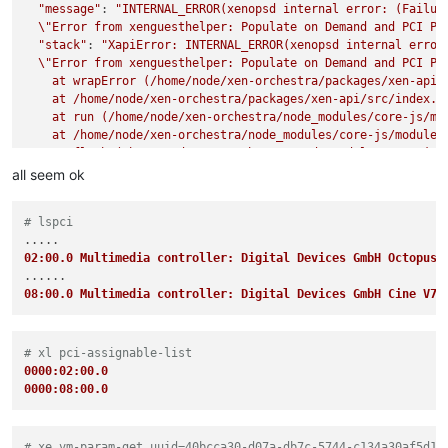
"message"
: 
"INTERNAL_ERROR(xenopsd internal error: (Failure
\"
Error from xenguesthelper: Populate on Demand and PCI Pa
"stack"
: 
"XapiError: INTERNAL_ERROR(xenopsd internal error:
\"
Error from xenguesthelper: Populate on Demand and PCI Pa
    at wrapError (/home/node/xen-orchestra/packages/xen-api/s
    at /home/node/xen-orchestra/packages/xen-api/src/index.js
    at run (/home/node/xen-orchestra/node_modules/core-js/mod
    at /home/node/xen-orchestra/node_modules/core-js/modules/
    at flush (/home/node/xen-orchestra/node_modules/core-js/m
    at _combinedTickCallback (internal/process/next_tick.js:1
all seem ok
    at process._tickCallback (internal/process/next_tick.js:
"code"
: 
"INTERNAL_ERROR"
,

# lspci
"params"
: [

"xenopsd internal error: (Failure

02:00.0 Multimedia controller: Digital Devices GmbH Octopus 
\"
Error from xenguesthelper: Populate on Demand and PCI Pa
  ],

08:00.0 Multimedia controller: Digital Devices GmbH Cine V7
"method"
: 
"VM.start"
# xl pci-assignable-list
0000:02:00.0
0000:08:00.0
# xe vm-param-get uuid=40bcca30-d07a-db7c-5744-c134a30af5d1 