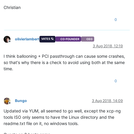
Christian
0
olivierlambert
VATES 🪐
CO-FOUNDER
CEO
Offline
3 Aug 2018, 12:19
I think ballooning + PCI passthrough can cause some crashes,
so that's why there is a check to avoid using both at the same
time.
0
Bungo
3 Aug 2018, 14:09
Offline
Updated via YUM, all seemed to go well, except the xcp-ng
tools ISO only seems to have the Linux directory and the
readme.txt file on it, no windows tools.