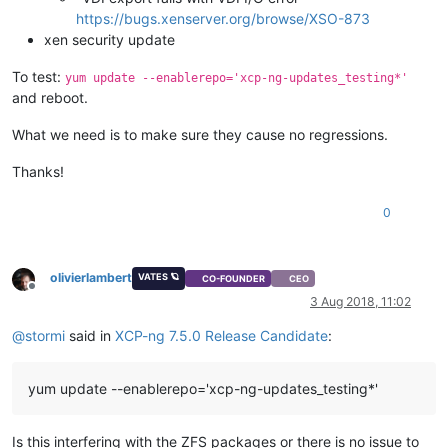
https://bugs.xenserver.org/browse/XSO-873
xen security update
To test:
yum update --enablerepo='xcp-ng-updates_testing*'
and reboot.
What we need is to make sure they cause no regressions.
Thanks!
0
olivierlambert
VATES 🪐
CO-FOUNDER
CEO
Offline
3 Aug 2018, 11:02
@
stormi
said in
XCP-ng 7.5.0 Release Candidate
:
yum update --enablerepo='xcp-ng-updates_testing*'
Is this interfering with the ZFS packages or there is no issue to