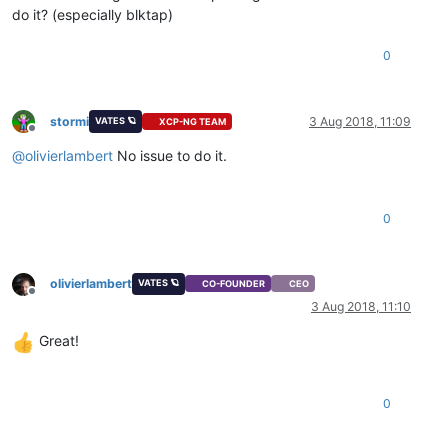
do it? (especially blktap)
0
stormi
3 Aug 2018, 11:09
VATES 🪐
XCP-NG TEAM
Offline
@
olivierlambert
No issue to do it.
0
olivierlambert
VATES 🪐
CO-FOUNDER
CEO
Offline
3 Aug 2018, 11:10
Great!
0