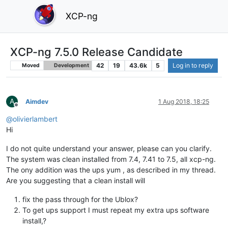
XCP-ng
XCP-ng 7.5.0 Release Candidate
42
19
43.6k
5
Log in to reply
Moved
Development
A
Aimdev
1 Aug 2018, 18:25
Offline
@
olivierlambert
Hi
I do not quite understand your answer, please can you clarify.
The system was clean installed from 7.4, 7.41 to 7.5, all xcp-ng.
The ony addition was the ups yum , as described in my thread.
Are you suggesting that a clean install will
fix the pass through for the Ublox?
To get ups support I must repeat my extra ups software
install,?