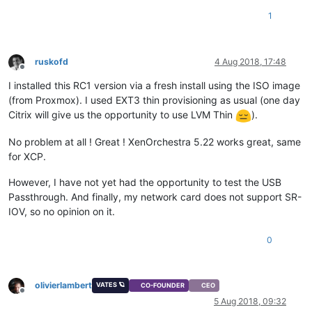
1
ruskofd
4 Aug 2018, 17:48
Offline
I installed this RC1 version via a fresh install using the ISO image
(from Proxmox). I used EXT3 thin provisioning as usual (one day
Citrix will give us the opportunity to use LVM Thin
).
No problem at all ! Great ! XenOrchestra 5.22 works great, same
for XCP.
However, I have not yet had the opportunity to test the USB
Passthrough. And finally, my network card does not support SR-
IOV, so no opinion on it.
0
olivierlambert
VATES 🪐
CO-FOUNDER
CEO
Offline
5 Aug 2018, 09:32