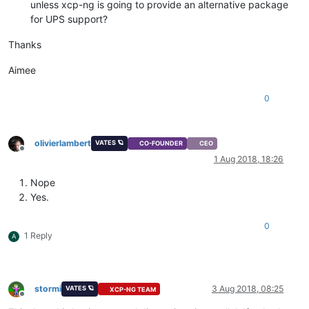
unless xcp-ng is going to provide an alternative package
for UPS support?
Thanks
Aimee
0
olivierlambert
VATES 🪐
CO-FOUNDER
CEO
Offline
1 Aug 2018, 18:26
Nope
Yes.
0
1 Reply
A
stormi
3 Aug 2018, 08:25
VATES 🪐
XCP-NG TEAM
Offline