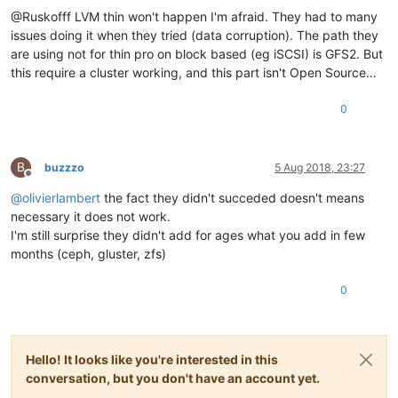
@Ruskofff LVM thin won't happen I'm afraid. They had to many
issues doing it when they tried (data corruption). The path they
are using not for thin pro on block based (eg iSCSI) is GFS2. But
this require a cluster working, and this part isn't Open Source…
0
B
buzzzo
5 Aug 2018, 23:27
Offline
@
olivierlambert
the fact they didn't succeded doesn't means
necessary it does not work.
I'm still surprise they didn't add for ages what you add in few
months (ceph, gluster, zfs)
0
Hello! It looks like you're interested in this
conversation, but you don't have an account yet.