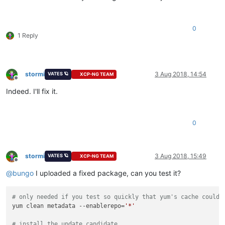
0
1 Reply
stormi
3 Aug 2018, 14:54
VATES 🪐
XCP-NG TEAM
Offline
Indeed. I'll fix it.
0
stormi
3 Aug 2018, 15:49
VATES 🪐
XCP-NG TEAM
Offline
@
bungo
I uploaded a fixed package, can you test it?
# only needed if you test so quickly that yum's cache couldn
yum clean metadata --enablerepo=
'*'
# install the update candidate