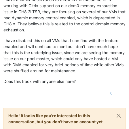
working with Citrix support on our dom0 memory exhaustion
issue in CH8.2LTSR, they are focusing on several of our VMs that
had dynamic memory control enabled, which is deprecated in
CH8.x. They believe this is related to the control domain memory
exhaustion.
I have disabled this on all VMs that I can find with the feature
enabled and will continue to monitor. I don't have much hope
that this is the underlying issue, since we are seeing the memory
issue on our pool master, which could only have hosted a VM
with DMA enabled for very brief periods of time while other VMs
were shuffled around for maintenance.
Does this track with anyone else here?
0
Hello! It looks like you're interested in this
conversation, but you don't have an account yet.