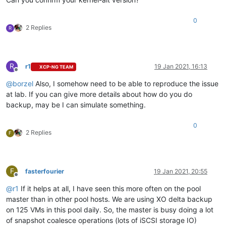
0
2 Replies
R
R
r1
19 Jan 2021, 16:13
XCP-NG TEAM
Offline
@
borzel
Also, I somehow need to be able to reproduce the issue
at lab. If you can give more details about how do you do
backup, may be I can simulate something.
0
2 Replies
F
F
fasterfourier
19 Jan 2021, 20:55
Offline
@
r1
If it helps at all, I have seen this more often on the pool
master than in other pool hosts. We are using XO delta backup
on 125 VMs in this pool daily. So, the master is busy doing a lot
of snapshot coalesce operations (lots of iSCSI storage IO)