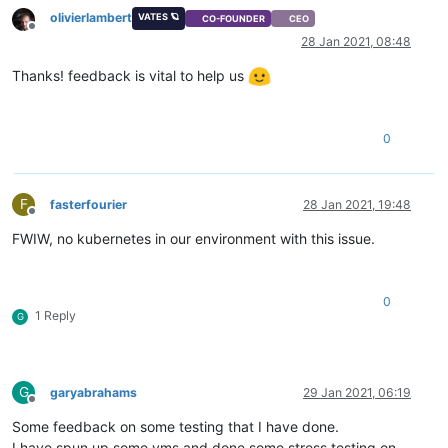
olivierlambert
VATES 🪐
CO-FOUNDER
CEO
Offline
28 Jan 2021, 08:48
Thanks! feedback is vital to help us
0
F
fasterfourier
28 Jan 2021, 19:48
Offline
FWIW, no kubernetes in our environment with this issue.
0
1 Reply
G
G
garyabrahams
29 Jan 2021, 06:19
Offline
Some feedback on some testing that I have done.
I have spun up some vms and done some stress testing on