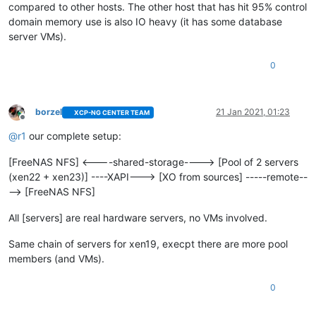
compared to other hosts. The other host that has hit 95% control
domain memory use is also IO heavy (it has some database
server VMs).
0
borzel
21 Jan 2021, 01:23
XCP-NG CENTER TEAM
Offline
@
r1
our complete setup:
[FreeNAS NFS] <----shared-storage----> [Pool of 2 servers
(xen22 + xen23)] ----XAPI---> [XO from sources] -----remote--
--> [FreeNAS NFS]
All [servers] are real hardware servers, no VMs involved.
Same chain of servers for xen19, execpt there are more pool
members (and VMs).
0