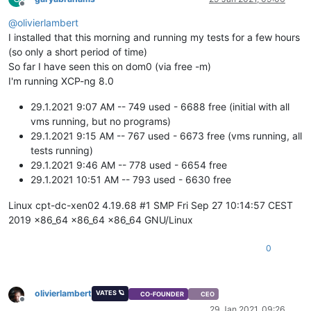
Offline
@
olivierlambert
I installed that this morning and running my tests for a few hours
(so only a short period of time)
So far I have seen this on dom0 (via free -m)
I'm running XCP-ng 8.0
29.1.2021 9:07 AM -- 749 used - 6688 free (initial with all
vms running, but no programs)
29.1.2021 9:15 AM -- 767 used - 6673 free (vms running, all
tests running)
29.1.2021 9:46 AM -- 778 used - 6654 free
29.1.2021 10:51 AM -- 793 used - 6630 free
Linux cpt-dc-xen02 4.19.68 #1 SMP Fri Sep 27 10:14:57 CEST
2019 x86_64 x86_64 x86_64 GNU/Linux
0
olivierlambert
VATES 🪐
CO-FOUNDER
CEO
Offline
29 Jan 2021, 09:26