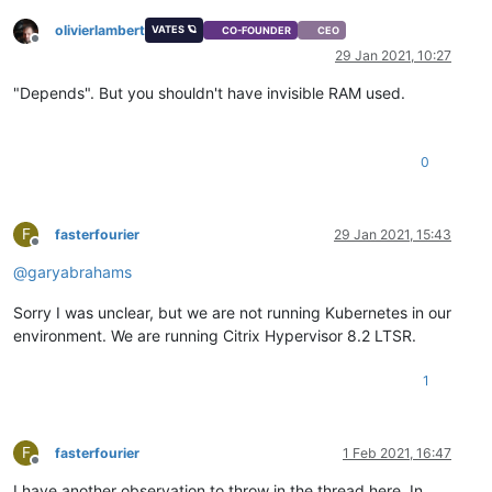
olivierlambert
VATES 🪐
CO-FOUNDER
CEO
Offline
29 Jan 2021, 10:27
"Depends". But you shouldn't have invisible RAM used.
0
F
fasterfourier
29 Jan 2021, 15:43
Offline
@
garyabrahams
Sorry I was unclear, but we are not running Kubernetes in our
environment. We are running Citrix Hypervisor 8.2 LTSR.
1
F
fasterfourier
1 Feb 2021, 16:47
Offline
I have another observation to throw in the thread here. In