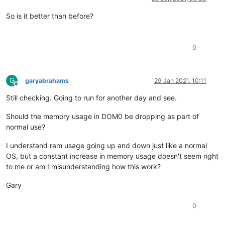
So is it better than before?
0
G
garyabrahams
29 Jan 2021, 10:11
Offline
Still checking. Going to run for another day and see.
Should the memory usage in DOM0 be dropping as part of
normal use?
I understand ram usage going up and down just like a normal
OS, but a constant increase in memory usage doesn't seem right
to me or am I misunderstanding how this work?
Gary
0