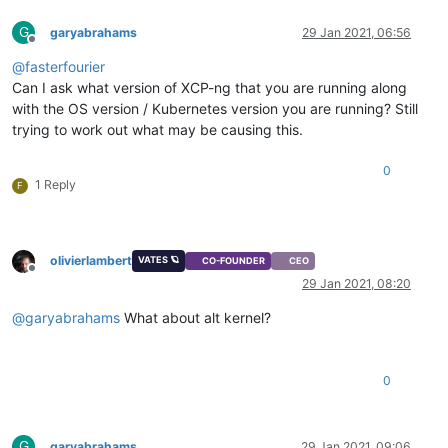
G
garyabrahams
29 Jan 2021, 06:56
Offline
@
fasterfourier
Can I ask what version of XCP-ng that you are running along
with the OS version / Kubernetes version you are running? Still
trying to work out what may be causing this.
0
1 Reply
F
olivierlambert
VATES 🪐
CO-FOUNDER
CEO
Offline
29 Jan 2021, 08:20
@
garyabrahams
What about alt kernel?
0
G
garyabrahams
29 Jan 2021, 09:06