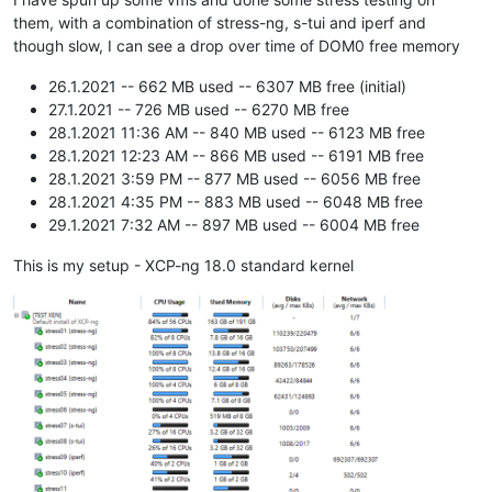
them, with a combination of stress-ng, s-tui and iperf and
though slow, I can see a drop over time of DOM0 free memory
26.1.2021 -- 662 MB used -- 6307 MB free (initial)
27.1.2021 -- 726 MB used -- 6270 MB free
28.1.2021 11:36 AM -- 840 MB used -- 6123 MB free
28.1.2021 12:23 AM -- 866 MB used -- 6191 MB free
28.1.2021 3:59 PM -- 877 MB used -- 6056 MB free
28.1.2021 4:35 PM -- 883 MB used -- 6048 MB free
29.1.2021 7:32 AM -- 897 MB used -- 6004 MB free
This is my setup - XCP-ng 18.0 standard kernel