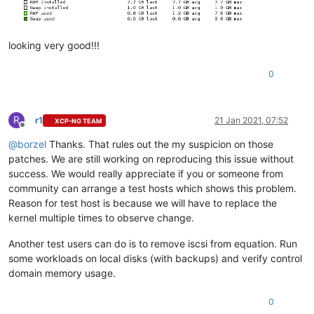
looking very good!!!
0
R
r1
21 Jan 2021, 07:52
XCP-NG TEAM
Offline
@
borzel
Thanks. That rules out the my suspicion on those
patches. We are still working on reproducing this issue without
success. We would really appreciate if you or someone from
community can arrange a test hosts which shows this problem.
Reason for test host is because we will have to replace the
kernel multiple times to observe change.
Another test users can do is to remove iscsi from equation. Run
some workloads on local disks (with backups) and verify control
domain memory usage.
0