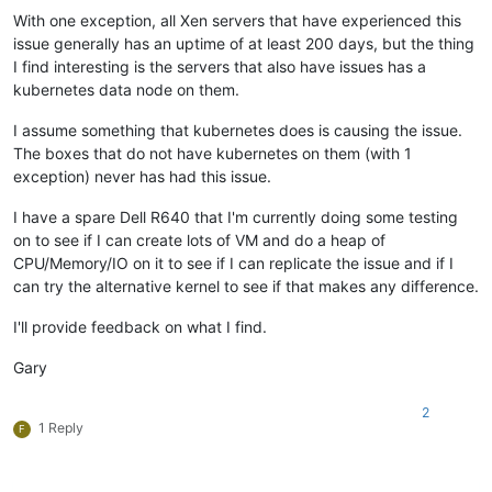
With one exception, all Xen servers that have experienced this
issue generally has an uptime of at least 200 days, but the thing
I find interesting is the servers that also have issues has a
kubernetes data node on them.
I assume something that kubernetes does is causing the issue.
The boxes that do not have kubernetes on them (with 1
exception) never has had this issue.
I have a spare Dell R640 that I'm currently doing some testing
on to see if I can create lots of VM and do a heap of
CPU/Memory/IO on it to see if I can replicate the issue and if I
can try the alternative kernel to see if that makes any difference.
I'll provide feedback on what I find.
Gary
2
1 Reply
F