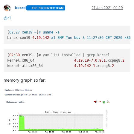
borzel
21 Jan 2021, 01:29
XCP-NG CENTER TEAM
Offline
@
r1
[
02:27 xen19 ~
]
# uname -a
Linux xen19 
4.19
.142
#1 SMP Tue Nov 3 11:27:36 CET 2020 x86_
[
02
:
30
 xen19 ~]
# yum list installed | grep kernel
kernel.x86_64                   
4.19
.
19
-
7.0
.
9.1
.xcpng8.
2
kernel-alt.x86_64               
4.19
.
142
-
1
.xcpng8.
2
memory graph so far: