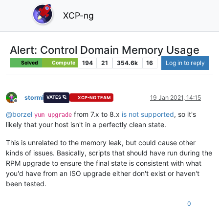
XCP-ng
Alert: Control Domain Memory Usage
194
21
354.6k
16
Log in to reply
Solved
Compute
stormi
19 Jan 2021, 14:15
VATES 🪐
XCP-NG TEAM
Offline
@
borzel
from 7.x to 8.x
is not supported
, so it's
yum upgrade
likely that your host isn't in a perfectly clean state.
This is unrelated to the memory leak, but could cause other
kinds of issues. Basically, scripts that should have run during the
RPM upgrade to ensure the final state is consistent with what
you'd have from an ISO upgrade either don't exist or haven't
been tested.
0