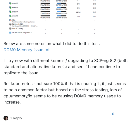
Below are some notes on what I did to do this test.
DOM0 Memory issue.txt
I'll try now with different kernels / upgrading to XCP-ng 8.2 (both
standard and alternative kernels) and see if I can continue to
replicate the issue.
Re: kubernetes - not sure 100% if that is causing it, it just seems
to be a common factor but based on the stress testing, lots of
cpu/memory/io seems to be causing DOM0 memory usage to
increase.
0
1 Reply