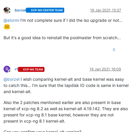
borzel
19 Jan 2021, 15:37
XCP-NG CENTER TEAM
Offline
@
stormi
I'm not complete sure if I did the iso upgrade or not...
But it's a good idea to reinstall the poolmaster from scratch...
0
R
r1
19 Jan 2021, 16:09
XCP-NG TEAM
Offline
@
borzel
I wish comparing kernel-alt and base kernel was easy
to catch this... I'm sure that the tapdisk IO code is same in kernel
and kernel-alt.
Also the 2 patches mentioned earlier are also present in base
kernel of xcp-ng 8.2 as well as kernel-alt 4.19.142. They are also
present for xcp-ng 8.1 base kernel, however they are not
present in xcp-ng 8.1 kernel-alt.
Can you confirm your kernel-alt version?