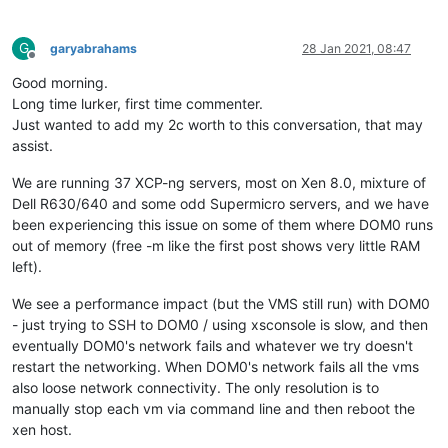
G
garyabrahams
28 Jan 2021, 08:47
Offline
Good morning.
Long time lurker, first time commenter.
Just wanted to add my 2c worth to this conversation, that may
assist.
We are running 37 XCP-ng servers, most on Xen 8.0, mixture of
Dell R630/640 and some odd Supermicro servers, and we have
been experiencing this issue on some of them where DOM0 runs
out of memory (free -m like the first post shows very little RAM
left).
We see a performance impact (but the VMS still run) with DOM0
- just trying to SSH to DOM0 / using xsconsole is slow, and then
eventually DOM0's network fails and whatever we try doesn't
restart the networking. When DOM0's network fails all the vms
also loose network connectivity. The only resolution is to
manually stop each vm via command line and then reboot the
xen host.