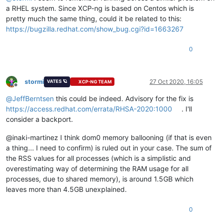
a RHEL system. Since XCP-ng is based on Centos which is
pretty much the same thing, could it be related to this:
https://bugzilla.redhat.com/show_bug.cgi?id=1663267
0
stormi
27 Oct 2020, 16:05
VATES 🪐
XCP-NG TEAM
Offline
@
JeffBerntsen
this could be indeed. Advisory for the fix is
https://access.redhat.com/errata/RHSA-2020:1000
. I'll
consider a backport.
@inaki-martinez I think dom0 memory ballooning (if that is even
a thing... I need to confirm) is ruled out in your case. The sum of
the RSS values for all processes (which is a simplistic and
overestimating way of determining the RAM usage for all
processes, due to shared memory), is around 1.5GB which
leaves more than 4.5GB unexplained.
0