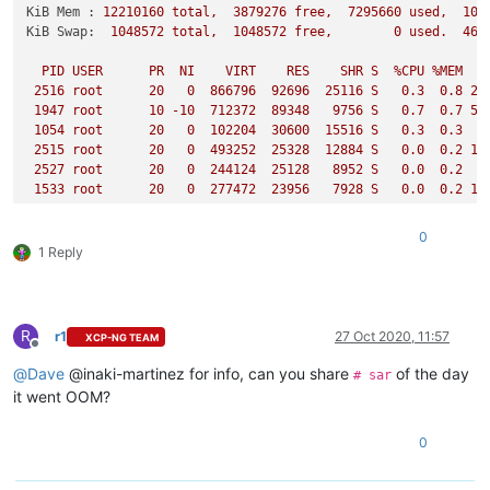
KiB Mem :
12210160
total,
3879276
free,
7295660
used,
103
KiB Swap:
1048572
total,
1048572
free,
0
used.
469
PID
USER
PR
NI
VIRT
RES
SHR
S
%CPU
%MEM
2516 
root
20
0
866796
92696
25116
S
0.3
0.8
22
1947 
root
10
-10
712372
89348
9756 
S
0.7
0.7
59
1054 
root
20
0
102204
30600
15516
S
0.3
0.3
2
2515 
root
20
0
493252
25328
12884
S
0.0
0.2
11
2527 
root
20
0
244124
25128
8952 
S
0.0
0.2
1533 
root
20
0
277472
23956
7928 
S
0.0
0.2
15
2514 
root
20
0
95448
19204
11588
S
0.0
0.2
10
1069 
root
20
0
69952
17980
9676 
S
0.0
0.1
0
2042 
root
20
0
138300
17524
9116 
S
0.3
0.1
6
1 Reply
2524 
root
20
0
211576
17248
7728 
S
0.0
0.1
2041 
root
20
0
223856
16836
7840 
S
0.0
0.1
26502
65539
20
0
331284
16236
9340 
S
1.0
0.1
58
5724 
65540
20
0
208404
15400
9240 
S
0.7
0.1
45
R
r1
27 Oct 2020, 11:57
XCP-NG TEAM
2528 
root
20
0
108192
14760
10284
S
0.0
0.1
Offline
9482 
65537
20
0
316948
14204
9316 
S
0.3
0.1
54
@
Dave
@inaki-martinez for info, can you share
of the day
# sar
24445
65541
20
0
247308
13704
9124 
S
0.7
0.1
7
it went OOM?
1649 
root
20
0
62552
13340
6172 
S
0.0
0.1
5
1650 
root
20
0
109848
13320
6388 
S
0.0
0.1
10
0
1294 
root
20
0
127660
11044
5848 
S
0.0
0.1
4
1647 
root
20
0
115764
10944
6008 
S
0.0
0.1
4
26131
root
20
0
45096
10920
3024 
S
0.0
0.1
1