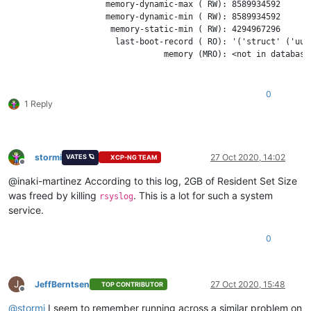
                    memory-dynamic-max ( RW): 8589934592

                    memory-dynamic-min ( RW): 8589934592

                     memory-static-min ( RW): 4294967296

                      last-boot-record ( RO): '('struct' ('uui
                                memory (MRO): <not in database>
0
1 Reply
stormi
27 Oct 2020, 14:02
VATES 🪐
XCP-NG TEAM
Offline
@inaki-martinez According to this log, 2GB of Resident Set Size
was freed by killing
. This is a lot for such a system
rsyslog
service.
0
J
JeffBerntsen
27 Oct 2020, 15:48
TOP CONTRIBUTOR
Offline
@
stormi
I seem to remember running across a similar problem on