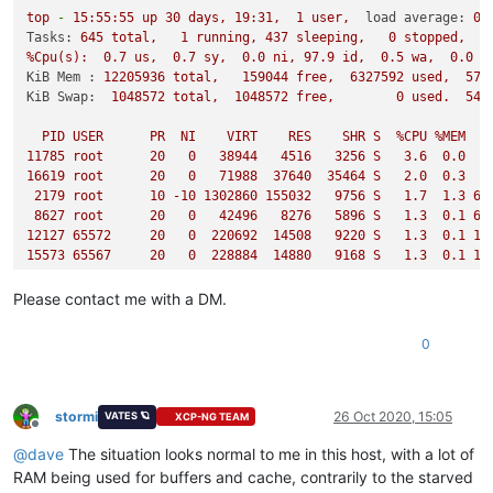
top
-
15
:55:55
up
30
days,
19
:31,
1
user,
load average:
0.
Tasks:
645
total,
1
running,
437
sleeping,
0
stopped,
%Cpu(s):
0.7
us,
0.7
sy,
0.0
ni,
97.9
id,
0.5
wa,
0.0
h
KiB Mem :
12205936
total,
159044
free,
6327592
used,
571
KiB Swap:
1048572
total,
1048572
free,
0
used.
545
PID
USER
PR
NI
VIRT
RES
SHR
S
%CPU
%MEM
11785
root
20
0
38944
4516   
3256 
S
3.6
0.0
2
16619
root
20
0
71988
37640
35464
S
2.0
0.3
2179 
root
10
-10
1302860
155032
9756 
S
1.7
1.3
69
8627 
root
20
0
42496
8276   
5896 
S
1.3
0.1
64
12127
65572
20
0
220692
14508
9220 
S
1.3
0.1
10
15573
65567
20
0
228884
14880
9168 
S
1.3
0.1
11
16713
root
20
0
71244
37060
35636
S
1.3
0.3
43
17124
65565
20
0
253460
15536
9212 
S
1.3
0.1
23
Please contact me with a DM.
507
65547
20
0
204308
13576
9176 
S
1.0
0.1
37
1348 
65548
20
0
199188
15852
9268 
S
1.0
0.1
47
0
1822 
root
20
0
122268
15792
6292 
S
1.0
0.1
25
3560 
65549
20
0
236052
15696
9272 
S
1.0
0.1
47
4049 
65550
20
0
211476
13712
9096 
S
1.0
0.1
37
9089 
65566
20
0
225812
16328
9236 
S
1.0
0.1
22
stormi
26 Oct 2020, 15:05
VATES 🪐
XCP-NG TEAM
Offline
19051
65555
20
0
213524
14960
9444 
S
1.0
0.1
31
@
dave
The situation looks normal to me in this host, with a lot of
22650
65540
20
0
231956
14016
9104 
S
1.0
0.1
47
28280
65543
20
0
284180
14356
9180 
S
1.0
0.1
48
RAM being used for buffers and cache, contrarily to the starved