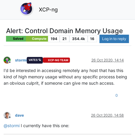
XCP-ng
Alert: Control Domain Memory Usage
194
21
354.4k
16
Log in to reply
Solved
Compute
stormi
26 Oct 2020, 14:14
VATES 🪐
XCP-NG TEAM
Offline
I'd be interested in accessing remotely any host that has this
kind of high memory usage without any specific process being
an obvious culprit, if someone can give me such access.
0
dave
26 Oct 2020, 14:58
Offline
@
stormi
I currently have this one: