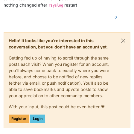
nothing changed after
restart
rsyslog
0
Hello! It looks like you're interested in this
conversation, but you don't have an account yet.
Getting fed up of having to scroll through the same
posts each visit? When you register for an account,
you'll always come back to exactly where you were
before, and choose to be notified of new replies
(either via email, or push notification). You'll also be
able to save bookmarks and upvote posts to show
your appreciation to other community members.
With your input, this post could be even better 💗
Register
Login