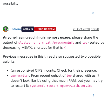
possibility.
0
stormi
26 Oct 2020, 16:20
VATES 🪐
XCP-NG TEAM
Offline
Anyone having such high memory usage
, please share the
output of
,
and
(sorted by
slabtop -o -s c
cat /proc/meminfo
top
decreasing MEM%, shortcut for that is
).
M
Previous messages in this thread also suggested two possible
culprits:
(unresponsive) CIFS mounts. Check for their presence.
. From recent output of
shared with us, it
openvswitch
top
doesn't look like it's using that much RAM, but you may try
to restart it:
systemctl restart openvswitch.service
1