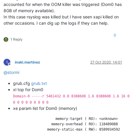
accounted for when the OOM killer was triggered (Dom0 has
9231 
root
20
0
38676
4528   
3024 
S
0.0
0.0
2
1469 
root
20
0
21428
4508   
1764 
S
0.0
0.0
8GB of memory available).
24991
root
20
0
162116
4508   
3664 
S
0.0
0.0
In this case rsyslog was killed but I have seen xapi killed on
14758
root
20
0
116504
4420   
3008 
S
0.0
0.0
other occasions. I can dig up the logs if they can help.
24342
root
20
0
38560
4412   
3024 
S
0.0
0.0
1042 
dbus
20
0
58120
4328   
3824 
S
0.0
0.0
0
2049 
root
20
0
63560
4288   
2988 
S
0.0
0.0
1 Reply
25437
root
20
0
116500
4264   
2916 
S
0.0
0.0
1064 
root
20
0
24504
4008   
3328 
S
0.0
0.0
6542 
root
20
0
115968
3808   
2932 
S
0.0
0.0
I
inaki.martinez
27 Oct 2020, 14:01
Offline
@
stormi
grub.cfg
grub.txt
xl top for Dom0
Domain-0 -----r 5461432 0.0 8388608 1.6 8388608 1.6 16 0
0 0 0 0 0 0 0 0 0
xe param list for Dom0 (memory)
                         memory-target ( RO): <unknown>

                       memory-overhead ( RO): 118489088

                     memory-static-max ( RW): 8589934592
