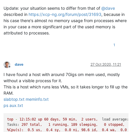
Update: your situation seems to differ from that of
@
dave
described in
https://xcp-ng.org/forum/post/31693
, because in
his case there's almost no memory usage from processes where
in your case a more significant part of the used memory is
attributed to processes.
1
dave
27 Oct 2020, 11:21
Offline
I have found a host with around 7Gigs om mem used, mostly
without a visible process for it.
This is a host which runs less VMs, so it takes longer to fill up the
RAM.
slabtop.txt
meminfo.txt
ps aux.txt
top
-
12
:15:02
up
60
days,
59
min,
2
users,
load average:
Tasks:
297
total,
1
running,
189
sleeping,
0
stopped,
%Cpu(s):
0.5
us,
0.4
sy,
0.0
ni,
98.6
id,
0.4
wa,
0.0
h