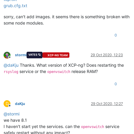
grub.cfg.txt
sorry, can't add images. it seems there is something broken with
some node modules.
0
stormi
29 Oct 2020, 12:23
VATES 🪐
XCP-NG TEAM
Offline
@
daKju
Thanks. What version of XCP-ng? Does restarting the
service or the
release RAM?
rsyslog
openvswitch
0
D
daKju
29 Oct 2020, 12:27
Offline
@
stormi
we have 8.1
I haven't start yet the services. can the
service
openvswitch
safely restart without any impact?