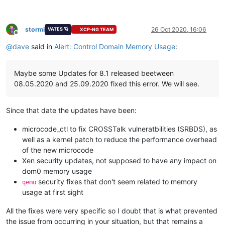
stormi
26 Oct 2020, 16:06
VATES 🪐
XCP-NG TEAM
Offline
@
dave
said in
Alert: Control Domain Memory Usage
:
Maybe some Updates for 8.1 released beetween
08.05.2020 and 25.09.2020 fixed this error. We will see.
Since that date the updates have been:
microcode_ctl to fix CROSSTalk vulneratbilities (SRBDS), as
well as a kernel patch to reduce the performance overhead
of the new microcode
Xen security updates, not supposed to have any impact on
dom0 memory usage
security fixes that don't seem related to memory
qemu
usage at first sight
All the fixes were very specific so I doubt that is what prevented
the issue from occurring in your situation, but that remains a