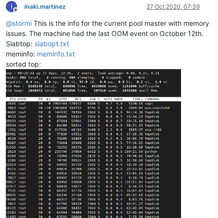
I
inaki.martinez
27 Oct 2020, 07:39
Offline
@
stormi
This is the info for the current pool master with memory
issues. The machine had the last OOM event on October 12th.
Slabtop:
slabopt.txt
meminfo:
meminfo.txt
sorted top: