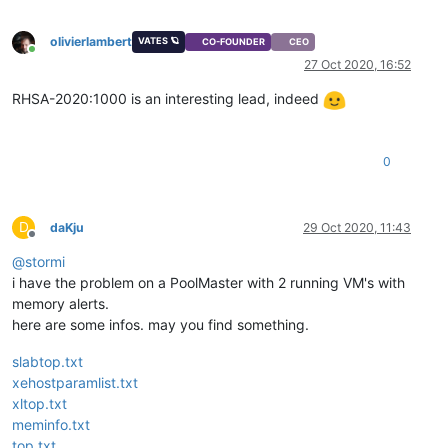
olivierlambert
VATES 🪐
CO-FOUNDER
CEO
Online
27 Oct 2020, 16:52
RHSA-2020:1000 is an interesting lead, indeed
0
D
daKju
29 Oct 2020, 11:43
Offline
@
stormi
i have the problem on a PoolMaster with 2 running VM's with
memory alerts.
here are some infos. may you find something.
slabtop.txt
xehostparamlist.txt
xltop.txt
meminfo.txt
top.txt