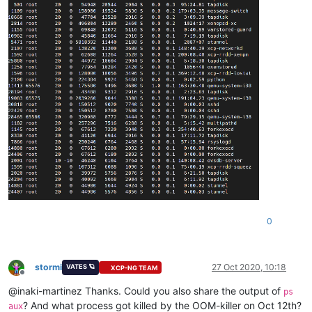
0
stormi
27 Oct 2020, 10:18
VATES 🪐
XCP-NG TEAM
Offline
@inaki-martinez Thanks. Could you also share the output of
ps
? And what process got killed by the OOM-killer on Oct 12th?
aux