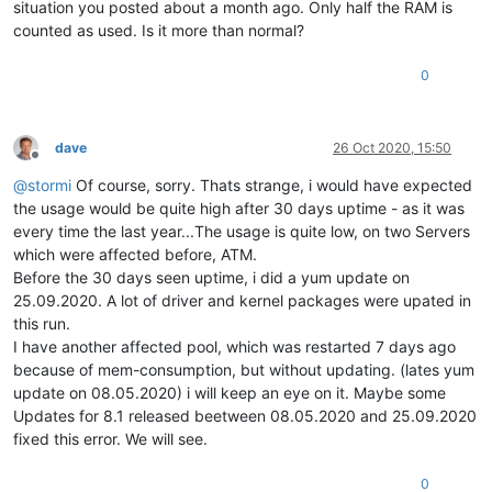
28702
65544
20
0
194068
13636
9020 
S
1.0
0.1
37
situation you posted about a month ago. Only half the RAM is
28981
65568
20
0
174604
15528
9244 
S
1.0
0.1
10
counted as used. Is it more than normal?
29745
65541
20
0
171532
13792
9132 
S
1.0
0.1
47
1244 
root
20
0
67656
8252   
4576 
S
0.7
0.1
16
0
4993 
root
20
0
180476
10244
3608 
S
0.7
0.1
5
7194 
root
20
0
162508
5052   
3824 
R
0.7
0.0
15180
root
20
0
44744
10500
9328 
S
0.7
0.1
2
16643
65573
20
0
229908
14280
9220 
S
0.7
0.1
6
dave
26 Oct 2020, 15:50
18769
root
20
0
46616
12316
10912
S
0.7
0.1
24
Offline
22133
65539
20
0
13.
3g
16384
9180 
S
0.7
0.1
37
@
stormi
Of course, sorry. Thats strange, i would have expected
10
root
20
0
0
0
0
I
0.3
0.0
4
the usage would be quite high after 30 days uptime - as it was
2291 
root
20
0
138300
16168
7660 
S
0.3
0.1
6
every time the last year...The usage is quite low, on two Servers
3029 
root
20
0
0
0
0
I
0.3
0.0
which were affected before, ATM.
3100 
root
20
0
95448
17028
9280 
S
0.3
0.1
7
Before the 30 days seen uptime, i did a yum update on
3902 
root
20
0
0
0
0
I
0.3
0.0
3909 
root
20
0
0
0
0
I
0.3
0.0
25.09.2020. A lot of driver and kernel packages were upated in
6663 
root
20
0
0
0
0
S
0.3
0.0
7
this run.
7826 
root
20
0
193828
4224   
3668 
S
0.3
0.0
I have another affected pool, which was restarted 7 days ago
8626 
root
20
0
71368
37184
35636
S
0.3
0.3
34
because of mem-consumption, but without updating. (lates yum
update on 08.05.2020) i will keep an eye on it. Maybe some
Updates for 8.1 released beetween 08.05.2020 and 25.09.2020
fixed this error. We will see.
0