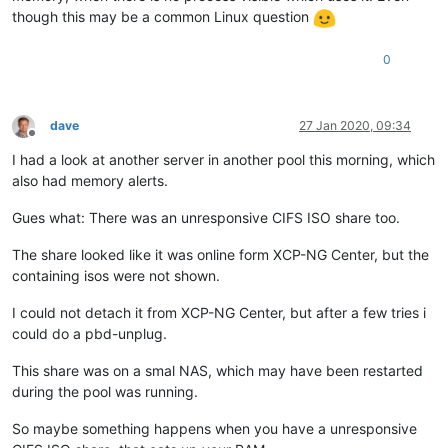
though this may be a common Linux question
0
dave
27 Jan 2020, 09:34
Offline
I had a look at another server in another pool this morning, which
also had memory alerts.
Gues what: There was an unresponsive CIFS ISO share too.
The share looked like it was online form XCP-NG Center, but the
containing isos were not shown.
I could not detach it from XCP-NG Center, but after a few tries i
could do a pbd-unplug.
This share was on a smal NAS, which may have been restarted
during the pool was running.
So maybe something happens when you have a unresponsive