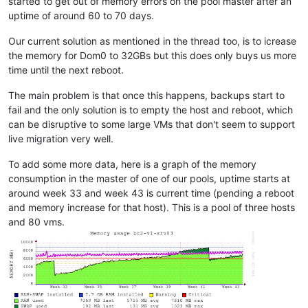
started to get out of memory errors on the pool master after an
uptime of around 60 to 70 days.
Our current solution as mentioned in the thread too, is to icrease
the memory for Dom0 to 32GBs but this does only buys us more
time until the next reboot.
The main problem is that once this happens, backups start to
fail and the only solution is to empty the host and reboot, which
can be disruptive to some large VMs that don't seem to support
live migration very well.
To add some more data, here is a graph of the memory
consumption in the master of one of our pools, uptime starts at
around week 33 and week 43 is current time (pending a reboot
and memory increase for that host). This is a pool of three hosts
and 80 vms.