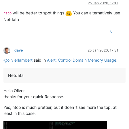
Online
25 Jan 2020, 17:17
will be better to spot things
You can alternatively use
htop
Netdata
0
dave
25 Jan 2020, 17:31
Offline
@
olivierlambert
said in
Alert: Control Domain Memory Usage
:
Netdata
Hello Oliver,
thanks for your quick Response.
Yes, htop is much prettier, but it doen`t see more the top, at
least in this case: