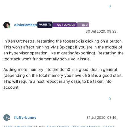
0
olivierlambert
VATES 🪐
CO-FOUNDER
CEO
Online
30 Jul 2020, 09:23
In Xen Orchestra, restarting the toolstack is clicking on a button.
This won't affect running VMs (except if you are in the middle of
an hypervisor operation, like migrating/exporting). Restarting the
toolstack won't fundamentally solve your issue.
Adding more memory into the dom0 is a good idea in general
(depending on the total memory you have). 8GiB is a good start.
This will require a host reboot in any case, to be taken into
account.
0
F
fluffy-bunny
31 Jul 2020, 08:16
Offline