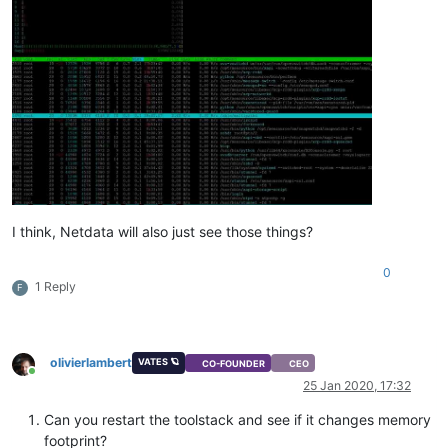
I think, Netdata will also just see those things?
0
1 Reply
F
olivierlambert
VATES 🪐
CO-FOUNDER
CEO
Online
25 Jan 2020, 17:32
Can you restart the toolstack and see if it changes memory
footprint?