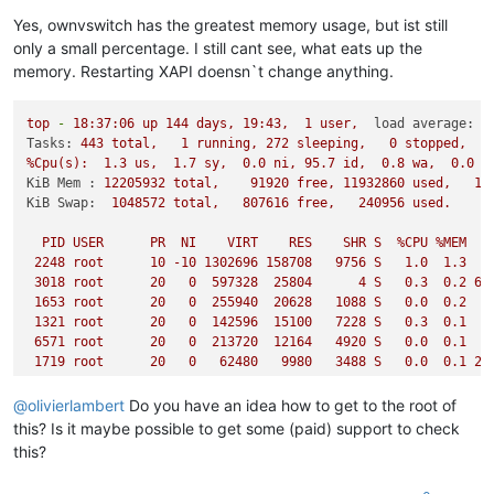
Yes, ownvswitch has the greatest memory usage, but ist still
only a small percentage. I still cant see, what eats up the
memory. Restarting XAPI doensn`t change anything.
top
-
18
:37:06
up
144
days,
19
:43,
1
user,
load average:
2
Tasks:
443
total,
1
running,
272
sleeping,
0
stopped,
%Cpu(s):
1.3
us,
1.7
sy,
0.0
ni,
95.7
id,
0.8
wa,
0.0
h
KiB Mem :
12205932
total,
91920
free,
11932860
used,
18
KiB Swap:
1048572
total,
807616
free,
240956
used.
2
PID
USER
PR
NI
VIRT
RES
SHR
S
%CPU
%MEM
2248 
root
10
-10
1302696
158708
9756 
S
1.0
1.3
3018 
root
20
0
597328
25804
4
S
0.3
0.2
63
1653 
root
20
0
255940
20628
1088 
S
0.0
0.2
1321 
root
20
0
142596
15100
7228 
S
0.3
0.1
4
6571 
root
20
0
213720
12164
4920 
S
0.0
0.1
1719 
root
20
0
62480
9980   
3488 
S
0.0
0.1
26
13506
root
20
0
43828
9652   
2856 
S
0.0
0.1
1721 
root
20
0
111596
8684   
1592 
S
0.0
0.1
33
@
olivierlambert
Do you have an idea how to get to the root of
2342 
root
20
0
138220
8656   
2744 
S
0.0
0.1
21
this? Is it maybe possible to get some (paid) support to check
1639 
root
20
0
1241012
8428   
6024 
S
0.0
0.1
15
this?
6092 
root
20
0
42428
7924   
3924 
S
17.2
0.1
1649 
root
20
0
75116
6980   
2192 
S
0.0
0.1
29