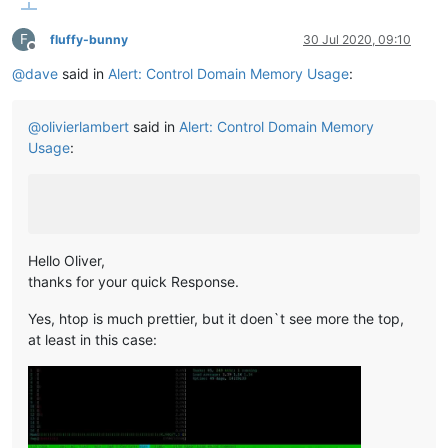
F
fluffy-bunny
30 Jul 2020, 09:10
Offline
@
dave
said in
Alert: Control Domain Memory Usage
:
@
olivierlambert
said in
Alert: Control Domain Memory
Usage
:
Hello Oliver,
thanks for your quick Response.
Yes, htop is much prettier, but it doen`t see more the top,
at least in this case: