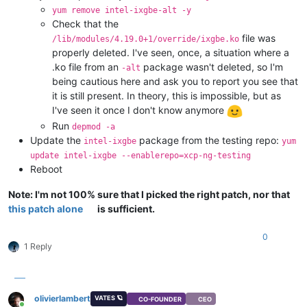
CmaTotal:              0 kB
yum remove intel-ixgbe-alt -y
CmaFree:               0 kB
Check that the
DirectMap4k:     7897600 kB
file was
/lib/modules/4.19.0+1/override/ixgbe.ko
DirectMap2M:           0 kB
properly deleted. I've seen, once, a situation where a
.ko file from an
package wasn't deleted, so I'm
-alt
being cautious here and ask you to report you see that
it is still present. In theory, this is impossible, but as
I've seen it once I don't know anymore
Run
depmod -a
Update the
package from the testing repo:
intel-ixgbe
yum
update intel-ixgbe --enablerepo=xcp-ng-testing
Reboot
Note: I'm not 100% sure that I picked the right patch, nor that
this patch alone
is sufficient.
0
1 Reply
olivierlambert
VATES 🪐
CO-FOUNDER
CEO