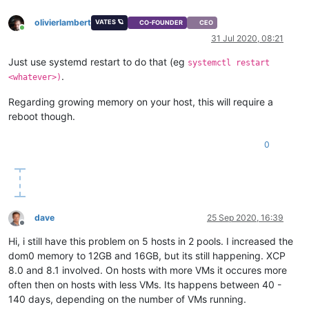
olivierlambert
VATES 🪐
CO-FOUNDER
CEO
Online
31 Jul 2020, 08:21
Just use systemd restart to do that (eg
systemctl restart
.
<whatever>)
Regarding growing memory on your host, this will require a
reboot though.
0
dave
25 Sep 2020, 16:39
Offline
Hi, i still have this problem on 5 hosts in 2 pools. I increased the
dom0 memory to 12GB and 16GB, but its still happening. XCP
8.0 and 8.1 involved. On hosts with more VMs it occures more
often then on hosts with less VMs. Its happens between 40 -
140 days, depending on the number of VMs running.