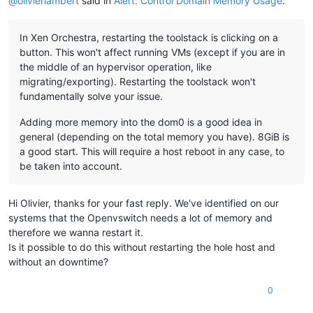
@
olivierlambert
said in
Alert: Control Domain Memory Usage
:
In Xen Orchestra, restarting the toolstack is clicking on a
button. This won't affect running VMs (except if you are in
the middle of an hypervisor operation, like
migrating/exporting). Restarting the toolstack won't
fundamentally solve your issue.
Adding more memory into the dom0 is a good idea in
general (depending on the total memory you have). 8GiB is
a good start. This will require a host reboot in any case, to
be taken into account.
Hi Olivier, thanks for your fast reply. We've identified on our
systems that the Openvswitch needs a lot of memory and
therefore we wanna restart it.
Is it possible to do this without restarting the hole host and
without an downtime?
0