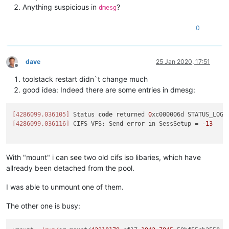
Anything suspicious in
?
dmesg
0
dave
25 Jan 2020, 17:51
Offline
toolstack restart didn`t change much
good idea: Indeed there are some entries in dmesg:
[4286099.036105]
 Status 
code
 returned 
0
[4286099.036116]
 CIFS VFS: Send error in SessSetup = -
13
With "mount" i can see two old cifs iso libaries, which have
allready been detached from the pool.
I was able to unmount one of them.
The other one is busy: