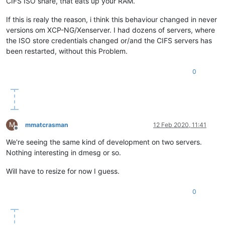
CIFS ISO share, that eats up your RAM.
If this is realy the reason, i think this behaviour changed in never
versions om XCP-NG/Xenserver. I had dozens of servers, where
the ISO store credentials changed or/and the CIFS servers has
been restarted, without this Problem.
0
M
mmatcrasman
12 Feb 2020, 11:41
Offline
We're seeing the same kind of development on two servers.
Nothing interesting in dmesg or so.
Will have to resize for now I guess.
0