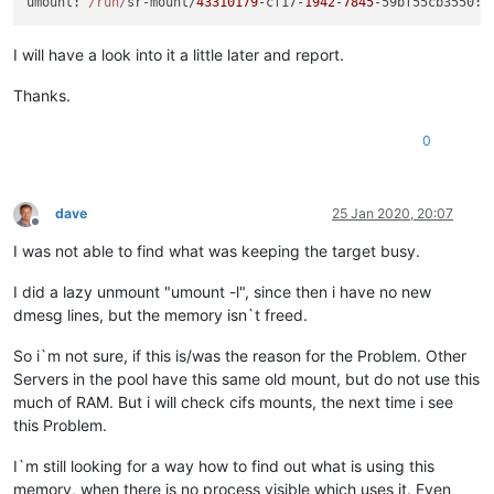
umount
: 
/run/
sr-mount/
43310179
-cf17-
1942
-
7845
-59
bf55cb3550
I will have a look into it a little later and report.
Thanks.
0
dave
25 Jan 2020, 20:07
Offline
I was not able to find what was keeping the target busy.
I did a lazy unmount "umount -l", since then i have no new
dmesg lines, but the memory isn`t freed.
So i`m not sure, if this is/was the reason for the Problem. Other
Servers in the pool have this same old mount, but do not use this
much of RAM. But i will check cifs mounts, the next time i see
this Problem.
I`m still looking for a way how to find out what is using this
memory, when there is no process visible which uses it. Even