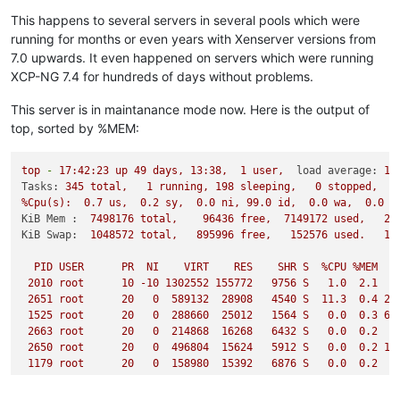
This happens to several servers in several pools which were
running for months or even years with Xenserver versions from
7.0 upwards. It even happened on servers which were running
XCP-NG 7.4 for hundreds of days without problems.
This server is in maintanance mode now. Here is the output of
top, sorted by %MEM:
top
-
17
:42:23
up
49
days,
13
:38,
1
user,
load average:
1.
Tasks:
345
total,
1
running,
198
sleeping,
0
stopped,
%Cpu(s):
0.7
us,
0.2
sy,
0.0
ni,
99.0
id,
0.0
wa,
0.0
h
KiB Mem :
7498176
total,
96436
free,
7149172
used,
25
KiB Swap:
1048572
total,
895996
free,
152576
used.
12
PID
USER
PR
NI
VIRT
RES
SHR
S
%CPU
%MEM
2010 
root
10
-10
1302552
155772
9756 
S
1.0
2.1
2651 
root
20
0
589132
28908
4540 
S
11.3
0.4
22
1525 
root
20
0
288660
25012
1564 
S
0.0
0.3
65
2663 
root
20
0
214868
16268
6432 
S
0.0
0.2
4
2650 
root
20
0
496804
15624
5912 
S
0.0
0.2
16
1179 
root
20
0
158980
15392
6876 
S
0.0
0.2
2
1601 
root
20
0
62480
10408
3848 
S
0.0
0.1
11
1597 
root
20
0
119764
10292
3660 
S
0.0
0.1
27
...