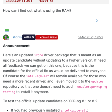
Inactive(file):    43704 kB
Unevictable:      168644 kB
Mlocked:          168644 kB
How can i find out what is using the RAM?
SwapTotal:       1048572 kB
SwapFree:         897276 kB
0
Dirty:                24 kB
Writeback:             0 kB
AnonPages:        305640 kB
Mapped:            56028 kB
stormi
5 Mar 2021, 17:53
VATES 🪐
XCP-NG TEAM
Offline
Shmem:               376 kB
Announcement
Slab:             144436 kB
SReclaimable:      38100 kB
Here's an updated
driver package that is meant as an
SUnreclaim:       106336 kB
ixgbe
KernelStack:       11520 kB
update candidate without updating to a higher version. If need
PageTables:        14236 kB
all feedback we can get on this one, because this is the
NFS_Unstable:          0 kB
candidate for the official fix as would be delivered to everyone.
Bounce:                0 kB
Of course the
will remain available for those who
intel-igb-alt
WritebackTmp:          0 kB
need a more recent driver, and I even moved it to the
updates
CommitLimit:     4797660 kB
repository so that one doesn't need to add
Committed_AS:    3936576 kB
--enablerepo=xcp-ng-
VmallocTotal:   34359738367 kB
to install it anymore.
testing
VmallocUsed:           0 kB
VmallocChunk:          0 kB
To test the official update candidate on XCP-ng 8.1 or 8.2.
Percpu:            12160 kB
HardwareCorrupted:     0 kB
If you had previously installed
:
intel-ixgbe-alt