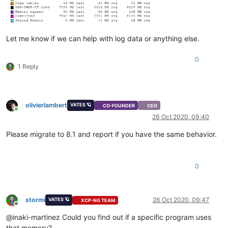
Let me know if we can help with log data or anything else.
0
1 Reply
olivierlambert
VATES 🪐
CO-FOUNDER
CEO
Online
26 Oct 2020, 09:40
Please migrate to 8.1 and report if you have the same behavior.
0
stormi
26 Oct 2020, 09:47
VATES 🪐
XCP-NG TEAM
Offline
@inaki-martinez Could you find out if a specific program uses
that memory?