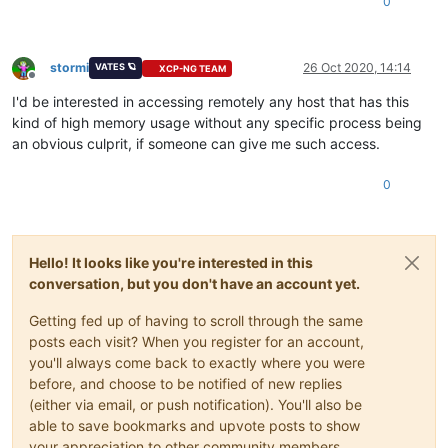
0
stormi
26 Oct 2020, 14:14
VATES 🪐
XCP-NG TEAM
Offline
I'd be interested in accessing remotely any host that has this
kind of high memory usage without any specific process being
an obvious culprit, if someone can give me such access.
0
Hello! It looks like you're interested in this
conversation, but you don't have an account yet.
Getting fed up of having to scroll through the same
posts each visit? When you register for an account,
you'll always come back to exactly where you were
before, and choose to be notified of new replies
(either via email, or push notification). You'll also be
able to save bookmarks and upvote posts to show
your appreciation to other community members.