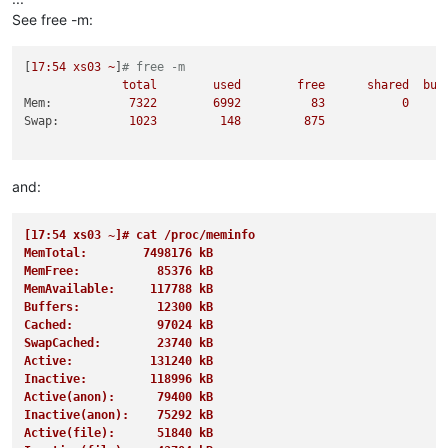
1516 
root
20
0
76588
9796   
3248 
S
0.0
0.1
15
See free -m:
[
17
:54
xs03
~
]
# free -m
total
used
free
shared
buf
Mem:
7322        
6992          
83
0
Swap:
1023         
148
875
and:
[17:54 xs03 ~]# cat /proc/meminfo
MemTotal:        7498176 kB
MemFree:           85376 kB
MemAvailable:     117788 kB
Buffers:           12300 kB
Cached:            97024 kB
SwapCached:        23740 kB
Active:           131240 kB
Inactive:         118996 kB
Active(anon):      79400 kB
Inactive(anon):    75292 kB
Active(file):      51840 kB