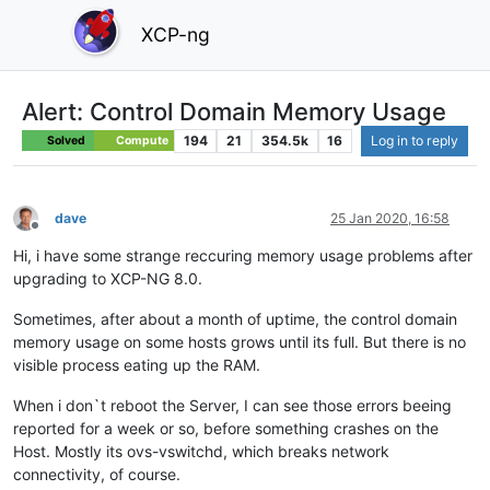
XCP-ng
Alert: Control Domain Memory Usage
194
21
354.5k
16
Log in to reply
Solved
Compute
dave
25 Jan 2020, 16:58
Offline
Hi, i have some strange reccuring memory usage problems after
upgrading to XCP-NG 8.0.
Sometimes, after about a month of uptime, the control domain
memory usage on some hosts grows until its full. But there is no
visible process eating up the RAM.
When i don`t reboot the Server, I can see those errors beeing
reported for a week or so, before something crashes on the
Host. Mostly its ovs-vswitchd, which breaks network
connectivity, of course.