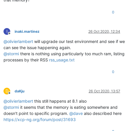
0
I
inaki.martinez
26 Oct 2020, 12:34
Offline
@
olivierlambert
will upgrade our test environment and see if we
can see the issue happening again.
@
stormi
there is nothing using particularly too much ram, listing
processes by their RSS
rss_usage.txt
0
D
daKju
26 Oct 2020, 13:57
Offline
@
olivierlambert
this still happens at 8.1 also
@
stormi
it seems that the memory is eating somewhere and
doesn't point to specific program.
@
dave
also described here
https://xcp-ng.org/forum/post/31693