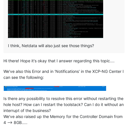
I think, Netdata will also just see those things?
Hi there! Hope it's okay that I answer regarding this topic....
We've also this Error and in 'Notifications' in the XCP-NG Center I
can see the following:
Is there any possibility to resolve this error without restarting the
hole host? How can I restart the toolstack? Can I do it without an
interrupt of the business?
We've also raised up the Memory for the Controller Domain from
4 --> 8GB.....