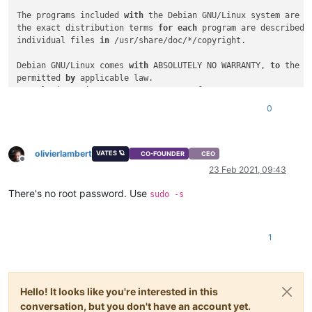
The programs included 
with
 the Debian GNU/Linux system are fr
the exact distribution terms 
for
each
 program are described 
individual files 
in
 /usr/share/doc/*/copyright.

Debian GNU/Linux comes 
with
 ABSOLUTELY NO WARRANTY, 
to
 the ex
permitted 
by
 applicable law.

Last login: Fri Sep 
27
10
:
59
:
31
2019
from
192.168
.
5.2
debian@Debian-
10
0
Password:
su:
 Authentication failure

debian@Debian-
10
-Cloudinit:~$ .ssh

olivierlambert
-bash: .ssh: command 
not
 found

VATES 🪐
CO-FOUNDER
CEO
Offline
debian@Debian-
10
-Cloudinit:~$ cat .ssh/authorized_keys 

23 Feb 2021, 09:43
||ssh-rsa they 
is
 the same 
as
 my 
public
key
 :)||

debian@Debian-
10
There's no root password. Use
sudo -s
Password:
su:
 Authentication failure

debian@Debian-
10
-Cloudinit:~$ 

1
Hello! It looks like you're interested in this
conversation, but you don't have an account yet.