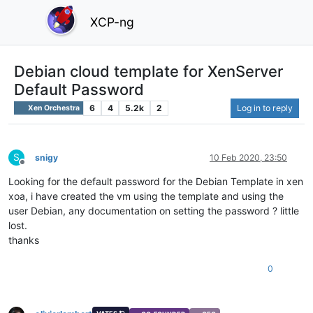
XCP-ng
Debian cloud template for XenServer
Default Password
6
4
5.2k
2
Log in to reply
Xen Orchestra
S
snigy
10 Feb 2020, 23:50
Offline
Looking for the default password for the Debian Template in xen
xoa, i have created the vm using the template and using the
user Debian, any documentation on setting the password ? little
lost.
thanks
0