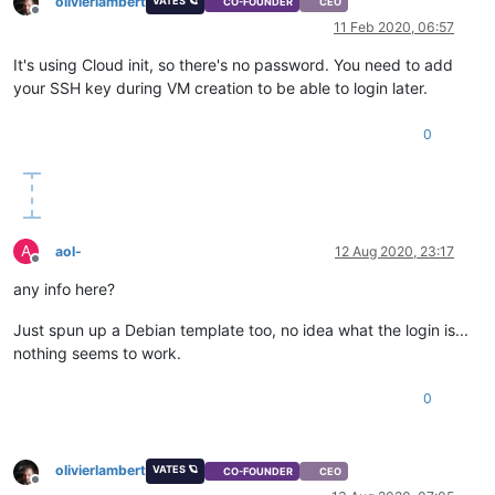
olivierlambert
VATES 🪐
CO-FOUNDER
CEO
Offline
11 Feb 2020, 06:57
It's using Cloud init, so there's no password. You need to add
your SSH key during VM creation to be able to login later.
0
A
aol-
12 Aug 2020, 23:17
Offline
any info here?
Just spun up a Debian template too, no idea what the login is...
nothing seems to work.
0
olivierlambert
VATES 🪐
CO-FOUNDER
CEO
Offline