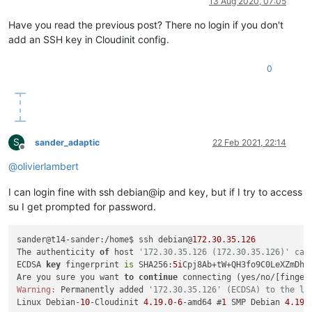
13 Aug 2020, 07:05
Have you read the previous post? There no login if you don't
add an SSH key in Cloudinit config.
0
S
sander_adaptic
22 Feb 2021, 22:14
Offline
@
olivierlambert
I can login fine with ssh debian@ip and key, but if I try to access
su I get prompted for password.
sander@t14-sander:/home$ ssh debian@
172.30
.
35.126
The authenticity 
of
 host 
'172.30.35.126 (172.30.35.126)' can
ECDSA 
key
 fingerprint 
is
 SHA256:
5i
Cpj8Ab+tW+QH3fo9C0LeXZmDh7W
Are you sure you want 
to
continue
Warning:
 Permanently added 
'172.30.35.126' (ECDSA) to the li
Linux Debian-
10
-Cloudinit 
4.19
.
0
-
6
-amd64 #
1
 SMP Debian 
4.19
.