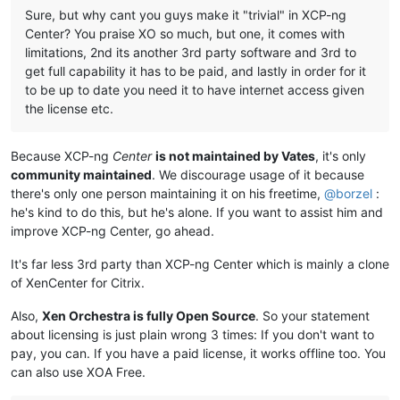
Sure, but why cant you guys make it "trivial" in XCP-ng
Center? You praise XO so much, but one, it comes with
limitations, 2nd its another 3rd party software and 3rd to
get full capability it has to be paid, and lastly in order for it
to be up to date you need it to have internet access given
the license etc.
Because XCP-ng
Center
is not maintained by Vates
, it's only
community maintained
. We discourage usage of it because
there's only one person maintaining it on his freetime,
@
borzel
:
he's kind to do this, but he's alone. If you want to assist him and
improve XCP-ng Center, go ahead.
It's far less 3rd party than XCP-ng Center which is mainly a clone
of XenCenter for Citrix.
Also,
Xen Orchestra is fully Open Source
. So your statement
about licensing is just plain wrong 3 times: If you don't want to
pay, you can. If you have a paid license, it works offline too. You
can also use XOA Free.