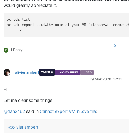
would greatly appreciate it.
xe vdi-list 

xe vdi-
export
 uuid=the-uuid-of-your-VM filename=filename.vhd 
0
1 Reply
P
olivierlambert
VATES 🪐
CO-FOUNDER
CEO
Offline
19 Mar 2020, 17:01
Hi!
Let me clear some things.
@
dan2462
said in
Cannot export VM in .ova file
:
@
olivierlambert