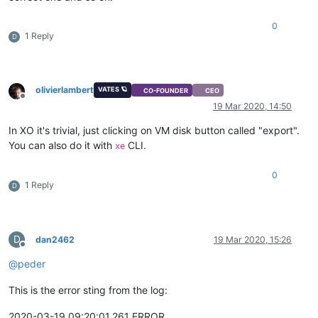
0
1 Reply
D
olivierlambert
VATES 🪐
CO-FOUNDER
CEO
Offline
19 Mar 2020, 14:50
In XO it's trivial, just clicking on VM disk button called "export".
You can also do it with
CLI.
xe
0
1 Reply
D
D
dan2462
19 Mar 2020, 15:26
Offline
@
peder
This is the error sting from the log:
2020-03-19 09:20:01,261 ERROR