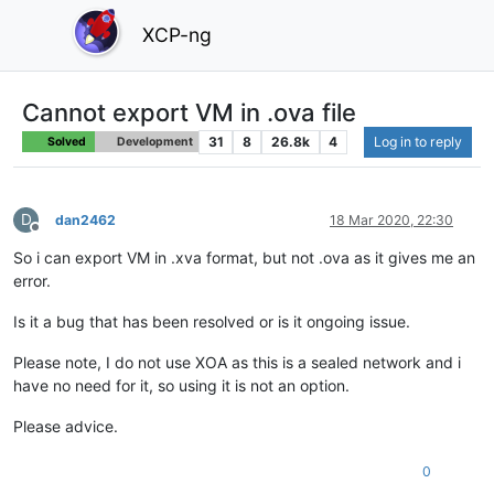
XCP-ng
Cannot export VM in .ova file
31
8
26.8k
4
Log in to reply
Solved
Development
D
dan2462
18 Mar 2020, 22:30
Offline
So i can export VM in .xva format, but not .ova as it gives me an
error.
Is it a bug that has been resolved or is it ongoing issue.
Please note, I do not use XOA as this is a sealed network and i
have no need for it, so using it is not an option.
Please advice.
0