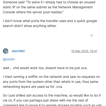
Someone said "To solve it I simply had to choose an unused
static IP on the same subnet as the Network Management
Console where the server pool resides."
I don't know what ports the transfer uses and a quick google
search didn't show anything either.
0
D
dan2462
19 Mar 2020, 16:41
Offline
@
peder
wait... vhd would work too, doesnt have to be just ova.
I tried running a sniffer on the network and saw no requests on
any ports from the system other than whats in use, thus same
networking layers are used as for .xva.
So i just drilled ssh access to the machine, so would like to do it
via cli, if you can perhaps just share with me the rest of
command line to move it to remote storage location such as usb,