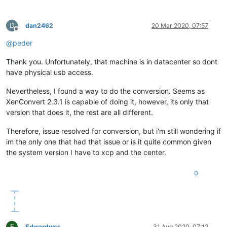
D
dan2462
20 Mar 2020, 07:57
Offline
@
peder
Thank you. Unfortunately, that machine is in datacenter so dont
have physical usb access.
Nevertheless, I found a way to do the conversion. Seems as
XenConvert 2.3.1 is capable of doing it, however, its only that
version that does it, the rest are all different.
Therefore, issue resolved for conversion, but i'm still wondering if
im the only one that had that issue or is it quite common given
the system version I have to xcp and the center.
0
E
Edwardwsr
31 Aug 2020, 07:12