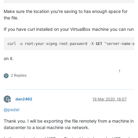
Make sure the location you're saving to has enough space for
the file.
If you have curl installed on your VirtualBox machine you can run
curl 
-
u root:your
-
xcpng
-
root
-
password 
-
X 
GET
 "server-name-or
on it.
1
2 Replies
D
D
dan2462
19 Mar 2020, 16:07
Offline
@
peder
Thank you. I will be exporting the file remotely from a machine in
datacenter to a local machine via network.