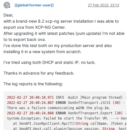
?
[[global:former-user]]
27 Feb 2022, 22:13
Offline
Dear,
with a brand-new 8.2 xcp-ng server installation I was able to
export ova from XCP-NG Center.
After upgrading it with latest patches (yum update) I'm not able
to to export back ova.
I've done this test both on my production server and also
installing it in a new system from scratch.
I've tried using both DHCP and static IP. no luck.
Thanks in advance for any feedback.
The log reports is the following:
2022
-
02
-
27
20
:
40
:
18
,
971
 INFO  Audit [Main program thread] - 
2022
-
02
-
27
20
:
40
:
24
,
867
ERROR
 XenOvfTransport.iSCSI [
30
] - F
There was a failure communicating 
with
 the plug-
in
2022
-
02
-
27
20
:
40
:
24
,
868
ERROR
 XenOvfTransport.Export [
30
] - 
System.Exception: Failed 
to
 start the Transfer VM. ---> XenA
   at XenAPI.JsonRpcClient.Rpc[T](
String
 callName, JToken pa
   at XenAPI.Host.call_plugin(Session session, 
String
 _host,