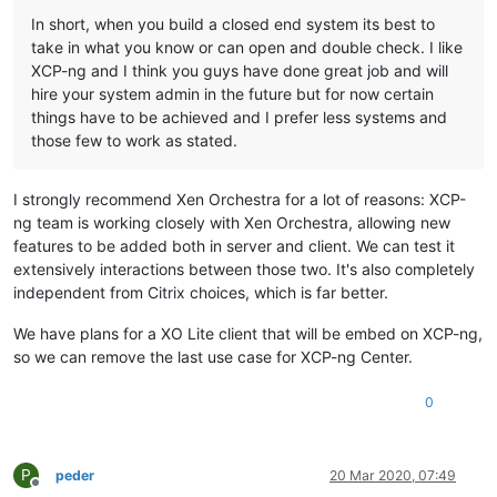
In short, when you build a closed end system its best to
take in what you know or can open and double check. I like
XCP-ng and I think you guys have done great job and will
hire your system admin in the future but for now certain
things have to be achieved and I prefer less systems and
those few to work as stated.
I strongly recommend Xen Orchestra for a lot of reasons: XCP-
ng team is working closely with Xen Orchestra, allowing new
features to be added both in server and client. We can test it
extensively interactions between those two. It's also completely
independent from Citrix choices, which is far better.
We have plans for a XO Lite client that will be embed on XCP-ng,
so we can remove the last use case for XCP-ng Center.
0
P
peder
20 Mar 2020, 07:49
Offline