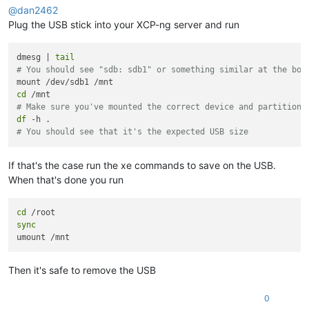
@
dan2462
Plug the USB stick into your XCP-ng server and run
dmesg | 
tail
# You should see "sdb: sdb1" or something similar at the bot
cd
# Make sure you've mounted the correct device and partition 
df
# You should see that it's the expected USB size
If that's the case run the xe commands to save on the USB.
When that's done you run
cd
sync
Then it's safe to remove the USB
0