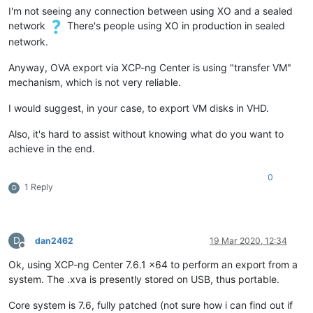
I'm not seeing any connection between using XO and a sealed
network
There's people using XO in production in sealed
network.
Anyway, OVA export via XCP-ng Center is using "transfer VM"
mechanism, which is not very reliable.
I would suggest, in your case, to export VM disks in VHD.
Also, it's hard to assist without knowing what do you want to
achieve in the end.
0
1 Reply
D
D
dan2462
19 Mar 2020, 12:34
Offline
Ok, using XCP-ng Center 7.6.1 x64 to perform an export from a
system. The .xva is presently stored on USB, thus portable.
Core system is 7.6, fully patched (not sure how i can find out if