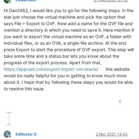
Offline
Hi Dan2462, I would like you to go for the following steps. In the
star just choose the virtual machine and pick the option that
says File > Export to OVF. Now add a name for the OVF file and
mention a directory in which you need to save it. Here mention if
you want to export the virtual machine as an OVF, a folder with
individual files, or as an OVA, a single-file archive. At the end
press Export to start the procedure of OVF export. This step will
take some time and a status bar lets you know about the
progress of the export process. Apart from that,
https://appuals.com/export-import-vm-oracle/
this website
would be really helpful for you in getting to know much more
about it. I hope that by following these steps you would be able
to resolve this issue.
0
E
EdRoxter 0
2 Nov 2021, 14:43
Offline