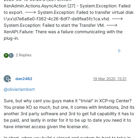
XenAdmin.Actions.AsyncAction [27] - System.Exception: Failed
to export. ---> System.Exception: Failed to transfer virtual disk
I:\xx\d7e6a6e0-f362-4c26-8df7-de9fea5fc1ca.vhd. --->
System.Exception: Failed to start the Transfer VM. --->
XenAPI.Failure: There was a failure communicating with the
plug-in.
0
2 Replies
P
E
D
dan2462
19 Mar 2020, 15:31
Offline
@
olivierlambert
Sure, but why cant you guys make it "trivial" in XCP-ng Center?
You praise XO so much, but one, it comes with limitations, 2nd its
another 3rd party software and 3rd to get full capability it has to
be paid, and lastly in order for it to be up to date you need it to
have internet access given the license etc.
In short, when you build a closed end system its best to take in