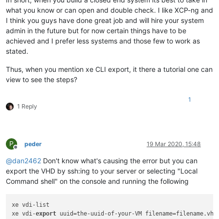
what you know or can open and double check. I like XCP-ng and
I think you guys have done great job and will hire your system
admin in the future but for now certain things have to be
achieved and I prefer less systems and those few to work as
stated.
Thus, when you mention xe CLI export, it there a tutorial one can
view to see the steps?
1
1 Reply
P
peder
19 Mar 2020, 15:48
Offline
@
dan2462
Don't know what's causing the error but you can
export the VHD by ssh:ing to your server or selecting "Local
Command shell" on the console and running the following
xe vdi-list 

xe vdi-
export