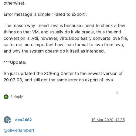
otherwise).
Error message is simple "Failed to Export".
The reason why I need .ova is because i need to check a few
things on that VM, and usually do it via oracle, thus the end
conversion is .vdi, however, virtualbox easily converts .ova file,
so for me more important how i can format to .ova from .xva,
and why the system doesnt do it itself as intended.
***Update:
So just updated the XCP-ng Center to the newest version of
20.03.00, and still get the same error on export of .ova
0
1 Reply
P
D
dan2462
19 Mar 2020, 12:35
Offline
@
olivierlambert