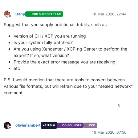
Danp
18 Mar 2020, 22:44
PRO SUPPORT TEAM
Offline
Suggest that you supply additional details, such as --
Version of CH / XCP you are running
Is your system fully patched?
Are you using Xencenter / XCP-ng Center to perform the
export? If so, what version?
Provide the exact error message you are receiving
etc
P.S. I would mention that there are tools to convert between
various file formats, but will refrain due to your "sealed network"
comment
0
olivierlambert
VATES 🪐
CO-FOUNDER
CEO
Offline
19 Mar 2020, 07:56