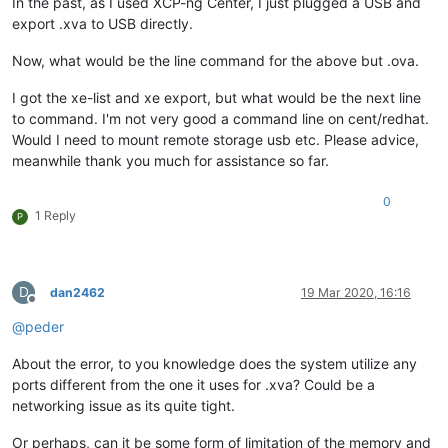
In the past, as I used XCP-ng Center, I just plugged a USB and
export .xva to USB directly.
Now, what would be the line command for the above but .ova.
I got the xe-list and xe export, but what would be the next line
to command. I'm not very good a command line on cent/redhat.
Would I need to mount remote storage usb etc. Please advice,
meanwhile thank you much for assistance so far.
0
1 Reply
P
D
dan2462
19 Mar 2020, 16:16
Offline
@
peder
About the error, to you knowledge does the system utilize any
ports different from the one it uses for .xva? Could be a
networking issue as its quite tight.
Or perhaps, can it be some form of limitation of the memory and