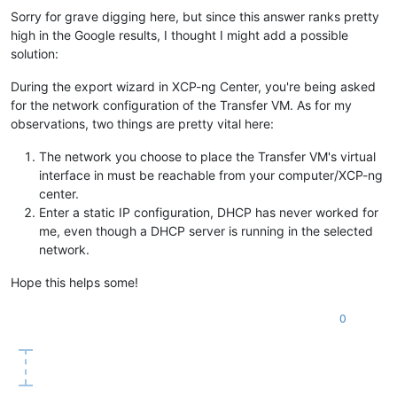
Sorry for grave digging here, but since this answer ranks pretty
high in the Google results, I thought I might add a possible
solution:
During the export wizard in XCP-ng Center, you're being asked
for the network configuration of the Transfer VM. As for my
observations, two things are pretty vital here:
The network you choose to place the Transfer VM's virtual
interface in must be reachable from your computer/XCP-ng
center.
Enter a static IP configuration, DHCP has never worked for
me, even though a DHCP server is running in the selected
network.
Hope this helps some!
0