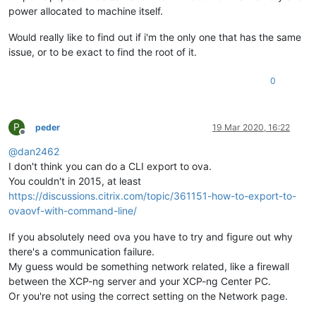
power allocated to machine itself.
Would really like to find out if i'm the only one that has the same
issue, or to be exact to find the root of it.
0
P
peder
19 Mar 2020, 16:22
Offline
@
dan2462
I don't think you can do a CLI export to ova.
You couldn't in 2015, at least
https://discussions.citrix.com/topic/361151-how-to-export-to-
ovaovf-with-command-line/
If you absolutely need ova you have to try and figure out why
there's a communication failure.
My guess would be something network related, like a firewall
between the XCP-ng server and your XCP-ng Center PC.
Or you're not using the correct setting on the Network page.