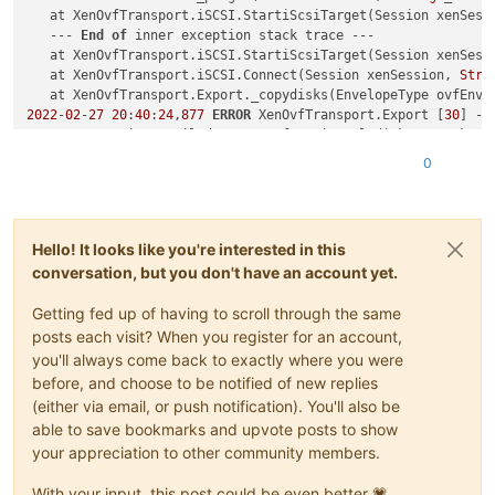
   at XenOvfTransport.iSCSI.StartiScsiTarget(Session xenSess
   --- 
End
of
 inner exception stack trace ---

   at XenOvfTransport.iSCSI.StartiScsiTarget(Session xenSess
   at XenOvfTransport.iSCSI.Connect(Session xenSession, 
Stri
   at XenOvfTransport.Export._copydisks(EnvelopeType ovfEnv,
2022
-
02
-
27
20
:
40
:
24
,
877
ERROR
 XenOvfTransport.Export [
30
] - 
System.Exception: Failed 
to
 transfer virtual disk C:\Backup\
   at XenAPI.JsonRpcClient.Rpc[T](
String
 callName, JToken pa
0
   at XenAPI.Host.call_plugin(Session session, 
String
 _host,
   at XenOvfTransport.iSCSI.StartiScsiTarget(Session xenSess
   --- 
End
of
 inner exception stack trace ---

   at XenOvfTransport.iSCSI.StartiScsiTarget(Session xenSess
Hello! It looks like you're interested in this
   at XenOvfTransport.iSCSI.Connect(Session xenSession, 
Stri
conversation, but you don't have an account yet.
   at XenOvfTransport.Export._copydisks(EnvelopeType ovfEnv,
   --- 
End
of
 inner exception stack trace ---

Getting fed up of having to scroll through the same
   at XenOvfTransport.Export._copydisks(EnvelopeType ovfEnv,
   at XenOvfTransport.Export._export(Session xenSession, 
Str
posts each visit? When you register for an account,
2022
-
02
-
27
20
:
40
:
24
,
877
ERROR
 XenAdmin.Actions.AsyncAction [
you'll always come back to exactly where you were
   at XenAPI.JsonRpcClient.Rpc[T](
String
 callName, JToken pa
before, and choose to be notified of new replies
   at XenAPI.Host.call_plugin(Session session, 
String
 _host,
(either via email, or push notification). You'll also be
   at XenOvfTransport.iSCSI.StartiScsiTarget(Session xenSess
able to save bookmarks and upvote posts to show
   --- 
End
of
 inner exception stack trace ---

your appreciation to other community members.
   at XenOvfTransport.iSCSI.StartiScsiTarget(Session xenSess
   at XenOvfTransport.iSCSI.Connect(Session xenSession, 
Stri
With your input, this post could be even better 💗
   at XenOvfTransport.Export._copydisks(EnvelopeType ovfEnv,