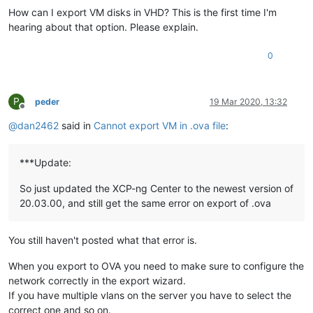
How can I export VM disks in VHD? This is the first time I'm
hearing about that option. Please explain.
0
P
peder
19 Mar 2020, 13:32
Offline
@
dan2462
said in
Cannot export VM in .ova file
:
***Update:
So just updated the XCP-ng Center to the newest version of
20.03.00, and still get the same error on export of .ova
You still haven't posted what that error is.
When you export to OVA you need to make sure to configure the
network correctly in the export wizard.
If you have multiple vlans on the server you have to select the
correct one and so on.