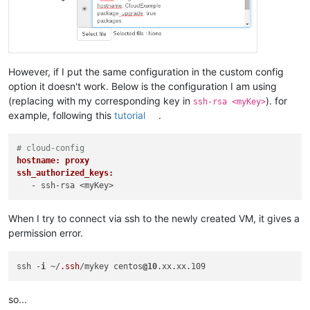
However, if I put the same configuration in the custom config
option it doesn't work. Below is the configuration I am using
(replacing with my corresponding key in
). for
ssh-rsa <myKey>
example, following this
tutorial
.
# cloud-config
hostname: proxy
ssh_authorized_keys:
When I try to connect via ssh to the newly created VM, it gives a
permission error.
ssh -
i
 ~/
.ssh
/mykey centos
@10
so...