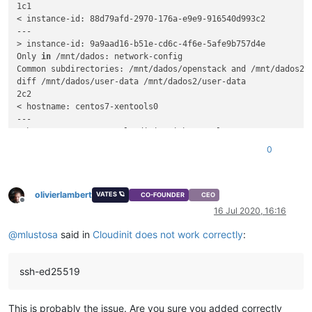
1c1

< instance-id: 88d79afd-2970-176a-e9e9-916540d993c2

---

> instance-id: 9a9aad16-b51e-cd6c-4f6e-5afe9b757d4e

Only 
in
 /mnt/dados: network-config

Common subdirectories: /mnt/dados/openstack and /mnt/dados2/o
diff /mnt/dados/user-data /mnt/dados2/user-data

2c2

< hostname: centos7-xentools0

---

> hostname: CentOS-7-cloudinit-withxentools

4c4,5

0
<    - ssh-ed25519 AAAAC3NzaC1lZDI1NTE5AAAAIM2eZQHBkRY7BUZ+s
---

>   - ssh-ed25519 AAAAC3NzaC1lZDI1NTE5AAAAIM2eZQHBkRY7BUZ+sJ
olivierlambert
VATES 🪐
CO-FOUNDER
CEO
Offline
16 Jul 2020, 16:16
@
mlustosa
said in
Cloudinit does not work correctly
:
ssh-ed25519
This is probably the issue. Are you sure you added correctly