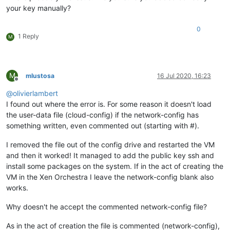
your key manually?
0
1 Reply
M
M
mlustosa
16 Jul 2020, 16:23
Offline
@
olivierlambert
I found out where the error is. For some reason it doesn't load
the user-data file (cloud-config) if the network-config has
something written, even commented out (starting with #).
I removed the file out of the config drive and restarted the VM
and then it worked! It managed to add the public key ssh and
install some packages on the system. If in the act of creating the
VM in the Xen Orchestra I leave the network-config blank also
works.
Why doesn't he accept the commented network-config file?
As in the act of creation the file is commented (network-config),