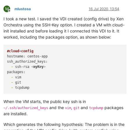
M
mlustosa
16 Jul 2020, 13:54
Offline
I took a new test. I saved the VDI created (config drive) by Xen
Orchestra using the SSH-Key option. I created a VM with cloud-
init installed and before loading it I connected this VDI to it. It
worked, including the packages option, as shown below:
#cloud-config
hostname: centos-app

ssh
_authorized_
  -
 ssh-rsa 
<
myKey
>
  -
  -
  -
When the VM starts, the public key ssh is in
and the
,
and
packages
~/.ssh/authorized_keys
vim
git
tcpdump
are installed.
Which generates the following hypothesis: The problem is in the