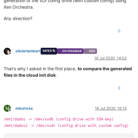
generation of the VDI config drive (with custom config) using
Xen Orchestra.
Any direction?
0
olivierlambert
VATES 🪐
CO-FOUNDER
CEO
Offline
16 Jul 2020, 14:02
That's why I asked in the first place,
to compare the generated
files in the cloud init disk
.
0
M
mlustosa
16 Jul 2020, 16:15
Offline
/mnt/dados -> /dev/xvdb (config drive with SSH-key)
/mnt/dados2 -> /dev/xvdc (config drive with custom config)