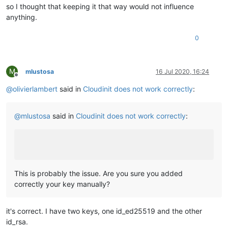
so I thought that keeping it that way would not influence
anything.
0
M
mlustosa
16 Jul 2020, 16:24
Offline
@
olivierlambert
said in
Cloudinit does not work correctly
:
@
mlustosa
said in
Cloudinit does not work correctly
:
This is probably the issue. Are you sure you added
correctly your key manually?
it's correct. I have two keys, one id_ed25519 and the other
id_rsa.