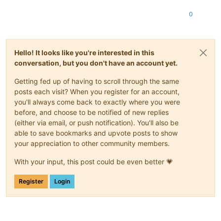
0
Hello! It looks like you're interested in this
conversation, but you don't have an account yet.
Getting fed up of having to scroll through the same
posts each visit? When you register for an account,
you'll always come back to exactly where you were
before, and choose to be notified of new replies
(either via email, or push notification). You'll also be
able to save bookmarks and upvote posts to show
your appreciation to other community members.
With your input, this post could be even better 💗
Register
Login