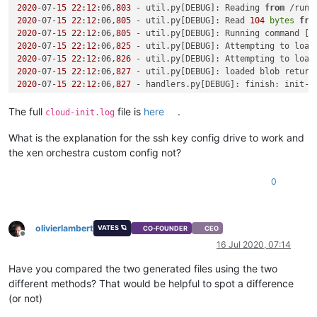
2020
-07-
15
22
:
12
:06,
803
 - util.py[DEBUG]: Reading 
from
 /run/
2020
-07-
15
22
:
12
:06,
805
 - util.py[DEBUG]: Read 
104
bytes
fro
2020
-07-
15
22
:
12
:06,
805
 - util.py[DEBUG]: Running command [
'
2020
-07-
15
22
:
12
:06,
825
 - util.py[DEBUG]: Attempting to load
2020
-07-
15
22
:
12
:06,
826
 - util.py[DEBUG]: Attempting to load
2020
-07-
15
22
:
12
:06,
827
 - util.py[DEBUG]: loaded blob return
2020
-07-
15
22
:
12
:06,
827
 - handlers.py[DEBUG]: finish: init-l
2020
-07-
15
22
:
12
:06,
827
 - util.py[WARNING]: Getting data 
fro
2020
-07-
15
22
:
12
:06,
828
 - util.py[DEBUG]: Getting data 
from
 
The full
file is
here
.
cloud-init.log
Traceback (most recent call last):

  File 
"/usr/lib/python2.7/site-packages/cloudinit/sources/_
What is the explanation for the ssh key config drive to work and
if
 s.update_metadata([EventType.BOOT_NEW_INSTANCE]):

the xen orchestra custom config not?
  File 
"/usr/lib/python2.7/site-packages/cloudinit/sources/_
    result = self.get_data()

0
  File 
"/usr/lib/python2.7/site-packages/cloudinit/sources/_
    return_value = self._get_data()

  File 
"/usr/lib/python2.7/site-packages/cloudinit/sources/D
    mydata = _merge_new_seed(mydata, seeded)

olivierlambert
VATES 🪐
CO-FOUNDER
CEO
  File 
"/usr/lib/python2.7/site-packages/cloudinit/sources/D
Offline
16 Jul 2020, 07:14
    util.load_yaml(seeded.get(
'network-config'
)))

  File 
"/usr/lib/python2.7/site-packages/cloudinit/sources/D
Have you compared the two generated files using the two
    network_val = cfg.get(
'network'
, nullval)

different methods? That would be helpful to spot a difference
AttributeError: 
'NoneType'
object
 has no attribute 
'get'
(or not)
2020
-07-
15
22
:
12
:06,
842