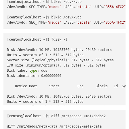
[centos@localhost ~]$ blkid /dev/xvdb

/dev/xvdb: SEC_TYPE=
"msdos"
 LABEL=
"cidata"
 UUID=
"355A-4FC2"
 
[centos@localhost ~]$ blkid /dev/xvdc

/dev/xvdc: SEC_TYPE=
"msdos"
 LABEL=
"cidata"
 UUID=
"355A-4FC2"
 
[centos@localhost ~]$ fdisk -l

Disk /dev/xvdb: 10 MB, 10485760 bytes, 20480 sectors

Units = sectors of 1 * 512 = 512 bytes

Sector size (logical/physical): 512 bytes / 512 bytes

I/O size (minimum/optimal): 512 bytes / 512 bytes

Disk label 
type
: dos

Disk identifier: 0x00000000

    Device Boot      Start         End      Blocks   Id  Syst
Disk /dev/xvdc: 10 MB, 10485760 bytes, 20480 sectors

Units = sectors of 1 * 512 = 512 bytes

Sector size (logical/physical): 512 bytes / 512 bytes

I/O size (minimum/optimal): 512 bytes / 512 bytes

[centos@localhost ~]$ diff /mnt/dados /mnt/dados2

Disk label 
type
: dos

Disk identifier: 0x00000000

diff /mnt/dados/meta-data /mnt/dados2/meta-data
