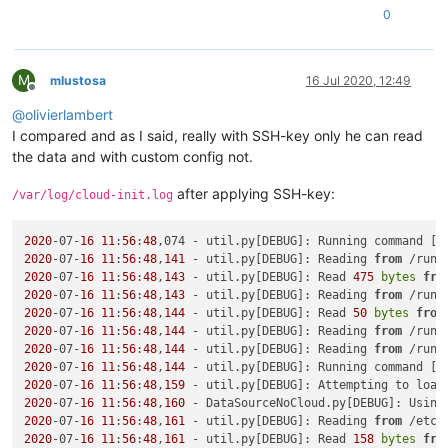
0
M
mlustosa
16 Jul 2020, 12:49
Offline
@
olivierlambert
I compared and as I said, really with SSH-key only he can read
the data and with custom config not.
after applying SSH-key:
/var/log/cloud-init.log
2020
-07-
16
11
:
56
:
48
,074 - util.py[DEBUG]: Running command [
'
2020
-07-
16
11
:
56
:
48
,
141
 - util.py[DEBUG]: Reading 
from
 /run/
2020
-07-
16
11
:
56
:
48
,
143
 - util.py[DEBUG]: Read 
475
bytes
fro
2020
-07-
16
11
:
56
:
48
,
143
 - util.py[DEBUG]: Reading 
from
 /run/
2020
-07-
16
11
:
56
:
48
,
144
 - util.py[DEBUG]: Read 
50
bytes
from
2020
-07-
16
11
:
56
:
48
,
144
 - util.py[DEBUG]: Reading 
from
 /run/
2020
-07-
16
11
:
56
:
48
,
144
 - util.py[DEBUG]: Reading 
from
 /run/
2020
-07-
16
11
:
56
:
48
,
144
 - util.py[DEBUG]: Running command [
'
2020
-07-
16
11
:
56
:
48
,
159
 - util.py[DEBUG]: Attempting to load
2020
-07-
16
11
:
56
:
48
,
160
 - DataSourceNoCloud.py[DEBUG]: Using
2020
-07-
16
11
:
56
:
48
,
161
 - util.py[DEBUG]: Reading 
from
 /etc/
2020
-07-
16
11
:
56
:
48
,
161
 - util.py[DEBUG]: Read 
158
bytes
fro