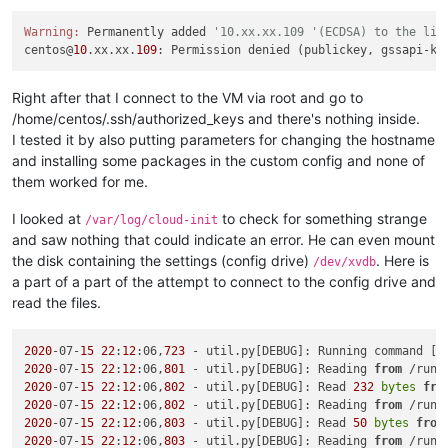
Warning:
 Permanently added 
'10.xx.xx.109 '(ECDSA) to the lis
centos@
10
.xx.xx.
109
: Permission denied (publickey, gssapi-ke
Right after that I connect to the VM via root and go to
/home/centos/.ssh/authorized_keys and there's nothing inside.
I tested it by also putting parameters for changing the hostname
and installing some packages in the custom config and none of
them worked for me.
I looked at
to check for something strange
/var/log/cloud-init
and saw nothing that could indicate an error. He can even mount
the disk containing the settings (config drive)
. Here is
/dev/xvdb
a part of a part of the attempt to connect to the config drive and
read the files.
2020
-07-
15
22
:
12
:06,
723
 - util.py[DEBUG]: Running command [
'
2020
-07-
15
22
:
12
:06,
801
 - util.py[DEBUG]: Reading 
from
 /run/
2020
-07-
15
22
:
12
:06,
802
 - util.py[DEBUG]: Read 
232
bytes
fro
2020
-07-
15
22
:
12
:06,
802
 - util.py[DEBUG]: Reading 
from
 /run/
2020
-07-
15
22
:
12
:06,
803
 - util.py[DEBUG]: Read 
50
bytes
from
2020
-07-
15
22
:
12
:06,
803
 - util.py[DEBUG]: Reading 
from
 /run/