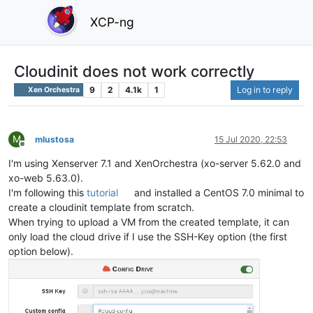
XCP-ng
Cloudinit does not work correctly
9
2
4.1k
1
Log in to reply
Xen Orchestra
M
mlustosa
15 Jul 2020, 22:53
Offline
I'm using Xenserver 7.1 and XenOrchestra (xo-server 5.62.0 and
xo-web 5.63.0).
I'm following this
tutorial
and installed a CentOS 7.0 minimal to
create a cloudinit template from scratch.
When trying to upload a VM from the created template, it can
only load the cloud drive if I use the SSH-Key option (the first
option below).