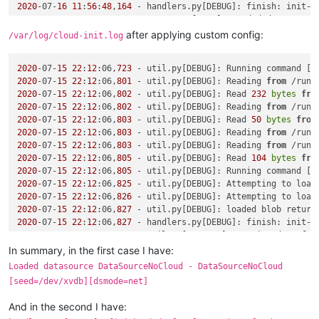
2020
-07-
16
11
:
56
:
48
,
164
 - handlers.py[DEBUG]: finish: init-l
2020
-07-
16
11
:
56
:
48
,
164
after applying custom config:
/var/log/cloud-init.log
2020
-07-
15
22
:
12
:06,
723
 - util.py[DEBUG]: Running command [
'
2020
-07-
15
22
:
12
:06,
801
 - util.py[DEBUG]: Reading 
from
 /run/
2020
-07-
15
22
:
12
:06,
802
 - util.py[DEBUG]: Read 
232
bytes
fro
2020
-07-
15
22
:
12
:06,
802
 - util.py[DEBUG]: Reading 
from
 /run/
2020
-07-
15
22
:
12
:06,
803
 - util.py[DEBUG]: Read 
50
bytes
from
2020
-07-
15
22
:
12
:06,
803
 - util.py[DEBUG]: Reading 
from
 /run/
2020
-07-
15
22
:
12
:06,
803
 - util.py[DEBUG]: Reading 
from
 /run/
2020
-07-
15
22
:
12
:06,
805
 - util.py[DEBUG]: Read 
104
bytes
fro
2020
-07-
15
22
:
12
:06,
805
 - util.py[DEBUG]: Running command [
'
2020
-07-
15
22
:
12
:06,
825
 - util.py[DEBUG]: Attempting to load
2020
-07-
15
22
:
12
:06,
826
 - util.py[DEBUG]: Attempting to load
2020
-07-
15
22
:
12
:06,
827
 - util.py[DEBUG]: loaded blob return
2020
-07-
15
22
:
12
:06,
827
 - handlers.py[DEBUG]: finish: init-l
2020
-07-
15
22
:
12
:06,
827
 - util.py[WARNING]: Getting data 
fro
2020
-07-
15
22
:
12
:06,
828
 - util.py[DEBUG]: Getting data 
from
 
In summary, in the first case I have:
Traceback (most recent call last):

Loaded datasource DataSourceNoCloud - DataSourceNoCloud
  File 
"/usr/lib/python2.7/site-packages/cloudinit/sources/_
[seed=/dev/xvdb][dsmode=net]
if
 s.update_metadata([EventType.BOOT_NEW_INSTANCE]):

  File 
"/usr/lib/python2.7/site-packages/cloudinit/sources/_
And in the second I have:
    result = self.get_data()
