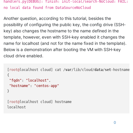
handlers.py[DEBUG]: finish: init-local/search-NoCloud: FAIL:
  File 
"/usr/lib/python2.7/site-packages/cloudinit/sources/_
no local data found from DataSourceNoCloud
    return_value = self._get_data()

  File 
"/usr/lib/python2.7/site-packages/cloudinit/sources/D
Another question, according to this tutorial, besides the
    mydata = _merge_new_seed(mydata, seeded)

  File 
"/usr/lib/python2.7/site-packages/cloudinit/sources/D
possibility of configuring the public key, the config drive (SSH-
    util.load_yaml(seeded.get(
'network-config'
)))

key) also changes the hostname to the name defined in the
  File 
"/usr/lib/python2.7/site-packages/cloudinit/sources/D
template, however, even with SSH-key enabled it changes the
    network_val = cfg.get(
'network'
, nullval)

name for localhost (and not for the name fixed in the template).
AttributeError: 
'NoneType'
object
 has no attribute 
'get'
Below is a demonstration after booting the VM with SSH-key
2020
-07-
15
22
:
12
:06,
842
cloud drive enabled.
[
root@
localhost cloud] cat /
var
/lib/cloud/
data
/
set
-hostname 

{

"fqdn"
: 
"localhost"
, 

"hostname"
: 
"centos-app"
}

[
root@
localhost cloud] hostname

0