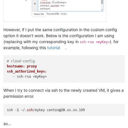
However, if I put the same configuration in the custom config
option it doesn't work. Below is the configuration I am using
(replacing with my corresponding key in
). for
ssh-rsa <myKey>
example, following this
tutorial
.
# cloud-config
hostname: proxy
ssh_authorized_keys:
When I try to connect via ssh to the newly created VM, it gives a
permission error.
ssh -
i
 ~/
.ssh
/mykey centos
@10
so...