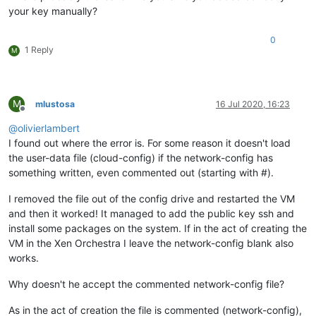
your key manually?
0
1 Reply
M
M
mlustosa
16 Jul 2020, 16:23
Offline
@
olivierlambert
I found out where the error is. For some reason it doesn't load
the user-data file (cloud-config) if the network-config has
something written, even commented out (starting with #).
I removed the file out of the config drive and restarted the VM
and then it worked! It managed to add the public key ssh and
install some packages on the system. If in the act of creating the
VM in the Xen Orchestra I leave the network-config blank also
works.
Why doesn't he accept the commented network-config file?
As in the act of creation the file is commented (network-config),