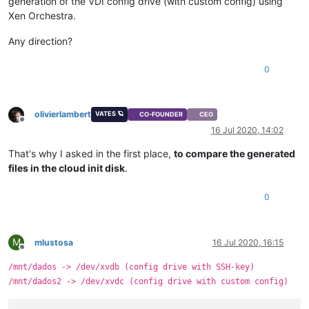
generation of the VDI config drive (with custom config) using
Xen Orchestra.
Any direction?
0
olivierlambert
VATES 🪐
CO-FOUNDER
CEO
Offline
16 Jul 2020, 14:02
That's why I asked in the first place,
to compare the generated
files in the cloud init disk
.
0
M
mlustosa
16 Jul 2020, 16:15
Offline
/mnt/dados -> /dev/xvdb (config drive with SSH-key)
/mnt/dados2 -> /dev/xvdc (config drive with custom config)