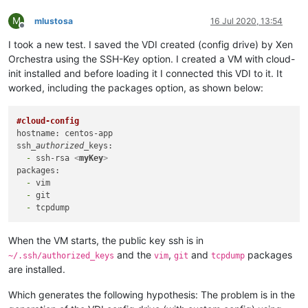
M
mlustosa
16 Jul 2020, 13:54
Offline
I took a new test. I saved the VDI created (config drive) by Xen
Orchestra using the SSH-Key option. I created a VM with cloud-
init installed and before loading it I connected this VDI to it. It
worked, including the packages option, as shown below:
#cloud-config
hostname: centos-app

ssh
_authorized_
  -
 ssh-rsa 
<
myKey
>
  -
  -
  -
When the VM starts, the public key ssh is in
and the
,
and
packages
~/.ssh/authorized_keys
vim
git
tcpdump
are installed.
Which generates the following hypothesis: The problem is in the