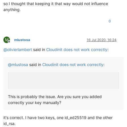
so I thought that keeping it that way would not influence
anything.
0
M
mlustosa
16 Jul 2020, 16:24
Offline
@
olivierlambert
said in
Cloudinit does not work correctly
:
@
mlustosa
said in
Cloudinit does not work correctly
:
This is probably the issue. Are you sure you added
correctly your key manually?
it's correct. I have two keys, one id_ed25519 and the other
id_rsa.