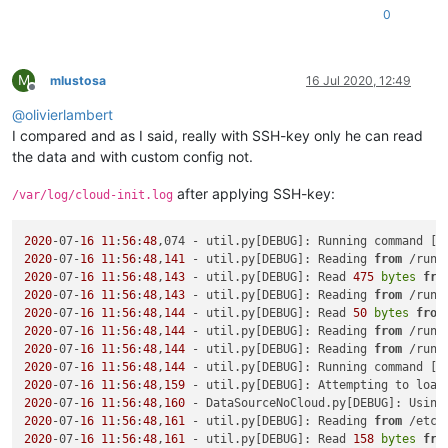
0
M
mlustosa
16 Jul 2020, 12:49
Offline
@
olivierlambert
I compared and as I said, really with SSH-key only he can read
the data and with custom config not.
after applying SSH-key:
/var/log/cloud-init.log
2020
-07-
16
11
:
56
:
48
,074 - util.py[DEBUG]: Running command [
'
2020
-07-
16
11
:
56
:
48
,
141
 - util.py[DEBUG]: Reading 
from
 /run/
2020
-07-
16
11
:
56
:
48
,
143
 - util.py[DEBUG]: Read 
475
bytes
fro
2020
-07-
16
11
:
56
:
48
,
143
 - util.py[DEBUG]: Reading 
from
 /run/
2020
-07-
16
11
:
56
:
48
,
144
 - util.py[DEBUG]: Read 
50
bytes
from
2020
-07-
16
11
:
56
:
48
,
144
 - util.py[DEBUG]: Reading 
from
 /run/
2020
-07-
16
11
:
56
:
48
,
144
 - util.py[DEBUG]: Reading 
from
 /run/
2020
-07-
16
11
:
56
:
48
,
144
 - util.py[DEBUG]: Running command [
'
2020
-07-
16
11
:
56
:
48
,
159
 - util.py[DEBUG]: Attempting to load
2020
-07-
16
11
:
56
:
48
,
160
 - DataSourceNoCloud.py[DEBUG]: Using
2020
-07-
16
11
:
56
:
48
,
161
 - util.py[DEBUG]: Reading 
from
 /etc/
2020
-07-
16
11
:
56
:
48
,
161
 - util.py[DEBUG]: Read 
158
bytes
fro