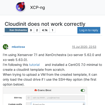
XCP-ng
Cloudinit does not work correctly
9
2
4.1k
1
Log in to reply
Xen Orchestra
M
mlustosa
15 Jul 2020, 22:53
Offline
I'm using Xenserver 7.1 and XenOrchestra (xo-server 5.62.0 and
xo-web 5.63.0).
I'm following this
tutorial
and installed a CentOS 7.0 minimal to
create a cloudinit template from scratch.
When trying to upload a VM from the created template, it can
only load the cloud drive if I use the SSH-Key option (the first
option below).