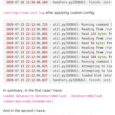
2020
-07-
16
11
:
56
:
48
,
164
 - handlers.py[DEBUG]: finish: init-l
2020
-07-
16
11
:
56
:
48
,
164
after applying custom config:
/var/log/cloud-init.log
2020
-07-
15
22
:
12
:06,
723
 - util.py[DEBUG]: Running command [
'
2020
-07-
15
22
:
12
:06,
801
 - util.py[DEBUG]: Reading 
from
 /run/
2020
-07-
15
22
:
12
:06,
802
 - util.py[DEBUG]: Read 
232
bytes
fro
2020
-07-
15
22
:
12
:06,
802
 - util.py[DEBUG]: Reading 
from
 /run/
2020
-07-
15
22
:
12
:06,
803
 - util.py[DEBUG]: Read 
50
bytes
from
2020
-07-
15
22
:
12
:06,
803
 - util.py[DEBUG]: Reading 
from
 /run/
2020
-07-
15
22
:
12
:06,
803
 - util.py[DEBUG]: Reading 
from
 /run/
2020
-07-
15
22
:
12
:06,
805
 - util.py[DEBUG]: Read 
104
bytes
fro
2020
-07-
15
22
:
12
:06,
805
 - util.py[DEBUG]: Running command [
'
2020
-07-
15
22
:
12
:06,
825
 - util.py[DEBUG]: Attempting to load
2020
-07-
15
22
:
12
:06,
826
 - util.py[DEBUG]: Attempting to load
2020
-07-
15
22
:
12
:06,
827
 - util.py[DEBUG]: loaded blob return
2020
-07-
15
22
:
12
:06,
827
 - handlers.py[DEBUG]: finish: init-l
2020
-07-
15
22
:
12
:06,
827
 - util.py[WARNING]: Getting data 
fro
2020
-07-
15
22
:
12
:06,
828
 - util.py[DEBUG]: Getting data 
from
 
In summary, in the first case I have:
Traceback (most recent call last):

Loaded datasource DataSourceNoCloud - DataSourceNoCloud
  File 
"/usr/lib/python2.7/site-packages/cloudinit/sources/_
[seed=/dev/xvdb][dsmode=net]
if
 s.update_metadata([EventType.BOOT_NEW_INSTANCE]):

  File 
"/usr/lib/python2.7/site-packages/cloudinit/sources/_
And in the second I have:
    result = self.get_data()
