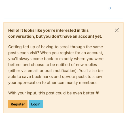
0
Hello! It looks like you're interested in this
conversation, but you don't have an account yet.
Getting fed up of having to scroll through the same
posts each visit? When you register for an account,
you'll always come back to exactly where you were
before, and choose to be notified of new replies
(either via email, or push notification). You'll also be
able to save bookmarks and upvote posts to show
your appreciation to other community members.
With your input, this post could be even better 💗
Register
Login