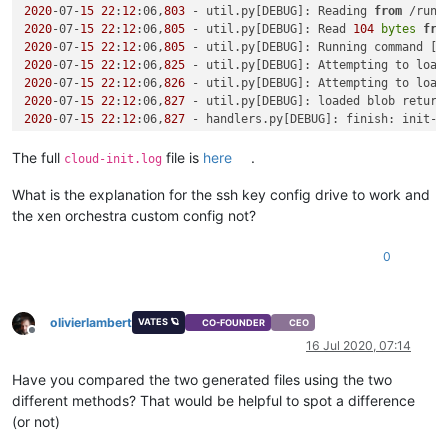
2020
-07-
15
22
:
12
:06,
803
 - util.py[DEBUG]: Reading 
from
 /run/
2020
-07-
15
22
:
12
:06,
805
 - util.py[DEBUG]: Read 
104
bytes
fro
2020
-07-
15
22
:
12
:06,
805
 - util.py[DEBUG]: Running command [
'
2020
-07-
15
22
:
12
:06,
825
 - util.py[DEBUG]: Attempting to load
2020
-07-
15
22
:
12
:06,
826
 - util.py[DEBUG]: Attempting to load
2020
-07-
15
22
:
12
:06,
827
 - util.py[DEBUG]: loaded blob return
2020
-07-
15
22
:
12
:06,
827
 - handlers.py[DEBUG]: finish: init-l
2020
-07-
15
22
:
12
:06,
827
 - util.py[WARNING]: Getting data 
fro
2020
-07-
15
22
:
12
:06,
828
 - util.py[DEBUG]: Getting data 
from
 
The full
file is
here
.
cloud-init.log
Traceback (most recent call last):

  File 
"/usr/lib/python2.7/site-packages/cloudinit/sources/_
What is the explanation for the ssh key config drive to work and
if
 s.update_metadata([EventType.BOOT_NEW_INSTANCE]):

the xen orchestra custom config not?
  File 
"/usr/lib/python2.7/site-packages/cloudinit/sources/_
    result = self.get_data()

0
  File 
"/usr/lib/python2.7/site-packages/cloudinit/sources/_
    return_value = self._get_data()

  File 
"/usr/lib/python2.7/site-packages/cloudinit/sources/D
    mydata = _merge_new_seed(mydata, seeded)

olivierlambert
VATES 🪐
CO-FOUNDER
CEO
  File 
"/usr/lib/python2.7/site-packages/cloudinit/sources/D
Offline
16 Jul 2020, 07:14
    util.load_yaml(seeded.get(
'network-config'
)))

  File 
"/usr/lib/python2.7/site-packages/cloudinit/sources/D
Have you compared the two generated files using the two
    network_val = cfg.get(
'network'
, nullval)

different methods? That would be helpful to spot a difference
AttributeError: 
'NoneType'
object
 has no attribute 
'get'
(or not)
2020
-07-
15
22
:
12
:06,
842