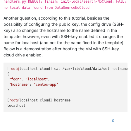
handlers.py[DEBUG]: finish: init-local/search-NoCloud: FAIL:
  File 
"/usr/lib/python2.7/site-packages/cloudinit/sources/_
no local data found from DataSourceNoCloud
    return_value = self._get_data()

  File 
"/usr/lib/python2.7/site-packages/cloudinit/sources/D
Another question, according to this tutorial, besides the
    mydata = _merge_new_seed(mydata, seeded)

  File 
"/usr/lib/python2.7/site-packages/cloudinit/sources/D
possibility of configuring the public key, the config drive (SSH-
    util.load_yaml(seeded.get(
'network-config'
)))

key) also changes the hostname to the name defined in the
  File 
"/usr/lib/python2.7/site-packages/cloudinit/sources/D
template, however, even with SSH-key enabled it changes the
    network_val = cfg.get(
'network'
, nullval)

name for localhost (and not for the name fixed in the template).
AttributeError: 
'NoneType'
object
 has no attribute 
'get'
Below is a demonstration after booting the VM with SSH-key
2020
-07-
15
22
:
12
:06,
842
cloud drive enabled.
[
root@
localhost cloud] cat /
var
/lib/cloud/
data
/
set
-hostname 

{

"fqdn"
: 
"localhost"
, 

"hostname"
: 
"centos-app"
}

[
root@
localhost cloud] hostname

0