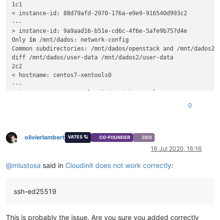
1c1

< instance-id: 88d79afd-2970-176a-e9e9-916540d993c2

---

> instance-id: 9a9aad16-b51e-cd6c-4f6e-5afe9b757d4e

Only 
in
 /mnt/dados: network-config

Common subdirectories: /mnt/dados/openstack and /mnt/dados2/o
diff /mnt/dados/user-data /mnt/dados2/user-data

2c2

< hostname: centos7-xentools0

---

> hostname: CentOS-7-cloudinit-withxentools

4c4,5

0
<    - ssh-ed25519 AAAAC3NzaC1lZDI1NTE5AAAAIM2eZQHBkRY7BUZ+s
---

>   - ssh-ed25519 AAAAC3NzaC1lZDI1NTE5AAAAIM2eZQHBkRY7BUZ+sJ
olivierlambert
VATES 🪐
CO-FOUNDER
CEO
Offline
16 Jul 2020, 16:16
@
mlustosa
said in
Cloudinit does not work correctly
:
ssh-ed25519
This is probably the issue. Are you sure you added correctly