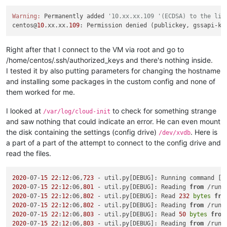
Warning:
 Permanently added 
'10.xx.xx.109 '(ECDSA) to the lis
centos@
10
.xx.xx.
109
: Permission denied (publickey, gssapi-ke
Right after that I connect to the VM via root and go to
/home/centos/.ssh/authorized_keys and there's nothing inside.
I tested it by also putting parameters for changing the hostname
and installing some packages in the custom config and none of
them worked for me.
I looked at
to check for something strange
/var/log/cloud-init
and saw nothing that could indicate an error. He can even mount
the disk containing the settings (config drive)
. Here is
/dev/xvdb
a part of a part of the attempt to connect to the config drive and
read the files.
2020
-07-
15
22
:
12
:06,
723
 - util.py[DEBUG]: Running command [
'
2020
-07-
15
22
:
12
:06,
801
 - util.py[DEBUG]: Reading 
from
 /run/
2020
-07-
15
22
:
12
:06,
802
 - util.py[DEBUG]: Read 
232
bytes
fro
2020
-07-
15
22
:
12
:06,
802
 - util.py[DEBUG]: Reading 
from
 /run/
2020
-07-
15
22
:
12
:06,
803
 - util.py[DEBUG]: Read 
50
bytes
from
2020
-07-
15
22
:
12
:06,
803
 - util.py[DEBUG]: Reading 
from
 /run/