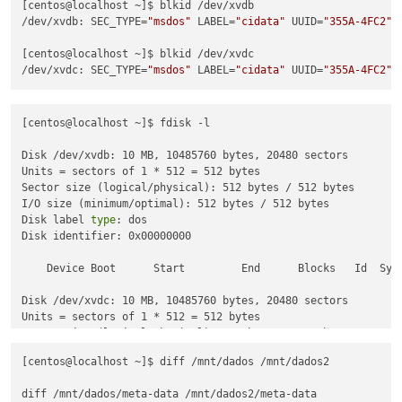
[centos@localhost ~]$ blkid /dev/xvdb

/dev/xvdb: SEC_TYPE=
"msdos"
 LABEL=
"cidata"
 UUID=
"355A-4FC2"
 
[centos@localhost ~]$ blkid /dev/xvdc

/dev/xvdc: SEC_TYPE=
"msdos"
 LABEL=
"cidata"
 UUID=
"355A-4FC2"
 
[centos@localhost ~]$ fdisk -l

Disk /dev/xvdb: 10 MB, 10485760 bytes, 20480 sectors

Units = sectors of 1 * 512 = 512 bytes

Sector size (logical/physical): 512 bytes / 512 bytes

I/O size (minimum/optimal): 512 bytes / 512 bytes

Disk label 
type
: dos

Disk identifier: 0x00000000

    Device Boot      Start         End      Blocks   Id  Syst
Disk /dev/xvdc: 10 MB, 10485760 bytes, 20480 sectors

Units = sectors of 1 * 512 = 512 bytes

Sector size (logical/physical): 512 bytes / 512 bytes

I/O size (minimum/optimal): 512 bytes / 512 bytes

[centos@localhost ~]$ diff /mnt/dados /mnt/dados2

Disk label 
type
: dos

Disk identifier: 0x00000000

diff /mnt/dados/meta-data /mnt/dados2/meta-data
