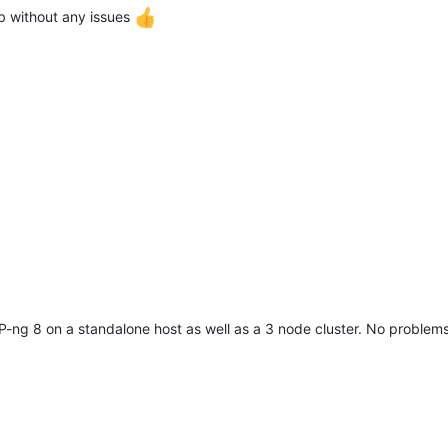
 without any issues
-ng 8 on a standalone host as well as a 3 node cluster. No problems