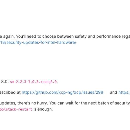
e again. You'll need to choose between safety and performance regar
18/security-updates-for-intel-hardware/
g 8.0:
.
sm-2.2.3-1.0.3.xcpng8.0
described at
https://github.com/xcp-ng/xcp/issues/298
and
https
updates, there's no hurry. You can wait for the next batch of security u
is enough.
oolstack-restart