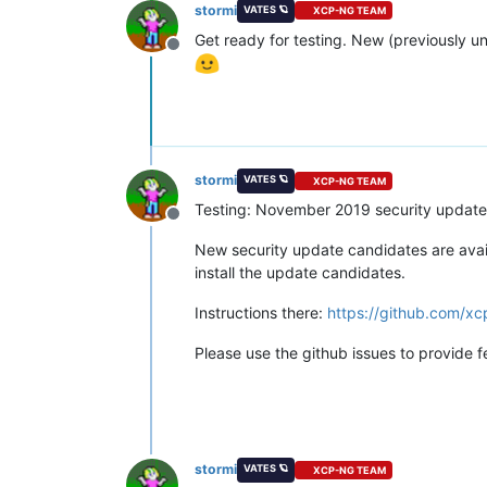
stormi
VATES 🪐
XCP-NG TEAM
Get ready for testing. New (previously u
Offline
stormi
VATES 🪐
XCP-NG TEAM
Testing: November 2019 security update
Offline
New security update candidates are availa
install the update candidates.
Instructions there:
https://github.com/x
Please use the github issues to provide 
stormi
VATES 🪐
XCP-NG TEAM