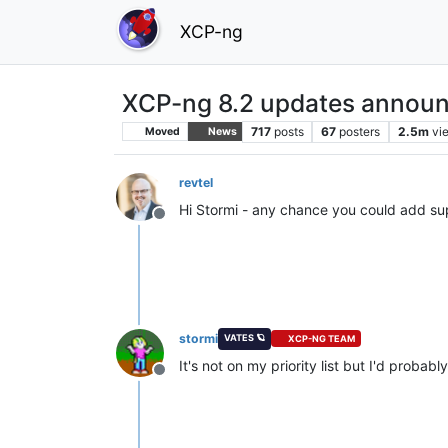
XCP-ng
XCP-ng 8.2 updates announ
717
posts
67
posters
2.5m
vi
Moved
News
revtel
Hi Stormi - any chance you could add su
Offline
stormi
VATES 🪐
XCP-NG TEAM
It's not on my priority list but I'd probab
Offline