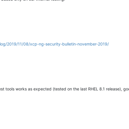
blog/2019/11/08/xcp-ng-security-bulletin-november-2019/
t tools works as expected (tested on the last RHEL 8.1 release), g