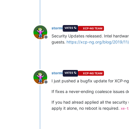
stormi
VATES 🪐
XCP-NG TEAM
Security Updates released. Intel hardwar
Offline
guests.
https://xcp-ng.org/blog/2019/11/
stormi
VATES 🪐
XCP-NG TEAM
I just pushed a bugfix update for XCP-n
Offline
If fixes a never-ending coalesce issues 
If you had alread applied all the security 
apply it alone, no reboot is required.
xe-t