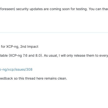
nforeseen) security updates are coming soon for testing. You can tha
 for XCP-ng, 2nd Impact
ble (XCP-ng 7.6 and 8.0). As usual, I will only release them to ever
cp-ng/xcp/issues/308
feedback so this thread here remains clean.