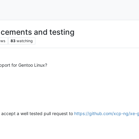
cements and testing
ews
83
watching
pport for Gentoo Linux?
ly accept a well tested pull request to
https://github.com/xcp-ng/xe-gu