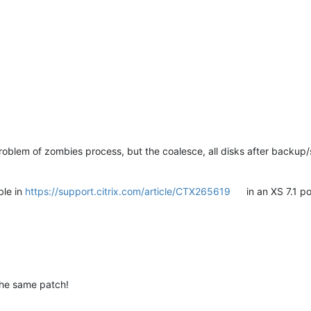
oblem of zombies process, but the coalesce, all disks after backup/s
ble in
https://support.citrix.com/article/CTX265619
in an XS 7.1 po
 the same patch!