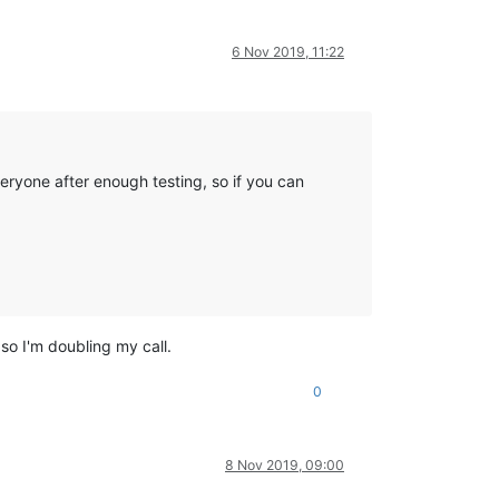
6 Nov 2019, 11:22
eryone after enough testing, so if you can
so I'm doubling my call.
0
8 Nov 2019, 09:00