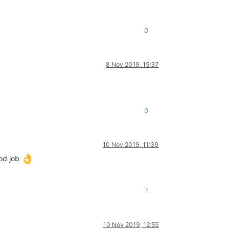
0
8 Nov 2019, 15:37
0
10 Nov 2019, 11:39
ood job
1
10 Nov 2019, 12:55