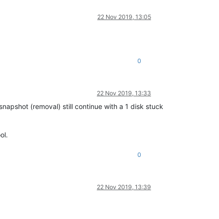
22 Nov 2019, 13:05
0
22 Nov 2019, 13:33
napshot (removal) still continue with a 1 disk stuck
ol.
0
22 Nov 2019, 13:39