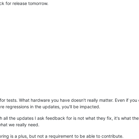
ack for release tomorrow.
r tests. What hardware you have doesn't really matter. Even if you d
re regressions in the updates, you'll be impacted.
all the updates I ask feedback for is not what they fix, it's what the
 what we really need.
ing is a plus, but not a requirement to be able to contribute.