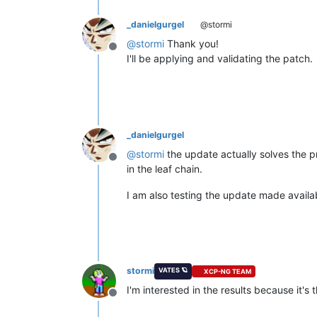
_danielgurgel
@stormi
@
stormi
Thank you!
Offline
I'll be applying and validating the patch.
_danielgurgel
@
stormi
the update actually solves the pr
Offline
in the leaf chain.
I am also testing the update made availa
stormi
VATES 🪐
XCP-NG TEAM
I'm interested in the results because it's
Offline