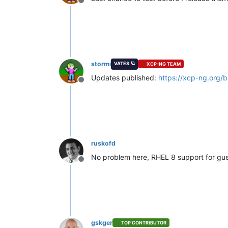
Offline
stormi
VATES 🪐
XCP-NG TEAM
Updates published:
https://xcp-ng.org/
Offline
ruskofd
No problem here, RHEL 8 support for gues
Offline
gskger
TOP CONTRIBUTOR