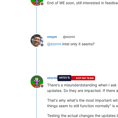
End of WE soon, still interested in feedb
Offline
nmym
@stormi
@
stormi
intel only it seems?
Offline
stormi
VATES 🪐
XCP-NG TEAM
There's a misunderdstanding when I ask fo
Offline
updates. So they are impacted. If there a
That's why what's the most important with 
things seem to still function normally" is
Testing the actual changes the updates br