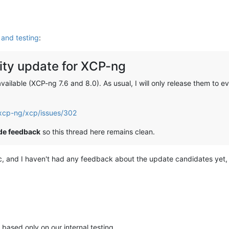
and testing
:
ty update for XCP-ng
ilable (XCP-ng 7.6 and 8.0). As usual, I will only release them to ev
/xcp-ng/xcp/issues/302
ide feedback
so this thread here remains clean.
ic, and I haven't had any feedback about the update candidates yet, 
 based only on our internal testing.