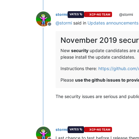
stormi
@stormi
VATES 🪐
XCP-NG TEAM
@
stormi
said in
Updates announcements 
Offline
November 2019 securi
New
security
update candidates are ava
please install the update candidates.
Instructions there:
https://github.com
Please
use the github issues to prov
The security issues are serious and publ
stormi
VATES 🪐
XCP-NG TEAM
Last chance to test before I release them