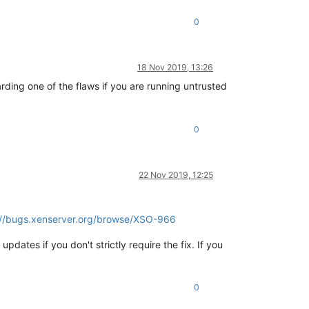
0
18 Nov 2019, 13:26
ding one of the flaws if you are running untrusted
0
22 Nov 2019, 12:25
://bugs.xenserver.org/browse/XSO-966
pdates if you don't strictly require the fix. If you
0