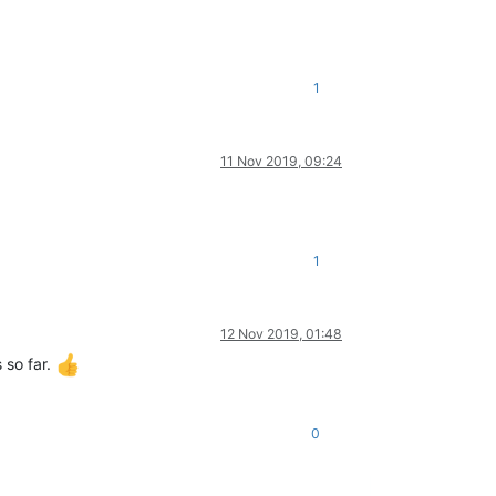
1
11 Nov 2019, 09:24
1
12 Nov 2019, 01:48
 so far.
0