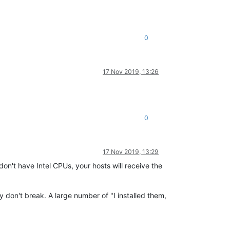
0
17 Nov 2019, 13:26
0
17 Nov 2019, 13:29
on't have Intel CPUs, your hosts will receive the
y don't break. A large number of "I installed them,