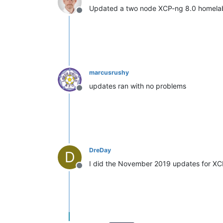
Updated a two node XCP-ng 8.0 homelab
Offline
marcusrushy
updates ran with no problems
Offline
DreDay
D
I did the November 2019 updates for XCP
Offline