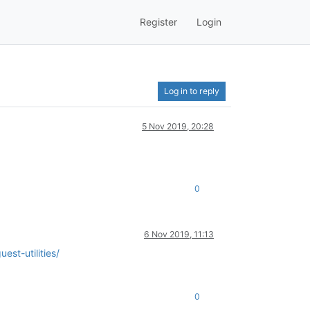
Register
Login
Log in to reply
5 Nov 2019, 20:28
0
6 Nov 2019, 11:13
est-utilities/
0