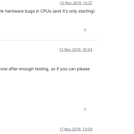
13 Nov 2019, 10:27
nk hardware bugs in CPUs (and it's only starting)
0
13 Nov 2019, 16:34
yone after enough testing, so if you can please
0
17 Nov 2019, 13:09