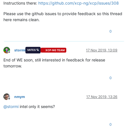
Instructions there:
https://github.com/xcp-ng/xcp/issues/308
Please use the github issues to provide feedback so this thread
here remains clean.
0
stormi
17 Nov 2019, 13:09
VATES 🪐
XCP-NG TEAM
Offline
End of WE soon, still interested in feedback for release
tomorrow.
0
nmym
17 Nov 2019, 13:26
Offline
@
stormi
intel only it seems?
0