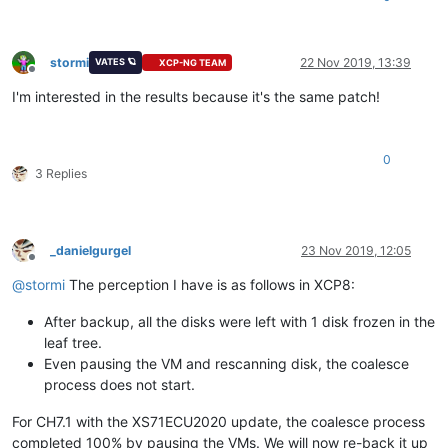
stormi
22 Nov 2019, 13:39
VATES 🪐
XCP-NG TEAM
Offline
I'm interested in the results because it's the same patch!
0
3 Replies
_danielgurgel
23 Nov 2019, 12:05
Offline
@
stormi
The perception I have is as follows in XCP8:
After backup, all the disks were left with 1 disk frozen in the
leaf tree.
Even pausing the VM and rescanning disk, the coalesce
process does not start.
For CH7.1 with the XS71ECU2020 update, the coalesce process
completed 100% by pausing the VMs. We will now re-back it up