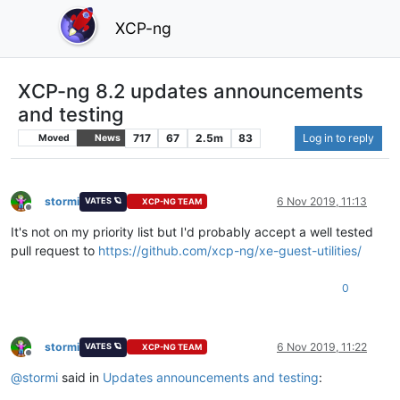
XCP-ng
XCP-ng 8.2 updates announcements
and testing
717
67
2.5m
83
Log in to reply
Moved
News
stormi
6 Nov 2019, 11:13
VATES 🪐
XCP-NG TEAM
Offline
It's not on my priority list but I'd probably accept a well tested
pull request to
https://github.com/xcp-ng/xe-guest-utilities/
0
stormi
6 Nov 2019, 11:22
VATES 🪐
XCP-NG TEAM
Offline
@
stormi
said in
Updates announcements and testing
: