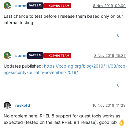
stormi
8 Nov 2019, 09:00
VATES 🪐
XCP-NG TEAM
Offline
Last chance to test before I release them based only on our
internal testing.
0
stormi
8 Nov 2019, 15:37
VATES 🪐
XCP-NG TEAM
Offline
Updates published:
https://xcp-ng.org/blog/2019/11/08/xcp-
ng-security-bulletin-november-2019/
0
ruskofd
10 Nov 2019, 11:39
Offline
No problem here, RHEL 8 support for guest tools works as
expected (tested on the last RHEL 8.1 release), good job
1