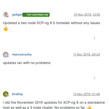
gskger
10 Nov 2019, 12:55
TOP CONTRIBUTOR
Offline
Updated a two node XCP-ng 8.0 homelab without any issues
1
marcusrushy
11 Nov 2019, 09:24
Offline
updates ran with no problems
1
D
DreDay
12 Nov 2019, 01:48
Offline
I did the November 2019 updates for XCP-ng 8 on a standalone
host as well as a 3 node cluster. No problems so far.