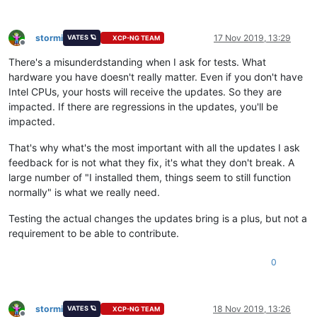
stormi
17 Nov 2019, 13:29
VATES 🪐
XCP-NG TEAM
Offline
There's a misunderdstanding when I ask for tests. What
hardware you have doesn't really matter. Even if you don't have
Intel CPUs, your hosts will receive the updates. So they are
impacted. If there are regressions in the updates, you'll be
impacted.
That's why what's the most important with all the updates I ask
feedback for is not what they fix, it's what they don't break. A
large number of "I installed them, things seem to still function
normally" is what we really need.
Testing the actual changes the updates bring is a plus, but not a
requirement to be able to contribute.
0
stormi
18 Nov 2019, 13:26
VATES 🪐
XCP-NG TEAM