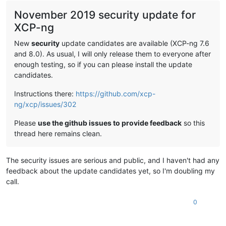
November 2019 security update for
XCP-ng
New
security
update candidates are available (XCP-ng 7.6
and 8.0). As usual, I will only release them to everyone after
enough testing, so if you can please install the update
candidates.
Instructions there:
https://github.com/xcp-
ng/xcp/issues/302
Please
use the github issues to provide feedback
so this
thread here remains clean.
The security issues are serious and public, and I haven't had any
feedback about the update candidates yet, so I'm doubling my
call.
0