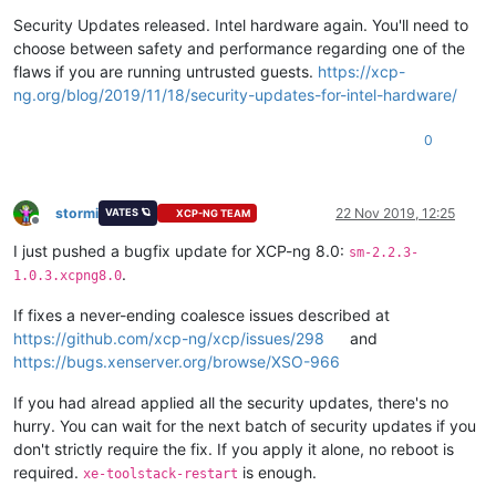
Offline
Security Updates released. Intel hardware again. You'll need to
choose between safety and performance regarding one of the
flaws if you are running untrusted guests.
https://xcp-
ng.org/blog/2019/11/18/security-updates-for-intel-hardware/
0
stormi
22 Nov 2019, 12:25
VATES 🪐
XCP-NG TEAM
Offline
I just pushed a bugfix update for XCP-ng 8.0:
sm-2.2.3-
.
1.0.3.xcpng8.0
If fixes a never-ending coalesce issues described at
https://github.com/xcp-ng/xcp/issues/298
and
https://bugs.xenserver.org/browse/XSO-966
If you had alread applied all the security updates, there's no
hurry. You can wait for the next batch of security updates if you
don't strictly require the fix. If you apply it alone, no reboot is
required.
is enough.
xe-toolstack-restart