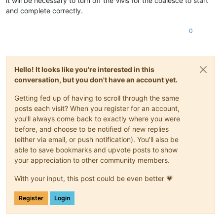
it will be necessary to turn off the VMs for the coalesce to start
and complete correctly.
0
Hello! It looks like you're interested in this
conversation, but you don't have an account yet.
Getting fed up of having to scroll through the same
posts each visit? When you register for an account,
you'll always come back to exactly where you were
before, and choose to be notified of new replies
(either via email, or push notification). You'll also be
able to save bookmarks and upvote posts to show
your appreciation to other community members.
With your input, this post could be even better 💗
Register
Login