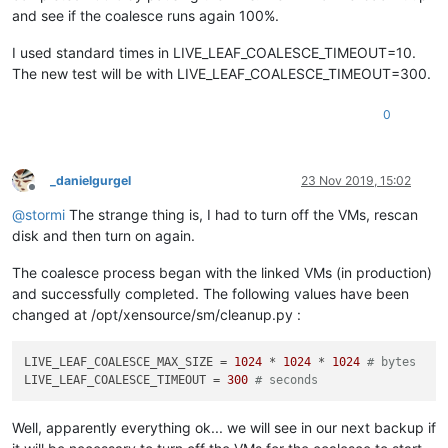
and see if the coalesce runs again 100%.
I used standard times in LIVE_LEAF_COALESCE_TIMEOUT=10.
The new test will be with LIVE_LEAF_COALESCE_TIMEOUT=300.
0
_danielgurgel
23 Nov 2019, 15:02
Offline
@
stormi
The strange thing is, I had to turn off the VMs, rescan
disk and then turn on again.
The coalesce process began with the linked VMs (in production)
and successfully completed. The following values have been
changed at /opt/xensource/sm/cleanup.py :
LIVE_LEAF_COALESCE_MAX_SIZE
 = 
1024
 * 
1024
 * 
1024
# bytes
LIVE_LEAF_COALESCE_TIMEOUT
 = 
300
# seconds
Well, apparently everything ok... we will see in our next backup if