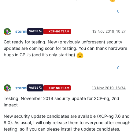
0
stormi
13 Nov 2019, 10:27
VATES 🪐
XCP-NG TEAM
Offline
Get ready for testing. New (previously unforeseen) security
updates are coming soon for testing. You can thank hardware
bugs in CPUs (and it's only starting)
0
stormi
13 Nov 2019, 16:34
VATES 🪐
XCP-NG TEAM
Offline
Testing: November 2019 security update for XCP-ng, 2nd
Impact
New security update candidates are available (XCP-ng 7.6 and
8.0). As usual, I will only release them to everyone after enough
testing, so if you can please install the update candidates.