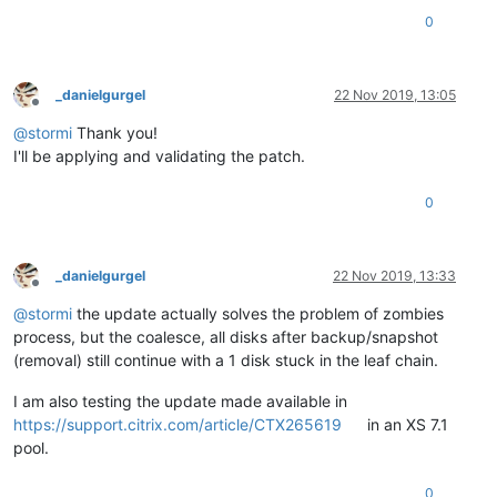
0
_danielgurgel
22 Nov 2019, 13:05
Offline
@
stormi
Thank you!
I'll be applying and validating the patch.
0
_danielgurgel
22 Nov 2019, 13:33
Offline
@
stormi
the update actually solves the problem of zombies
process, but the coalesce, all disks after backup/snapshot
(removal) still continue with a 1 disk stuck in the leaf chain.
I am also testing the update made available in
https://support.citrix.com/article/CTX265619
in an XS 7.1
pool.
0