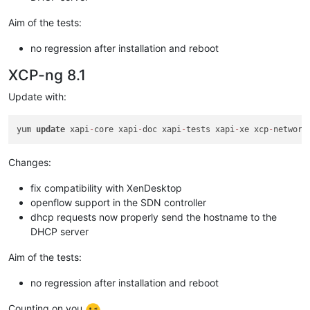
Aim of the tests:
no regression after installation and reboot
XCP-ng 8.1
Update with:
yum 
update
 xapi
-
core xapi
-
doc xapi
-
tests xapi
-
xe xcp
-
network
Changes:
fix compatibility with XenDesktop
openflow support in the SDN controller
dhcp requests now properly send the hostname to the
DHCP server
Aim of the tests:
no regression after installation and reboot
Counting on you