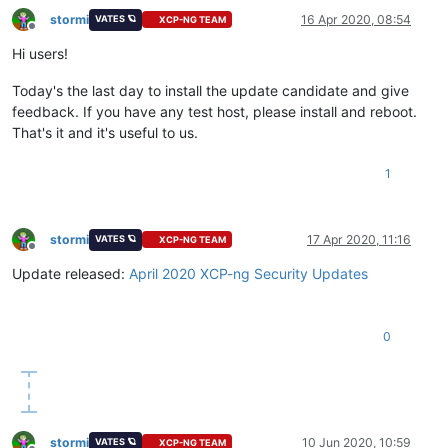
stormi
16 Apr 2020, 08:54
VATES 🪐
XCP-NG TEAM
Offline
Hi users!
Today's the last day to install the update candidate and give
feedback. If you have any test host, please install and reboot.
That's it and it's useful to us.
1
stormi
17 Apr 2020, 11:16
VATES 🪐
XCP-NG TEAM
Offline
Update released:
April 2020 XCP-ng Security Updates
0
stormi
10 Jun 2020, 10:59
VATES 🪐
XCP-NG TEAM