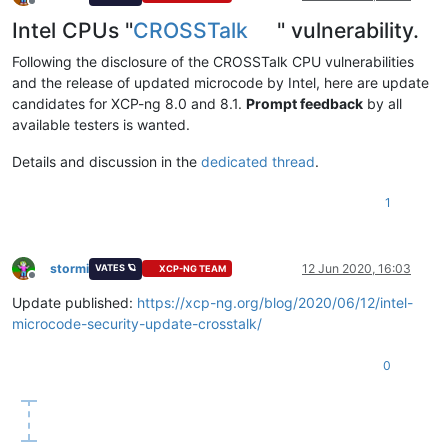
Offline
Intel CPUs "
CROSSTalk
" vulnerability.
Following the disclosure of the CROSSTalk CPU vulnerabilities
and the release of updated microcode by Intel, here are update
candidates for XCP-ng 8.0 and 8.1.
Prompt feedback
by all
available testers is wanted.
Details and discussion in the
dedicated thread
.
1
stormi
12 Jun 2020, 16:03
VATES 🪐
XCP-NG TEAM
Offline
Update published:
https://xcp-ng.org/blog/2020/06/12/intel-
microcode-security-update-crosstalk/
0