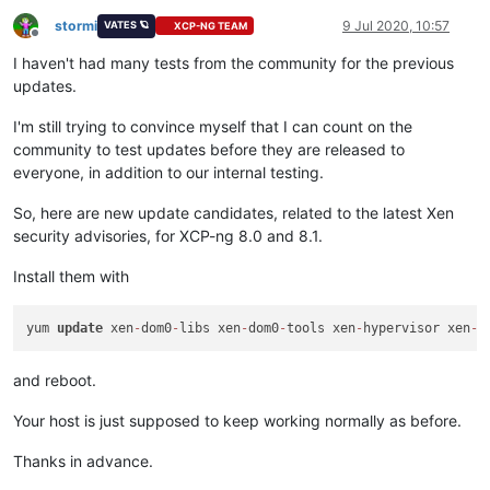
stormi
9 Jul 2020, 10:57
VATES 🪐
XCP-NG TEAM
Offline
I haven't had many tests from the community for the previous
updates.
I'm still trying to convince myself that I can count on the
community to test updates before they are released to
everyone, in addition to our internal testing.
So, here are new update candidates, related to the latest Xen
security advisories, for XCP-ng 8.0 and 8.1.
Install them with
yum 
update
 xen
-
dom0
-
libs xen
-
dom0
-
tools xen
-
hypervisor xen
-
l
and reboot.
Your host is just supposed to keep working normally as before.
Thanks in advance.