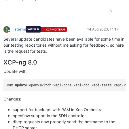
0
stormi
14 Aug 2020, 14:17
VATES 🪐
XCP-NG TEAM
Offline
Several update candidates have been available for some time in
our testing repositories without me asking for feedback, so here
is the request for tests.
XCP-ng 8.0
Update with:
yum 
update
 openvswitch xapi
-
core xapi
-
doc xapi
-
tests xapi
-
xe
Changes:
support for backups with RAM in Xen Orchestra
openflow support in the SDN controller
dhcp requests now properly send the hostname to the
DHCP server