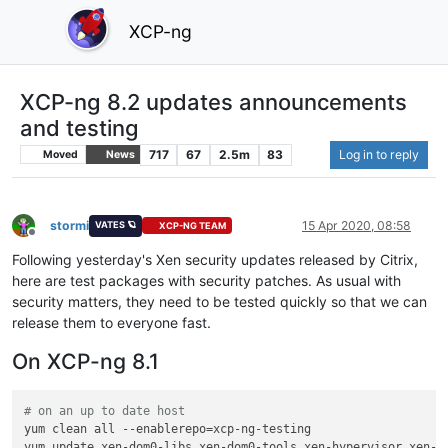
XCP-ng
XCP-ng 8.2 updates announcements
and testing
717
67
2.5m
83
Log in to reply
Moved
News
stormi
15 Apr 2020, 08:58
VATES 🪐
XCP-NG TEAM
Offline
Following yesterday's Xen security updates released by Citrix,
here are test packages with security patches. As usual with
security matters, they need to be tested quickly so that we can
release them to everyone fast.
On XCP-ng 8.1
# on an up to date host
yum clean all --enablerepo=xcp-ng-testing
