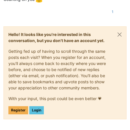
1
Hello! It looks like you're interested in this
conversation, but you don't have an account yet.
Getting fed up of having to scroll through the same
posts each visit? When you register for an account,
you'll always come back to exactly where you were
before, and choose to be notified of new replies
(either via email, or push notification). You'll also be
able to save bookmarks and upvote posts to show
your appreciation to other community members.
With your input, this post could be even better 💗
Register
Login