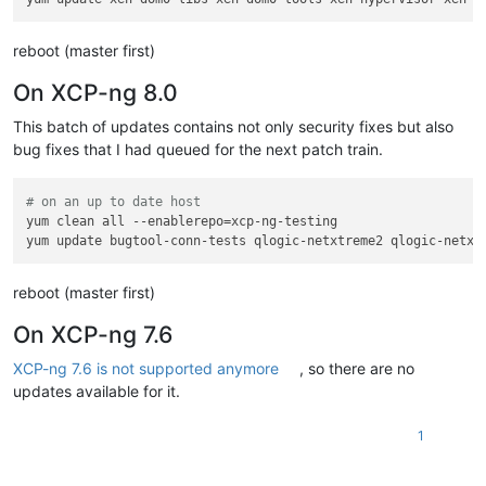
reboot (master first)
On XCP-ng 8.0
This batch of updates contains not only security fixes but also
bug fixes that I had queued for the next patch train.
# on an up to date host
yum clean all --enablerepo=xcp-ng-testing

reboot (master first)
On XCP-ng 7.6
XCP-ng 7.6 is not supported anymore
, so there are no
updates available for it.
1