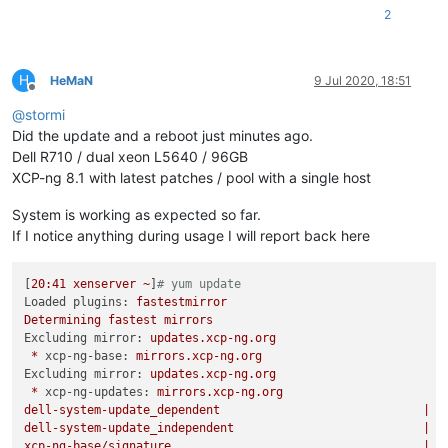
2
H
HeMaN
9 Jul 2020, 18:51
Offline
@
stormi
Did the update and a reboot just minutes ago.
Dell R710 / dual xeon L5640 / 96GB
XCP-ng 8.1 with latest patches / pool with a single host
System is working as expected so far.
If I notice anything during usage I will report back here
[
20
:41
xenserver
~
]
# yum update
Loaded plugins:
fastestmirror
Determining
fastest
mirrors
Excluding mirror:
updates.xcp-ng.org
*
xcp-ng-base:
mirrors.xcp-ng.org
Excluding mirror:
updates.xcp-ng.org
*
xcp-ng-updates:
mirrors.xcp-ng.org
dell-system-update_dependent
|
2
dell-system-update_independent
|
2
xcp-ng-base/signature
|