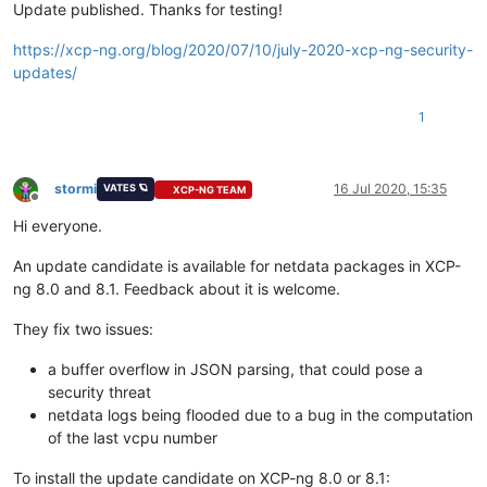
Update published. Thanks for testing!
--->
Package
xen-libs.x86_64
0
:4.13.0-8.6.1.xcpng8.1
will
be
--->
Package
xen-tools.x86_64
0
:4.13.0-8.5.1.xcpng8.1
will
b
https://xcp-ng.org/blog/2020/07/10/july-2020-xcp-ng-security-
--->
Package
xen-tools.x86_64
0
:4.13.0-8.6.1.xcpng8.1
will
b
updates/
-->
Finished
Dependency
Resolution
1
Dependencies
Resolved
============================================================
Package
Arch
Version
Repo
stormi
16 Jul 2020, 15:35
VATES 🪐
XCP-NG TEAM
============================================================
Offline
Updating:
Hi everyone.
xen-dom0-libs
x86_64
4.13
.0
-8.6
.1
.xcpng8.1
xcp-
xen-dom0-tools
x86_64
4.13
.0
-8.6
.1
.xcpng8.1
xcp-
An update candidate is available for netdata packages in XCP-
xen-hypervisor
x86_64
4.13
.0
-8.6
.1
.xcpng8.1
xcp-
ng 8.0 and 8.1. Feedback about it is welcome.
xen-libs
x86_64
4.13
.0
-8.6
.1
.xcpng8.1
xcp-
xen-tools
x86_64
4.13
.0
-8.6
.1
.xcpng8.1
xcp-
They fix two issues:
Transaction
Summary
a buffer overflow in JSON parsing, that could pose a
============================================================
security threat
Upgrade
5
Packages
netdata logs being flooded due to a bug in the computation
Total download size:
4.7
M
of the last vcpu number
Is
this
ok
 [
y/d/N
]
:
y
Downloading packages:
To install the update candidate on XCP-ng 8.0 or 8.1: