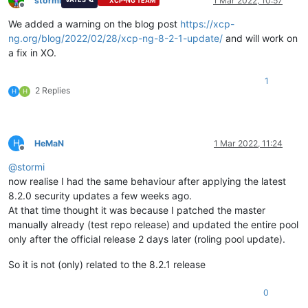
stormi
1 Mar 2022, 10:57
XCP-NG TEAM
Offline
We added a warning on the blog post
https://xcp-
ng.org/blog/2022/02/28/xcp-ng-8-2-1-update/
and will work on
a fix in XO.
1
2 Replies
H
H
H
HeMaN
1 Mar 2022, 11:24
Offline
@
stormi
now realise I had the same behaviour after applying the latest
8.2.0 security updates a few weeks ago.
At that time thought it was because I patched the master
manually already (test repo release) and updated the entire pool
only after the official release 2 days later (roling pool update).
So it is not (only) related to the 8.2.1 release
0