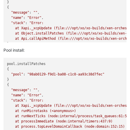
}

{

"message"
: 
""
,

"name"
: 
"Error"
,

"stack"
: 
"Error: 

    at Xapi._xcpUpdate (file:///opt/xo/xo-builds/xen-orchest
    at Object.installPatches (file:///opt/xo/xo-builds/xen-or
    at Api.callApiMethod (file:///opt/xo/xo-builds/xen-orche
Pool install:
pool.installPatches

{

"pool"
: 
"98ab0129-f9d1-ba08-c1c0-aa93c38d7fec"
}

{

"message"
: 
""
,

"name"
: 
"Error"
,

"stack"
: 
"Error: 

    at Xapi._xcpUpdate (file:///opt/xo/xo-builds/xen-orchest
    at runMicrotasks (<anonymous>)

    at runNextTicks (node:internal/process/task_queues:61:5)

    at processImmediate (node:internal/timers:437:9)

    at process.topLevelDomainCallback (node:domain:152:15)
