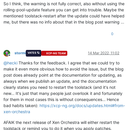
So I think, the warning is not fully correct, also without using the
rolling-pool-update feature you can get into trouble. Maybe the
mentioned toolstack-restart after the update could have helped
me, but there was no info about that in the blog post warning ...
0
stormi
14 Mar 2022, 11:02
VATES 🪐
XCP-NG TEAM
Offline
@
hecki
Thanks for the feedback. I agree that we could try to
make it even more obvious how to avoid the issue, but the blog
post does already point at the documentation for updating, as
always when we publish an update, and the documentation
clearly states you need to restart the toolstack (and it's not
new... It's just that many people just overlook it and fortunately
for them in most cases this is without consequences... Hence
bad habits taken):
https://xcp-ng.org/docs/updates.html#from-
xen-orchestra
AFAIK the next release of Xen Orchestra will either restart the
toolstack or remind you to do it when you apply patches.