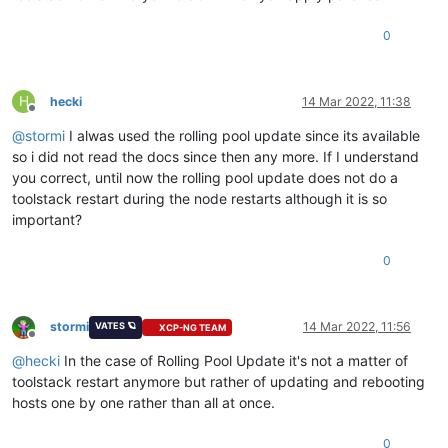
0
H
hecki
14 Mar 2022, 11:38
Offline
@
stormi
I alwas used the rolling pool update since its available
so i did not read the docs since then any more. If I understand
you correct, until now the rolling pool update does not do a
toolstack restart during the node restarts although it is so
important?
0
stormi
14 Mar 2022, 11:56
VATES 🪐
XCP-NG TEAM
Offline
@
hecki
In the case of Rolling Pool Update it's not a matter of
toolstack restart anymore but rather of updating and rebooting
hosts one by one rather than all at once.
0