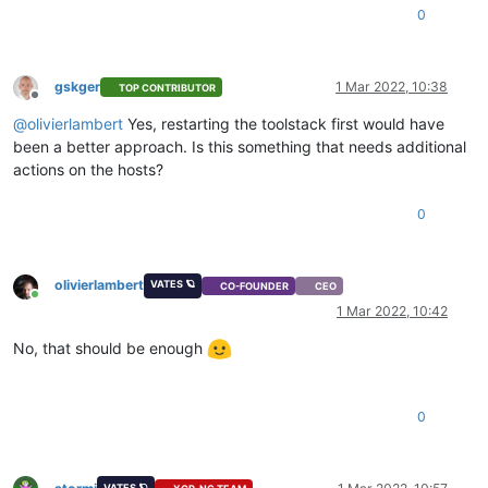
0
gskger
1 Mar 2022, 10:38
TOP CONTRIBUTOR
Offline
@
olivierlambert
Yes, restarting the toolstack first would have
been a better approach. Is this something that needs additional
actions on the hosts?
0
olivierlambert
VATES 🪐
CO-FOUNDER
CEO
Online
1 Mar 2022, 10:42
No, that should be enough
0
VATES 🪐