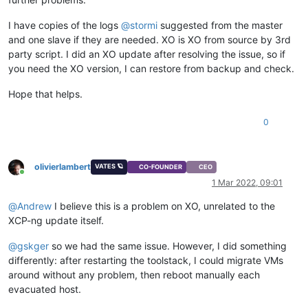
I have copies of the logs
@
stormi
suggested from the master
and one slave if they are needed. XO is XO from source by 3rd
party script. I did an XO update after resolving the issue, so if
you need the XO version, I can restore from backup and check.
Hope that helps.
0
olivierlambert
VATES 🪐
CO-FOUNDER
CEO
Online
1 Mar 2022, 09:01
@
Andrew
I believe this is a problem on XO, unrelated to the
XCP-ng update itself.
@
gskger
so we had the same issue. However, I did something
differently: after restarting the toolstack, I could migrate VMs
around without any problem, then reboot manually each
evacuated host.