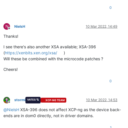
0
N
NielsH
10 Mar 2022, 14:49
Offline
Thanks!
I see there's also another XSA available; XSA-396
(
https://xenbits.xen.org/xsa/
)
Will these be combined with the microcode patches ?
Cheers!
0
stormi
10 Mar 2022, 14:53
VATES 🪐
XCP-NG TEAM
Offline
@
NielsH
XSA-396 does not affect XCP-ng as the device back-
ends are in dom0 directly, not in driver domains.
1