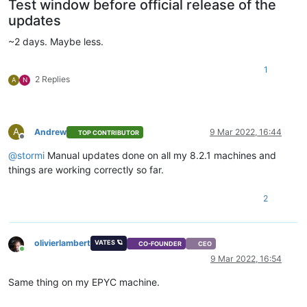
Test window before official release of the
updates
~2 days. Maybe less.
1
2 Replies
A
N
A
Andrew
9 Mar 2022, 16:44
TOP CONTRIBUTOR
Offline
@
stormi
Manual updates done on all my 8.2.1 machines and
things are working correctly so far.
2
olivierlambert
VATES 🪐
CO-FOUNDER
CEO
Online
9 Mar 2022, 16:54
Same thing on my EPYC machine.