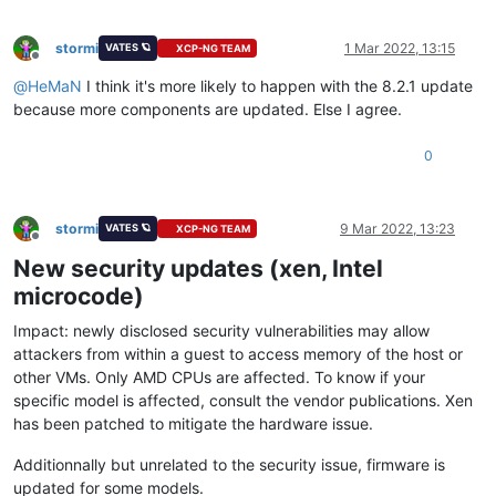
stormi
1 Mar 2022, 13:15
VATES 🪐
XCP-NG TEAM
Offline
@
HeMaN
I think it's more likely to happen with the 8.2.1 update
because more components are updated. Else I agree.
0
stormi
9 Mar 2022, 13:23
VATES 🪐
XCP-NG TEAM
Offline
New security updates (xen, Intel
microcode)
Impact: newly disclosed security vulnerabilities may allow
attackers from within a guest to access memory of the host or
other VMs. Only AMD CPUs are affected. To know if your
specific model is affected, consult the vendor publications. Xen
has been patched to mitigate the hardware issue.
Additionnally but unrelated to the security issue, firmware is
updated for some models.