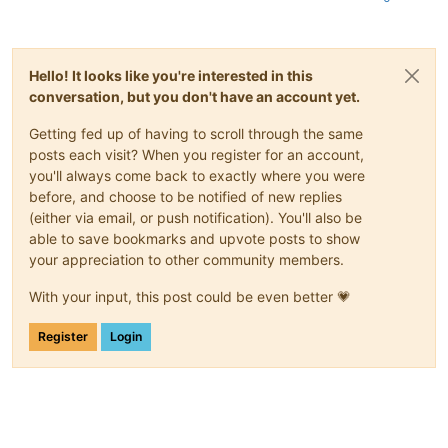
Hello! It looks like you're interested in this
conversation, but you don't have an account yet.
Getting fed up of having to scroll through the same
posts each visit? When you register for an account,
you'll always come back to exactly where you were
before, and choose to be notified of new replies
(either via email, or push notification). You'll also be
able to save bookmarks and upvote posts to show
your appreciation to other community members.
With your input, this post could be even better 💗
Register
Login