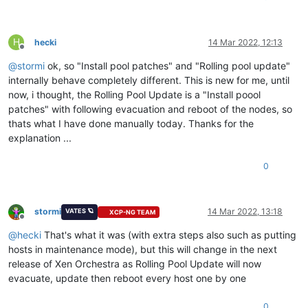
H
hecki
14 Mar 2022, 12:13
Offline
@
stormi
ok, so "Install pool patches" and "Rolling pool update"
internally behave completely different. This is new for me, until
now, i thought, the Rolling Pool Update is a "Install poool
patches" with following evacuation and reboot of the nodes, so
thats what I have done manually today. Thanks for the
explanation ...
0
stormi
14 Mar 2022, 13:18
VATES 🪐
XCP-NG TEAM
Offline
@
hecki
That's what it was (with extra steps also such as putting
hosts in maintenance mode), but this will change in the next
release of Xen Orchestra as Rolling Pool Update will now
evacuate, update then reboot every host one by one
0