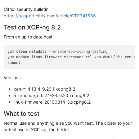
Citrix' security bulletin:
https://support.citrix.com/article/CTX341586
Test on XCP-ng 8.2
From an up to date host:
yum clean metadata 
--enablerepo=xcp-ng-testing
yum 
update
 linux
-
firmware microcode_ctl xen
-
dom0
-
libs xen
-
do
Versions:
xen-*: 4.13.4-9.20.1.xcpng8.2
microcode_ctl: 2.1-26.xs20.xcpng8.2
linux-firmware-20190314-3.xcpng8.2
What to test
Normal use and anything else you want test. The closer to your
actual use of XCP-ng, the better.