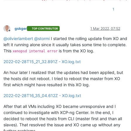
    at process.callbackTrampoline (node:internal/async_hooks:
    at Object.installPatches (file:///opt/xo/xo-builds/xen-or
1
    at Api.callApiMethod (file:///opt/xo/xo-builds/xen-orche
gskger
1 Mar 2022, 07:52
TOP CONTRIBUTOR
Offline
@
olivierlambert
@
stormi
I started the rolling update from XO and
left it running alone since it usually takes some time to complete.
This
is from the XO log.
xenopsd internal error
2022-02-28T15_21_32.891Z - XO.log.txt
An hour later I realized that the updates had been applied, but
the hosts did not reboot. I tried to reboot the master from XO
first which might have resulted in this XO log.
2022-02-28T16_35_04.612Z - XO.log.txt
After that all VMs including XO became unresponsive and I
continued to investigate with XCP-ng Center. In the end, I
decided to reboot the hosts from CLI (master first and than all
slaves). That resolved the issue and XO came up without any
further problems.