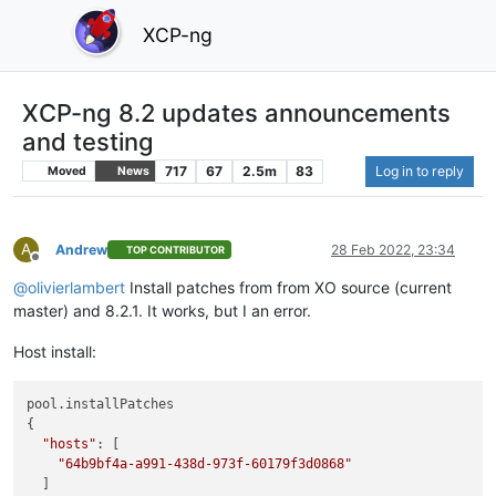
XCP-ng
XCP-ng 8.2 updates announcements
and testing
717
67
2.5m
83
Log in to reply
Moved
News
A
Andrew
28 Feb 2022, 23:34
TOP CONTRIBUTOR
Offline
@
olivierlambert
Install patches from from XO source (current
master) and 8.2.1. It works, but I an error.
Host install:
pool.installPatches

{

"hosts"
: [

"64b9bf4a-a991-438d-973f-60179f3d0868"
  ]
