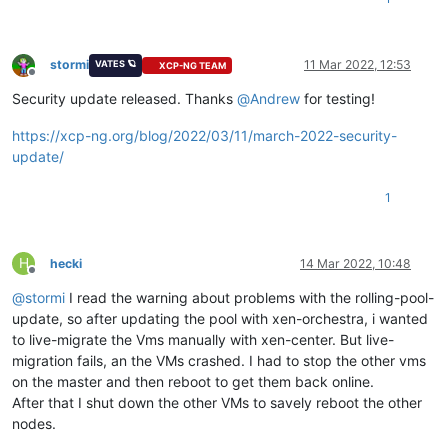
stormi
11 Mar 2022, 12:53
VATES 🪐
XCP-NG TEAM
Offline
Security update released. Thanks
@
Andrew
for testing!
https://xcp-ng.org/blog/2022/03/11/march-2022-security-
update/
1
H
hecki
14 Mar 2022, 10:48
Offline
@
stormi
I read the warning about problems with the rolling-pool-
update, so after updating the pool with xen-orchestra, i wanted
to live-migrate the Vms manually with xen-center. But live-
migration fails, an the VMs crashed. I had to stop the other vms
on the master and then reboot to get them back online.
After that I shut down the other VMs to savely reboot the other
nodes.