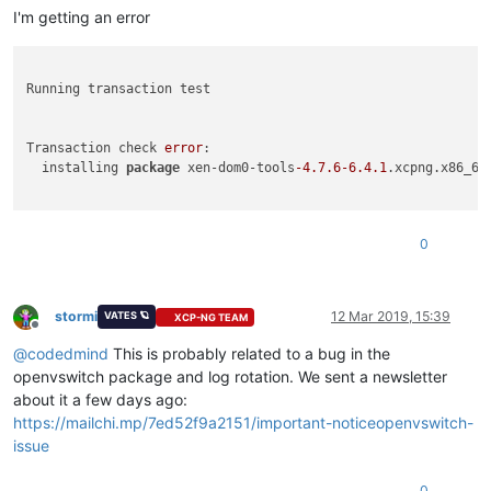
I'm getting an error
Running transaction test

Transaction check 
error
:

  installing 
package
 xen-dom0-tools
-4.7
.6
-6.4
.1
.xcpng.x86_64
0
stormi
12 Mar 2019, 15:39
VATES 🪐
XCP-NG TEAM
Offline
@
codedmind
This is probably related to a bug in the
openvswitch package and log rotation. We sent a newsletter
about it a few days ago:
https://mailchi.mp/7ed52f9a2151/important-noticeopenvswitch-
issue
0