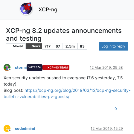
XCP-ng
XCP-ng 8.2 updates announcements
and testing
717
67
2.5m
83
Log in to reply
Moved
News
stormi
12 Mar 2019, 09:58
VATES 🪐
XCP-NG TEAM
Offline
Xen security updates pushed to everyone (7.6 yesterday, 7.5
today).
Blog post:
https://xcp-ng.org/blog/2019/03/12/xcp-ng-security-
bulletin-vulnerabilities-pv-guests/
0
C
codedmind
12 Mar 2019, 15:29
Offline