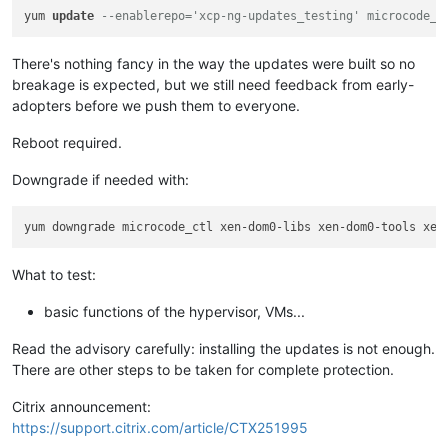
yum 
update
--enablerepo='xcp-ng-updates_testing' microcode_c
There's nothing fancy in the way the updates were built so no
breakage is expected, but we still need feedback from early-
adopters before we push them to everyone.
Reboot required.
Downgrade if needed with:
What to test:
basic functions of the hypervisor, VMs...
Read the advisory carefully: installing the updates is not enough.
There are other steps to be taken for complete protection.
Citrix announcement:
https://support.citrix.com/article/CTX251995