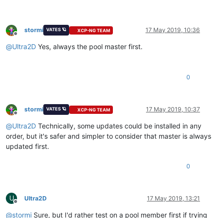
stormi
17 May 2019, 10:36
VATES 🪐
XCP-NG TEAM
Offline
@
Ultra2D
Yes, always the pool master first.
0
stormi
17 May 2019, 10:37
VATES 🪐
XCP-NG TEAM
Offline
@
Ultra2D
Technically, some updates could be installed in any
order, but it's safer and simpler to consider that master is always
updated first.
0
U
Ultra2D
17 May 2019, 13:21
Offline
@
stormi
Sure, but I'd rather test on a pool member first if trying