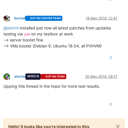
borzel
19 May 2019, 12:47
XCP-NG CENTER TEAM
Offline
@
stormi
installed just now all latest patches from updates
testing via
on my testbox at work
yum
--> server bootet fine
--> VMs bootet (Debian 9, Ubuntu 18.04, all PVHVM)
2
stormi
20 May 2019, 08:17
VATES 🪐
XCP-NG TEAM
Offline
Upping this thread in the hope for more test results.
0
Hello! It looks like you're interested in this