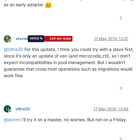
as an early adopter
.
0
stormi
17 May 2019, 13:27
VATES 🪐
XCP-NG TEAM
Offline
@
Ultra2D
For this update, I think you could try with a slave first,
since it's only an update of xen (and microcode_ctl), so I don't
expect incompatibilities in pool management. But I wouldn't
guarantee that cross-host operations such as migrations would
work fine.
0
U
Ultra2D
17 May 2019, 13:46
Offline
@
stormi
I'll try it on a master, no worries. But not on a Friday.
0