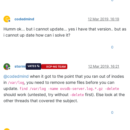
C
codedmind
12 Mar 2019, 16:19
Offline
Humm ok... but i cannot update... yes i have that version.. but as
i cannot up date how can i solve it?
0
stormi
12 Mar 2019, 16:21
VATES 🪐
XCP-NG TEAM
Offline
@
codedmind
when it got to the point that you ran out of inodes
in
, you need to remove some files before you can
/var/log
update.
find /var/log -name ovsdb-server.log.*.gz -delete
should work (untested, try without
first). Else look at the
-delete
other threads that covered the subject.
0