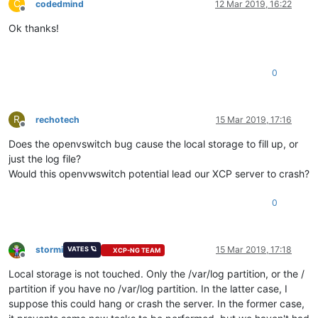
C
codedmind
12 Mar 2019, 16:22
Offline
Ok thanks!
0
R
rechotech
15 Mar 2019, 17:16
Offline
Does the openvswitch bug cause the local storage to fill up, or
just the log file?
Would this openvwswitch potential lead our XCP server to crash?
0
stormi
15 Mar 2019, 17:18
VATES 🪐
XCP-NG TEAM
Offline
Local storage is not touched. Only the /var/log partition, or the /
partition if you have no /var/log partition. In the latter case, I
suppose this could hang or crash the server. In the former case,