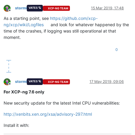
stormi
15 Mar 2019, 17:48
VATES 🪐
XCP-NG TEAM
Offline
As a starting point, see
https://github.com/xcp-
ng/xcp/wiki/Logfiles
and look for whatever happened by the
time of the crashes, if logging was still operational at that
moment.
0
stormi
17 May 2019, 09:06
VATES 🪐
XCP-NG TEAM
Offline
For XCP-ng 7.6 only
New security update for the latest Intel CPU vulnerabilities:
http://xenbits.xen.org/xsa/advisory-297.html
Install it with: