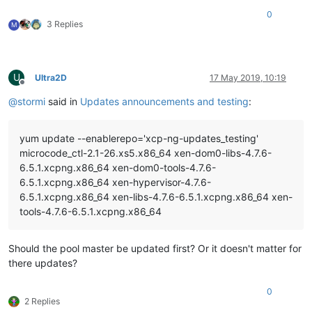
0
3 Replies
M
U
Ultra2D
17 May 2019, 10:19
Offline
@
stormi
said in
Updates announcements and testing
:
yum update --enablerepo='xcp-ng-updates_testing'
microcode_ctl-2.1-26.xs5.x86_64 xen-dom0-libs-4.7.6-
6.5.1.xcpng.x86_64 xen-dom0-tools-4.7.6-
6.5.1.xcpng.x86_64 xen-hypervisor-4.7.6-
6.5.1.xcpng.x86_64 xen-libs-4.7.6-6.5.1.xcpng.x86_64 xen-
tools-4.7.6-6.5.1.xcpng.x86_64
Should the pool master be updated first? Or it doesn't matter for
there updates?
0
2 Replies