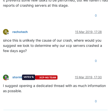
it prevents some new tasks to be performed, but we haven't had
reports of crashing servers at this stage.
0
R
rechotech
15 Mar 2019, 17:28
Offline
since this is unlikely the cause of our crash, where would you
suggest we look to determine why our xcp servers crashed a
few days ago?
0
stormi
15 Mar 2019, 17:30
VATES 🪐
XCP-NG TEAM
Offline
I suggest opening a dedicated thread with as much information
as possible.
0