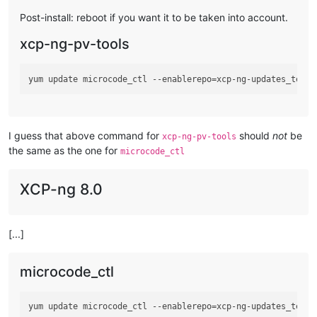
Post-install: reboot if you want it to be taken into account.
xcp-ng-pv-tools
I guess that above command for
should
not
be
xcp-ng-pv-tools
the same as the one for
microcode_ctl
XCP-ng 8.0
[...]
microcode_ctl