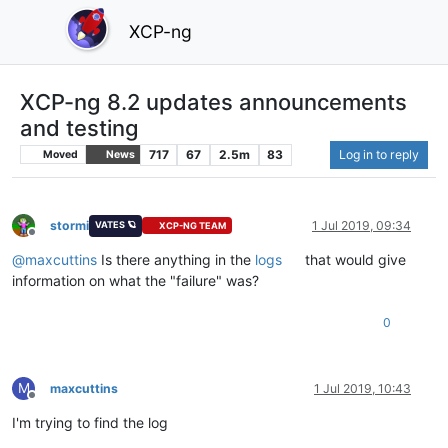
XCP-ng
XCP-ng 8.2 updates announcements
and testing
717
67
2.5m
83
Log in to reply
Moved
News
stormi
1 Jul 2019, 09:34
VATES 🪐
XCP-NG TEAM
Offline
@
maxcuttins
Is there anything in the
logs
that would give
information on what the "failure" was?
0
M
maxcuttins
1 Jul 2019, 10:43
Offline
I'm trying to find the log