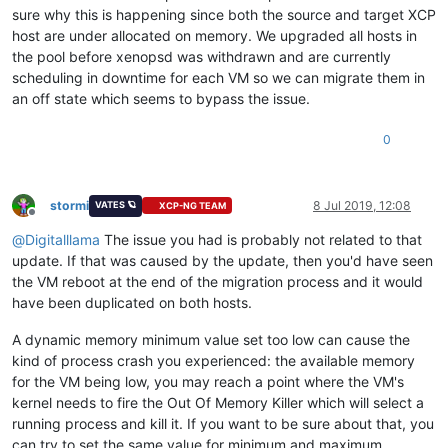
sure why this is happening since both the source and target XCP
host are under allocated on memory. We upgraded all hosts in
the pool before xenopsd was withdrawn and are currently
scheduling in downtime for each VM so we can migrate them in
an off state which seems to bypass the issue.
0
stormi
8 Jul 2019, 12:08
VATES 🪐
XCP-NG TEAM
Offline
@
Digitalllama
The issue you had is probably not related to that
update. If that was caused by the update, then you'd have seen
the VM reboot at the end of the migration process and it would
have been duplicated on both hosts.
A dynamic memory minimum value set too low can cause the
kind of process crash you experienced: the available memory
for the VM being low, you may reach a point where the VM's
kernel needs to fire the Out Of Memory Killer which will select a
running process and kill it. If you want to be sure about that, you
can try to set the same value for minimum and maximum