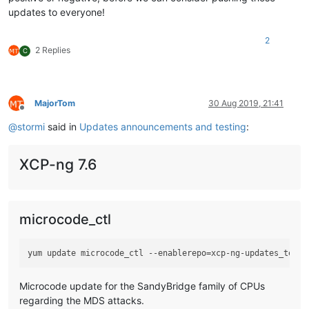
updates to everyone!
2
2 Replies
C
MajorTom
30 Aug 2019, 21:41
Offline
@
stormi
said in
Updates announcements and testing
:
XCP-ng 7.6
microcode_ctl
Microcode update for the SandyBridge family of CPUs
regarding the MDS attacks.