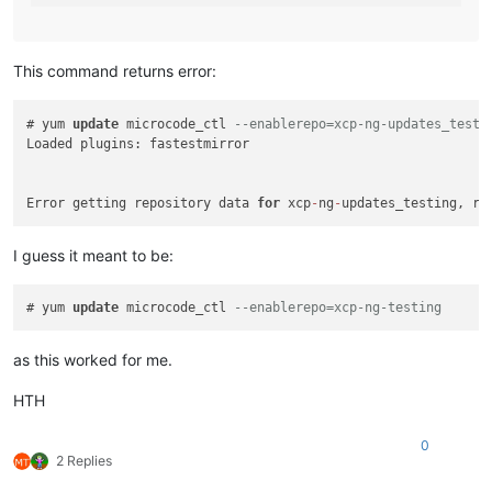
This command returns error:
# yum 
update
 microcode_ctl 
--enablerepo=xcp-ng-updates_testi
Loaded plugins: fastestmirror

Error getting repository data 
for
 xcp
-
ng
-
updates_testing, re
I guess it meant to be:
# yum 
update
 microcode_ctl 
--enablerepo=xcp-ng-testing
as this worked for me.
HTH
0
2 Replies