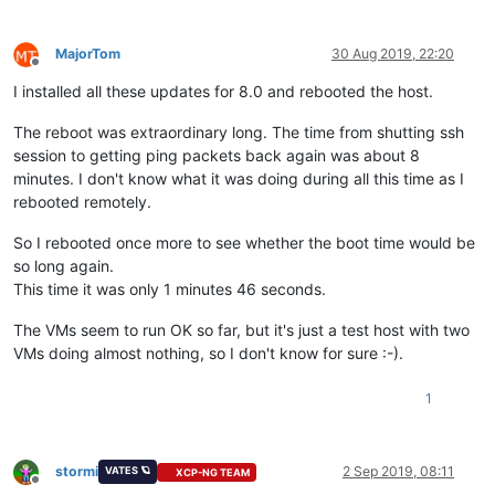
MajorTom
30 Aug 2019, 22:20
Offline
I installed all these updates for 8.0 and rebooted the host.
The reboot was extraordinary long. The time from shutting ssh
session to getting ping packets back again was about 8
minutes. I don't know what it was doing during all this time as I
rebooted remotely.
So I rebooted once more to see whether the boot time would be
so long again.
This time it was only 1 minutes 46 seconds.
The VMs seem to run OK so far, but it's just a test host with two
VMs doing almost nothing, so I don't know for sure :-).
1
stormi
2 Sep 2019, 08:11
VATES 🪐
XCP-NG TEAM
Offline