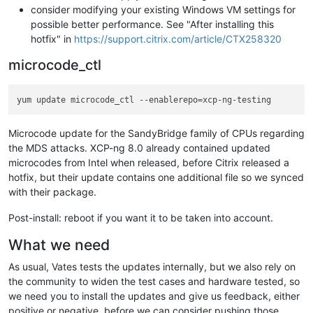
consider modifying your existing Windows VM settings for
possible better performance. See "After installing this
hotfix" in
https://support.citrix.com/article/CTX258320
microcode_ctl
Microcode update for the SandyBridge family of CPUs regarding
the MDS attacks. XCP-ng 8.0 already contained updated
microcodes from Intel when released, before Citrix released a
hotfix, but their update contains one additional file so we synced
with their package.
Post-install: reboot if you want it to be taken into account.
What we need
As usual, Vates tests the updates internally, but we also rely on
the community to widen the test cases and hardware tested, so
we need you to install the updates and give us feedback, either
positive or negative, before we can consider pushing those