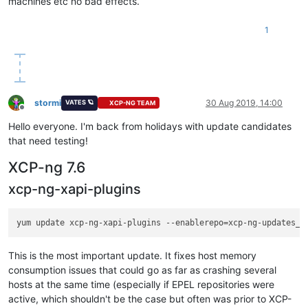
machines etc no bad effects.
1
stormi
30 Aug 2019, 14:00
VATES 🪐
XCP-NG TEAM
Offline
Hello everyone. I'm back from holidays with update candidates
that need testing!
XCP-ng 7.6
xcp-ng-xapi-plugins
This is the most important update. It fixes host memory
consumption issues that could go as far as crashing several
hosts at the same time (especially if EPEL repositories were
active, which shouldn't be the case but often was prior to XCP-