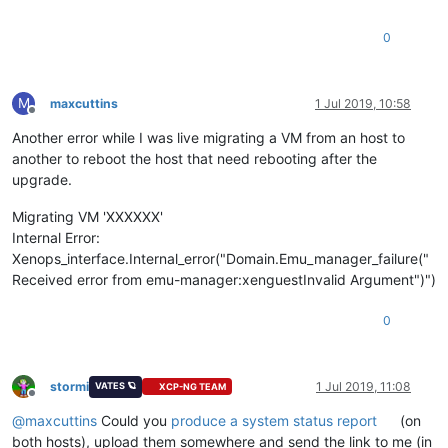
0
M
maxcuttins
1 Jul 2019, 10:58
Offline
Another error while I was live migrating a VM from an host to
another to reboot the host that need rebooting after the
upgrade.
Migrating VM 'XXXXXX'
Internal Error:
Xenops_interface.Internal_error("Domain.Emu_manager_failure("
Received error from emu-manager:xenguestInvalid Argument")")
0
stormi
1 Jul 2019, 11:08
VATES 🪐
XCP-NG TEAM
Offline
@
maxcuttins
Could you
produce a system status report
(on
both hosts), upload them somewhere and send the link to me (in