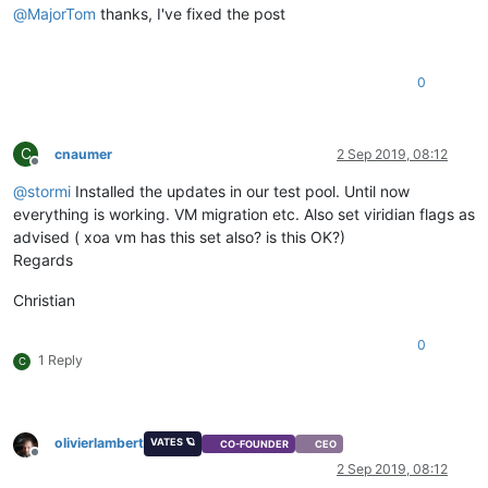
@
MajorTom
thanks, I've fixed the post
0
C
cnaumer
2 Sep 2019, 08:12
Offline
@
stormi
Installed the updates in our test pool. Until now
everything is working. VM migration etc. Also set viridian flags as
advised ( xoa vm has this set also? is this OK?)
Regards
Christian
0
1 Reply
C
olivierlambert
VATES 🪐
CO-FOUNDER
CEO
Offline
2 Sep 2019, 08:12