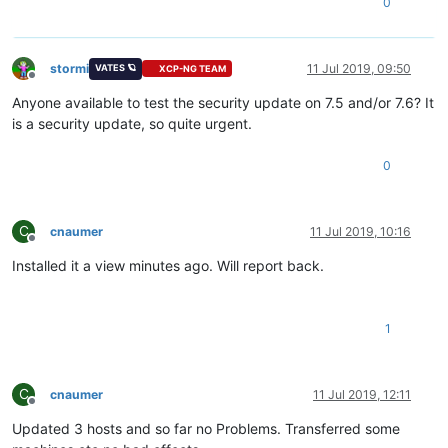
0
stormi
11 Jul 2019, 09:50
VATES 🪐
XCP-NG TEAM
Offline
Anyone available to test the security update on 7.5 and/or 7.6? It
is a security update, so quite urgent.
0
C
cnaumer
11 Jul 2019, 10:16
Offline
Installed it a view minutes ago. Will report back.
1
C
cnaumer
11 Jul 2019, 12:11
Offline
Updated 3 hosts and so far no Problems. Transferred some