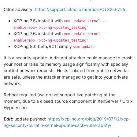
Citrix advisory:
https://support.citrix.com/article/CTX256725
XCP-ng 7.5: install it with
yum update kernel --
enablerepo='xcp-ng-updates_testing'
XCP-ng 7.6: install it with
yum update kernel --
enablerepo='xcp-ng-updates_testing'
XCP-ng 8.0 beta/RC1: simply
yum update
It is a security update. A distant attacker could manage to crash
your host or raise its memory usage significantly with specially
crafted network requests. Hosts isolated from public networks
are safe, unless the attacker managed to get into your private
network.
Reboot required (we do not support live patching at the
moment, due to a closed source component in XenServer / Citrix
Hypervisor).
Edit
: update pushed:
https://xcp-ng.org/blog/2019/07/12/xcp-
ng-security-bulletin-kernel-update-sack-vulnerability/