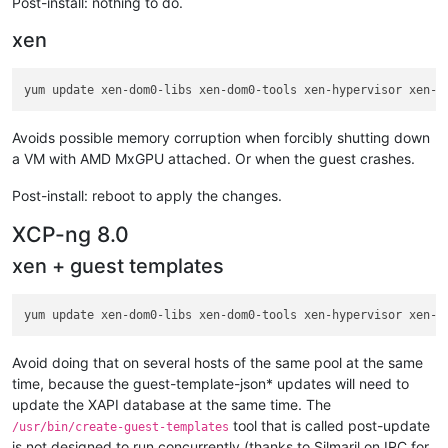
Post-install: nothing to do.
xen
Avoids possible memory corruption when forcibly shutting down
a VM with AMD MxGPU attached. Or when the guest crashes.
Post-install: reboot to apply the changes.
XCP-ng 8.0
xen + guest templates
Avoid doing that on several hosts of the same pool at the same
time, because the guest-template-json* updates will need to
update the XAPI database at the same time. The
tool that is called post-update
/usr/bin/create-guest-templates
is not designed to run concurrently (thanks to Silmaril on IRC for