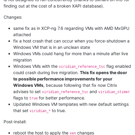
finding out at the cost of a broken XAPI database).
Changes:
same fix as in XCP-ng 7.6 regarding VMs with AMD MxGPU
attached
fix a host crash that can occur when you force-shutdown a
Windows VM that is in an unclean state
Windows VMs could hang for more than a minute after live
migration
Windows VMs with the
flag enabled
viridian_reference_tsc
could crash during live migration.
This fix opens the door
to possible performance improvements for your
Windows VMs
, because following that fix now Citrix
advises to set
and
viridian_reference_tsc
viridian_stimer
flags to
for better performance.
true
Updated Windows VM templates with new default settings
that set
to true.
viridian_*
Post-install:
reboot the host to apply the
changes
xen