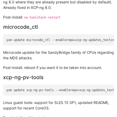
ng 8.0 where they are already present but disabled by default).
Already fixed in XCP-ng 8.0.
Post-install:
xe-toolstack-restart
microcode_ctl
Microcode update for the SandyBridge family of CPUs regarding
the MDS attacks.
Post-install: reboot if you want it to be taken into account.
xcp-ng-pv-tools
Linux guest tools: support for SLES 15 SP1, updated README,
support for recent CoreOS.