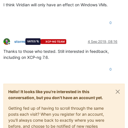
I think Viridian will only have an effect on Windows VMs.
0
stormi
4 Sep 2019, 08:16
VATES 🪐
XCP-NG TEAM
Offline
Thanks to those who tested. Still interested in feedback,
including on XCP-ng 7.6.
0
Hello! It looks like you're interested in this
conversation, but you don't have an account yet.
Getting fed up of having to scroll through the same
posts each visit? When you register for an account,
you'll always come back to exactly where you were
before, and choose to be notified of new replies