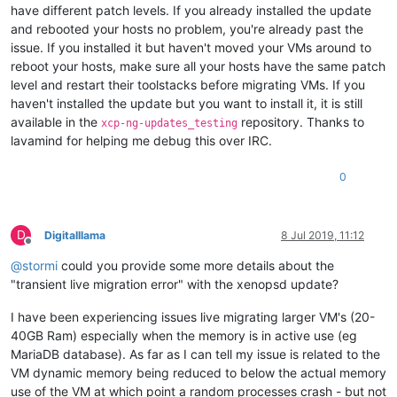
have different patch levels. If you already installed the update
and rebooted your hosts no problem, you're already past the
issue. If you installed it but haven't moved your VMs around to
reboot your hosts, make sure all your hosts have the same patch
level and restart their toolstacks before migrating VMs. If you
haven't installed the update but you want to install it, it is still
available in the
repository. Thanks to
xcp-ng-updates_testing
lavamind for helping me debug this over IRC.
0
D
Digitalllama
8 Jul 2019, 11:12
Offline
@
stormi
could you provide some more details about the
"transient live migration error" with the xenopsd update?
I have been experiencing issues live migrating larger VM's (20-
40GB Ram) especially when the memory is in active use (eg
MariaDB database). As far as I can tell my issue is related to the
VM dynamic memory being reduced to below the actual memory
use of the VM at which point a random processes crash - but not