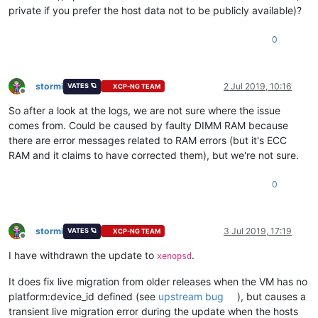
private if you prefer the host data not to be publicly available)?
0
stormi
2 Jul 2019, 10:16
VATES 🪐
XCP-NG TEAM
Offline
So after a look at the logs, we are not sure where the issue
comes from. Could be caused by faulty DIMM RAM because
there are error messages related to RAM errors (but it's ECC
RAM and it claims to have corrected them), but we're not sure.
0
stormi
3 Jul 2019, 17:19
VATES 🪐
XCP-NG TEAM
Offline
I have withdrawn the update to
.
xenopsd
It does fix live migration from older releases when the VM has no
platform:device_id defined (see
upstream bug
), but causes a
transient live migration error during the update when the hosts