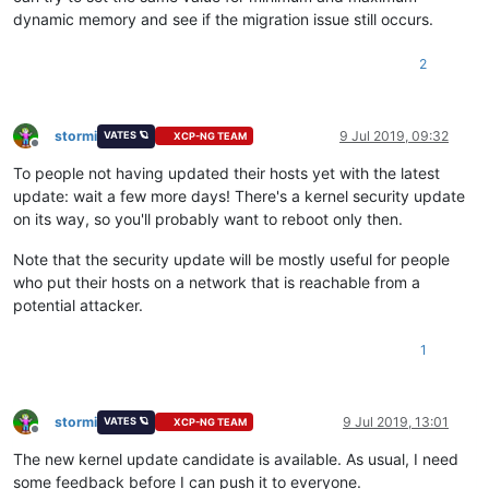
dynamic memory and see if the migration issue still occurs.
2
stormi
9 Jul 2019, 09:32
VATES 🪐
XCP-NG TEAM
Offline
To people not having updated their hosts yet with the latest
update: wait a few more days! There's a kernel security update
on its way, so you'll probably want to reboot only then.
Note that the security update will be mostly useful for people
who put their hosts on a network that is reachable from a
potential attacker.
1
stormi
9 Jul 2019, 13:01
VATES 🪐
XCP-NG TEAM
Offline
The new kernel update candidate is available. As usual, I need
some feedback before I can push it to everyone.