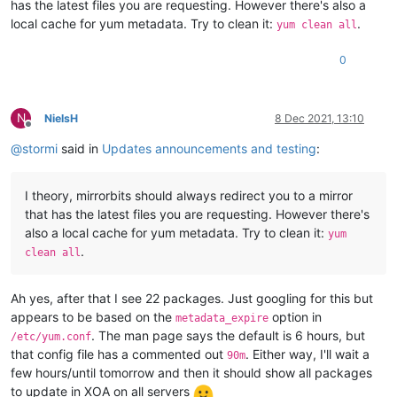
has the latest files you are requesting. However there's also a
local cache for yum metadata. Try to clean it:
.
yum clean all
0
N
NielsH
8 Dec 2021, 13:10
Offline
@
stormi
said in
Updates announcements and testing
:
I theory, mirrorbits should always redirect you to a mirror
that has the latest files you are requesting. However there's
also a local cache for yum metadata. Try to clean it:
yum
.
clean all
Ah yes, after that I see 22 packages. Just googling for this but
appears to be based on the
option in
metadata_expire
. The man page says the default is 6 hours, but
/etc/yum.conf
that config file has a commented out
. Either way, I'll wait a
90m
few hours/until tomorrow and then it should show all packages
to update in XOA on all servers