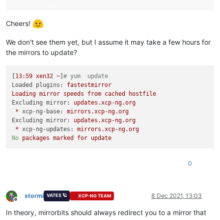
Cheers!
We don't see them yet, but I assume it may take a few hours for
the mirrors to update?
[
13
:59
xen32
~
]
# yum  update
Loaded plugins:
fastestmirror
Loading
mirror
speeds
from
cached
hostfile
Excluding mirror:
updates.xcp-ng.org
*
xcp-ng-base:
mirrors.xcp-ng.org
Excluding mirror:
updates.xcp-ng.org
*
xcp-ng-updates:
mirrors.xcp-ng.org
No
packages
marked
for
update
0
stormi
8 Dec 2021, 13:03
VATES 🪐
XCP-NG TEAM
Offline
In theory, mirrorbits should always redirect you to a mirror that