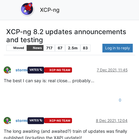
XCP-ng
XCP-ng 8.2 updates announcements
and testing
717
67
2.5m
83
Log in to reply
Moved
News
stormi
7 Dec 2021, 11:45
VATES 🪐
XCP-NG TEAM
Offline
The best I can say is: real close... probably...
0
stormi
8 Dec 2021, 12:04
VATES 🪐
XCP-NG TEAM
Offline
The long awaiting (and awaited?) train of updates was finally
published (including the XAPI update)!