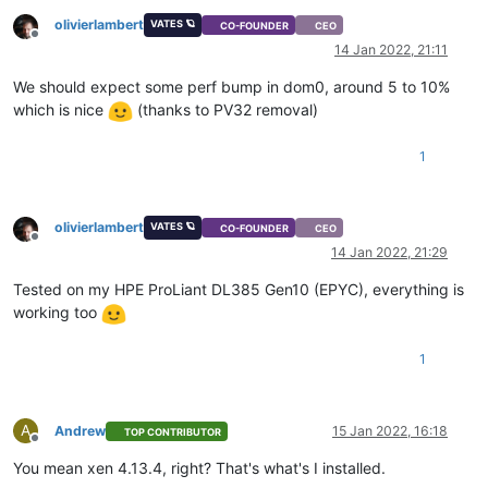
olivierlambert
VATES 🪐
CO-FOUNDER
CEO
Offline
14 Jan 2022, 21:11
We should expect some perf bump in dom0, around 5 to 10%
which is nice
(thanks to PV32 removal)
1
olivierlambert
VATES 🪐
CO-FOUNDER
CEO
Offline
14 Jan 2022, 21:29
Tested on my HPE ProLiant DL385 Gen10 (EPYC), everything is
working too
1
A
Andrew
15 Jan 2022, 16:18
TOP CONTRIBUTOR
Offline
You mean xen 4.13.4, right? That's what's I installed.