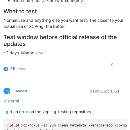
microcode_ctl: 2.1-26.xs19.xcpng8.2
What to test
Normal use and anything else you want test. The closer to your
actual use of XCP-ng, the better.
Test window before official release of the
updates
~2 days. Maybe less.
0
2 Replies
H
H
HeMaN
9 Feb 2022, 13:21
Offline
@
stormi
I get an error on the xcp-ng-testing repository
[
14
:
14
 xcp-ng-
01
 ~]# yum clean metadata --enablerepo=xcp-ng-t