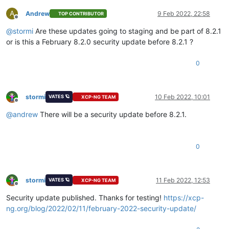
4
. Disable the repository permanently, so yum won
't
use
        will then just ignore the repository until you perman
A
Andrew
9 Feb 2022, 22:58
TOP CONTRIBUTOR
Offline
        again or 
use
 --enablerepo 
for
temporary
 usage:

@
stormi
Are these updates going to staging and be part of 8.2.1
            yum-config-manager --disable xcp-ng-testing

or is this a February 8.2.0 security update before 8.2.1 ?
        or

            subscription-manager repos --disable=xcp-ng-testi
0
5
. Configure the failing repository to be skipped, 
if
 i
        Note that yum will 
try
 to contact the repo. when it r
        so will have to 
try
 and fail each 
time
 (and thus. yum
stormi
10 Feb 2022, 10:01
VATES 🪐
XCP-NG TEAM
Offline
        slower). If it is a very temporary problem though, th
@
andrew
There will be a security update before 8.2.1.
        compromise:

            yum-config-manager --save --setopt=xcp-ng-testin
0
failure: repodata/
0359
c514489ed1674f98d30cf8b500598cae60b2bd
http:
//mirrors.xcp-ng.org/8/8.2/testing/x86_64/repodata/0359
stormi
11 Feb 2022, 12:53
VATES 🪐
XCP-NG TEAM
Offline
Security update published. Thanks for testing!
https://xcp-
ng.org/blog/2022/02/11/february-2022-security-update/