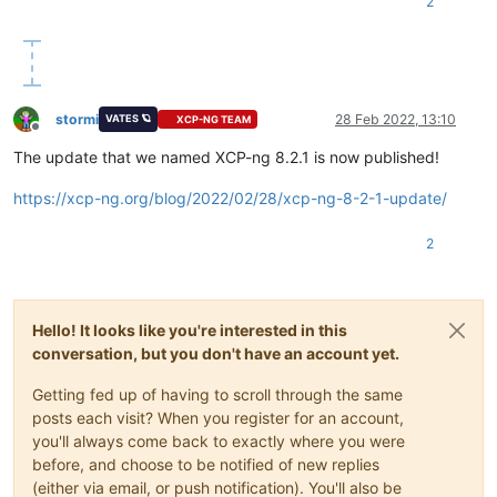
2
stormi
28 Feb 2022, 13:10
VATES 🪐
XCP-NG TEAM
Offline
The update that we named XCP-ng 8.2.1 is now published!
https://xcp-ng.org/blog/2022/02/28/xcp-ng-8-2-1-update/
2
Hello! It looks like you're interested in this
conversation, but you don't have an account yet.
Getting fed up of having to scroll through the same
posts each visit? When you register for an account,
you'll always come back to exactly where you were
before, and choose to be notified of new replies
(either via email, or push notification). You'll also be