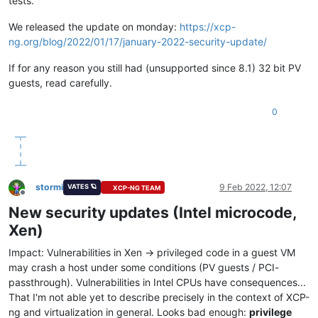
tests.
We released the update on monday:
https://xcp-
ng.org/blog/2022/01/17/january-2022-security-update/
If for any reason you still had (unsupported since 8.1) 32 bit PV
guests, read carefully.
0
stormi
9 Feb 2022, 12:07
VATES 🪐
XCP-NG TEAM
Offline
New security updates (Intel microcode,
Xen)
Impact: Vulnerabilities in Xen -> privileged code in a guest VM
may crash a host under some conditions (PV guests / PCI-
passthrough). Vulnerabilities in Intel CPUs have consequences...
That I'm not able yet to describe precisely in the context of XCP-
ng and virtualization in general. Looks bad enough:
privilege