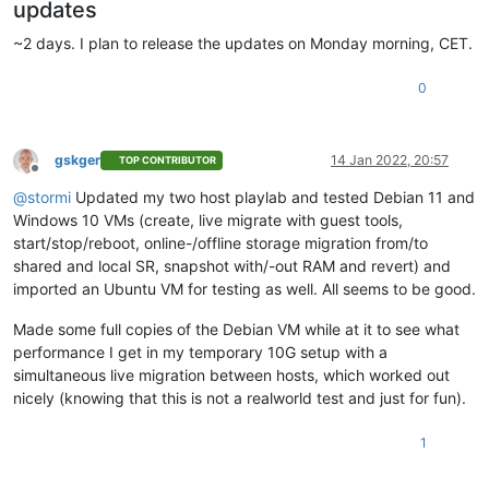
updates
~2 days. I plan to release the updates on Monday morning, CET.
0
gskger
14 Jan 2022, 20:57
TOP CONTRIBUTOR
Offline
@
stormi
Updated my two host playlab and tested Debian 11 and
Windows 10 VMs (create, live migrate with guest tools,
start/stop/reboot, online-/offline storage migration from/to
shared and local SR, snapshot with/-out RAM and revert) and
imported an Ubuntu VM for testing as well. All seems to be good.
Made some full copies of the Debian VM while at it to see what
performance I get in my temporary 10G setup with a
simultaneous live migration between hosts, which worked out
nicely (knowing that this is not a realworld test and just for fun).
1