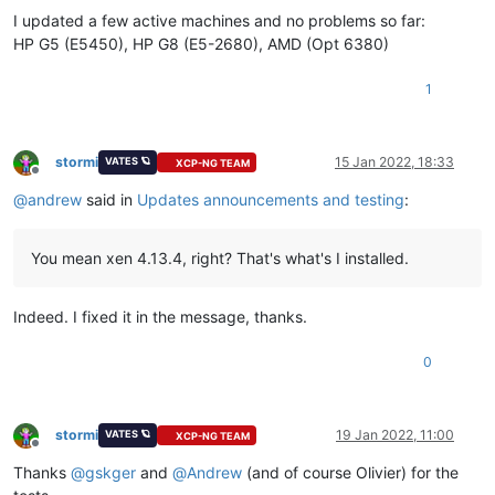
I updated a few active machines and no problems so far:
HP G5 (E5450), HP G8 (E5-2680), AMD (Opt 6380)
1
stormi
15 Jan 2022, 18:33
VATES 🪐
XCP-NG TEAM
Offline
@
andrew
said in
Updates announcements and testing
:
You mean xen 4.13.4, right? That's what's I installed.
Indeed. I fixed it in the message, thanks.
0
stormi
19 Jan 2022, 11:00
VATES 🪐
XCP-NG TEAM
Offline
Thanks
@
gskger
and
@
Andrew
(and of course Olivier) for the