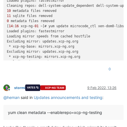
Loaded plugins: fastestmirror

10
11
0
 metadata files removed

[
14
:
16
 xcp-ng-
01
 ~]# yum update microcode_ctl xen-dom0-libs 
Loaded plugins: fastestmirror

Loading mirror speeds from cached hostfile

Excluding mirror: updates.xcp-ng.org

 * xcp-ng-base: mirrors.xcp-ng.org

Excluding mirror: updates.xcp-ng.org

 * xcp-ng-testing: mirrors.xcp-ng.org

Excluding mirror: updates.xcp-ng.org

 * xcp-ng-updates: mirrors.xcp-ng.org

0
dell-system-update_dependent                                
dell-system-update_independent                              
xcp-ng-testing/signature                                    
xcp-ng-testing/signature                                    
stormi
9 Feb 2022, 13:26
VATES 🪐
XCP-NG TEAM
Offline
xcp-ng-testing/primary_db      FAILED

@
heman
said in
Updates announcements and testing
:
http:
//mirrors.xcp-ng.org/8/8.2/testing/x86_64/repodata/0359
Trying other mirror.

To address this issue please refer to the below wiki article

yum clean metadata --enablerepo=xcp-ng-testing
https:
//wiki.centos.org/yum-errors