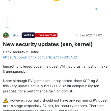
0
stormi
14 Jan 2022, 12:02
VATES 🪐
XCP-NG TEAM
Offline
New security updates (xen, kernel)
Citrix security bulletin:
https://support.citrix.com/article/CTX335432
Impact: privileged code in a guest VM may crash a host or make
it unresponsive.
Note: although PV guests are unsupported since XCP-ng 8.1,
this very update actually breaks PV 32 bit compatibility (on
purpose, for a performance gain on dom0).
However, you really should not have any remaining PV guest
at this stage (especially 32 bit), for security reasons. There are
unfixed vulnerabilities, and they won't be fixed.