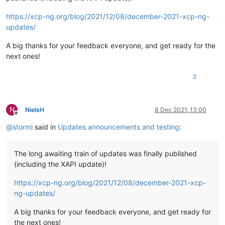
https://xcp-ng.org/blog/2021/12/08/december-2021-xcp-ng-
updates/
A big thanks for your feedback everyone, and get ready for the
next ones!
2
N
NielsH
8 Dec 2021, 13:00
Offline
@
stormi
said in
Updates announcements and testing
:
The long awaiting train of updates was finally published
(including the XAPI update)!
https://xcp-ng.org/blog/2021/12/08/december-2021-xcp-
ng-updates/
A big thanks for your feedback everyone, and get ready for
the next ones!