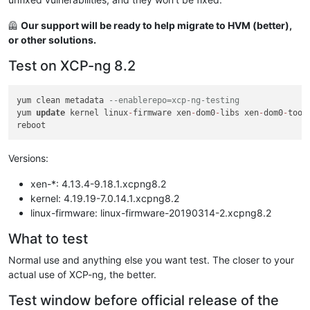
🦺
Our support will be ready to help migrate to HVM (better),
or other solutions.
Test on XCP-ng 8.2
yum clean metadata 
--enablerepo=xcp-ng-testing
yum 
update
 kernel linux
-
firmware xen
-
dom0
-
libs xen
-
dom0
-
tool
Versions:
xen-*: 4.13.4-9.18.1.xcpng8.2
kernel: 4.19.19-7.0.14.1.xcpng8.2
linux-firmware: linux-firmware-20190314-2.xcpng8.2
What to test
Normal use and anything else you want test. The closer to your
actual use of XCP-ng, the better.
Test window before official release of the