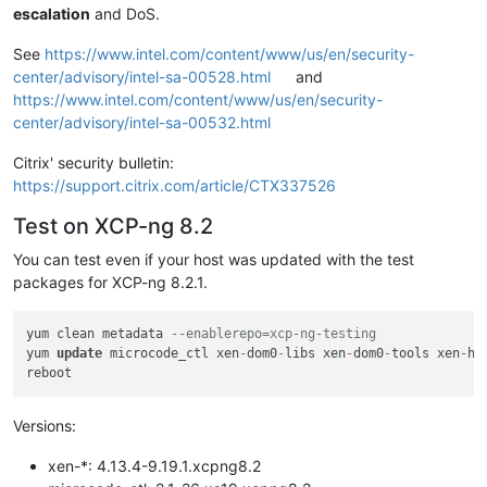
escalation
and DoS.
See
https://www.intel.com/content/www/us/en/security-
center/advisory/intel-sa-00528.html
and
https://www.intel.com/content/www/us/en/security-
center/advisory/intel-sa-00532.html
Citrix' security bulletin:
https://support.citrix.com/article/CTX337526
Test on XCP-ng 8.2
You can test even if your host was updated with the test
packages for XCP-ng 8.2.1.
yum clean metadata 
--enablerepo=xcp-ng-testing
yum 
update
 microcode_ctl xen
-
dom0
-
libs xen
-
dom0
-
tools xen
-
hy
Versions:
xen-*: 4.13.4-9.19.1.xcpng8.2