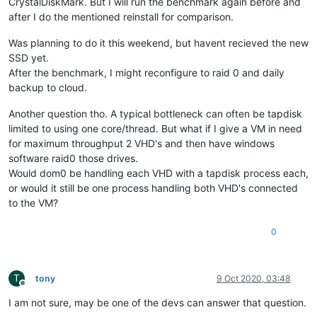
CrystalDiskMark. But I will run the benchmark again before and
after I do the mentioned reinstall for comparison.
Was planning to do it this weekend, but havent recieved the new
SSD yet.
After the benchmark, I might reconfigure to raid 0 and daily
backup to cloud.
Another question tho. A typical bottleneck can often be tapdisk
limited to using one core/thread. But what if I give a VM in need
for maximum throughput 2 VHD's and then have windows
software raid0 those drives.
Would dom0 be handling each VHD with a tapdisk process each,
or would it still be one process handling both VHD's connected
to the VM?
0
T
tony
9 Oct 2020, 03:48
Offline
I am not sure, may be one of the devs can answer that question.