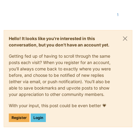
1
Hello! It looks like you're interested in this
conversation, but you don't have an account yet.
Getting fed up of having to scroll through the same
posts each visit? When you register for an account,
you'll always come back to exactly where you were
before, and choose to be notified of new replies
(either via email, or push notification). You'll also be
able to save bookmarks and upvote posts to show
your appreciation to other community members.
With your input, this post could be even better 💗
Register
Login