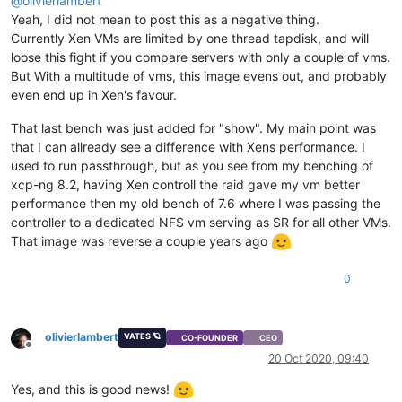
@
olivierlambert
Yeah, I did not mean to post this as a negative thing.
Currently Xen VMs are limited by one thread tapdisk, and will
loose this fight if you compare servers with only a couple of vms.
But With a multitude of vms, this image evens out, and probably
even end up in Xen's favour.
That last bench was just added for "show". My main point was
that I can allready see a difference with Xens performance. I
used to run passthrough, but as you see from my benching of
xcp-ng 8.2, having Xen controll the raid gave my vm better
performance then my old bench of 7.6 where I was passing the
controller to a dedicated NFS vm serving as SR for all other VMs.
That image was reverse a couple years ago
0
olivierlambert
VATES 🪐
CO-FOUNDER
CEO
Offline
20 Oct 2020, 09:40
Yes, and this is good news!