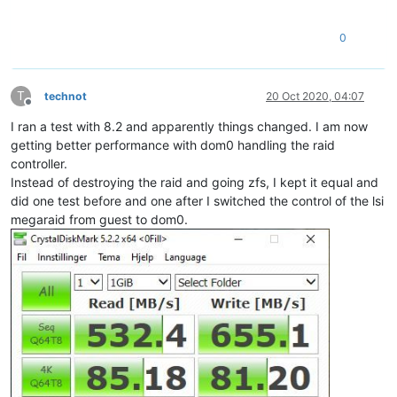
0
T
technot
20 Oct 2020, 04:07
Offline
I ran a test with 8.2 and apparently things changed. I am now
getting better performance with dom0 handling the raid
controller.
Instead of destroying the raid and going zfs, I kept it equal and
did one test before and one after I switched the control of the lsi
megaraid from guest to dom0.