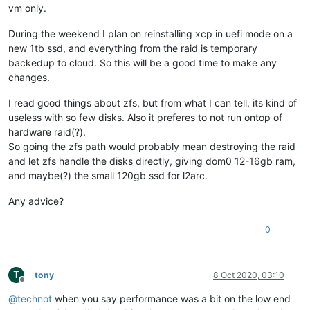
vm only.
During the weekend I plan on reinstalling xcp in uefi mode on a
new 1tb ssd, and everything from the raid is temporary
backedup to cloud. So this will be a good time to make any
changes.
I read good things about zfs, but from what I can tell, its kind of
useless with so few disks. Also it preferes to not run ontop of
hardware raid(?).
So going the zfs path would probably mean destroying the raid
and let zfs handle the disks directly, giving dom0 12-16gb ram,
and maybe(?) the small 120gb ssd for l2arc.
Any advice?
0
T
tony
8 Oct 2020, 03:10
Offline
@
technot
when you say performance was a bit on the low end