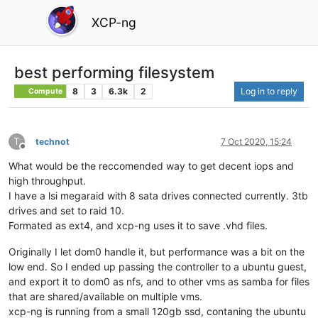
XCP-ng
best performing filesystem
8
3
6.3k
2
Log in to reply
Compute
T
technot
7 Oct 2020, 15:24
Offline
What would be the reccomended way to get decent iops and
high throughput.
I have a lsi megaraid with 8 sata drives connected currently. 3tb
drives and set to raid 10.
Formated as ext4, and xcp-ng uses it to save .vhd files.
Originally I let dom0 handle it, but performance was a bit on the
low end. So I ended up passing the controller to a ubuntu guest,
and export it to dom0 as nfs, and to other vms as samba for files
that are shared/available on multiple vms.
xcp-ng is running from a small 120gb ssd, contaning the ubuntu