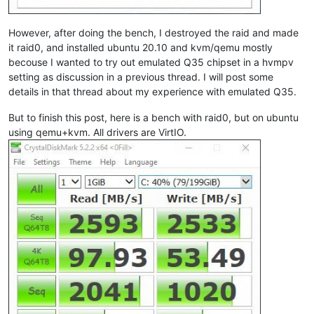
However, after doing the bench, I destroyed the raid and made
it raid0, and installed ubuntu 20.10 and kvm/qemu mostly
becouse I wanted to try out emulated Q35 chipset in a hvmpv
setting as discussion in a previous thread. I will post some
details in that thread about my experience with emulated Q35.
But to finish this post, here is a bench with raid0, but on ubuntu
using qemu+kvm. All drivers are VirtIO.