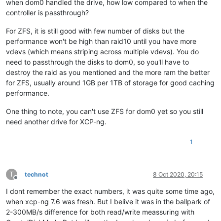
when dom0 handled the drive, how low compared to when the
controller is passthrough?
For ZFS, it is still good with few number of disks but the
performance won't be high than raid10 until you have more
vdevs (which means striping across multiple vdevs). You do
need to passthrough the disks to dom0, so you'll have to
destroy the raid as you mentioned and the more ram the better
for ZFS, usually around 1GB per 1TB of storage for good caching
performance.
One thing to note, you can't use ZFS for dom0 yet so you still
need another drive for XCP-ng.
1
T
technot
8 Oct 2020, 20:15
Offline
I dont remember the exact numbers, it was quite some time ago,
when xcp-ng 7.6 was fresh. But I belive it was in the ballpark of
2-300MB/s difference for both read/write meassuring with