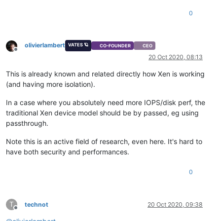
0
olivierlambert
VATES 🪐
CO-FOUNDER
CEO
Offline
20 Oct 2020, 08:13
This is already known and related directly how Xen is working
(and having more isolation).
In a case where you absolutely need more IOPS/disk perf, the
traditional Xen device model should be by passed, eg using
passthrough.
Note this is an active field of research, even here. It's hard to
have both security and performances.
0
T
technot
20 Oct 2020, 09:38
Offline