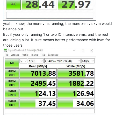
yeah, I know, the more vms running, the more xen vs kvm would
balance out.
But if your only running 1 or two IO intensive vms, and the rest
are ideling a lot. It sure means better performance with kvm for
those users.