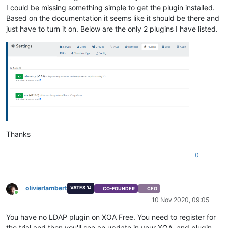
I could be missing something simple to get the plugin installed.
Based on the documentation it seems like it should be there and
just have to turn it on. Below are the only 2 plugins I have listed.
Thanks
0
olivierlambert
VATES 🪐
CO-FOUNDER
CEO
Online
10 Nov 2020, 09:05
You have no LDAP plugin on XOA Free. You need to register for
the trial and then you'll see an update in your XOA, and plugin