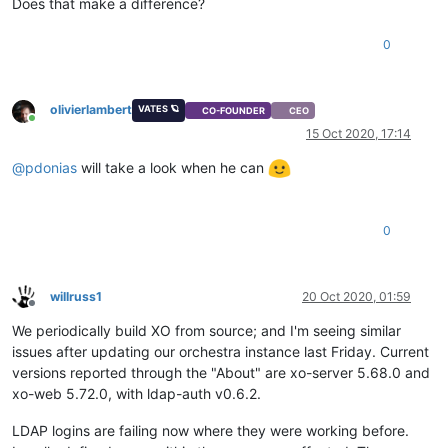
Does that make a difference?
0
olivierlambert
VATES 🪐
CO-FOUNDER
CEO
Online
15 Oct 2020, 17:14
@
pdonias
will take a look when he can
0
willruss1
20 Oct 2020, 01:59
Offline
We periodically build XO from source; and I'm seeing similar
issues after updating our orchestra instance last Friday. Current
versions reported through the "About" are xo-server 5.68.0 and
xo-web 5.72.0, with ldap-auth v0.6.2.
LDAP logins are failing now where they were working before.