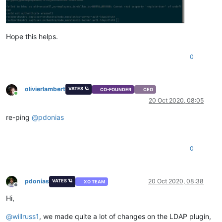
Hope this helps.
0
olivierlambert
VATES 🪐
CO-FOUNDER
CEO
Online
20 Oct 2020, 08:05
re-ping
@
pdonias
0
pdonias
20 Oct 2020, 08:38
VATES 🪐
XO TEAM
Offline
Hi,
@
willruss1
, we made quite a lot of changes on the LDAP plugin,