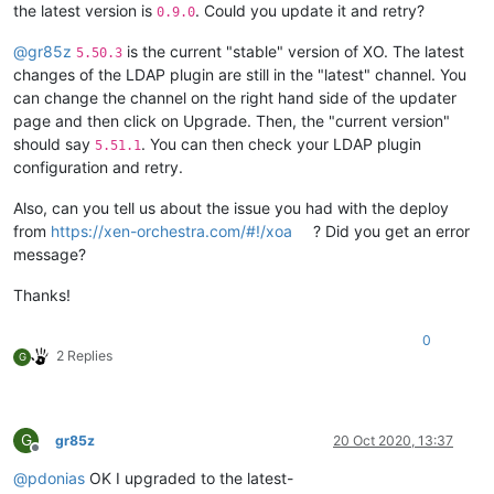
the latest version is
. Could you update it and retry?
0.9.0
@
gr85z
is the current "stable" version of XO. The latest
5.50.3
changes of the LDAP plugin are still in the "latest" channel. You
can change the channel on the right hand side of the updater
page and then click on Upgrade. Then, the "current version"
should say
. You can then check your LDAP plugin
5.51.1
configuration and retry.
Also, can you tell us about the issue you had with the deploy
from
https://xen-orchestra.com/#!/xoa
? Did you get an error
message?
Thanks!
0
2 Replies
G
G
gr85z
20 Oct 2020, 13:37
Offline
@
pdonias
OK I upgraded to the latest-