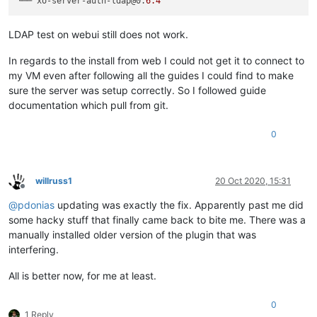
└── xo-server-auth-ldap@0.
6.4
LDAP test on webui still does not work.
In regards to the install from web I could not get it to connect to
my VM even after following all the guides I could find to make
sure the server was setup correctly. So I followed guide
documentation which pull from git.
0
willruss1
20 Oct 2020, 15:31
Offline
@
pdonias
updating was exactly the fix. Apparently past me did
some hacky stuff that finally came back to bite me. There was a
manually installed older version of the plugin that was
interfering.
All is better now, for me at least.
0
1 Reply