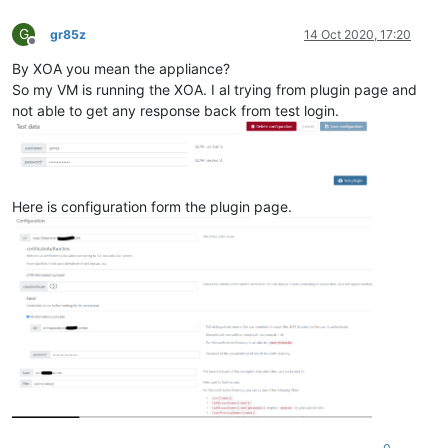
G
gr85z
14 Oct 2020, 17:20
Offline
By XOA you mean the appliance?
So my VM is running the XOA. I al trying from plugin page and
not able to get any response back from test login.
Here is configuration form the plugin page.