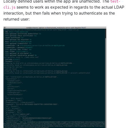
Locally defined users within the app are unaffected. The
test-
seems to work as expected in regards to the actual LDAP
cli.js
interaction, but then fails when trying to authenticate as the
returned user: