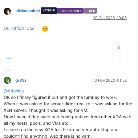
olivierlambert
VATES 🪐
CO-FOUNDER
CEO
Online
20 Oct 2020, 19:05
Our official doc
0
G
gr85z
10 Nov 2020, 01:52
Offline
@
pdonias
OK so I finally figured it out and got the turnkey to work.
When it was asking for server didn't realize it was asking for the
XEN server. Thought it was asking for VM.
Now I have it deployed and configurations from other XOA with
all my hosts, pools, and VMs etc..
I search on the new XOA for the xo-server-auth-ldap and
couldn't find anything. Also there is no yarn.