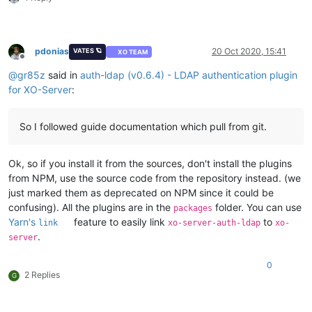
pdonias
20 Oct 2020, 15:41
VATES 🪐
XO TEAM
Offline
@
gr85z
said in
auth-ldap (v0.6.4) - LDAP authentication plugin
for XO-Server
:
So I followed guide documentation which pull from git.
Ok, so if you install it from the sources, don't install the plugins
from NPM, use the source code from the repository instead. (we
just marked them as deprecated on NPM since it could be
confusing). All the plugins are in the
folder. You can use
packages
Yarn's
feature to easily link
to
link
xo-server-auth-ldap
xo-
.
server
0
2 Replies
G