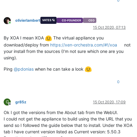
0
olivierlambert
VATES 🪐
CO-FOUNDER
CEO
Online
15 Oct 2020, 07:13
By XOA I mean XOA
The virtual appliance you
download/deploy from
https://xen-orchestra.com/#!/xoa
not
your install from the sources (I'm not sure which one are you
using).
Ping
@
pdonias
when he can take a look
0
G
gr85z
15 Oct 2020, 17:09
Offline
Ok I got the versions from the About tab from the WebUI.
I could not get the appliance to build using the the URL that you
send so I followed the guide below that to install. Under the XOA
tab I have current version listed as Current version: 5.50.3