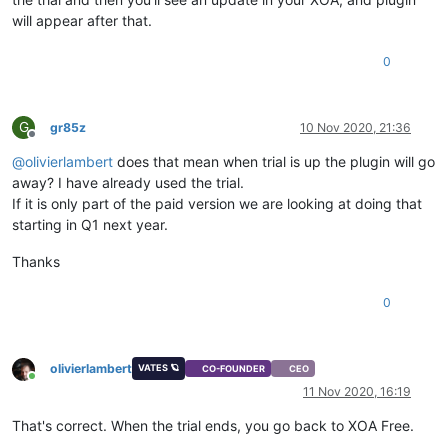
will appear after that.
0
G
gr85z
10 Nov 2020, 21:36
Offline
@
olivierlambert
does that mean when trial is up the plugin will go
away? I have already used the trial.
If it is only part of the paid version we are looking at doing that
starting in Q1 next year.
Thanks
0
olivierlambert
VATES 🪐
CO-FOUNDER
CEO
Online
11 Nov 2020, 16:19
That's correct. When the trial ends, you go back to XOA Free.