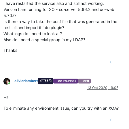
I have restarted the service also and still not working.
Version I am running for XO - xo-server 5.66.2 and xo-web
5.70.0
Is there a way to take the conf file that was generated in the
test-cli and import it into plugin?
What logs do I need to look at?
Also do I need a special group in my LDAP?
Thanks
0
olivierlambert
VATES 🪐
CO-FOUNDER
CEO
Online
13 Oct 2020, 19:05
Hi!
To eliminate any environment issue, can you try with an XOA?
0