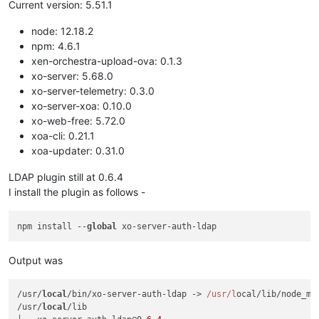
Current version: 5.51.1
node: 12.18.2
npm: 4.6.1
xen-orchestra-upload-ova: 0.1.3
xo-server: 5.68.0
xo-server-telemetry: 0.3.0
xo-server-xoa: 0.10.0
xo-web-free: 5.72.0
xoa-cli: 0.21.1
xoa-updater: 0.31.0
LDAP plugin still at 0.6.4
I install the plugin as follows -
npm install --
global
Output was
/usr/
local
/bin/xo-server-auth-ldap -> 
/usr/l
ocal/lib/node_mo
/usr/
local
/lib
