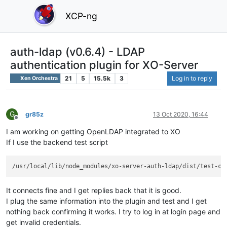
XCP-ng
auth-ldap (v0.6.4) - LDAP
authentication plugin for XO-Server
21
5
15.5k
3
Log in to reply
Xen Orchestra
G
gr85z
13 Oct 2020, 16:44
Offline
I am working on getting OpenLDAP integrated to XO
If I use the backend test script
It connects fine and I get replies back that it is good.
I plug the same information into the plugin and test and I get
nothing back confirming it works. I try to log in at login page and
get invalid credentials.