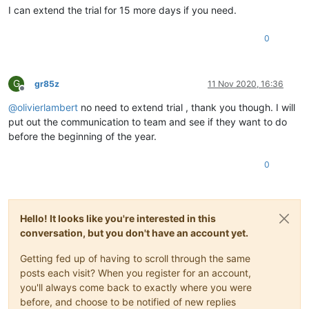
I can extend the trial for 15 more days if you need.
0
G
gr85z
11 Nov 2020, 16:36
Offline
@
olivierlambert
no need to extend trial , thank you though. I will
put out the communication to team and see if they want to do
before the beginning of the year.
0
Hello! It looks like you're interested in this
conversation, but you don't have an account yet.
Getting fed up of having to scroll through the same
posts each visit? When you register for an account,
you'll always come back to exactly where you were
before, and choose to be notified of new replies