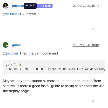
pdonias
20 Oct 2020, 15:42
VATES 🪐
XO TEAM
Offline
@
willruss1
Ok, great!
0
G
gr85z
20 Oct 2020, 18:18
Offline
@
pdonias
Tried the yarn command
yarn 
link
00h00m00s 0/0: : ERROR: [Errno 2] No such file or directory:
Maybe I have the source all messed up and need to start from
scratch, is there a good install guide to setup server and the use
the deploy page?
0