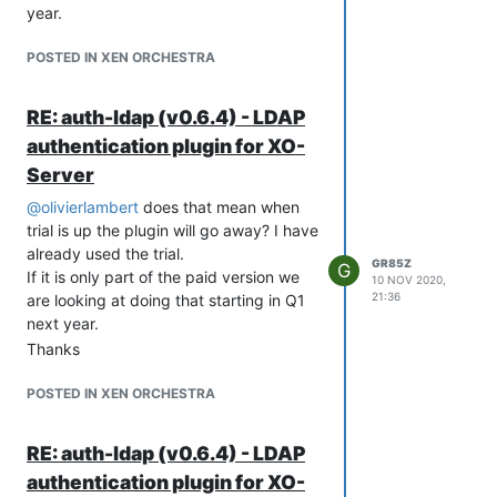
year.
and ISO Mounting x 1
Sliding Rails x 1
POSTED IN XEN ORCHESTRA
Storage Configuration
VM storage - 10 disks mirrored (20TB
usable)
RE: auth-ldap (v0.6.4) - LDAP
Backups - 2 disks RAID0 (8TB useable)
authentication plugin for XO-
Backups will be daily backups local and
Server
bi-weekly at alternate site
Thanks ahead of time for any feedback
@
olivierlambert
does that mean when
on this.
trial is up the plugin will go away? I have
already used the trial.
GR85Z
G
If it is only part of the paid version we
10 NOV 2020,
21:36
are looking at doing that starting in Q1
next year.
Thanks
POSTED IN XEN ORCHESTRA
RE: auth-ldap (v0.6.4) - LDAP
authentication plugin for XO-