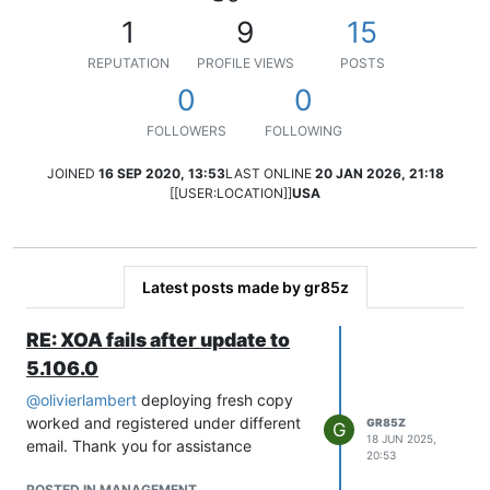
1
9
15
REPUTATION
PROFILE VIEWS
POSTS
0
0
FOLLOWERS
FOLLOWING
JOINED
16 SEP 2020, 13:53
LAST ONLINE
20 JAN 2026, 21:18
[[USER:LOCATION]]
USA
Latest posts made by gr85z
RE: XOA fails after update to
5.106.0
@
olivierlambert
deploying fresh copy
worked and registered under different
GR85Z
G
18 JUN 2025,
email. Thank you for assistance
20:53
POSTED IN MANAGEMENT