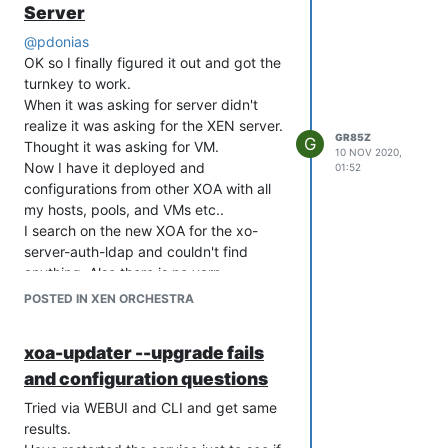
Server
@
pdonias
OK so I finally figured it out and got the
turnkey to work.
When it was asking for server didn't
realize it was asking for the XEN server.
GR85Z
G
Thought it was asking for VM.
10 NOV 2020,
Now I have it deployed and
01:52
configurations from other XOA with all
my hosts, pools, and VMs etc..
I search on the new XOA for the xo-
server-auth-ldap and couldn't find
anything. Also there is no yarn.
I could be missing something simple to
POSTED IN XEN ORCHESTRA
get the plugin installed. Based on the
documentation it seems like it should be
xoa-updater --upgrade fails
there and just have to turn it on. Below
and configuration questions
are the only 2 plugins I have listed.
Tried via WEBUI and CLI and get same
results.