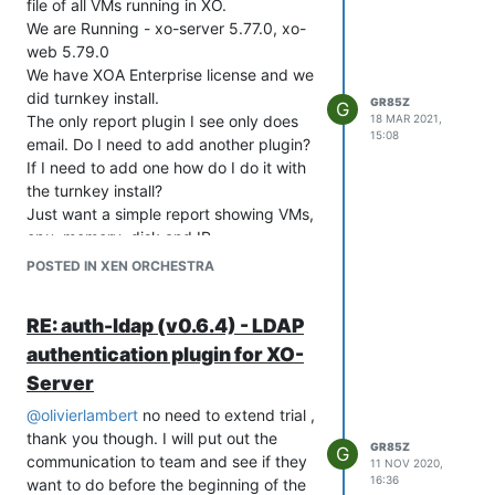
file of all VMs running in XO.
RAIDController x 1
We are Running - xo-server 5.77.0, xo-
2TB SSD x 2
web 5.79.0
Quad Port 1GbE Network Daughter
We have XOA Enterprise license and we
Card x 1
did turnkey install.
GR85Z
G
Dual Port 10GbE SFP+ Network Adapter
The only report plugin I see only does
18 MAR 2021,
x 2
15:08
email. Do I need to add another plugin?
Remote Console Access, Power Control,
If I need to add one how do I do it with
and ISO Mounting x 1
the turnkey install?
Sliding Rails x 1
Just want a simple report showing VMs,
Storage Configuration x2 - 1 at each
cpu, memory, disk and IP.
site (most likely TrueNAS OS)
Thanks
POSTED IN XEN ORCHESTRA
2U system w/24 drive slots min
Intel Processor 22C min x 2
RE: auth-ldap (v0.6.4) - LDAP
256GB Memory
RAID Controller x 1
authentication plugin for XO-
4TB NVMe drives x 12
Server
Quad Port 1GbE Network Daughter
@
olivierlambert
no need to extend trial ,
Card x 1
thank you though. I will put out the
Dual Port 10GbE SFP+ Network Adapter
GR85Z
G
communication to team and see if they
x 2
11 NOV 2020,
16:36
want to do before the beginning of the
Remote Console Access, Power Control,