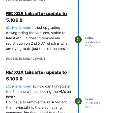
RE: XOA fails after update to
5.106.0
@
olivierlambert
I tried upgrading
downgrading the versions, stable to
latest etc... it doesn't remove my
GR85Z
G
18 JUN 2025,
registration on 2nd XOA which is what I
20:23
am trying to do just to use free version.
POSTED IN MANAGEMENT
RE: XOA fails after update to
5.106.0
@
olivierlambert
so how can I unregister
the 2nd one without loosing the VMs on
host?
GR85Z
G
Do I have to remove the XOA VM and
18 JUN 2025,
then re-install? Is there something
20:13
command line that I need to do? etc.....