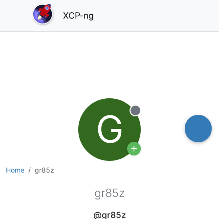
XCP-ng
G
Offline
Home
gr85z
gr85z
@gr85z