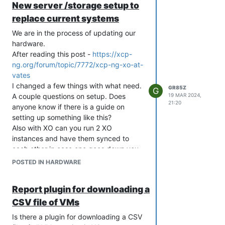
New server /storage setup to
replace current systems
We are in the process of updating our
hardware.
After reading this post -
https://xcp-
ng.org/forum/topic/7772/xcp-ng-xo-at-
vates
I changed a few things with what need.
GR85Z
G
A couple questions on setup. Does
19 MAR 2024,
21:20
anyone know if there is a guide on
setting up something like this?
Also with XO can you run 2 XO
instances and have them synced to
each other in case one goes down you
have an alternative one to use?
POSTED IN HARDWARE
Setup will be at 2 sites
Server configuration x4 or x6 - 2 / 3 at
Report plugin for downloading a
each site.
CSV file of VMs
1U system
AMD 48C min x1
Is there a plugin for downloading a CSV
512GB Memory