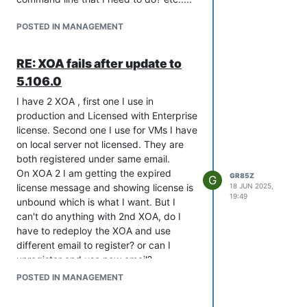
POSTED IN MANAGEMENT
RE: XOA fails after update to
5.106.0
I have 2 XOA , first one I use in
production and Licensed with Enterprise
license. Second one I use for VMs I have
on local server not licensed. They are
both registered under same email.
On XOA 2 I am getting the expired
GR85Z
G
license message and showing license is
18 JUN 2025,
19:49
unbound which is what I want. But I
can't do anything with 2nd XOA, do I
have to redeploy the XOA and use
different email to register? or can I
unregister and use new email?
I have updated both XOAs to -- Current
POSTED IN MANAGEMENT
version: 5.107.2 --
Screen shot of License