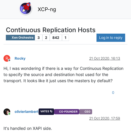
XCP-ng
Continuous Replication Hosts
3
2
842
1
Log in to reply
Xen Orchestra
R
Rocky
21 Oct 2020, 16:13
Offline
Hi, I was wondering if there is a way for Continuous Replication
to specify the source and destination host used for the
transport. It looks like it just uses the masters by default?
0
olivierlambert
VATES 🪐
CO-FOUNDER
CEO
Online
21 Oct 2020, 17:59
It's handled on XAPI side.