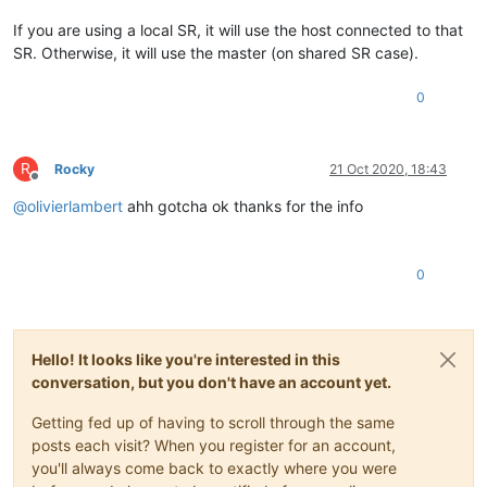
If you are using a local SR, it will use the host connected to that
SR. Otherwise, it will use the master (on shared SR case).
0
R
Rocky
21 Oct 2020, 18:43
Offline
@
olivierlambert
ahh gotcha ok thanks for the info
0
Hello! It looks like you're interested in this
conversation, but you don't have an account yet.
Getting fed up of having to scroll through the same
posts each visit? When you register for an account,
you'll always come back to exactly where you were