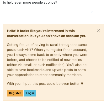
to help even more people at once?
0
Hello! It looks like you're interested in this
conversation, but you don't have an account yet.
Getting fed up of having to scroll through the same
posts each visit? When you register for an account,
you'll always come back to exactly where you were
before, and choose to be notified of new replies
(either via email, or push notification). You'll also be
able to save bookmarks and upvote posts to show
your appreciation to other community members.
With your input, this post could be even better 💗
Register
Login