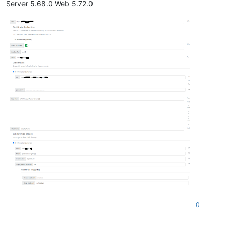
Server 5.68.0 Web 5.72.0
0