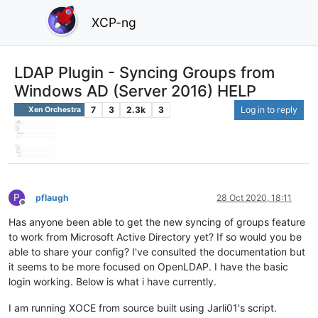
XCP-ng
LDAP Plugin - Syncing Groups from
Windows AD (Server 2016) HELP
7
3
2.3k
3
Log in to reply
Xen Orchestra
P
pflaugh
28 Oct 2020, 18:11
Offline
Has anyone been able to get the new syncing of groups feature
to work from Microsoft Active Directory yet? If so would you be
able to share your config? I've consulted the documentation but
it seems to be more focused on OpenLDAP. I have the basic
login working. Below is what i have currently.
I am running XOCE from source built using Jarli01's script.