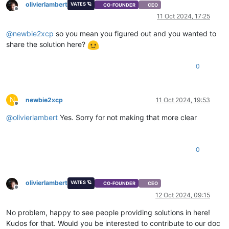
olivierlambert
VATES 🪐
CO-FOUNDER
CEO
Offline
11 Oct 2024, 17:25
@
newbie2xcp
so you mean you figured out and you wanted to
share the solution here?
0
N
newbie2xcp
11 Oct 2024, 19:53
Offline
@
olivierlambert
Yes. Sorry for not making that more clear
0
olivierlambert
VATES 🪐
CO-FOUNDER
CEO
Offline
12 Oct 2024, 09:15
No problem, happy to see people providing solutions in here!
Kudos for that. Would you be interested to contribute to our doc