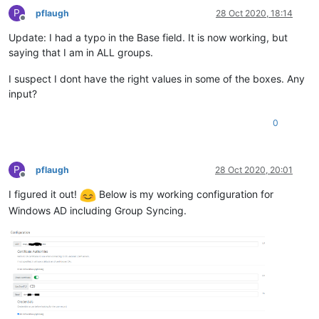
P
pflaugh
28 Oct 2020, 18:14
Offline
Update: I had a typo in the Base field. It is now working, but
saying that I am in ALL groups.
I suspect I dont have the right values in some of the boxes. Any
input?
0
P
pflaugh
28 Oct 2020, 20:01
Offline
I figured it out!
Below is my working configuration for
Windows AD including Group Syncing.