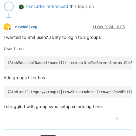
Tomcatter
referenced
this topic on
T
N
newbie2xcp
11 Oct 2024, 16:05
Offline
I wanted to limit users' ability to login to 2 groups
User filter:
Adn groups filter has
I struggled with group sync setup so adding here.
0