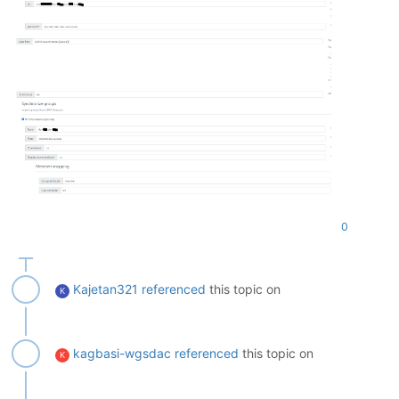
0
Kajetan321
referenced
this topic on
K
kagbasi-wgsdac
referenced
this topic on
K