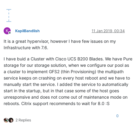
K
KapilBandlish
11 Jan 2019, 00:34
Offline
It is a great hypervisor, however I have few issues on my
Infrastructure with 7.6.
I have buid a Cluster with Cisco UCS B200 Blades. We have Pure
storage for our storage solution, when we configure our pool as
a cluster to implement GFS2 (thin Provisioning) the multipath
service keeps on crashing on every host reboot and we have to
manually start the service. I added the service to automatically
start in the startup, but in that case some of the host goes
unresponsive and does not come out of maintenance mode on
reboots. Citrix support recommends to wait for 8.0 :S
0
2 Replies