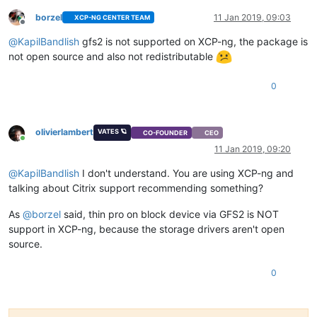
borzel
11 Jan 2019, 09:03
XCP-NG CENTER TEAM
Offline
@
KapilBandlish
gfs2 is not supported on XCP-ng, the package is
not open source and also not redistributable
0
olivierlambert
VATES 🪐
CO-FOUNDER
CEO
Online
11 Jan 2019, 09:20
@
KapilBandlish
I don't understand. You are using XCP-ng and
talking about Citrix support recommending something?
As
@
borzel
said, thin pro on block device via GFS2 is NOT
support in XCP-ng, because the storage drivers aren't open
source.
0