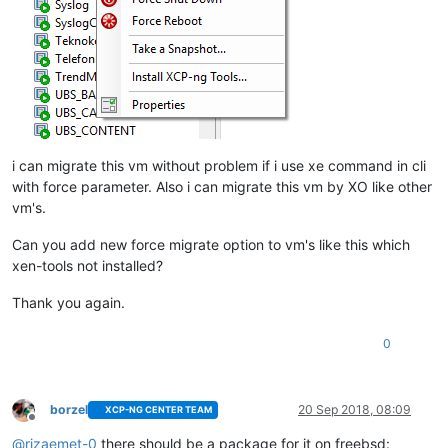
i can migrate this vm without problem if i use xe command in cli
with force parameter. Also i can migrate this vm by XO like other
vm's.
Can you add new force migrate option to vm's like this which
xen-tools not installed?
Thank you again.
0
borzel
20 Sep 2018, 08:09
XCP-NG CENTER TEAM
Offline
@
rizaemet-0
there should be a package for it on freebsd: