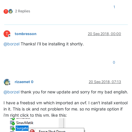
1
2 Replies
T
T
tombresson
20 Sep 2018, 00:00
Offline
@
borzel
Thanks! I’ll be installing it shortly.
0
rizaemet 0
20 Sep 2018, 07:13
Offline
@
borzel
thank you for new update and sorry for my bad english.
I have a freebsd vm which imported an ovf. I can't install xentool
in it. This is ok and not problem for me. so no migrate option if
i'm right click to this vm. like this: