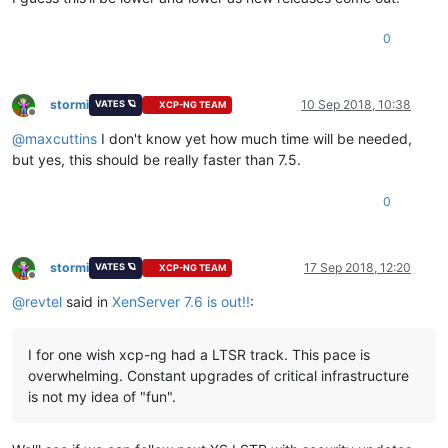
0
stormi
10 Sep 2018, 10:38
VATES 🪐
XCP-NG TEAM
Offline
@
maxcuttins
I don't know yet how much time will be needed,
but yes, this should be really faster than 7.5.
0
stormi
17 Sep 2018, 12:20
VATES 🪐
XCP-NG TEAM
Offline
@
revtel
said in
XenServer 7.6 is out!!
:
I for one wish xcp-ng had a LTSR track. This pace is
overwhelming. Constant upgrades of critical infrastructure
is not my idea of "fun".