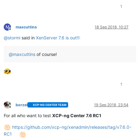
1
M
maxcuttins
18 Sep 2018, 10:27
Offline
@
stormi
said in
XenServer 7.6 is out!!
:
@
maxcuttins
of course!
1
borzel
19 Sep 2018, 23:54
XCP-NG CENTER TEAM
Offline
For all who want to test
XCP-ng Center 7.6 RC1
https://github.com/xcp-ng/xenadmin/releases/tag/v7.6.0-
RC1