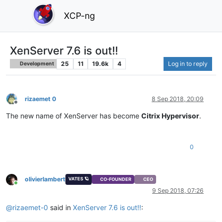
XCP-ng
XenServer 7.6 is out!!
25
11
19.6k
4
Log in to reply
Development
rizaemet 0
8 Sep 2018, 20:09
Offline
The new name of XenServer has become
Citrix Hypervisor
.
0
olivierlambert
VATES 🪐
CO-FOUNDER
CEO
Online
9 Sep 2018, 07:26
@
rizaemet-0
said in
XenServer 7.6 is out!!
: