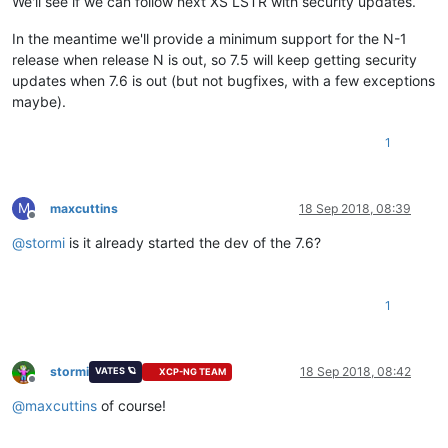
We'll see if we can follow next XS LSTR with security updates.
In the meantime we'll provide a minimum support for the N-1
release when release N is out, so 7.5 will keep getting security
updates when 7.6 is out (but not bugfixes, with a few exceptions
maybe).
1
M
maxcuttins
18 Sep 2018, 08:39
Offline
@
stormi
is it already started the dev of the 7.6?
1
stormi
18 Sep 2018, 08:42
VATES 🪐
XCP-NG TEAM
Offline
@
maxcuttins
of course!