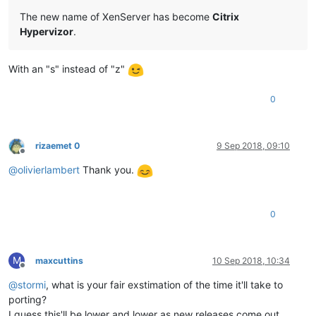
The new name of XenServer has become
Citrix
Hypervizor
.
With an "s" instead of "z"
0
rizaemet 0
9 Sep 2018, 09:10
Offline
@
olivierlambert
Thank you.
0
M
maxcuttins
10 Sep 2018, 10:34
Offline
@
stormi
, what is your fair exstimation of the time it'll take to
porting?
I guess this'll be lower and lower as new releases come out.