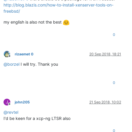
http://blog.blazis.com/how-to-install-xenserver-tools-on-
freebsd/
my english is also not the best
0
rizaemet 0
20 Sep 2018, 18:21
Offline
@
borzel
I will try. Thank you
0
J
john205
21 Sep 2018, 10:02
Offline
@
revtel
I'd be keen for a xcp-ng LTSR also
0