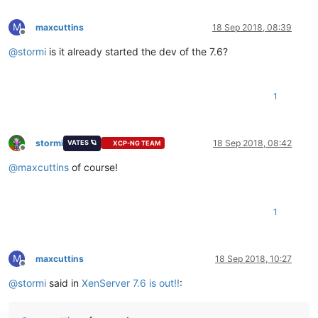
M
maxcuttins
18 Sep 2018, 08:39
Offline
@
stormi
is it already started the dev of the 7.6?
1
stormi
18 Sep 2018, 08:42
VATES 🪐
XCP-NG TEAM
Offline
@
maxcuttins
of course!
1
M
maxcuttins
18 Sep 2018, 10:27
Offline
@
stormi
said in
XenServer 7.6 is out!!
: