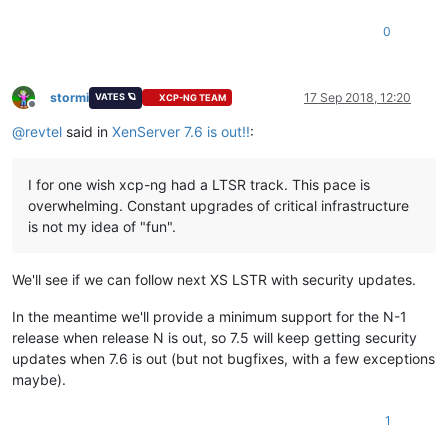
0
stormi
17 Sep 2018, 12:20
VATES 🪐
XCP-NG TEAM
Offline
@
revtel
said in
XenServer 7.6 is out!!
:
I for one wish xcp-ng had a LTSR track. This pace is
overwhelming. Constant upgrades of critical infrastructure
is not my idea of "fun".
We'll see if we can follow next XS LSTR with security updates.
In the meantime we'll provide a minimum support for the N-1
release when release N is out, so 7.5 will keep getting security
updates when 7.6 is out (but not bugfixes, with a few exceptions
maybe).
1