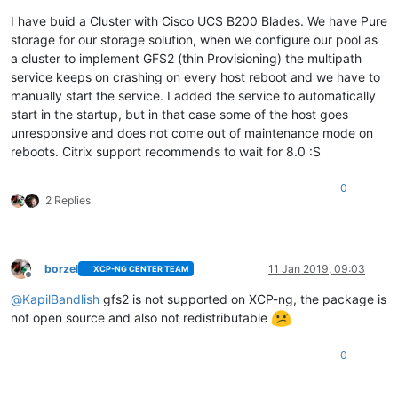
I have buid a Cluster with Cisco UCS B200 Blades. We have Pure
storage for our storage solution, when we configure our pool as
a cluster to implement GFS2 (thin Provisioning) the multipath
service keeps on crashing on every host reboot and we have to
manually start the service. I added the service to automatically
start in the startup, but in that case some of the host goes
unresponsive and does not come out of maintenance mode on
reboots. Citrix support recommends to wait for 8.0 :S
0
2 Replies
borzel
11 Jan 2019, 09:03
XCP-NG CENTER TEAM
Offline
@
KapilBandlish
gfs2 is not supported on XCP-ng, the package is
not open source and also not redistributable
0