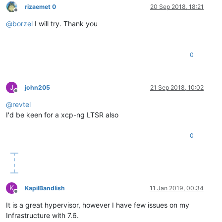
rizaemet 0
20 Sep 2018, 18:21
Offline
@
borzel
I will try. Thank you
0
J
john205
21 Sep 2018, 10:02
Offline
@
revtel
I'd be keen for a xcp-ng LTSR also
0
K
KapilBandlish
11 Jan 2019, 00:34
Offline
It is a great hypervisor, however I have few issues on my
Infrastructure with 7.6.