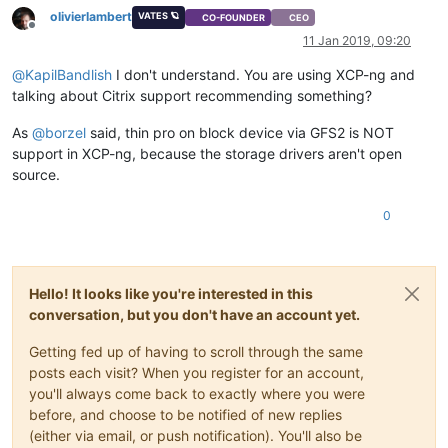
olivierlambert
VATES 🪐
CO-FOUNDER
CEO
Offline
11 Jan 2019, 09:20
@
KapilBandlish
I don't understand. You are using XCP-ng and
talking about Citrix support recommending something?
As
@
borzel
said, thin pro on block device via GFS2 is NOT
support in XCP-ng, because the storage drivers aren't open
source.
0
Hello! It looks like you're interested in this
conversation, but you don't have an account yet.
Getting fed up of having to scroll through the same
posts each visit? When you register for an account,
you'll always come back to exactly where you were
before, and choose to be notified of new replies
(either via email, or push notification). You'll also be