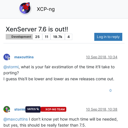
XCP-ng
XenServer 7.6 is out!!
25
11
19.7k
4
Log in to reply
Development
M
maxcuttins
10 Sep 2018, 10:34
Offline
@
stormi
, what is your fair exstimation of the time it'll take to
porting?
I guess this'll be lower and lower as new releases come out.
0
stormi
10 Sep 2018, 10:38
VATES 🪐
XCP-NG TEAM
Offline
@
maxcuttins
I don't know yet how much time will be needed,
but yes, this should be really faster than 7.5.