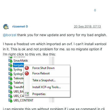
0
rizaemet 0
20 Sep 2018, 07:13
Offline
@
borzel
thank you for new update and sorry for my bad english.
I have a freebsd vm which imported an ovf. I can't install xentool
in it. This is ok and not problem for me. so no migrate option if
i'm right click to this vm. like this:
i can migrate this vm without problem if i use xe command in cli