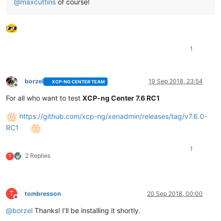
@
maxcuttins
of course!
1
borzel
19 Sep 2018, 23:54
XCP-NG CENTER TEAM
Offline
For all who want to test
XCP-ng Center 7.6 RC1
https://github.com/xcp-ng/xenadmin/releases/tag/v7.6.0-
RC1
1
2 Replies
T
T
tombresson
20 Sep 2018, 00:00
Offline
@
borzel
Thanks! I’ll be installing it shortly.