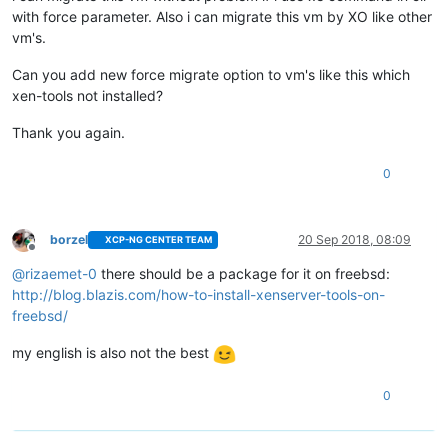
with force parameter. Also i can migrate this vm by XO like other
vm's.
Can you add new force migrate option to vm's like this which
xen-tools not installed?
Thank you again.
0
borzel
20 Sep 2018, 08:09
XCP-NG CENTER TEAM
Offline
@
rizaemet-0
there should be a package for it on freebsd:
http://blog.blazis.com/how-to-install-xenserver-tools-on-
freebsd/
my english is also not the best
0