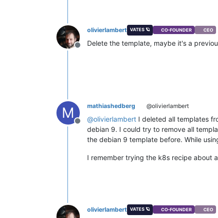
olivierlambert
VATES 🪐
CO-FOUNDER
CEO
Delete the template, maybe it's a previo
Offline
mathiashedberg
@olivierlambert
M
@
olivierlambert
I deleted all templates f
Offline
debian 9. I could try to remove all temp
the debian 9 template before. While using 
I remember trying the k8s recipe about 
olivierlambert
VATES 🪐
CO-FOUNDER
CEO