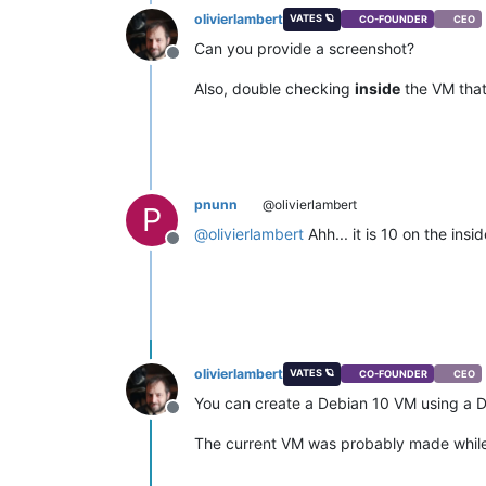
olivierlambert
VATES 🪐
CO-FOUNDER
CEO
Can you provide a screenshot?
Offline
Also, double checking
inside
the VM that
pnunn
@olivierlambert
P
@
olivierlambert
Ahh... it is 10 on the ins
Offline
olivierlambert
VATES 🪐
CO-FOUNDER
CEO
You can create a Debian 10 VM using a D
Offline
The current VM was probably made while 