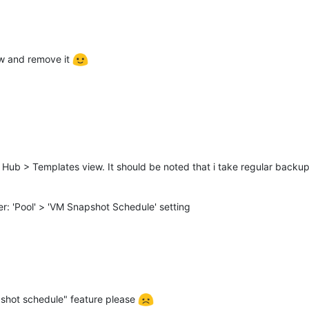
ew and remove it
 Hub > Templates view. It should be noted that i take regular backup
: 'Pool' > 'VM Snapshot Schedule' setting
shot schedule" feature please