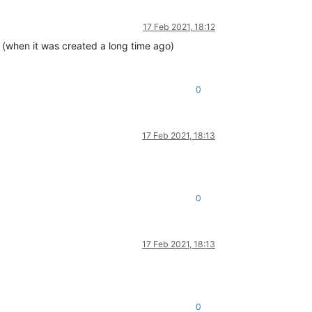
17 Feb 2021, 18:12
 (when it was created a long time ago)
0
17 Feb 2021, 18:13
0
17 Feb 2021, 18:13
0