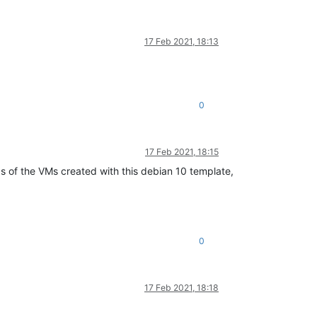
17 Feb 2021, 18:13
0
17 Feb 2021, 18:15
s of the VMs created with this debian 10 template,
0
17 Feb 2021, 18:18