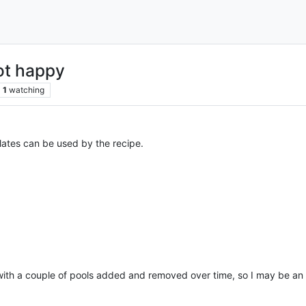
ot happy
1
watching
ates can be used by the recipe.
with a couple of pools added and removed over time, so I may be an