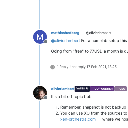
mathiashedberg
@olivierlambert
M
@
olivierlambert
For a homelab setup this i
Offline
Going from "free" to 77USD a month is qu
1 Reply
Last reply
17 Feb 2021, 18:25
D
olivierlambert
VATES 🪐
CO-FOUNDER
CEO
It's a bit off topic but:
Offline
Remember, snapshot is not backup
You can use XO from the sources to 
xen-orchestra.com
where we host