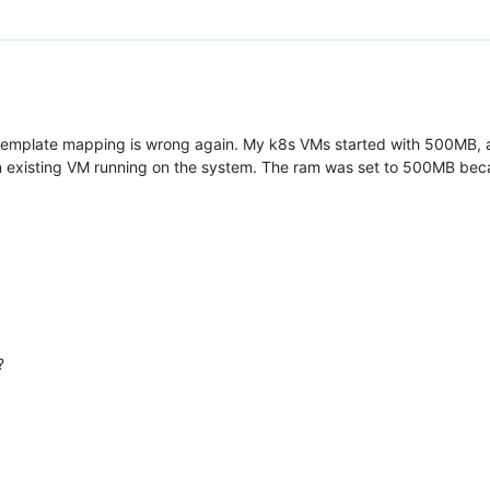
 template mapping is wrong again. My k8s VMs started with 500MB, an
n existing VM running on the system. The ram was set to 500MB bec
?