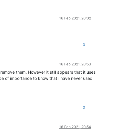
16 Feb 2021, 20:02
0
16 Feb 2021, 20:53
remove them. However it still appears that it uses
 be of importance to know that i have never used
0
16 Feb 2021, 20:54