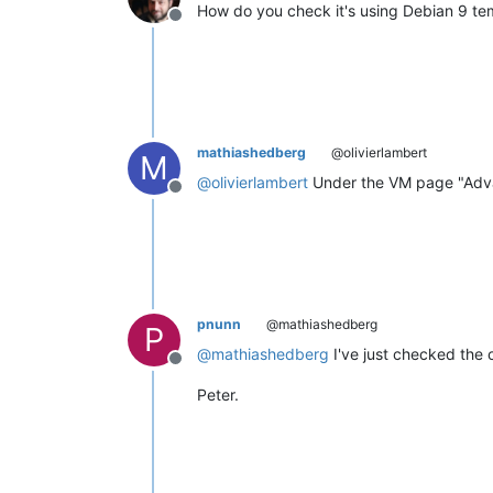
How do you check it's using Debian 9 te
Offline
mathiashedberg
@olivierlambert
M
@
olivierlambert
Under the VM page "Adv
Offline
pnunn
@mathiashedberg
P
@
mathiashedberg
I've just checked the on
Offline
Peter.