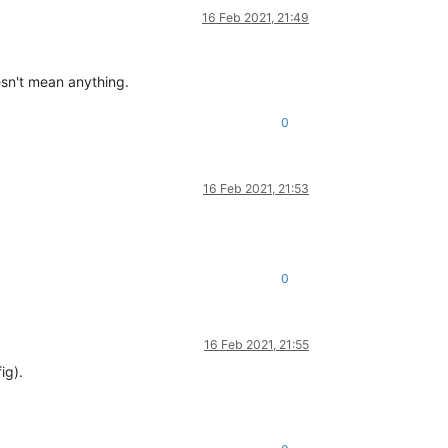
16 Feb 2021, 21:49
esn't mean anything.
0
16 Feb 2021, 21:53
0
16 Feb 2021, 21:55
ig).