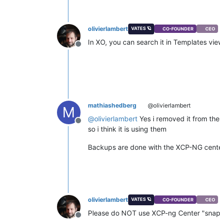
olivierlambert
VATES 🪐
CO-FOUNDER
CEO
In XO, you can search it in Templates vi
Offline
mathiashedberg
@olivierlambert
M
@
olivierlambert
Yes i removed it from the
Offline
so i think it is using them
Backups are done with the XCP-NG center
olivierlambert
VATES 🪐
CO-FOUNDER
CEO
Please do NOT use XCP-ng Center "snap
Offline