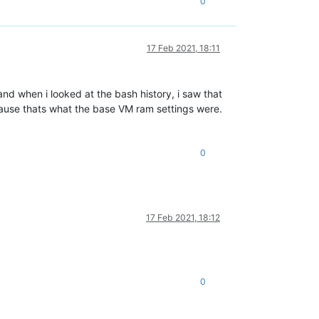
0
17 Feb 2021, 18:11
d when i looked at the bash history, i saw that
ause thats what the base VM ram settings were.
0
17 Feb 2021, 18:12
0