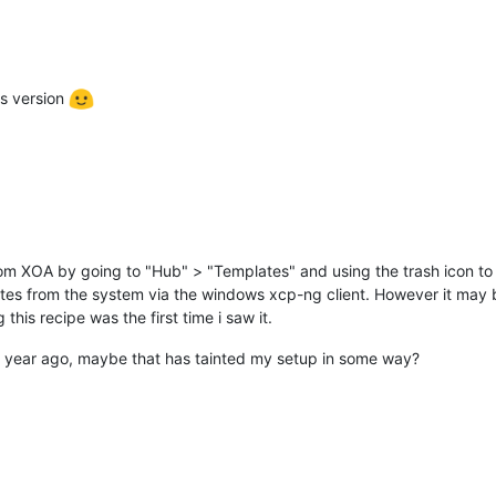
us version
rom XOA by going to "Hub" > "Templates" and using the trash icon to 
lates from the system via the windows xcp-ng client. However it may
this recipe was the first time i saw it.
a year ago, maybe that has tainted my setup in some way?