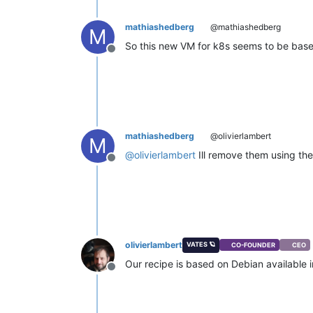
mathiashedberg
@mathiashedberg
M
So this new VM for k8s seems to be based
Offline
mathiashedberg
@olivierlambert
M
@
olivierlambert
Ill remove them using the
Offline
olivierlambert
VATES 🪐
CO-FOUNDER
CEO
Our recipe is based on Debian available 
Offline