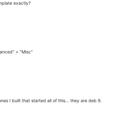
mplate exactly?
anced" > "Misc"
es I built that started all of this... they are deb 9.