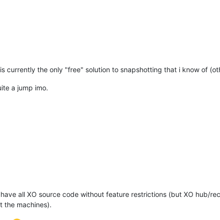
s currently the only "free" solution to snapshotting that i know of (o
ite a jump imo.
have all XO source code without feature restrictions (but XO hub/re
 the machines).