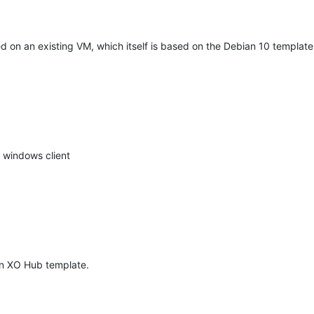
 on an existing VM, which itself is based on the Debian 10 template
 windows client
in XO Hub template.