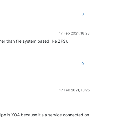
0
17 Feb 2021, 18:23
ther than file system based like ZFS).
0
17 Feb 2021, 18:25
cipe is XOA because it's a service connected on