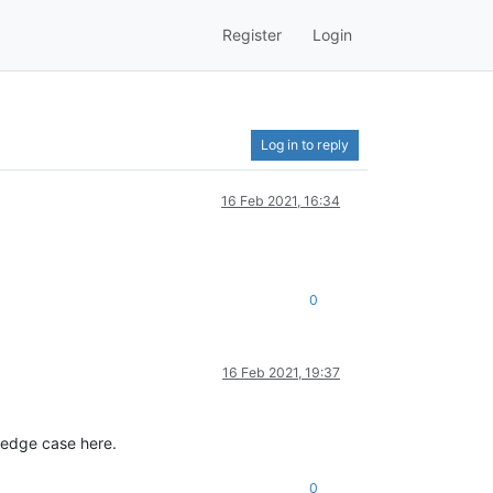
Register
Login
Log in to reply
16 Feb 2021, 16:34
0
16 Feb 2021, 19:37
 edge case here.
0