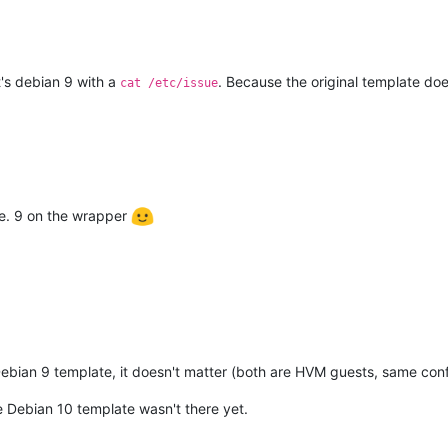
's debian 9 with a
. Because the original template do
cat /etc/issue
ide. 9 on the wrapper
ebian 9 template, it doesn't matter (both are HVM guests, same conf
Debian 10 template wasn't there yet.