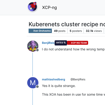
XCP-ng
Kuberenets cluster recipe n
49
posts
5
posters
32.1k
views
Xen Orchestra
BenjiReis
VATES 🪐
XCP-NG TEAM
I do not understand how the wrong templ
Offline
mathiashedberg
@BenjiReis
M
Yes it is quite strange.
Offline
This XOA has been in use for some time 