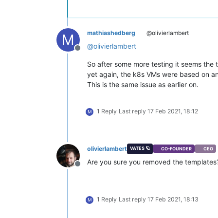
mathiashedberg
@olivierlambert
M
@
olivierlambert
Offline
So after some more testing it seems the
yet again, the k8s VMs were based on a
This is the same issue as earlier on.
1 Reply
Last reply
17 Feb 2021, 18:12
M
olivierlambert
VATES 🪐
CO-FOUNDER
CEO
Are you sure you removed the templates
Offline
1 Reply
Last reply
17 Feb 2021, 18:13
M