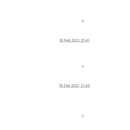
0
16 Feb 2021, 21:41
0
16 Feb 2021, 21:45
0