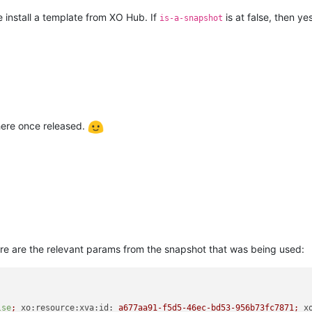
install a template from XO Hub. If
is at false, then ye
is-a-snapshot
 here once released.
Here are the relevant params from the snapshot that was being used:
lse
;
xo:resource:xva:id:
a677aa91-f5d5-46ec-bd53-956b73fc7871;
x