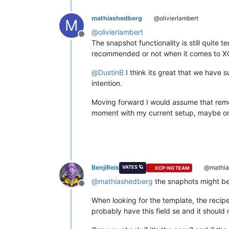
mathiashedberg
@olivierlambert
M
@
olivierlambert
Offline
The snapshot functionality is still quite 
recommended or not when it comes to 
@
DustinB
I think its great that we have 
intention.
Moving forward I would assume that remov
moment with my current setup, maybe on a
BenjiReis
@mathia
VATES 🪐
XCP-NG TEAM
@
mathiashedberg
the snaphots might be
Offline
When looking for the template, the recip
probably have this field se and it should 