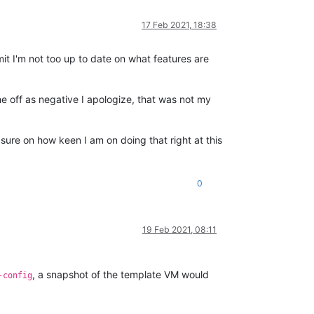
17 Feb 2021, 18:38
dmit I'm not too up to date on what features are
e off as negative I apologize, that was not my
ure on how keen I am on doing that right at this
0
19 Feb 2021, 08:11
, a snapshot of the template VM would
-config