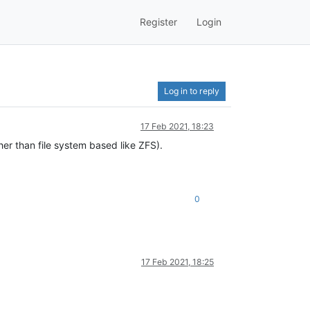
Register
Login
Log in to reply
17 Feb 2021, 18:23
ther than file system based like ZFS).
0
17 Feb 2021, 18:25