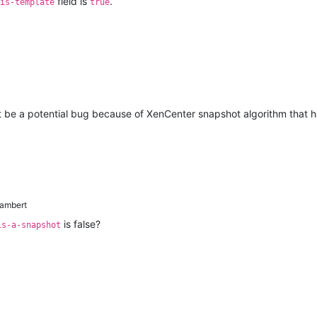
field is
.
is-template
true
ight be a potential bug because of XenCenter snapshot algorithm that 
lambert
is false?
is-a-snapshot