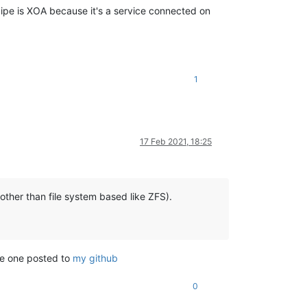
cipe is XOA because it's a service connected on
1
17 Feb 2021, 18:25
(other than file system based like ZFS).
the one posted to
my github
0