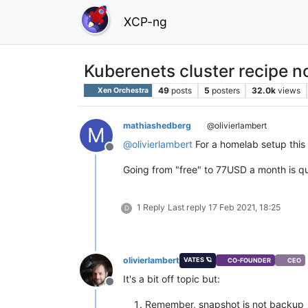
XCP-ng
Kuberenets cluster recipe n
49
posts
5
posters
32.0k
views
Xen Orchestra
mathiashedberg
@olivierlambert
M
@
olivierlambert
For a homelab setup this i
Offline
Going from "free" to 77USD a month is qu
1 Reply
Last reply
17 Feb 2021, 18:25
D
olivierlambert
VATES 🪐
CO-FOUNDER
CEO
It's a bit off topic but:
Offline
Remember, snapshot is not backup