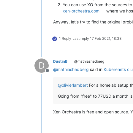
You can use XO from the sources to 
xen-orchestra.com
where we host
Anyway, let's try to find the original pro
1 Reply
Last reply
17 Feb 2021, 18:38
M
DustinB
@mathiashedberg
D
@
mathiashedberg
said in
Kuberenets clu
Offline
@
olivierlambert
For a homelab setup thi
Going from "free" to 77USD a month is
Xen Orchestra is free and open source. Yo