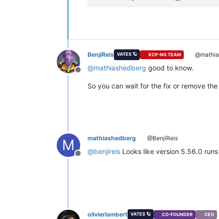
BenjiReis
@mathia
VATES 🪐
XCP-NG TEAM
@
mathiashedberg
good to know.
Offline
So you can wait for the fix or remove th
mathiashedberg
@BenjiReis
M
@
benjireis
Looks like version 5.56.0 runs
Offline
olivierlambert
VATES 🪐
CO-FOUNDER
CEO