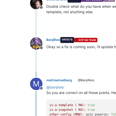
Double check what do you have when we 
Offline
template, not anything else.
BenjiReis
VATES 🪐
XCP-NG TEAM
Okay so a fix is coming soon, i'll update
Offline
mathiashedberg
@BenjiReis
M
@
benjireis
Offline
So you are correct on all those points. 
is-a-template
(
RW):
true
is-a-snapshot
(
RO):
true
other-config
(MRW):
auto_poweron:
fa