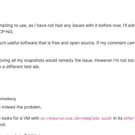
tempting to use, as I have not had any issues with it before now. I'll a
XCP-NG.
such useful software that is free and open source. If my comment cam
ing all my snapshots would remedy the issue. However I'm not too s
 different test lab.
shedberg
 indeed the problem.
e looks for a VM with
in its
xo:resource:xva:id=<template uuid>
other
not.