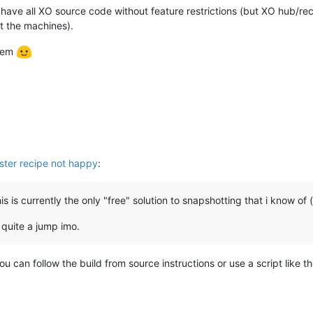
have all XO source code without feature restrictions (but XO hub/re
 the machines).
blem
ster recipe not happy
:
s is currently the only "free" solution to snapshotting that i know of 
 quite a jump imo.
u can follow the build from source instructions or use a script like 