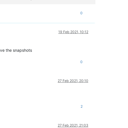
0
19 Feb 2021, 10:12
ove the snapshots
0
27 Feb 2021, 20:10
2
27 Feb 2021, 21:03