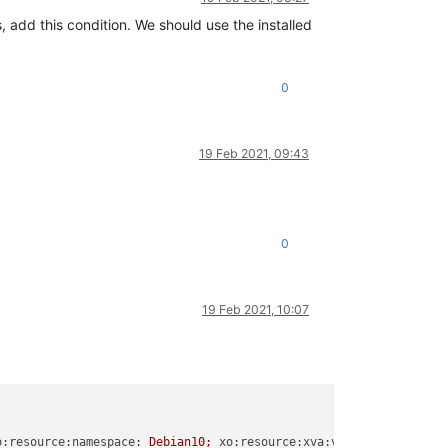
s, add this condition. We should use the installed
0
19 Feb 2021, 09:43
0
19 Feb 2021, 10:07
o:resource:namespace:
Debian10;
xo:resource:xva:version:
1.0
.0
;