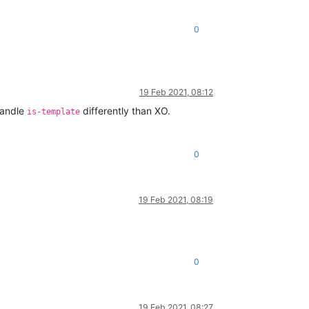
0
19 Feb 2021, 08:12
handle
differently than XO.
is-template
0
19 Feb 2021, 08:19
0
19 Feb 2021, 08:27