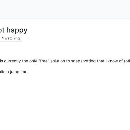
ot happy
1
watching
s currently the only "free" solution to snapshotting that i know of (o
ite a jump imo.