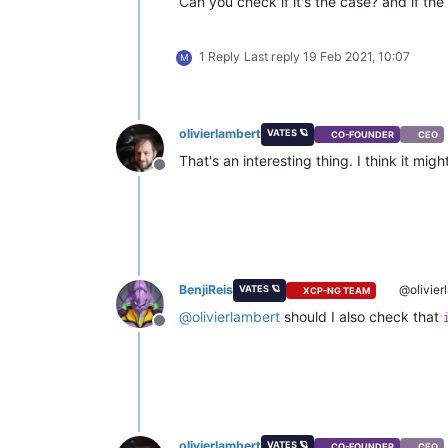
Can you check if it's the case? and if the
1 Reply
Last reply
19 Feb 2021, 10:07
M
olivierlambert
VATES 🪐
CO-FOUNDER
CEO
That's an interesting thing. I think it m
Offline
BenjiReis
@olivier
VATES 🪐
XCP-NG TEAM
@
olivierlambert
should I also check that
Offline
olivierlambert
VATES 🪐
CO-FOUNDER
CEO