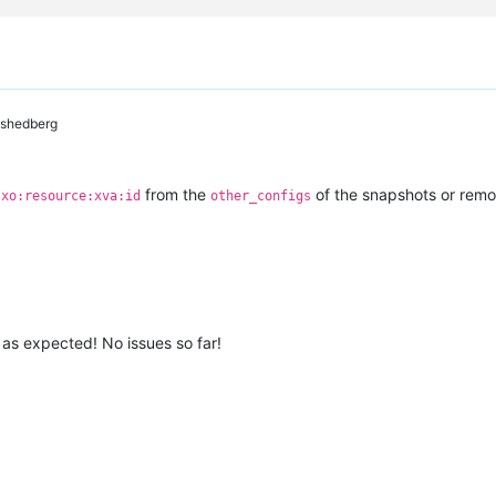
shedberg
e
from the
of the snapshots or rem
xo:resource:xva:id
other_configs
 as expected! No issues so far!