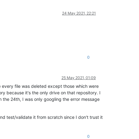
24 May 2021, 22:21
0
25 May 2021, 01:09
 every file was deleted except those which were
y because it's the only drive on that repository. I
 the 24th, I was only googling the error message
d test/validate it from scratch since I don't trust it
0