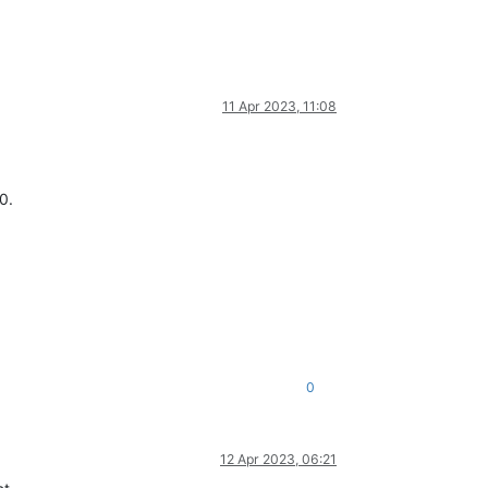
11 Apr 2023, 11:08
0.
0
12 Apr 2023, 06:21