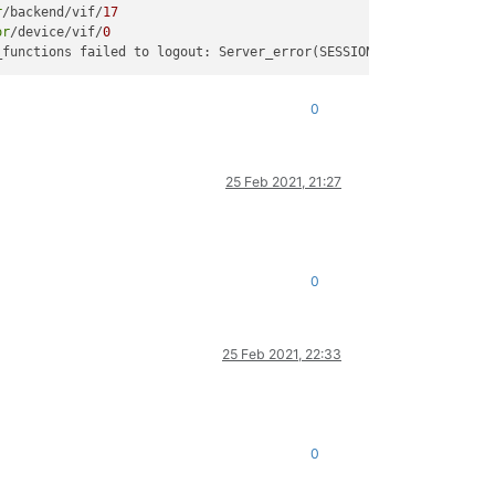
r
/backend/vif/
17
or
/device/vif/
0
_functions failed to logout: Server_error(SESSION_INVALID, [ Opa
0
25 Feb 2021, 21:27
0
25 Feb 2021, 22:33
0