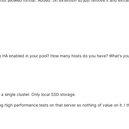
t allowed format. Added .txt extention so just remove it and extrac
 have HA enabled in your pool? How many hosts do you have? What's yo
in a single cluster. Only local SSD storage.
 high performance tests on that server so nothing of value on it. I th