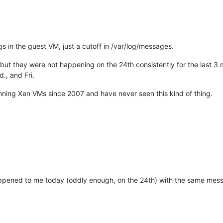
s in the guest VM, just a cutoff in /var/log/messages.
but they were not happening on the 24th consistently for the last 3
., and Fri.
running Xen VMs since 2007 and have never seen this kind of thing.
appened to me today (oddly enough, on the 24th) with the same messa