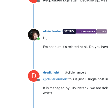
Reuploaded logs again because tgz was no
Offline
olivierlambert
VATES 🪐
CO-FOUNDER
CEO
Hi,
Online
I'm not sure it's related at all. Do you
dredknight
@olivierlambert
D
@
olivierlambert
this is just 1 single host 
Offline
It is managed by Cloudstack, we are doing
exists.