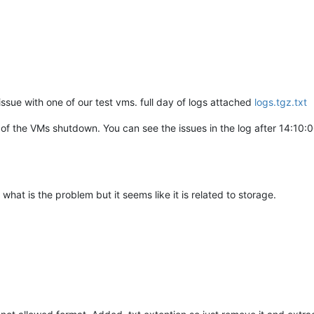
issue with one of our test vms. full day of logs attached
logs.tgz.txt
 of the VMs shutdown. You can see the issues in the log after 14:10:0
 what is the problem but it seems like it is related to storage.