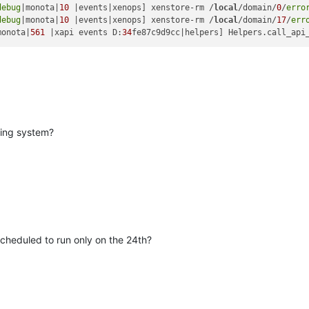
debug
|monota|
10
 |events|xenops] xenstore-rm /
local
/domain/
0
/
erro
debug
|monota|
10
 |events|xenops] xenstore-rm /
local
/domain/
17
/
err
monota|
561
 |xapi events D:
34
fe87c9d9cc|helpers] Helpers.call_api
ting system?
cheduled to run only on the 24th?