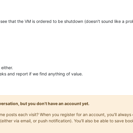
 can see that the VM is ordered to be shutdown (doesn't sound like a prob
either.
eks and report if we find anything of value.
onversation, but you don't have an account yet.
same posts each visit? When you register for an account, you'll alwa
(either via email, or push notification). You'll also be able to save