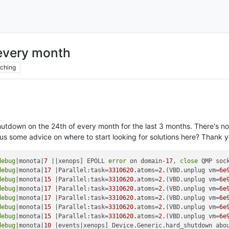
every month
ching
utdown on the 24th of every month for the last 3 months. There's no
us some advice on where to start looking for solutions here? Thank y
debug
|monota|
7
 ||xenops] EPOLL 
error
 on domain
-17
, 
close
 QMP sock
debug
|monota|
17
 |Parallel:task=
3310620.
atoms=
2.
(VBD.unplug vm=
6e
debug
|monota|
15
 |Parallel:task=
3310620.
atoms=
2.
(VBD.unplug vm=
6e
debug
|monota|
17
 |Parallel:task=
3310620.
atoms=
2.
(VBD.unplug vm=
6e
debug
|monota|
17
 |Parallel:task=
3310620.
atoms=
2.
(VBD.unplug vm=
6e
debug
|monota|
15
 |Parallel:task=
3310620.
atoms=
2.
(VBD.unplug vm=
6e
debug
|monota|
15
 |Parallel:task=
3310620.
atoms=
2.
(VBD.unplug vm=
6e
debug
|monota|
10
 |events|xenops] Device.Generic.hard_shutdown abo