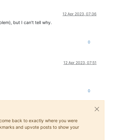
12 Apr 2023, 07:36
lem), but I can't tell why.
0
12 Apr 2023, 07:51
0
ys come back to exactly where you were
 bookmarks and upvote posts to show your