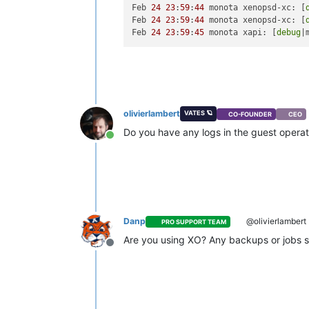
Feb 
24
23
:
59
:
44
 monota xenopsd-xc: [
Feb 
24
23
:
59
:
44
 monota xenopsd-xc: [
Feb 
24
23
:
59
:
45
 monota xapi: [
debug
|
olivierlambert
VATES 🪐
CO-FOUNDER
CEO
Do you have any logs in the guest opera
Online
Danp
@olivierlambert
PRO SUPPORT TEAM
Are you using XO? Any backups or jobs s
Offline