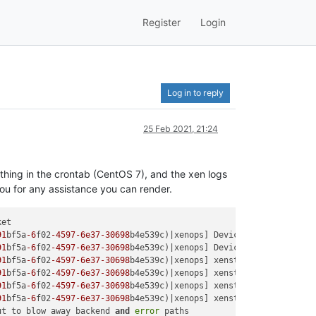
Register
Login
Log in to reply
25 Feb 2021, 21:24
thing in the crontab (CentOS 7), and the xen logs
ou for any assistance you can render.
et

91
bf5a
-6
f02
-4597
-6e37
-30698
b4e539c)|xenops] Device.Generic.hard_
91
bf5a
-6
f02
-4597
-6e37
-30698
b4e539c)|xenops] Device.Generic.hard_
91
bf5a
-6
f02
-4597
-6e37
-30698
b4e539c)|xenops] xenstore-rm /
local
/d
91
bf5a
-6
f02
-4597
-6e37
-30698
b4e539c)|xenops] xenstore-rm /
local
/d
91
bf5a
-6
f02
-4597
-6e37
-30698
b4e539c)|xenops] xenstore-rm /
local
/d
91
bf5a
-6
f02
-4597
-6e37
-30698
b4e539c)|xenops] xenstore-rm /
local
/d
ut to blow away backend 
and
error
 paths
