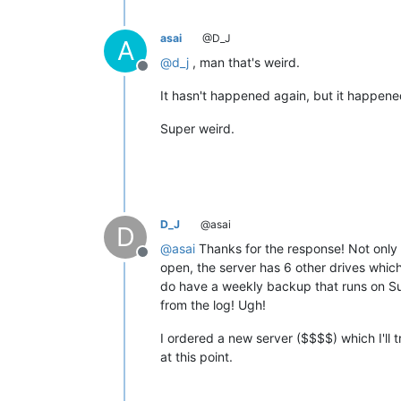
asai
@D_J
A
@
d_j
, man that's weird.
Offline
It hasn't happened again, but it happene
Super weird.
D_J
@asai
D
@
asai
Thanks for the response! Not only
Offline
open, the server has 6 other drives which
do have a weekly backup that runs on Su
from the log! Ugh!
I ordered a new server ($$$$) which I'll tr
at this point.