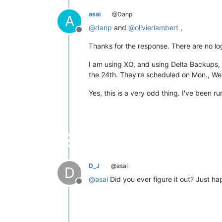
asai
@Danp
A
@
danp
and
@
olivierlambert
,
Offline
Thanks for the response. There are no log
I am using XO, and using Delta Backups, 
the 24th. They're scheduled on Mon., Wed
Yes, this is a very odd thing. I've been 
D_J
@asai
D
@
asai
Did you ever figure it out? Just h
Offline