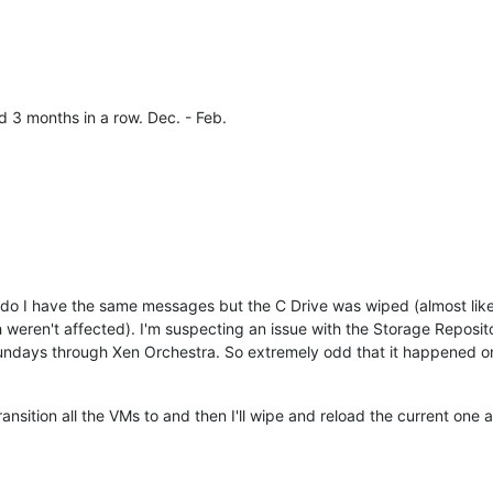
d 3 months in a row. Dec. - Feb.
 do I have the same messages but the C Drive was wiped (almost like
 weren't affected). I'm suspecting an issue with the Storage Repositor
ndays through Xen Orchestra. So extremely odd that it happened on
ansition all the VMs to and then I'll wipe and reload the current one an