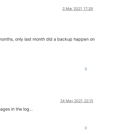
3 Mar 2021, 17:39
 months, only last month did a backup happen on
0
24 May 2021, 22:15
ges in the log...
0