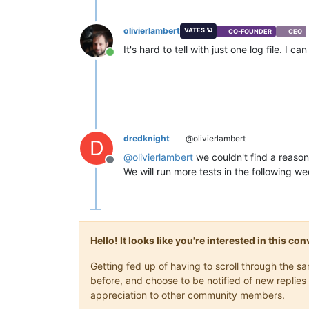
olivierlambert
VATES 🪐
CO-FOUNDER
CEO
It's hard to tell with just one log file. I
Online
dredknight
@olivierlambert
D
@
olivierlambert
we couldn't find a reason 
Offline
We will run more tests in the following we
Hello! It looks like you're interested in this c
Getting fed up of having to scroll through the 
before, and choose to be notified of new replies 
appreciation to other community members.