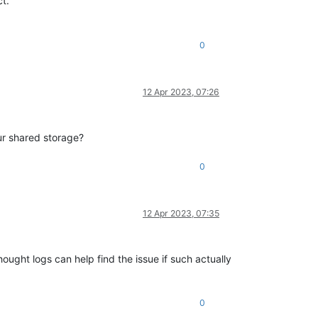
t.
0
12 Apr 2023, 07:26
ur shared storage?
0
12 Apr 2023, 07:35
ought logs can help find the issue if such actually
0