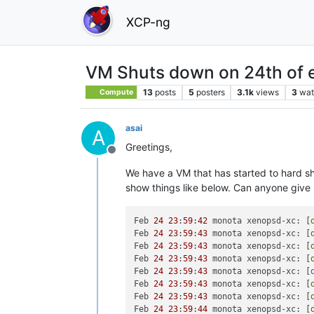
XCP-ng
VM Shuts down on 24th of 
13
posts
5
posters
3.1k
views
3
wat
Compute
asai
A
Greetings,
Offline
We have a VM that has started to hard sh
show things like below. Can anyone give 
Feb 
24
23
:
59
:
42
 monota xenopsd-xc: [
Feb 
24
23
:
59
:
43
 monota xenopsd-xc: [
Feb 
24
23
:
59
:
43
 monota xenopsd-xc: [
Feb 
24
23
:
59
:
43
 monota xenopsd-xc: [
Feb 
24
23
:
59
:
43
 monota xenopsd-xc: [
Feb 
24
23
:
59
:
43
 monota xenopsd-xc: [
Feb 
24
23
:
59
:
43
 monota xenopsd-xc: [
Feb 
24
23
:
59
:
44
 monota xenopsd-xc: [