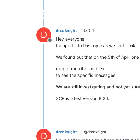
dredknight
@D_J
D
Hey everyone,
Offline
bumped into this topic as we had similar 
We found out that on the 5th of April one
grep error <the log file>
to see the specific messages.
We are still investigating and not yet sure
XCP is latest version 8.2.1.
dredknight
@dredknight
D