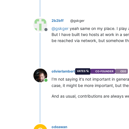
2b2bff
@gskger
@
gskger
yeah same on my place. I play ar
Offline
But I have built two hosts at work in a 
be reached via network, but somehow the 
olivierlambert
VATES 🪐
CO-FOUNDER
CEO
I'm not saying it's not important in gene
Online
case, it might be more important, but th
And as usual, contributions are always w
odeawan