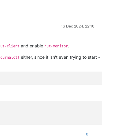
16 Dec 2024, 22:10
and enable
.
nut-client
nut-monitor
either, since it isn't even trying to start -
journalctl
0