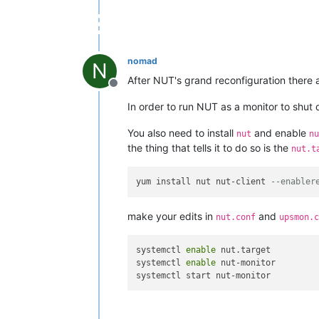
nomad
N
After NUT's grand reconfiguration there 
Offline
In order to run NUT as a monitor to shut d
You also need to install
and enable
nut
nu
the thing that tells it to do so is the
nut.t
yum install nut nut-client 
--enabler
make your edits in
and
nut.conf
upsmon.c
systemctl 
enable
 nut.target 

systemctl 
enable
 nut-monitor 
