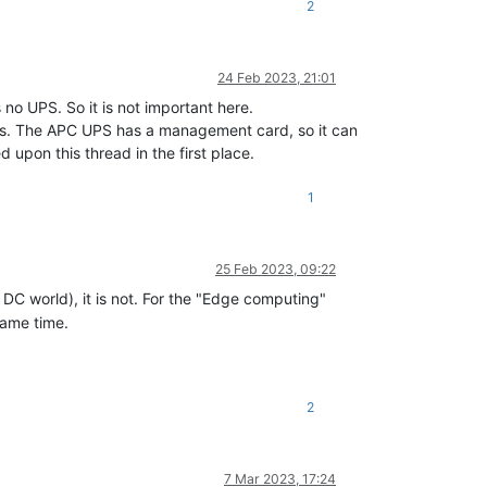
2
24 Feb 2023, 21:01
no UPS. So it is not important here.
ings. The APC UPS has a management card, so it can
upon this thread in the first place.
1
25 Feb 2023, 09:22
" DC world), it is not. For the "Edge computing"
same time.
2
7 Mar 2023, 17:24