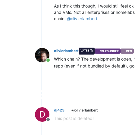
As I think this though, I would still fee
and VMs. Not all enterprises or homelabs 
chain.
@
olivierlambert
olivierlambert
VATES 🪐
CO-FOUNDER
CEO
Which chain? The development is open, i
Online
repo (even if not bundled by default), go 
dj423
@olivierlambert
D
This post is deleted!
Offline