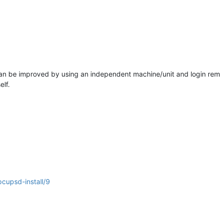
t can be improved by using an independent machine/unit and login re
lf.
cupsd-install/9