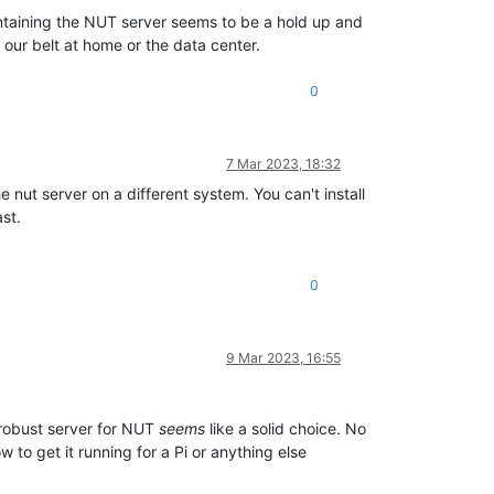
ntaining the NUT server seems to be a hold up and
 our belt at home or the data center.
0
7 Mar 2023, 18:32
nut server on a different system. You can't install
st.
0
9 Mar 2023, 16:55
 robust server for NUT
seems
like a solid choice. No
to get it running for a Pi or anything else