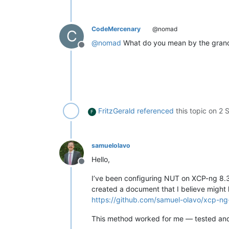
CodeMercenary
@nomad
C
@
nomad
What do you mean by the grand 
Offline
FritzGerald
referenced
this topic on
2 
F
samuelolavo
Hello,
Offline
I’ve been configuring NUT on XCP-ng 8.3
created a document that I believe might 
https://github.com/samuel-olavo/xcp-ng-
This method worked for me — tested an