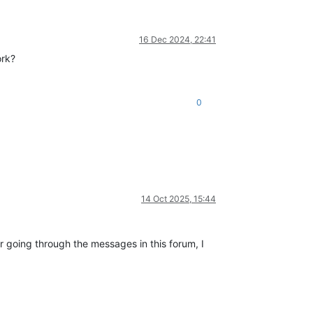
16 Dec 2024, 22:41
ork?
0
14 Oct 2025, 15:44
 going through the messages in this forum, I