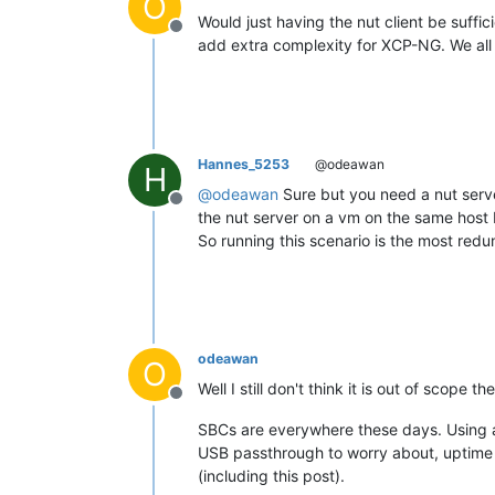
O
Would just having the nut client be suf
Offline
add extra complexity for XCP-NG. We all m
Hannes_5253
@odeawan
H
@
odeawan
Sure but you need a nut server
Offline
the nut server on a vm on the same host 
So running this scenario is the most redu
odeawan
O
Well I still don't think it is out of scope th
Offline
SBCs are everywhere these days. Using a
USB passthrough to worry about, uptime o
(including this post).