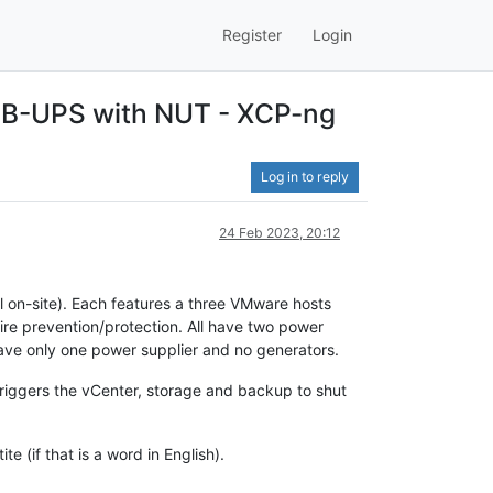
Register
Login
USB-UPS with NUT - XCP-ng
Log in to reply
24 Feb 2023, 20:12
l on-site). Each features a three VMware hosts
fire prevention/protection. All have two power
 have only one power supplier and no generators.
triggers the vCenter, storage and backup to shut
e (if that is a word in English).