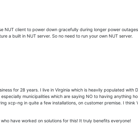
e NUT client to power down gracefully during longer power outages, i
ure a built in NUT server. So no need to run your own NUT server.
iness for 28 years. I live in Virginia which is heavily populated with
especially municipalities which are saying NO to having anything ho
ng xcp-ng in quite a few installations, on customer premise. I think V
who have worked on solutions for this! It truly benefits everyone!