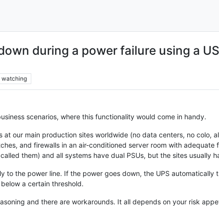
down during a power failure using a 
watching
 business scenarios, where this functionality would come in handy.
 at our main production sites worldwide (no data centers, no colo, al
ches, and firewalls in an air-conditioned server room with adequate 
er called them) and all systems have dual PSUs, but the sites usually
y to the power line. If the power goes down, the UPS automatically 
below a certain threshold.
asoning and there are workarounds. It all depends on your risk appetit