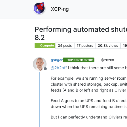
XCP-ng
Performing automated shut
8.2
34
posts
17
posters
30.8k
views
19
Compute
gskger
@2b2bff
TOP CONTRIBUTOR
@
2b2bff
I think that there are still some
Offline
For example, we are running server rooms
cluster with shared storage, backup, swit
feeds (A and B or left and right as Olivi
Feed A goes to an UPS and feed B directl
down when the UPS remaining runtime is 
But I can perfectly understand Oliviers re