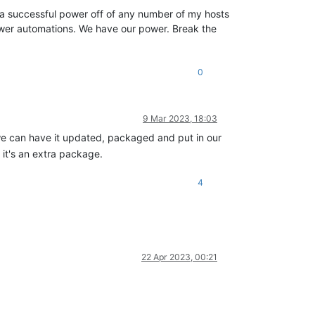
on a successful power off of any number of my hosts
 power automations. We have our power. Break the
0
9 Mar 2023, 18:03
we can have it updated, packaged and put in our
 it's an extra package.
4
22 Apr 2023, 00:21