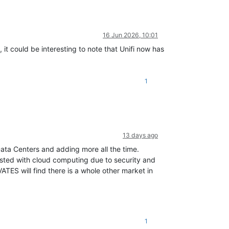
16 Jun 2026, 10:01
t could be interesting to note that Unifi now has
1
13 days ago
 Data Centers and adding more all the time.
sted with cloud computing due to security and
ATES will find there is a whole other market in
1