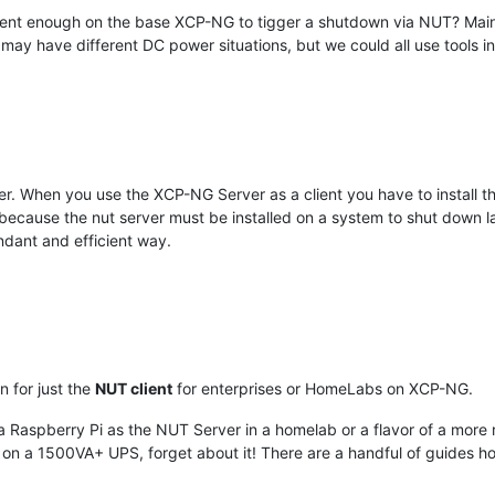
ficient enough on the base XCP-NG to tigger a shutdown via NUT? Mai
ay have different DC power situations, but we could all use tools in
. When you use the XCP-NG Server as a client you have to install the 
because the nut server must be installed on a system to shut down la
ndant and efficient way.
en for just the
NUT client
for enterprises or HomeLabs on XCP-NG.
 Raspberry Pi as the NUT Server in a homelab or a flavor of a more
n a 1500VA+ UPS, forget about it! There are a handful of guides how 