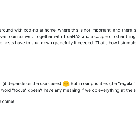
ound with xcp-ng at home, where this is not important, and there is 
server room as well. Together with TrueNAS and a couple of other th
hosts have to shut down gracefully if needed. That's how I stumpled 
ral (it depends on the use cases)
But in our priorities (the "regular
e word "focus" doesn't have any meaning if we do everything at the 
elcome!