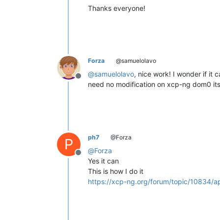
Thanks everyone!
Forza
@samuelolavo
@
samuelolavo
, nice work! I wonder if i
Offline
need no modification on xcp-ng dom0 itse
ph7
@Forza
P
@
Forza
Offline
Yes it can
This is how I do it
https://xcp-ng.org/forum/topic/10834/ap