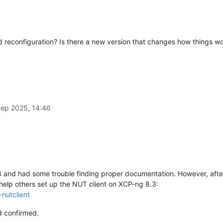
reconfiguration? Is there a new version that changes how things w
Sep 2025, 14:46
 and had some trouble finding proper documentation. However, after
help others set up the NUT client on XCP-ng 8.3:
nutclient
d confirmed.