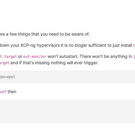
are a few things that you need to be aware of:
own your XCP-ng hypervisors it is no longer sufficient to just install
or
won't autostart. There won't be anything in
t.target
nut-monitor
and if that's missing nothing will ever trigger.
arget
epo=epel
then
onf