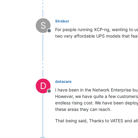
Strebor
S
For people running XCP-ng, wanting to us
Offline
two very affordable UPS models that feat
datacare
D
I have been in the Network Enterprise bus
Offline
However, we have quite a few customers 
endless rising cost. We have been deployi
these areas they can reach.
That being said, Thanks to VATES and all 