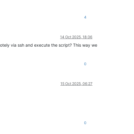
4
14 Oct 2025, 18:36
motely via ssh and execute the script? This way we
0
15 Oct 2025, 06:27
0