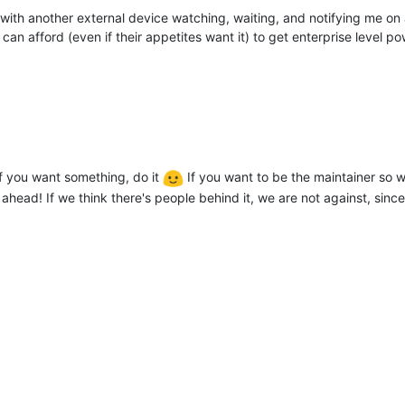
l ok with another external device watching, waiting, and notifying me 
can afford (even if their appetites want it) to get enterprise level
f you want something, do it
If you want to be the maintainer so 
ahead! If we think there's people behind it, we are not against, since