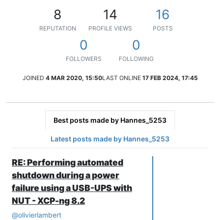
8
14
16
REPUTATION
PROFILE VIEWS
POSTS
0
0
FOLLOWERS
FOLLOWING
JOINED
4 MAR 2020, 15:50
LAST ONLINE
17 FEB 2024, 17:45
Best posts made by Hannes_5253
Latest posts made by Hannes_5253
RE: Performing automated
shutdown during a power
failure using a USB-UPS with
NUT - XCP-ng 8.2
@
olivierlambert