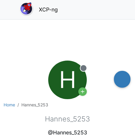
XCP-ng
H
Offline
Home
Hannes_5253
Hannes_5253
@Hannes_5253