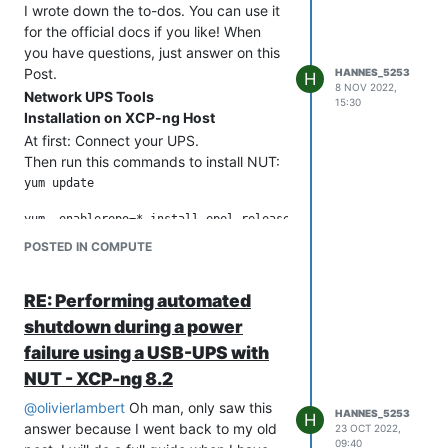
I wrote down the to-dos. You can use it
for the official docs if you like! When
you have questions, just answer on this
Post.
HANNES_5253
H
8 NOV 2022,
Network UPS Tools
15:30
Installation on XCP-ng Host
At first: Connect your UPS.
Then run this commands to install NUT:
yum update

yum –enablerepo=* install epel-release

POSTED IN COMPUTE
yum install nut

yum install nut-client

RE: Performing automated
shutdown during a power
cd /etc/ups

failure using a USB-UPS with
wget https://github.com/serrc-techops/NUT-Configuration/blob/
NUT - XCP-ng 8.2
@
olivierlambert
Oh man, only saw this
HANNES_5253
H
answer because I went back to my old
23 OCT 2022,
Important Commands
09:40