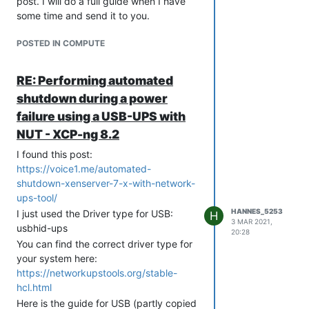
post. I will do a full guide when I have
upsc apcups (check UPS
some time and send it to you.
connection)
systemctl restart nut-server
POSTED IN COMPUTE
(NUT-server reboot) | (Use this to
apply configuration changes and
RE: Performing automated
to connect the UPS after System
startup)
shutdown during a power
systemctl restart nut-monitor
failure using a USB-UPS with
(NUT-monitor restart)
NUT - XCP-ng 8.2
nut-scacnner -U (shows connected
I found this post:
devices)
https://voice1.me/automated-
Configure the files stored in /etc/ups
shutdown-xenserver-7-x-with-network-
like this:
ups-tool/
upsmon.conf
HANNES_5253
I just used the Driver type for USB:
H
RUN_AS_USER root

3 MAR 2021,
usbhid-ups
MONITOR apcups@localhost 1 admin [PASSWORD] master

20:28
You can find the correct driver type for
your system here:
nut.conf
https://networkupstools.org/stable-
hcl.html
Here is the guide for USB (partly copied
ups.conf