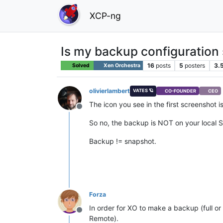
XCP-ng
Is my backup configuration 
16
posts
5
posters
3.
Solved
Xen Orchestra
olivierlambert
VATES 🪐
CO-FOUNDER
CEO
The icon you see in the first screenshot 
Offline
So no, the backup is NOT on your local S
Backup != snapshot.
Forza
In order for XO to make a backup (full o
Offline
Remote).