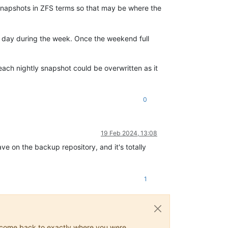
snapshots in ZFS terms so that may be where the
ny day during the week. Once the weekend full
 each nightly snapshot could be overwritten as it
0
19 Feb 2024, 13:08
ve on the backup repository, and it's totally
1
ys come back to exactly where you were