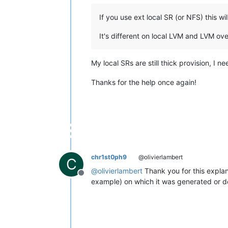
If you use ext local SR (or NFS) this w
It's different on local LVM and LVM ove
My local SRs are still thick provision, I n
Thanks for the help once again!
chr1st0ph9
@olivierlambert
C
@
olivierlambert
Thank you for this explan
Offline
example) on which it was generated or doe