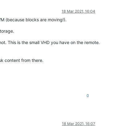
18 Mar 2021, 16:04
r VM (because blocks are moving!).
storage.
shot. This is the small VHD you have on the remote.
isk content from there.
0
18 Mar 2021, 16:07