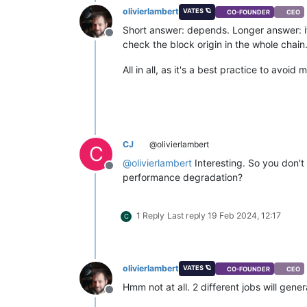
olivierlambert
VATES 🪐
CO-FOUNDER
CEO
Short answer: depends. Longer answer: if 
Offline
check the block origin in the whole chain
All in all, as it's a best practice to avo
CJ
@olivierlambert
C
@
olivierlambert
Interesting. So you don't
Offline
performance degradation?
1 Reply
Last reply
19 Feb 2024, 12:17
C
olivierlambert
VATES 🪐
CO-FOUNDER
CEO
Hmm not at all. 2 different jobs will gene
Offline