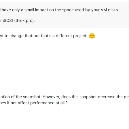
ill have only a small impact on the space used by your VM disks.
r iSCSI (thick pro).
eed to change that but that's a different project.
ation of the snapshot. However, does this snapshot decrease the per
s it not affect performance at all ?