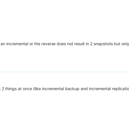
by an incremental or the reverse does not result in 2 snapshots but o
 things at once (like incremental backup and incremental replication)