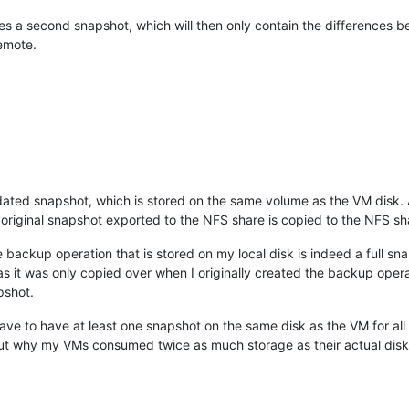
s a second snapshot, which will then only contain the differences b
Remote.
ed snapshot, which is stored on the same volume as the VM disk. Aft
original snapshot exported to the NFS share is copied to the NFS sh
e backup operation that is stored on my local disk is indeed a full s
 as it was only copied over when I originally created the backup ope
pshot.
e to have at least one snapshot on the same disk as the VM for all of 
re out why my VMs consumed twice as much storage as their actual disk