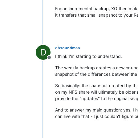
For an incremental backup, XO then make
it transfers that small snapshot to your 
dbsoundman
D
I think I'm starting to understand.
Offline
The weekly backup creates a new or updat
snapshot of the differences between the 
So basically: the snapshot created by th
on my NFS share will ultimately be older
provide the "updates" to the original sna
And to answer my main question: yes, I hav
can live with that - I just couldn't figu