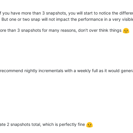
you have more than 3 snapshots, you will start to notice the differe
. But one or two snap will not impact the performance in a very visib
id more than 3 snapshots for many reasons, don't over think things
 recommend nightly incrementals with a weekly full as it would gene
rate 2 snapshots total, which is perfectly fine