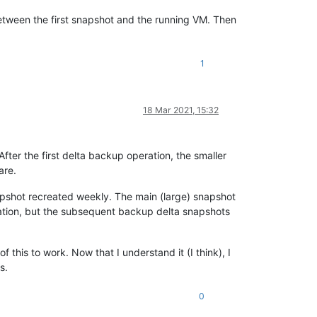
etween the first snapshot and the running VM. Then
1
18 Mar 2021, 15:32
er the first delta backup operation, the smaller
are.
napshot recreated weekly. The main (large) snapshot
ration, but the subsequent backup delta snapshots
this to work. Now that I understand it (I think), I
s.
0