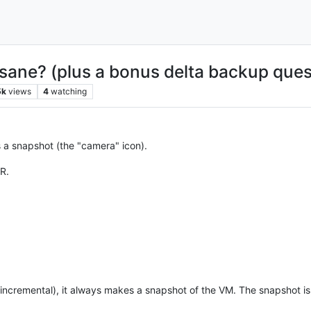
sane? (plus a bonus delta backup ques
5k
views
4
watching
is a snapshot (the "camera" icon).
R.
r incremental), it always makes a snapshot of the VM. The snapshot is