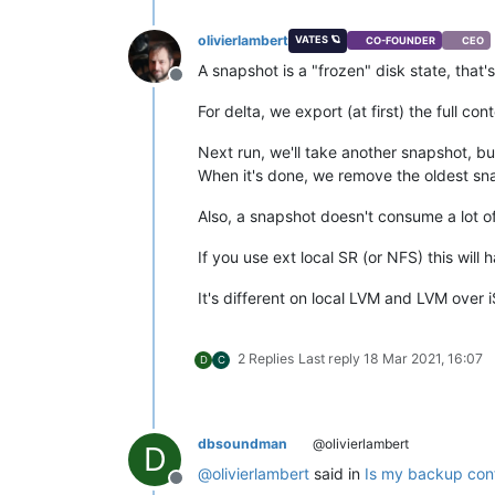
olivierlambert
VATES 🪐
CO-FOUNDER
CEO
A snapshot is a "frozen" disk state, that
Offline
For delta, we export (at first) the full c
Next run, we'll take another snapshot, bu
When it's done, we remove the oldest sn
Also, a snapshot doesn't consume a lot of d
If you use ext local SR (or NFS) this wil
It's different on local LVM and LVM over i
2 Replies
Last reply
18 Mar 2021, 16:07
D
C
dbsoundman
@olivierlambert
D
@
olivierlambert
said in
Is my backup conf
Offline