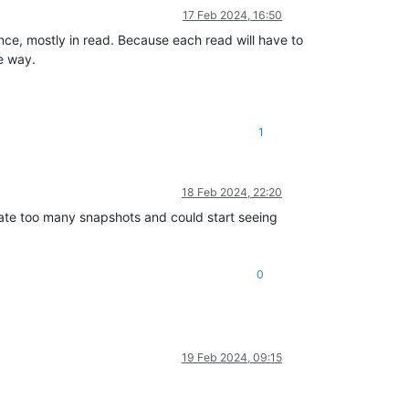
17 Feb 2024, 16:50
nce, mostly in read. Because each read will have to
le way.
1
18 Feb 2024, 22:20
rate too many snapshots and could start seeing
0
19 Feb 2024, 09:15