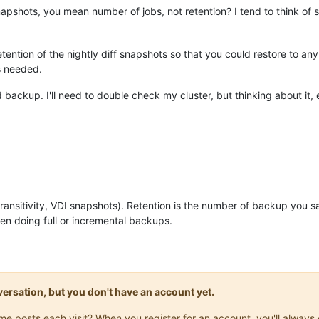
pshots, you mean number of jobs, not retention? I tend to think of 
ention of the nightly diff snapshots so that you could restore to a
s needed.
d backup. I'll need to double check my cluster, but thinking about it,
ansitivity, VDI snapshots). Retention is the number of backup you sa
n doing full or incremental backups.
onversation, but you don't have an account yet.
same posts each visit? When you register for an account, you'll alwa