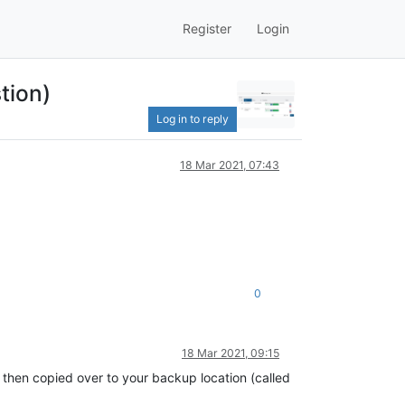
Register
Login
tion)
Log in to reply
18 Mar 2021, 07:43
0
18 Mar 2021, 09:15
 then copied over to your backup location (called