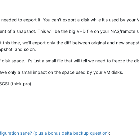
's needed to export it. You can't export a disk while it's used by you
ontent of a snapshot. This will be the big VHD file on your NAS/remote 
t this time, we'll export only the diff between original and new snap
apshot, and so on.
isk space. It's just a small file that will tell we need to freeze the d
l have only a small impact on the space used by your VM disks.
SCSI (thick pro).
iguration sane? (plus a bonus delta backup question)
: