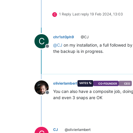
1 Reply
Last reply
19 Feb 2024, 13:03
C
chr1st0ph9
@CJ
C
@
CJ
on my installation, a full followed 
Offline
the backup is in progress.
olivierlambert
VATES 🪐
CO-FOUNDER
CEO
You can also have a composite job, doing 2
Offline
and even 3 snaps are OK
CJ
@olivierlambert