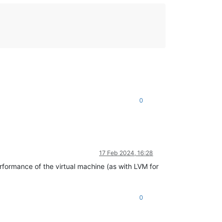
0
17 Feb 2024, 16:28
formance of the virtual machine (as with LVM for
0