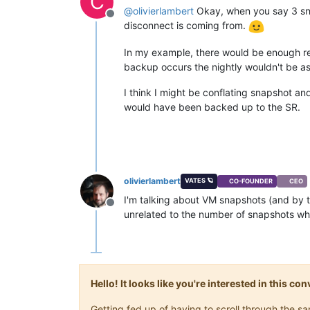
C
@
olivierlambert
Okay, when you say 3 sna
Offline
disconnect is coming from.
In my example, there would be enough ret
backup occurs the nightly wouldn't be a
I think I might be conflating snapshot an
would have been backed up to the SR.
olivierlambert
VATES 🪐
CO-FOUNDER
CEO
I'm talking about VM snapshots (and by tr
Offline
unrelated to the number of snapshots whe
Hello! It looks like you're interested in this c
Getting fed up of having to scroll through the 