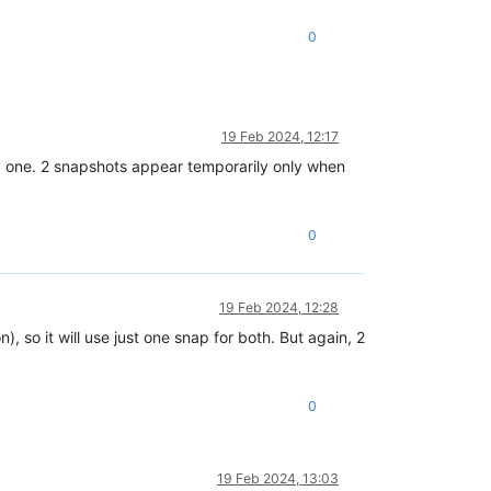
0
19 Feb 2024, 12:17
nly one. 2 snapshots appear temporarily only when
0
19 Feb 2024, 12:28
, so it will use just one snap for both. But again, 2
0
19 Feb 2024, 13:03