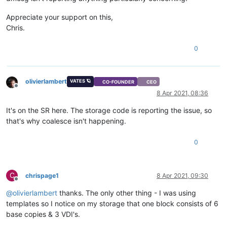
Appreciate your support on this,
Chris.
0
olivierlambert
VATES 🪐
CO-FOUNDER
CEO
Offline
8 Apr 2021, 08:36
It's on the SR here. The storage code is reporting the issue, so
that's why coalesce isn't happening.
0
C
chrispage1
8 Apr 2021, 09:30
Offline
@
olivierlambert
thanks. The only other thing - I was using
templates so I notice on my storage that one block consists of 6
base copies & 3 VDI's.