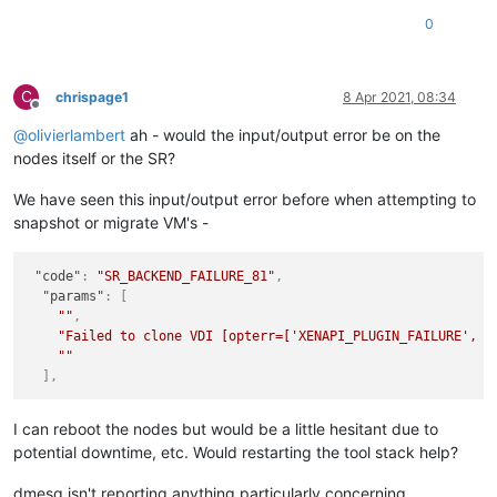
0
C
chrispage1
8 Apr 2021, 08:34
Offline
@
olivierlambert
ah - would the input/output error be on the
nodes itself or the SR?
We have seen this input/output error before when attempting to
snapshot or migrate VM's -
"code"
:
"SR_BACKEND_FAILURE_81"
,
"params"
:
[
""
,
"Failed to clone VDI [opterr=['XENAPI_PLUGIN_FAILURE', '
""
]
,
I can reboot the nodes but would be a little hesitant due to
potential downtime, etc. Would restarting the tool stack help?
dmesg isn't reporting anything particularly concerning.