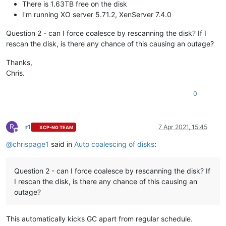
There is 1.63TB free on the disk
I'm running XO server 5.71.2, XenServer 7.4.0
Question 2 - can I force coalesce by rescanning the disk? If I
rescan the disk, is there any chance of this causing an outage?
Thanks,
Chris.
0
R
r1
7 Apr 2021, 15:45
XCP-NG TEAM
Offline
@
chrispage1
said in
Auto coalescing of disks
:
Question 2 - can I force coalesce by rescanning the disk? If
I rescan the disk, is there any chance of this causing an
outage?
This automatically kicks GC apart from regular schedule.