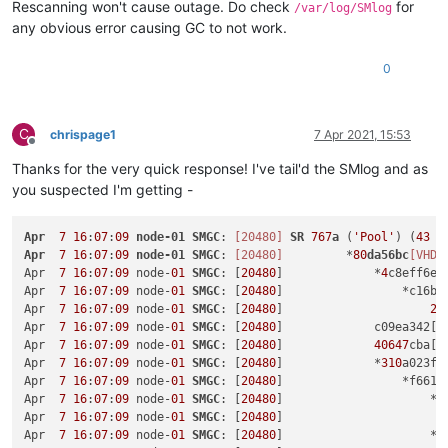
Rescanning won't cause outage. Do check
for
/var/log/SMlog
any obvious error causing GC to not work.
0
C
chrispage1
7 Apr 2021, 15:53
Offline
Thanks for the very quick response! I've tail'd the SMlog and as
you suspected I'm getting -
Apr
7
16
:
07
:
09
node-01
SMGC
: 
[20480]
SR
767
a
 (
'Pool'
) (
43
 V
Apr
7
16
:
07
:
09
node-01
SMGC
: 
[20480]
         *
80
da56bc
[VHD]
Apr  
7
16
:
07
:
09
 node-
01
SMGC
: [
20480
]             *
4
c8eff6e[
Apr  
7
16
:
07
:
09
 node-
01
SMGC
: [
20480
]                 *c16bb
Apr  
7
16
:
07
:
09
 node-
01
SMGC
: [
20480
]                     
22
Apr  
7
16
:
07
:
09
 node-
01
SMGC
: [
20480
]             c09ea342[V
Apr  
7
16
:
07
:
09
 node-
01
SMGC
: [
20480
]             
40647
cba[V
Apr  
7
16
:
07
:
09
 node-
01
SMGC
: [
20480
]             *
310
a023f[
Apr  
7
16
:
07
:
09
 node-
01
SMGC
: [
20480
]                 *f6618
Apr  
7
16
:
07
:
09
 node-
01
SMGC
: [
20480
]                     *
5
Apr  
7
16
:
07
:
09
 node-
01
SMGC
: [
20480
]                       
Apr  
7
16
:
07
:
09
 node-
01
SMGC
: [
20480
]                     *
4