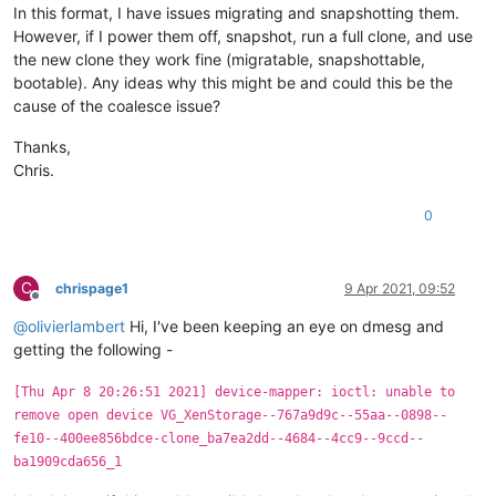
In this format, I have issues migrating and snapshotting them.
However, if I power them off, snapshot, run a full clone, and use
the new clone they work fine (migratable, snapshottable,
bootable). Any ideas why this might be and could this be the
cause of the coalesce issue?
Thanks,
Chris.
0
C
chrispage1
9 Apr 2021, 09:52
Offline
@
olivierlambert
Hi, I've been keeping an eye on dmesg and
getting the following -
[Thu Apr 8 20:26:51 2021] device-mapper: ioctl: unable to
remove open device VG_XenStorage--767a9d9c--55aa--0898--
fe10--400ee856bdce-clone_ba7ea2dd--4684--4cc9--9ccd--
ba1909cda656_1