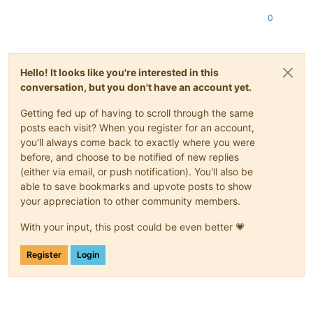
0
Hello! It looks like you're interested in this
conversation, but you don't have an account yet.
Getting fed up of having to scroll through the same
posts each visit? When you register for an account,
you'll always come back to exactly where you were
before, and choose to be notified of new replies
(either via email, or push notification). You'll also be
able to save bookmarks and upvote posts to show
your appreciation to other community members.
With your input, this post could be even better 💗
Register
Login