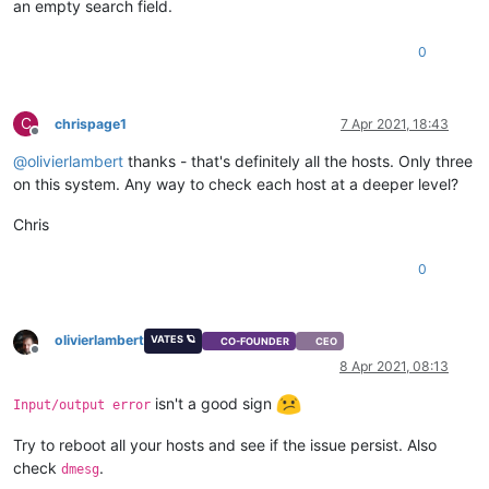
an empty search field.
0
C
chrispage1
7 Apr 2021, 18:43
Offline
@
olivierlambert
thanks - that's definitely all the hosts. Only three
on this system. Any way to check each host at a deeper level?
Chris
0
olivierlambert
VATES 🪐
CO-FOUNDER
CEO
Offline
8 Apr 2021, 08:13
isn't a good sign
Input/output error
Try to reboot all your hosts and see if the issue persist. Also
check
.
dmesg