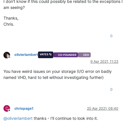
I don't know if this could possibly be related to the exceptions I
am seeing?
Thanks,
Chris.
0
olivierlambert
VATES 🪐
CO-FOUNDER
CEO
Offline
9 Apr 2021, 11:23
You have weird issues on your storage (I/O error on badly
named VHD, hard to tell without investigating further)
0
C
chrispage1
20 Apr 2021, 08:40
Offline
@
olivierlambert
thanks - I'll continue to look into it.