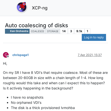
XCP-ng
Auto coalescing of disks
14
3
9.1k
1
Xen Orchestra
COALESCE
STORAGE
Log in to reply
C
chrispage1
7 Apr 2021, 15:37
Offline
Hi,
On my SR I have 8 VDI's that require coalesce. Most of these are
between 20-80GB in size with a chain length of 1-4. How long
roughly would this take and when can I expect this to happen?
Is it actively happening in the background?
I have no snapshots
No orphaned VDI's
The disk is a thick provisioned lvmohba