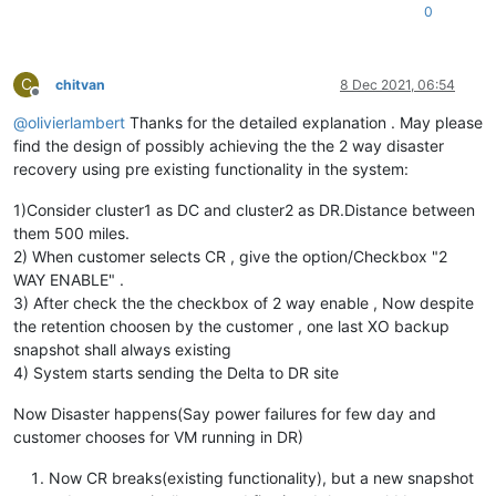
0
C
chitvan
8 Dec 2021, 06:54
Offline
@
olivierlambert
Thanks for the detailed explanation . May please
find the design of possibly achieving the the 2 way disaster
recovery using pre existing functionality in the system:
1)Consider cluster1 as DC and cluster2 as DR.Distance between
them 500 miles.
2) When customer selects CR , give the option/Checkbox "2
WAY ENABLE" .
3) After check the the checkbox of 2 way enable , Now despite
the retention choosen by the customer , one last XO backup
snapshot shall always existing
4) System starts sending the Delta to DR site
Now Disaster happens(Say power failures for few day and
customer chooses for VM running in DR)
Now CR breaks(existing functionality), but a new snapshot