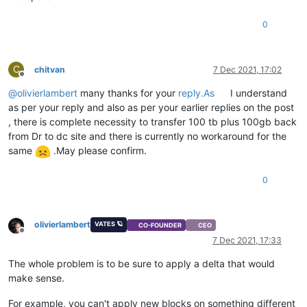
0
C
chitvan
7 Dec 2021, 17:02
Offline
@
olivierlambert
many thanks for your
reply.As
I understand
as per your reply and also as per your earlier replies on the post
, there is complete necessity to transfer 100 tb plus 100gb back
from Dr to dc site and there is currently no workaround for the
same
.May please confirm.
0
olivierlambert
VATES 🪐
CO-FOUNDER
CEO
Offline
7 Dec 2021, 17:33
The whole problem is to be sure to apply a delta that would
make sense.
For example, you can't apply new blocks on something different