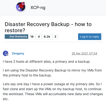
XCP-ng
Disaster Recovery Backup - how to
restore?
16
4
6.2k
3
Log in to reply
Xen Orchestra
Z
Zevgeny
26 Apr 2021, 07:34
Offline
I have 2 hosts at different sites, a primary and a backup.
I am using the Disaster Recovery Backup to mirror my VMs from
the primary host to the backup.
Lets say one day I have a power outage at my primary site. So I
fast clone and start up the VMs on my backup host, to continue
the workload. These VMs will accumulate new data and changes
etc.