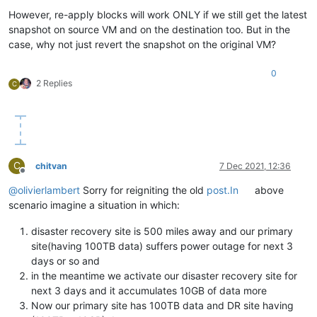
However, re-apply blocks will work ONLY if we still get the latest
snapshot on source VM and on the destination too. But in the
case, why not just revert the snapshot on the original VM?
0
2 Replies
C
C
chitvan
7 Dec 2021, 12:36
Offline
@
olivierlambert
Sorry for reigniting the old
post.In
above
scenario imagine a situation in which:
disaster recovery site is 500 miles away and our primary
site(having 100TB data) suffers power outage for next 3
days or so and
in the meantime we activate our disaster recovery site for
next 3 days and it accumulates 10GB of data more
Now our primary site has 100TB data and DR site having