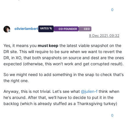
0
olivierlambert
VATES 🪐
CO-FOUNDER
CEO
Offline
8 Dec 2021, 09:32
Yes, it means you
must keep
the latest viable snapshot on the
DR site. This will require to be sure when we want to revert the
DR, in XO, that both snapshots on source and dest are the ones
expected (otherwise, this won't work and get corrupted result).
So we might need to add something in the snap to check that's
the right one.
Anyway, this is not trivial. Let's see what
@
julien-f
think when
he's around. After that, we'll have to decide to put it in the
backlog (which is already stuffed as a Thanksgiving turkey)
0