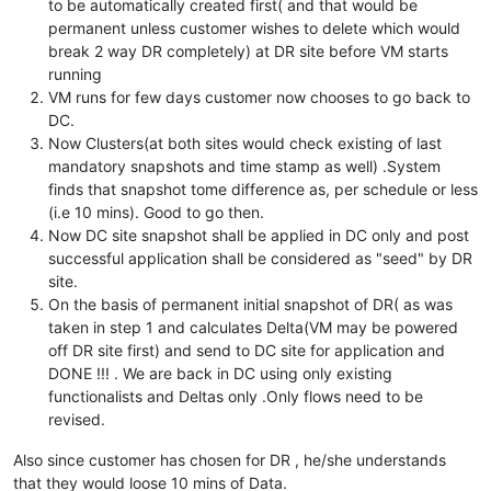
to be automatically created first( and that would be
permanent unless customer wishes to delete which would
break 2 way DR completely) at DR site before VM starts
running
VM runs for few days customer now chooses to go back to
DC.
Now Clusters(at both sites would check existing of last
mandatory snapshots and time stamp as well) .System
finds that snapshot tome difference as, per schedule or less
(i.e 10 mins). Good to go then.
Now DC site snapshot shall be applied in DC only and post
successful application shall be considered as "seed" by DR
site.
On the basis of permanent initial snapshot of DR( as was
taken in step 1 and calculates Delta(VM may be powered
off DR site first) and send to DC site for application and
DONE !!! . We are back in DC using only existing
functionalists and Deltas only .Only flows need to be
revised.
Also since customer has chosen for DR , he/she understands
that they would loose 10 mins of Data.