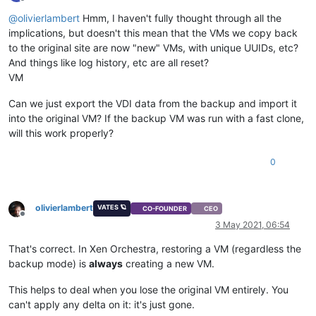
Offline
@
olivierlambert
Hmm, I haven't fully thought through all the
implications, but doesn't this mean that the VMs we copy back
to the original site are now "new" VMs, with unique UUIDs, etc?
And things like log history, etc are all reset?
VM
Can we just export the VDI data from the backup and import it
into the original VM? If the backup VM was run with a fast clone,
will this work properly?
0
olivierlambert
VATES 🪐
CO-FOUNDER
CEO
Offline
3 May 2021, 06:54
That's correct. In Xen Orchestra, restoring a VM (regardless the
backup mode) is
always
creating a new VM.
This helps to deal when you lose the original VM entirely. You
can't apply any delta on it: it's just gone.