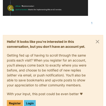
1
Hello! It looks like you're interested in this
conversation, but you don't have an account yet.
Getting fed up of having to scroll through the same
posts each visit? When you register for an account,
you'll always come back to exactly where you were
before, and choose to be notified of new replies
(either via email, or push notification). You'll also be
able to save bookmarks and upvote posts to show
your appreciation to other community members.
With your input, this post could be even better 💗
Register
Login