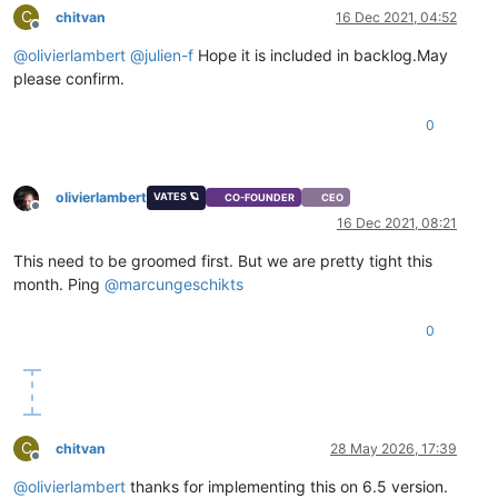
C
chitvan
16 Dec 2021, 04:52
Offline
@
olivierlambert
@
julien-f
Hope it is included in backlog.May
please confirm.
0
olivierlambert
VATES 🪐
CO-FOUNDER
CEO
Offline
16 Dec 2021, 08:21
This need to be groomed first. But we are pretty tight this
month. Ping
@
marcungeschikts
0
C
chitvan
28 May 2026, 17:39
Offline
@
olivierlambert
thanks for implementing this on 6.5 version.