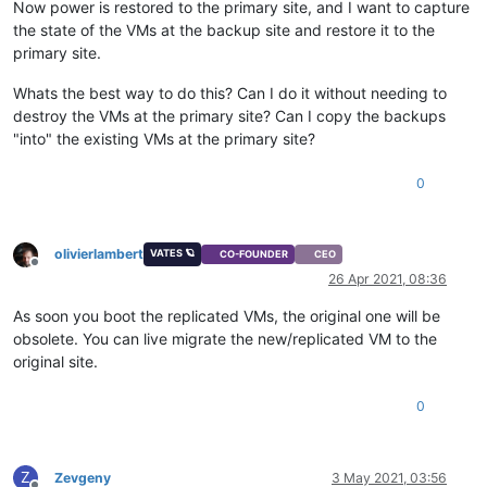
Now power is restored to the primary site, and I want to capture
the state of the VMs at the backup site and restore it to the
primary site.
Whats the best way to do this? Can I do it without needing to
destroy the VMs at the primary site? Can I copy the backups
"into" the existing VMs at the primary site?
0
olivierlambert
VATES 🪐
CO-FOUNDER
CEO
Offline
26 Apr 2021, 08:36
As soon you boot the replicated VMs, the original one will be
obsolete. You can live migrate the new/replicated VM to the
original site.
0
Z
Zevgeny
3 May 2021, 03:56