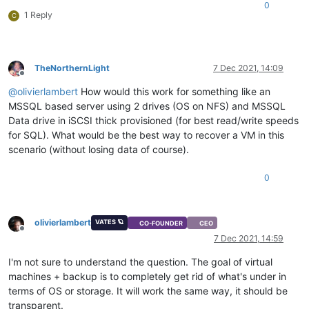
0
1 Reply
C
TheNorthernLight
7 Dec 2021, 14:09
Offline
@
olivierlambert
How would this work for something like an
MSSQL based server using 2 drives (OS on NFS) and MSSQL
Data drive in iSCSI thick provisioned (for best read/write speeds
for SQL). What would be the best way to recover a VM in this
scenario (without losing data of course).
0
olivierlambert
VATES 🪐
CO-FOUNDER
CEO
Offline
7 Dec 2021, 14:59
I'm not sure to understand the question. The goal of virtual
machines + backup is to completely get rid of what's under in
terms of OS or storage. It will work the same way, it should be
transparent.