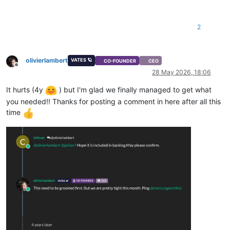
2
olivierlambert
VATES 🪐
CO-FOUNDER
CEO
Offline
28 May 2026, 18:06
It hurts (4y
) but I'm glad we finally managed to get what
you needed!! Thanks for posting a comment in here after all this
time