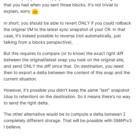
that you had when you sent those blocks. It's not trivial to
explain, sorry
In short, you should be able to revert ONLY if you could rollback
the original VM to the latest sync snapshot of your CR. In that
case, it's indeed possible to reverse (not automatically, just
talking from a blocks perspective).
But this requires to compare (or to know) the exact right diff
between the original/latest snap you took on the original site,
and send ONLY the diff since that. On destination, you need
then to export a delta between the content of this snap and the
current situation.
However, it's possible you didn't keep the same "last" snapshot
(due to retention) on the destination. So it means there's no way
to send the right delta.
The other alternative would be to compute a delta between 2
completely different storage. That will be possible with SMAPIv3
I believe.