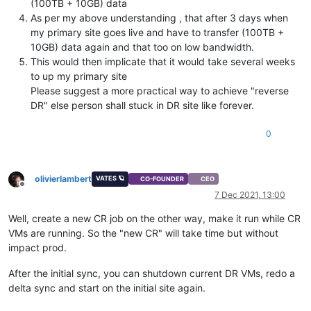
(100TB + 10GB) data
As per my above understanding , that after 3 days when
my primary site goes live and have to transfer (100TB +
10GB) data again and that too on low bandwidth.
This would then implicate that it would take several weeks
to up my primary site
Please suggest a more practical way to achieve "reverse
DR" else person shall stuck in DR site like forever.
0
olivierlambert
VATES 🪐
CO-FOUNDER
CEO
Offline
7 Dec 2021, 13:00
Well, create a new CR job on the other way, make it run while CR
VMs are running. So the "new CR" will take time but without
impact prod.
After the initial sync, you can shutdown current DR VMs, redo a
delta sync and start on the initial site again.