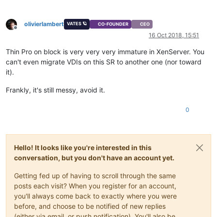
olivierlambert
VATES 🪐
CO-FOUNDER
CEO
Offline
16 Oct 2018, 15:51
Thin Pro on block is very very very immature in XenServer. You
can't even migrate VDIs on this SR to another one (nor toward
it).
Frankly, it's still messy, avoid it.
0
Hello! It looks like you're interested in this
conversation, but you don't have an account yet.
Getting fed up of having to scroll through the same
posts each visit? When you register for an account,
you'll always come back to exactly where you were
before, and choose to be notified of new replies
(either via email, or push notification). You'll also be