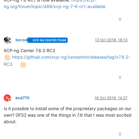
ng.org/forum/topic/488/xcp-ng-7-6-rc1-available
0
borzel
12 Oct 2018, 18:13
XCP-NG CENTER TEAM
Offline
XCP-ng Center 7.6.0 RC3
https://github.com/xcp-ng/xenadmin/releases/tag/v7.6.0-
RC3
0
K
knd775
16 Oct 2018, 14:27
Offline
Is it possible to install some of the proprietary packages on our
own? GFS2 was one of the things in 7.6 that I was most excited
about.
0