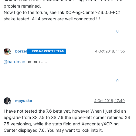
problem remained.
Now I go to the forum, see link XCP-ng-Center-7.6.0.0-RC1
shake tested. All 4 servers are well connected !!!
0
borzel
4 Oct 2018, 11:55
XCP-NG CENTER TEAM
Offline
@
hardman
hmmm .....
0
mpyusko
4 Oct 2018, 17:49
Offline
I have not tested the 7.6 beta yet, however When I just did an
upgrade
from XS 7.5 to XS 7.6 the upper-left corner retained XS
7.5 versioning, while the stats field and Xencenter/XCP-ng
Center displayed 7.6. You may want to look into it.