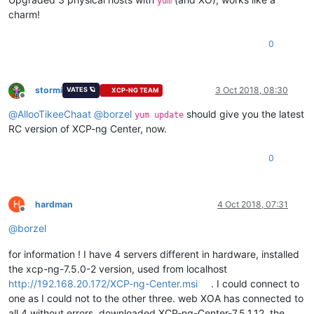
yum
charm!
0
stormi
3 Oct 2018, 08:30
VATES 🪐
XCP-NG TEAM
Offline
@
AllooTikeeChaat
@
borzel
should give you the latest
yum update
RC version of XCP-ng Center, now.
0
H
hardman
4 Oct 2018, 07:31
Offline
@
borzel
for information ! I have 4 servers different in hardware, installed
the xcp-ng-7.5.0-2 version, used from localhost
http://192.168.20.172/XCP-ng-Center.msi
. I could connect to
one as I could not to the other three. web XOA has connected to
all 4 without errors. downloaded XCP-ng-Center-7.5.1.12, the