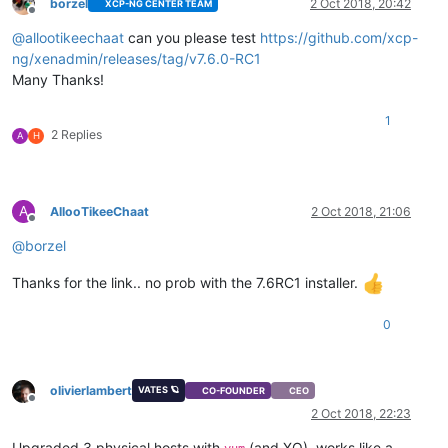
borzel
2 Oct 2018, 20:42
XCP-NG CENTER TEAM
Offline
@
allootikeechaat
can you please test
https://github.com/xcp-
ng/xenadmin/releases/tag/v7.6.0-RC1
Many Thanks!
1
2 Replies
A
H
A
AllooTikeeChaat
2 Oct 2018, 21:06
Offline
@
borzel
Thanks for the link.. no prob with the 7.6RC1 installer.
0
olivierlambert
VATES 🪐
CO-FOUNDER
CEO
Offline
2 Oct 2018, 22:23
Upgraded 3 physical hosts with
(and XO), works like a