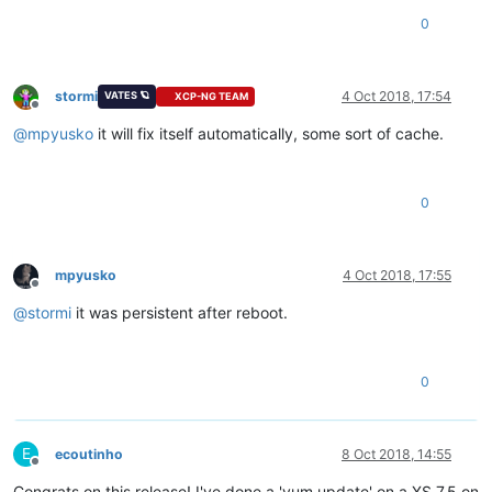
0
stormi
4 Oct 2018, 17:54
VATES 🪐
XCP-NG TEAM
Offline
@
mpyusko
it will fix itself automatically, some sort of cache.
0
mpyusko
4 Oct 2018, 17:55
Offline
@
stormi
it was persistent after reboot.
0
E
ecoutinho
8 Oct 2018, 14:55
Offline
Congrats on this release! I've done a 'yum update' on a XS 7.5 on