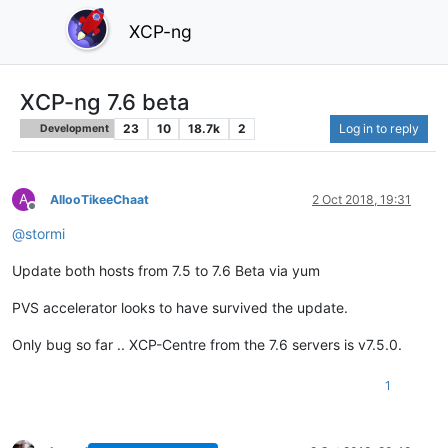
XCP-ng
XCP-ng 7.6 beta
23
10
18.7k
2
Log in to reply
Development
A
AllooTikeeChaat
2 Oct 2018, 19:31
Offline
@
stormi
Update both hosts from 7.5 to 7.6 Beta via yum
PVS accelerator looks to have survived the update.
Only bug so far .. XCP-Centre from the 7.6 servers is v7.5.0.
1