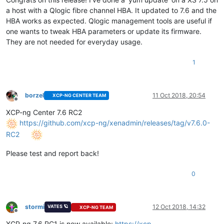
a host with a Qlogic fibre channel HBA. It updated to 7.6 and the
HBA works as expected. Qlogic management tools are useful if
one wants to tweak HBA parameters or update its firmware.
They are not needed for everyday usage.
1
borzel
11 Oct 2018, 20:54
XCP-NG CENTER TEAM
Offline
XCP-ng Center 7.6 RC2
https://github.com/xcp-ng/xenadmin/releases/tag/v7.6.0-
RC2
Please test and report back!
0
stormi
12 Oct 2018, 14:32
VATES 🪐
XCP-NG TEAM
Offline
XCP-ng 7.6 RC1 is now available:
https://xcp-