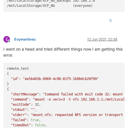
/mnt/LocalStorage/XCP_NG_Backups 192.168.2.0

0
E
Evymartinez
12 Jun 2021, 22:38
Offline
I went on a head and tried different things now I am getting this
error.
remote.test

{

"id"
: 
"ee5b403b-0969-4c98-81f5-1b9b0cb20f99"
}

{

"shortMessage"
: 
"Command failed with exit code 32: mount -
"command"
: 
"mount -o vers=3 -t nfs 192.168.1.1:/mnt/LocalS
"exitCode"
: 32,

"stdout"
: 
""
,

"stderr"
: 
"mount.nfs: requested NFS version or transport p
"failed"
: 
true
,

"timedOut"
: 
false
,
