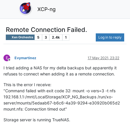
XCP-ng
Remote Connection Failed.
5
3
2.4k
1
Log in to reply
Xen Orchestra
E
Evymartinez
17 May 2021, 23:22
Offline
I tried adding a NAS for my delta backups but apparently it
refuses to connect when adding it as a remote connection.
This is the error I receive:
"Command failed with exit code 32: mount -o vers=3 -t nfs
192.168.1.1:/mnt/LocalStorage/XCP_NG_Backups /run/xo-
server/mounts/5edaab67-b6c6-4a39-9294-e30920b065d2
mount.nfs: Connection timed out"
Storage server is running TrueNAS.