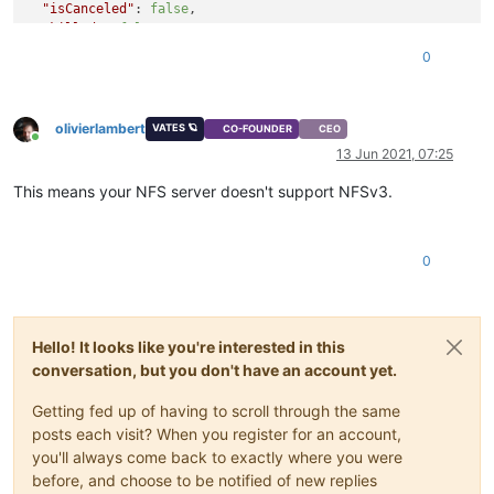
"isCanceled"
: 
false
,

"killed"
: 
false
,

"message"
: 
"Command failed with exit code 32: mount -o ver
0
mount.nfs: requested NFS version or transport protocol is no
"name"
: 
"Error"
,

"stack"
: 
"Error: Command failed with exit code 32: mount -
olivierlambert
mount.nfs: requested NFS version or transport protocol is not
VATES 🪐
CO-FOUNDER
CEO
Online
    at makeError (/opt/xo/xo-builds/xen-orchestra-20210403132
13 Jun 2021, 07:25
    at handlePromise (/opt/xo/xo-builds/xen-orchestra-2021040
    at NfsHandler._sync (/opt/xo/xo-builds/xen-orchestra-2021
This means your NFS server doesn't support NFSv3.
    at NfsHandler.sync (/opt/xo/xo-builds/xen-orchestra-20210
    at _class2.getRemoteHandler (/opt/xo/xo-builds/xen-orches
    at _class2.testRemote (/opt/xo/xo-builds/xen-orchestra-20
0
    at Api.callApiMethod (/opt/xo/xo-builds/xen-orchestra-20
Hello! It looks like you're interested in this
conversation, but you don't have an account yet.
Getting fed up of having to scroll through the same
posts each visit? When you register for an account,
you'll always come back to exactly where you were
before, and choose to be notified of new replies