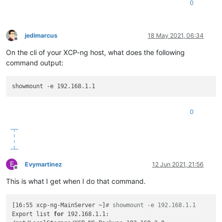
0
jedimarcus
18 May 2021, 06:34
Offline
On the cli of your XCP-ng host, what does the following
command output:
0
E
Evymartinez
12 Jun 2021, 21:56
Offline
This is what I get when I do that command.
[16:55 xcp-ng-MainServer ~]
# showmount -e 192.168.1.1
Export list 
for
 192.168.1.1:
