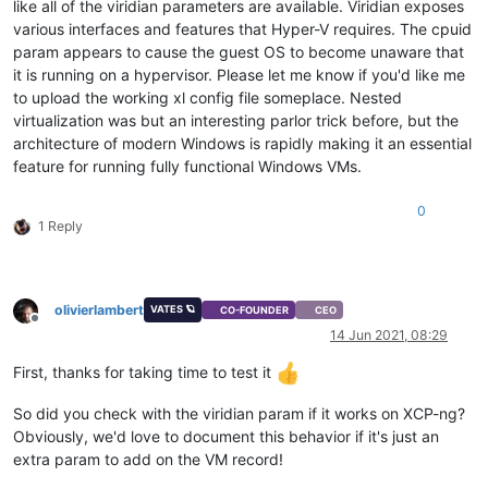
like all of the viridian parameters are available. Viridian exposes
various interfaces and features that Hyper-V requires. The cpuid
param appears to cause the guest OS to become unaware that
it is running on a hypervisor. Please let me know if you'd like me
to upload the working xl config file someplace. Nested
virtualization was but an interesting parlor trick before, but the
architecture of modern Windows is rapidly making it an essential
feature for running fully functional Windows VMs.
0
1 Reply
olivierlambert
VATES 🪐
CO-FOUNDER
CEO
Offline
14 Jun 2021, 08:29
First, thanks for taking time to test it
So did you check with the viridian param if it works on XCP-ng?
Obviously, we'd love to document this behavior if it's just an
extra param to add on the VM record!