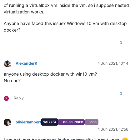
of running a virtualbox vm inside the vm, so i suppose nested
virtualization works.
Anyone have faced this issue? Windows 10 vm with desktop
docker?
0
AlexanderK
4 Jun 2021, 10:14
Offline
anyone using desktop docker with win10 vm?
No one?
0
1 Reply
X
olivierlambert
VATES 🪐
CO-FOUNDER
CEO
Offline
4 Jun 2021, 12:56
I am not, maybe someone in the community, I don't know