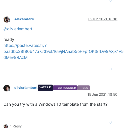
0
AlexanderK
15 Jun 2021, 18:16
Offline
@
olivierlambert
ready
https://paste.vates.fr/?
baadbc38f80b47a7#39oL16iVjNAnab5oHFpfQKt8rDw9AXjk1v5
dMev8RAzM
0
olivierlambert
VATES 🪐
CO-FOUNDER
CEO
Offline
15 Jun 2021, 18:50
Can you try with a Windows 10 template from the start?
0
1 Reply