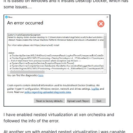
It is based on windows and it installs Desktop Docker, which has
some issues....
I have enabled nested virtualization at xen orchestra and
followed the info of the error.
At another vm with enabled nested virtualization i was capable