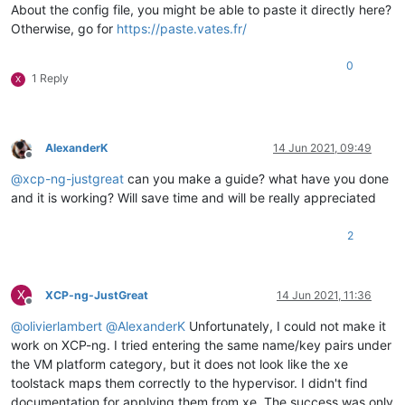
About the config file, you might be able to paste it directly here?
Otherwise, go for
https://paste.vates.fr/
0
1 Reply
X
AlexanderK
14 Jun 2021, 09:49
Offline
@
xcp-ng-justgreat
can you make a guide? what have you done
and it is working? Will save time and will be really appreciated
2
X
XCP-ng-JustGreat
14 Jun 2021, 11:36
Offline
@
olivierlambert
@
AlexanderK
Unfortunately, I could not make it
work on XCP-ng. I tried entering the same name/key pairs under
the VM platform category, but it does not look like the xe
toolstack maps them correctly to the hypervisor. I didn't find
documentation for applying them from xe. The success was only