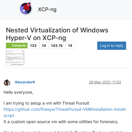
XCP-ng
Nested Virtualization of Windows
Hyper-V on XCP-ng
133
14
143.7k
14
Log in to reply
Compute
AlexanderK
29 May 2021, 11:53
Offline
Hello everyone,
I am trying to setup a vm with Threat Pursuit
https://github.com/fireeye/ThreatPursuit-VM#installation-install-
script
It a custom open source vm with some utilities for forensics.