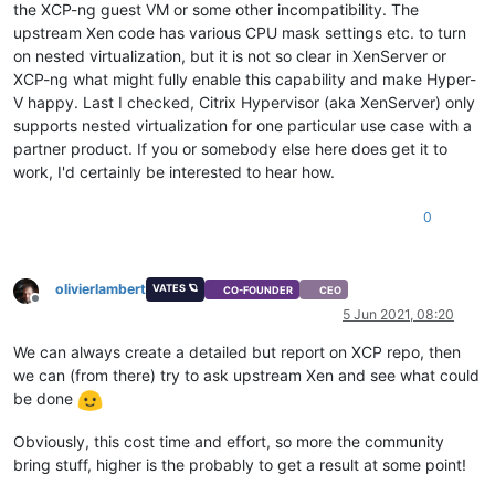
the XCP-ng guest VM or some other incompatibility. The
upstream Xen code has various CPU mask settings etc. to turn
on nested virtualization, but it is not so clear in XenServer or
XCP-ng what might fully enable this capability and make Hyper-
V happy. Last I checked, Citrix Hypervisor (aka XenServer) only
supports nested virtualization for one particular use case with a
partner product. If you or somebody else here does get it to
work, I'd certainly be interested to hear how.
0
olivierlambert
VATES 🪐
CO-FOUNDER
CEO
Offline
5 Jun 2021, 08:20
We can always create a detailed but report on XCP repo, then
we can (from there) try to ask upstream Xen and see what could
be done
Obviously, this cost time and effort, so more the community
bring stuff, higher is the probably to get a result at some point!