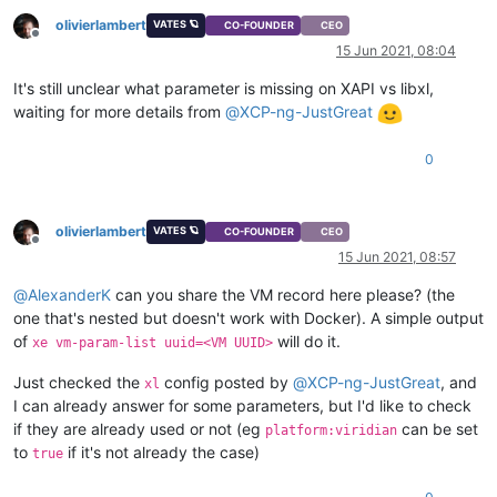
olivierlambert
VATES 🪐
CO-FOUNDER
CEO
Offline
15 Jun 2021, 08:04
It's still unclear what parameter is missing on XAPI vs libxl,
waiting for more details from
@
XCP-ng-JustGreat
0
olivierlambert
VATES 🪐
CO-FOUNDER
CEO
Offline
15 Jun 2021, 08:57
@
AlexanderK
can you share the VM record here please? (the
one that's nested but doesn't work with Docker). A simple output
of
will do it.
xe vm-param-list uuid=<VM UUID>
Just checked the
config posted by
@
XCP-ng-JustGreat
, and
xl
I can already answer for some parameters, but I'd like to check
if they are already used or not (eg
can be set
platform:viridian
to
if it's not already the case)
true