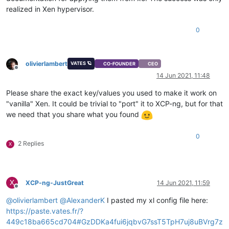
realized in Xen hypervisor.
0
olivierlambert
VATES 🪐
CO-FOUNDER
CEO
Offline
14 Jun 2021, 11:48
Please share the exact key/values you used to make it work on
"vanilla" Xen. It could be trivial to "port" it to XCP-ng, but for that
we need that you share what you found
0
2 Replies
X
X
XCP-ng-JustGreat
14 Jun 2021, 11:59
Offline
@
olivierlambert
@
AlexanderK
I pasted my xl config file here:
https://paste.vates.fr/?
449c18ba665cd704#GzDDKa4fui6jqbvG7ssT5TpH7uj8uBVrg7z