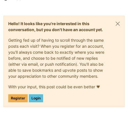
Hello! It looks like you're interested in this
conversation, but you don't have an account yet.
Getting fed up of having to scroll through the same
posts each visit? When you register for an account,
you'll always come back to exactly where you were
before, and choose to be notified of new replies
(either via email, or push notification). You'll also be
able to save bookmarks and upvote posts to show
your appreciation to other community members.
With your input, this post could be even better 💗
Register
Login