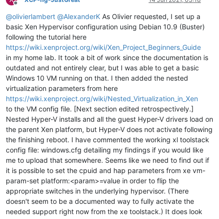
Offline
@
olivierlambert
@
AlexanderK
As Olivier requested, I set up a
basic Xen Hypervisor configuration using Debian 10.9 (Buster)
following the tutorial here
https://wiki.xenproject.org/wiki/Xen_Project_Beginners_Guide
in my home lab. It took a bit of work since the documentation is
outdated and not entirely clear, but I was able to get a basic
Windows 10 VM running on that. I then added the nested
virtualization parameters from here
https://wiki.xenproject.org/wiki/Nested_Virtualization_in_Xen
to the VM config file. [Next section edited retrospectively.]
Nested Hyper-V installs and all the guest Hyper-V drivers load on
the parent Xen platform, but Hyper-V does not activate following
the finishing reboot. I have commented the working xl toolstack
config file: windows.cfg detailing my findings if you would like
me to upload that somewhere. Seems like we need to find out if
it is possible to set the cpuid and hap parameters from xe vm-
param-set platform:<param>=value in order to flip the
appropriate switches in the underlying hypervisor. (There
doesn't seem to be a documented way to fully activate the
needed support right now from the xe toolstack.) It does look