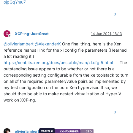
ojpGqYmu7
0
X
XCP-ng-JustGreat
14 Jun 2021, 18:13
Offline
@
olivierlambert
@
AlexanderK
One final thing, here is the Xen
reference manual link for the xl config file parameters (I learned
a lot reading it.)
https://xenbits.xen.org/docs/unstable/man/xl.cfg.5.html
The
outstanding issue appears to be whether or not there is a
corresponding setting configurable from the xe toolstack to turn
on all of the required parameter/value pairs as implemented by
my test configuration on the pure Xen hypervisor. If so, we
should then be able to make nested virtualization of Hyper-V
work on XCP-ng.
0
olivierlambert
VATES 🪐
CO-FOUNDER
CEO