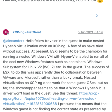
0
X
XCP-ng-JustGreat
5 Jun 2021, 04:19
Offline
@
alexanderk
Hello fellow traveler in the quest to make nested
Hyper-V virtualization work on XCP-ng. A few of us have tried
without success. At present, ESXi seems to be the champion for
running a nested Windows VM with Hyper-V enabled to run all of
the cool new Windows features such as containers, Windows
Subsystem for Linux V2 (WSL2) etc. in the guest. The success of
ESXi to do this was apparently due to collaboration between
VMware and Microsoft rather than a lucky break. Nested
virtualization on XCP-ng does work for some guest OSes, but so
far, the showstopper seems to be that a Windows Hyper-V bus
driver won't load in the guest. See this thread:
https://xcp-
ng.org/forum/topic/4070/uefi-setting-on-vm-for-nested-
virtualization?_=1622861000688
I presume this means that the
Windows guest is not finding the correct state as presented by