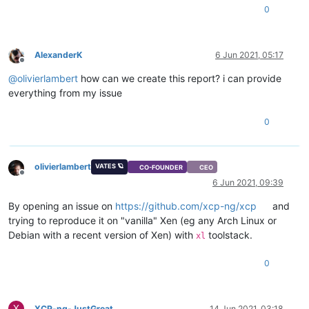
0
AlexanderK
6 Jun 2021, 05:17
Offline
@
olivierlambert
how can we create this report? i can provide
everything from my issue
0
olivierlambert
VATES 🪐
CO-FOUNDER
CEO
Offline
6 Jun 2021, 09:39
By opening an issue on
https://github.com/xcp-ng/xcp
and
trying to reproduce it on "vanilla" Xen (eg any Arch Linux or
Debian with a recent version of Xen) with
toolstack.
xl
0
X
XCP-ng-JustGreat
14 Jun 2021, 03:18