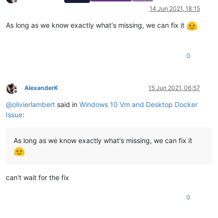
Offline
14 Jun 2021, 18:15
As long as we know exactly what's missing, we can fix it
0
AlexanderK
15 Jun 2021, 06:57
Offline
@
olivierlambert
said in
Windows 10 Vm and Desktop Docker
Issue
:
As long as we know exactly what's missing, we can fix it
can't wait for the fix
0