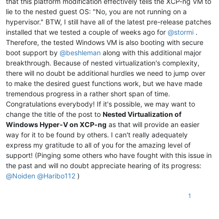
that this platform modification effectively tells the XCP-ng VM to
lie to the nested guest OS: "No, you are not running on a
hypervisor." BTW, I still have all of the latest pre-release patches
installed that we tested a couple of weeks ago for
@
stormi
.
Therefore, the tested Windows VM is also booting with secure
boot support by
@
beshleman
along with this additional major
breakthrough. Because of nested virtualization's complexity,
there will no doubt be additional hurdles we need to jump over
to make the desired guest functions work, but we have made
tremendous progress in a rather short span of time.
Congratulations everybody! If it's possible, we may want to
change the title of the post to
Nested Virtualization of
Windows Hyper-V on XCP-ng
as that will provide an easier
way for it to be found by others. I can't really adequately
express my gratitude to all of you for the amazing level of
support! (Pinging some others who have fought with this issue in
the past and will no doubt appreciate hearing of its progress:
@
Noiden
@
Haribo112
)
1