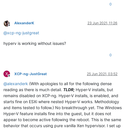
0
AlexanderK
23 Jun 2021, 11:26
Offline
@
xcp-ng-justgreat
hyperv is working without issues?
0
X
XCP-ng-JustGreat
25 Jun 2021, 03:52
Offline
@
alexanderk
(With apologies to all for the following dense
reading as there is much detail.
TLDR;
Hyper-V installs, but
remains disabled on XCP-ng. Hyper-V installs, is enabled, and
starts fine on ESXi where nested Hyper-V works. Methodology
and items tested to follow.) No breakthrough yet. The Windows
Hyper-V feature installs fine into the guest, but it does not
appear to become active following the reboot. This is the same
behavior that occurs using pure vanilla Xen hypervisor. I set up