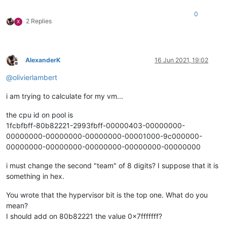
0
2 Replies
X
AlexanderK
16 Jun 2021, 19:02
Offline
@
olivierlambert
i am trying to calculate for my vm...
the cpu id on pool is
1fcbfbff-80b82221-2993fbff-00000403-00000000-
00000000-00000000-00000000-00001000-9c000000-
00000000-00000000-00000000-00000000-00000000
i must change the second "team" of 8 digits? I suppose that it is
something in hex.
You wrote that the hypervisor bit is the top one. What do you
mean?
I should add on 80b82221 the value 0x7fffffff?