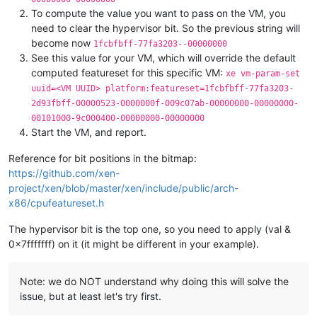
To compute the value you want to pass on the VM, you
need to clear the hypervisor bit. So the previous string will
become now
1fcbfbff-77fa3203--00000000
See this value for your VM, which will override the default
computed featureset for this specific VM:
xe vm-param-set
uuid=<VM UUID> platform:featureset=1fcbfbff-77fa3203-
2d93fbff-00000523-0000000f-009c07ab-00000000-00000000-
00101000-9c000400-00000000-00000000
Start the VM, and report.
Reference for bit positions in the bitmap:
https://github.com/xen-
project/xen/blob/master/xen/include/public/arch-
x86/cpufeatureset.h
The hypervisor bit is the top one, so you need to apply (val &
0x7fffffff) on it (it might be different in your example).
Note: we do NOT understand why doing this will solve the
issue, but at least let's try first.