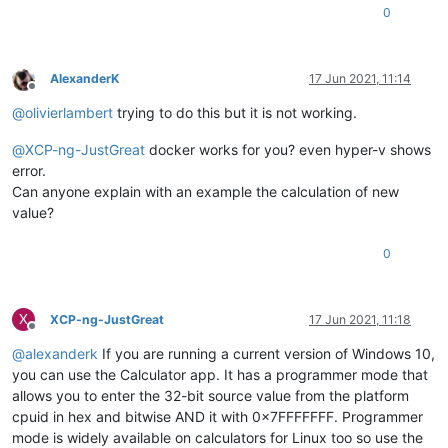
0
AlexanderK
17 Jun 2021, 11:14
Offline
@
olivierlambert
trying to do this but it is not working.
@
XCP-ng-JustGreat
docker works for you? even hyper-v shows
error.
Can anyone explain with an example the calculation of new
value?
0
X
XCP-ng-JustGreat
17 Jun 2021, 11:18
Offline
@
alexanderk
If you are running a current version of Windows 10,
you can use the Calculator app. It has a programmer mode that
allows you to enter the 32-bit source value from the platform
cpuid in hex and bitwise AND it with 0x7FFFFFFF. Programmer
mode is widely available on calculators for Linux too so use the