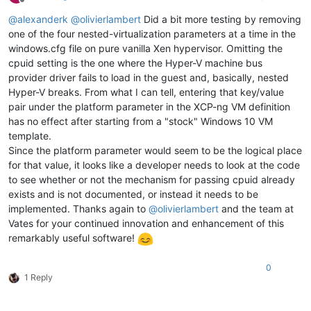
Offline
@
alexanderk
@
olivierlambert
Did a bit more testing by removing
one of the four nested-virtualization parameters at a time in the
windows.cfg file on pure vanilla Xen hypervisor. Omitting the
cpuid setting is the one where the Hyper-V machine bus
provider driver fails to load in the guest and, basically, nested
Hyper-V breaks. From what I can tell, entering that key/value
pair under the platform parameter in the XCP-ng VM definition
has no effect after starting from a "stock" Windows 10 VM
template.
Since the platform parameter would seem to be the logical place
for that value, it looks like a developer needs to look at the code
to see whether or not the mechanism for passing cpuid already
exists and is not documented, or instead it needs to be
implemented. Thanks again to
@
olivierlambert
and the team at
Vates for your continued innovation and enhancement of this
remarkably useful software!
0
1 Reply