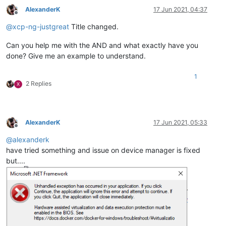
AlexanderK
17 Jun 2021, 04:37
Offline
@
xcp-ng-justgreat
Title changed.
Can you help me with the AND and what exactly have you
done? Give me an example to understand.
1
2 Replies
X
AlexanderK
17 Jun 2021, 05:33
Offline
@
alexanderk
have tried something and issue on device manager is fixed
but....