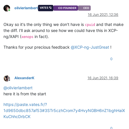
olivierlambert
VATES 🪐
CO-FOUNDER
CEO
Online
16 Jun 2021, 12:36
Okay so it's the only thing we don't have is
and that make
cpuid
the diff. I'll ask around to see how we could have this in XCP-
ng/XAPI (
in fact).
xenops
Thanks for your precious feedback
@
XCP-ng-JustGreat
!
0
AlexanderK
16 Jun 2021, 16:39
Offline
@
olivierlambert
here it is from the start
https://paste.vates.fr/?
1d9650dbc857af53#3STr5czhCrom7y4HvyNGBH6nZ1bghHaiX
KuChhcDrbCK
0