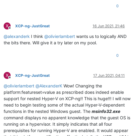
0
X
XCP-ng-JustGreat
16 Jun 2021, 21:46
Offline
@
alexanderk
I think
@
olivierlambert
wants us to logically AND
the bits there. Will give it a try later on my pool.
0
X
XCP-ng-JustGreat
17 Jun 2021, 04:11
Offline
@
olivierlambert
@
AlexanderK
Wow! Changing the
platform:featureset=value as prescribed does indeed enable
support for nested Hyper-V on XCP-ng!! This is huge!!! I will now
need to begin testing some of the actual Hyper-V-dependent
functions in the nested Windows guest. The
msinfo32.exe
command displays no apparent knowledge that the guest OS is
running on a hypervisor. It simply indicates that all four
prerequisites for running Hyper-V are enabled. It would appear