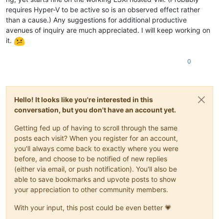
requires Hyper-V to be active so is an observed effect rather
than a cause.) Any suggestions for additional productive
avenues of inquiry are much appreciated. I will keep working on
it.
0
Hello! It looks like you're interested in this
conversation, but you don't have an account yet.
Getting fed up of having to scroll through the same
posts each visit? When you register for an account,
you'll always come back to exactly where you were
before, and choose to be notified of new replies
(either via email, or push notification). You'll also be
able to save bookmarks and upvote posts to show
your appreciation to other community members.
With your input, this post could be even better 💗