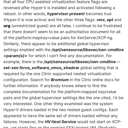
that all four CPU assisted virtualization feature flags are
reversed after Hyper-V is installed and activated following a
reboot. In other words,
hypervisor present
becomes true
(Hyper-V is now active) and the other three flags:
vmx, ept
and
urg
(unrestricted guest) are all false. I continue to be frustrated
that there doesn't seem to be an authoritative document for all
of the platform:mapkey=value pairs for XenServer/XCP-ng.
Similarly, there appear to be additional global hypervisor
settings enabled with the
/opt/xensource/libexec/xen-cmdline
<param(s)>
for which I can't find any documentation. For
example, there is the
/opt/xensource/libexec/xen-cmdline --
set-xen force_software_vmcs_shadow
global setting that is
required by the one Citrix-supported nested virtualization
configuration. Search for
Bromium
in the Citrix online docs for
further information. If anybody knows where to find the
complete documentation for the platform:mapped key/value
pairs and the global hypervisor settings like the one cited, I'd be
very interested. One other thing examined was the system
Hyper-V drivers loaded in the two nested guest configs. Each
appeared to have the same set of drivers loaded without any
failures. However, the
HV Host Service
would not start on XCP-
ng, yet starts fine on the working ESXi hosted VM. (Probably