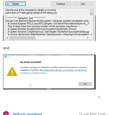
and
0
X
XCP-ng-JustGreat
17 Jun 2021, 11:05