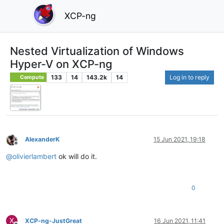
XCP-ng
Nested Virtualization of Windows
Hyper-V on XCP-ng
133
14
143.2k
14
Log in to reply
Compute
AlexanderK
15 Jun 2021, 19:18
Offline
@
olivierlambert
ok will do it.
0
X
XCP-ng-JustGreat
16 Jun 2021, 11:41