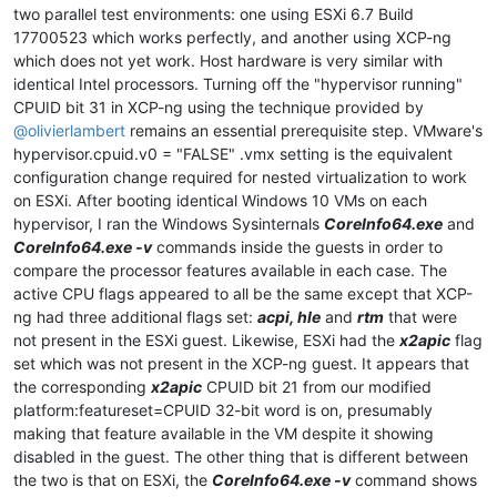
two parallel test environments: one using ESXi 6.7 Build
17700523 which works perfectly, and another using XCP-ng
which does not yet work. Host hardware is very similar with
identical Intel processors. Turning off the "hypervisor running"
CPUID bit 31 in XCP-ng using the technique provided by
@
olivierlambert
remains an essential prerequisite step. VMware's
hypervisor.cpuid.v0 = "FALSE" .vmx setting is the equivalent
configuration change required for nested virtualization to work
on ESXi. After booting identical Windows 10 VMs on each
hypervisor, I ran the Windows Sysinternals
CoreInfo64.exe
and
CoreInfo64.exe -v
commands inside the guests in order to
compare the processor features available in each case. The
active CPU flags appeared to all be the same except that XCP-
ng had three additional flags set:
acpi, hle
and
rtm
that were
not present in the ESXi guest. Likewise, ESXi had the
x2apic
flag
set which was not present in the XCP-ng guest. It appears that
the corresponding
x2apic
CPUID bit 21 from our modified
platform:featureset=CPUID 32-bit word is on, presumably
making that feature available in the VM despite it showing
disabled in the guest. The other thing that is different between
the two is that on ESXi, the
CoreInfo64.exe -v
command shows