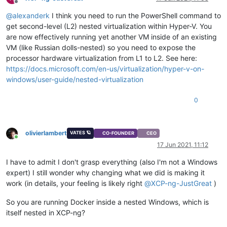
Offline
@
alexanderk
I think you need to run the PowerShell command to
get second-level (L2) nested virtualization within Hyper-V. You
are now effectively running yet another VM inside of an existing
VM (like Russian dolls-nested) so you need to expose the
processor hardware virtualization from L1 to L2. See here:
https://docs.microsoft.com/en-us/virtualization/hyper-v-on-
windows/user-guide/nested-virtualization
0
olivierlambert
VATES 🪐
CO-FOUNDER
CEO
Online
17 Jun 2021, 11:12
I have to admit I don't grasp everything (also I'm not a Windows
expert) I still wonder why changing what we did is making it
work (in details, your feeling is likely right
@
XCP-ng-JustGreat
)
So you are running Docker inside a nested Windows, which is
itself nested in XCP-ng?