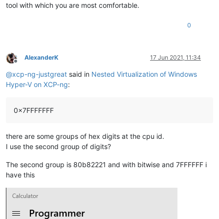
tool with which you are most comfortable.
0
AlexanderK
17 Jun 2021, 11:34
Offline
@
xcp-ng-justgreat
said in
Nested Virtualization of Windows
Hyper-V on XCP-ng
:
0x7FFFFFFF
there are some groups of hex digits at the cpu id.
I use the second group of digits?
The second group is 80b82221 and with bitwise and 7FFFFFF i
have this