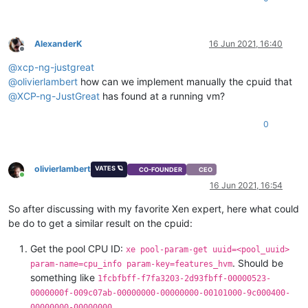
AlexanderK
16 Jun 2021, 16:40
Offline
@
xcp-ng-justgreat
@
olivierlambert
how can we implement manually the cpuid that
@
XCP-ng-JustGreat
has found at a running vm?
0
olivierlambert
VATES 🪐
CO-FOUNDER
CEO
Online
16 Jun 2021, 16:54
So after discussing with my favorite Xen expert, here what could
be do to get a similar result on the cpuid:
Get the pool CPU ID:
xe pool-param-get uuid=<pool_uuid>
. Should be
param-name=cpu_info param-key=features_hvm
something like
1fcbfbff-f7fa3203-2d93fbff-00000523-
0000000f-009c07ab-00000000-00000000-00101000-9c000400-
00000000-00000000