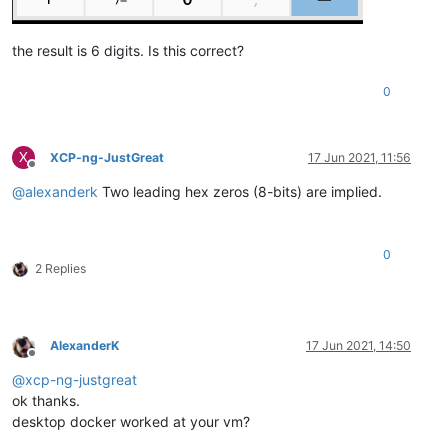
the result is 6 digits. Is this correct?
0
X
XCP-ng-JustGreat
17 Jun 2021, 11:56
Offline
@
alexanderk
Two leading hex zeros (8-bits) are implied.
0
2 Replies
AlexanderK
17 Jun 2021, 14:50
Offline
@
xcp-ng-justgreat
ok thanks.
desktop docker worked at your vm?