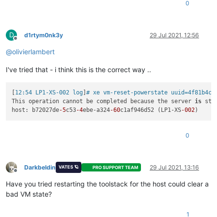
0
D
d1rtym0nk3y
29 Jul 2021, 12:56
Offline
@
olivierlambert
I've tried that - i think this is the correct way ..
[
12:54 LP1-XS-002 log
]
# xe vm-reset-powerstate uuid=4f81b4ce
This operation cannot be completed because the server 
is
 sti
host: b72027de
-5
c53
-4
ebe-a324
-60
c1af946d52 (LP1-XS
-002
0
Darkbeldin
29 Jul 2021, 13:16
VATES 🪐
PRO SUPPORT TEAM
Offline
Have you tried restarting the toolstack for the host could clear a
bad VM state?
1