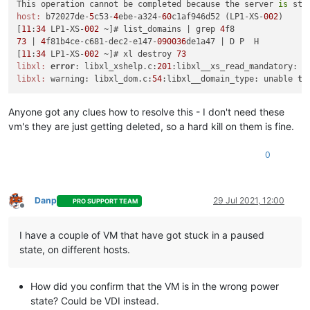
This operation cannot be completed because the server 
is
host:
 b72027de-
5
c53-
4
ebe-a324-
60
c1af946d52 (LP1-XS-
002
)

[
11
:
34
 LP1-XS-
002
 ~]# list_domains | grep 
4
73
 | 
4
f81b4ce-c681-dec2-e147-
090036
de1a47 | D P  H

[
11
:
34
 LP1-XS-
002
 ~]# xl destroy 
73
libxl:
error
: libxl_xshelp.c:
201
:libxl__xs_read_mandatory: x
libxl:
 warning: libxl_dom.c:
54
:libxl__domain_type: unable 
to
Anyone got any clues how to resolve this - I don't need these
vm's they are just getting deleted, so a hard kill on them is fine.
0
Danp
29 Jul 2021, 12:00
PRO SUPPORT TEAM
Offline
I have a couple of VM that have got stuck in a paused
state, on different hosts.
How did you confirm that the VM is in the wrong power
state? Could be VDI instead.