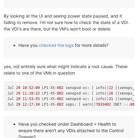
By looking at the UI and seeing power state paused, and it
failing to remove. I'm not sure how to check the state of a VDI.
the VDI's are there, but the VM's won't boot or delete
Have you
checked the logs
for more details?
yes, not entirely sure what might indicate a root cause. These
relate to one of the VMs in question
Jul 
29
10
:
52
:
09
 LP1-XS-
002
 xenopsd-xc: [ info||
22
 ||xenops_s
Jul 
29
11
:
18
:
22
 LP1-XS-
002
 xenopsd-xc: [ info||
16
 ||xenops_s
Jul 
29
11
:
53
:
55
 LP1-XS-
002
 xenopsd-xc: [ info||
31
 ||xenops_s
Jul 
29
12
:
17
:
34
 LP1-XS-
002
 xapi: [ warn||
7833402
 INET :::
80
|
Have you checked under Dashboard > Health to
ensure there aren't any VDIs attached to the Control
Domain?