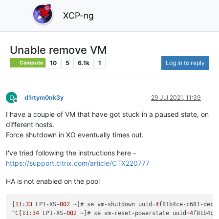
XCP-ng
Unable remove VM
10
5
6.1k
1
Log in to reply
Compute
D
d1rtym0nk3y
29 Jul 2021, 11:39
Offline
I have a couple of VM that have got stuck in a paused state, on
different hosts.
Force shutdown in XO eventually times out.
I've tried following the instructions here -
https://support.citrix.com/article/CTX220777
HA is not enabled on the pool
[
11
:
33
 LP1-XS-
002
 ~]# xe vm-shutdown uuid=
4
f81b4ce-c681-dec2
^C[
11
:
34
 LP1-XS-
002
 ~]# xe vm-reset-powerstate uuid=
4
f81b4ce