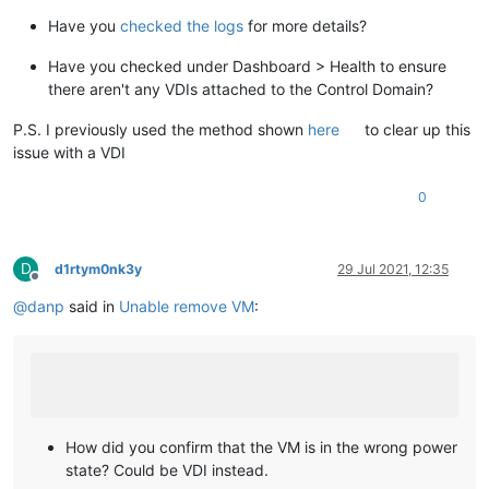
Have you
checked the logs
for more details?
Have you checked under Dashboard > Health to ensure
there aren't any VDIs attached to the Control Domain?
P.S. I previously used the method shown
here
to clear up this
issue with a VDI
0
D
d1rtym0nk3y
29 Jul 2021, 12:35
Offline
@
danp
said in
Unable remove VM
:
How did you confirm that the VM is in the wrong power
state? Could be VDI instead.