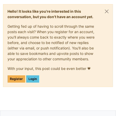
Hello! It looks like you're interested in this
conversation, but you don't have an account yet.
Getting fed up of having to scroll through the same
posts each visit? When you register for an account,
you'll always come back to exactly where you were
before, and choose to be notified of new replies
(either via email, or push notification). You'll also be
able to save bookmarks and upvote posts to show
your appreciation to other community members.
With your input, this post could be even better 💗
Register
Login