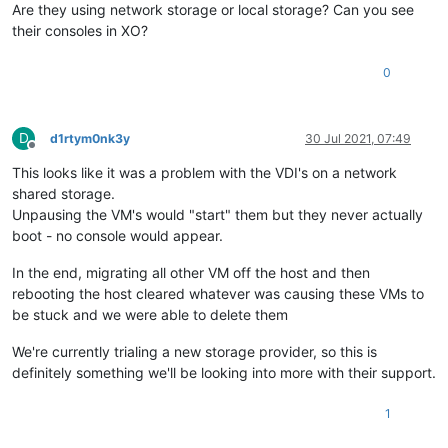
Are they using network storage or local storage? Can you see
their consoles in XO?
0
D
d1rtym0nk3y
30 Jul 2021, 07:49
Offline
This looks like it was a problem with the VDI's on a network
shared storage.
Unpausing the VM's would "start" them but they never actually
boot - no console would appear.
In the end, migrating all other VM off the host and then
rebooting the host cleared whatever was causing these VMs to
be stuck and we were able to delete them
We're currently trialing a new storage provider, so this is
definitely something we'll be looking into more with their support.
1