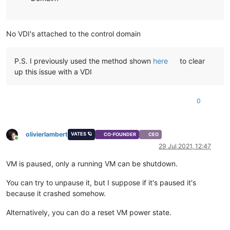
No VDI's attached to the control domain
P.S. I previously used the method shown
here
to clear
up this issue with a VDI
0
olivierlambert
VATES 🪐
CO-FOUNDER
CEO
Online
29 Jul 2021, 12:47
VM is paused, only a running VM can be shutdown.
You can try to unpause it, but I suppose if it's paused it's
because it crashed somehow.
Alternatively, you can do a reset VM power state.