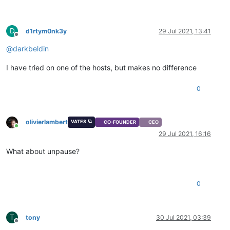
D
d1rtym0nk3y
29 Jul 2021, 13:41
Offline
@
darkbeldin
I have tried on one of the hosts, but makes no difference
0
olivierlambert
VATES 🪐
CO-FOUNDER
CEO
Online
29 Jul 2021, 16:16
What about unpause?
0
T
tony
30 Jul 2021, 03:39
Offline