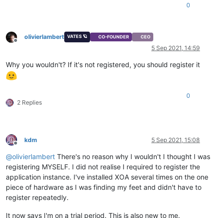
0
olivierlambert
VATES 🪐
CO-FOUNDER
CEO
Offline
5 Sep 2021, 14:59
Why you wouldn't? If it's not registered, you should register it
0
2 Replies
kdm
5 Sep 2021, 15:08
Offline
@
olivierlambert
There's no reason why I wouldn't I thought I was
registering MYSELF. I did not realise I required to register the
application instance. I've installed XOA several times on the one
piece of hardware as I was finding my feet and didn't have to
register repeatedly.
It now says I'm on a trial period. This is also new to me.