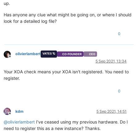
up.
Has anyone any clue what might be going on, or where I should
look for a detailed log file?
0
olivierlambert
VATES 🪐
CO-FOUNDER
CEO
Offline
5 Sep 2021, 13:34
Your XOA check means your XOA isn't registered. You need to
register.
0
kdm
5 Sep 2021, 14:51
Offline
@
olivierlambert
I've ceased using my previous hardware. Do I
need to register this as a new instance? Thanks.