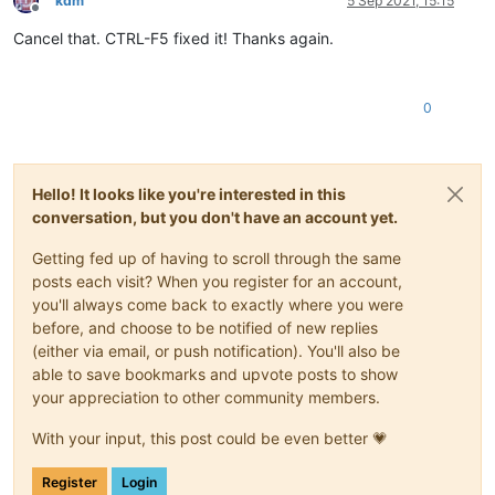
kdm
5 Sep 2021, 15:15
Offline
Cancel that. CTRL-F5 fixed it! Thanks again.
0
Hello! It looks like you're interested in this
conversation, but you don't have an account yet.
Getting fed up of having to scroll through the same
posts each visit? When you register for an account,
you'll always come back to exactly where you were
before, and choose to be notified of new replies
(either via email, or push notification). You'll also be
able to save bookmarks and upvote posts to show
your appreciation to other community members.
With your input, this post could be even better 💗
Register
Login