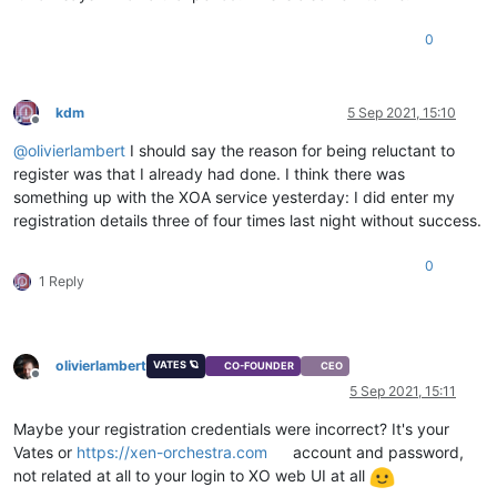
0
kdm
5 Sep 2021, 15:10
Offline
@
olivierlambert
I should say the reason for being reluctant to
register was that I already had done. I think there was
something up with the XOA service yesterday: I did enter my
registration details three of four times last night without success.
0
1 Reply
olivierlambert
VATES 🪐
CO-FOUNDER
CEO
Offline
5 Sep 2021, 15:11
Maybe your registration credentials were incorrect? It's your
Vates or
https://xen-orchestra.com
account and password,
not related at all to your login to XO web UI at all