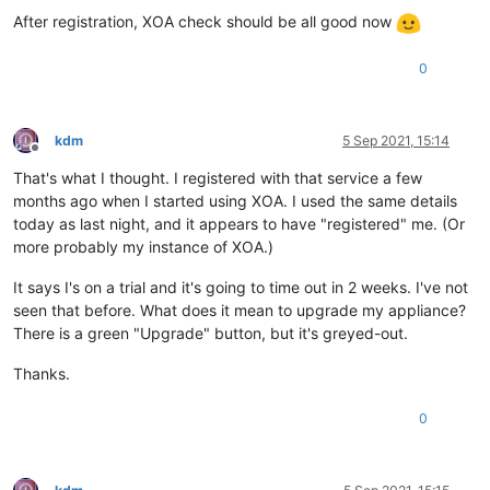
After registration, XOA check should be all good now
0
kdm
5 Sep 2021, 15:14
Offline
That's what I thought. I registered with that service a few
months ago when I started using XOA. I used the same details
today as last night, and it appears to have "registered" me. (Or
more probably my instance of XOA.)
It says I's on a trial and it's going to time out in 2 weeks. I've not
seen that before. What does it mean to upgrade my appliance?
There is a green "Upgrade" button, but it's greyed-out.
Thanks.
0