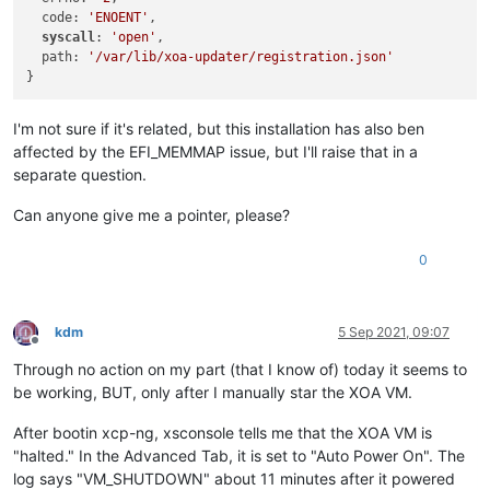
  code: 
'ENOENT'
,

syscall
: 
'open'
,

  path: 
'/var/lib/xoa-updater/registration.json'
I'm not sure if it's related, but this installation has also ben
affected by the EFI_MEMMAP issue, but I'll raise that in a
separate question.
Can anyone give me a pointer, please?
0
kdm
5 Sep 2021, 09:07
Offline
Through no action on my part (that I know of) today it seems to
be working, BUT, only after I manually star the XOA VM.
After bootin xcp-ng, xsconsole tells me that the XOA VM is
"halted." In the Advanced Tab, it is set to "Auto Power On". The
log says "VM_SHUTDOWN" about 11 minutes after it powered