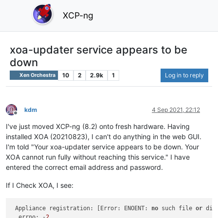
XCP-ng
xoa-updater service appears to be
down
10
2
2.9k
1
Log in to reply
Xen Orchestra
kdm
4 Sep 2021, 22:12
Offline
I've just moved XCP-ng (8.2) onto fresh hardware. Having
installed XOA (20210823), I can't do anything in the web GUI.
I'm told "Your xoa-updater service appears to be down. Your
XOA cannot run fully without reaching this service." I have
entered the correct email address and password.
If I Check XOA, I see:
 Appliance registration: [Error: ENOENT: 
no
 such file 
or
 dir
  errno: -
2
,
