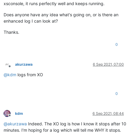
xsconsole, it runs perfectly well and keeps running.
Does anyone have any idea what's going on, or is there an
enhanced log I can look at?
Thanks.
0
akurzawa
6 Sep 2021, 07:00
Offline
@
kdm
logs from XO
0
kdm
6 Sep 2021, 08:44
Offline
@
akurzawa
Indeed. The XO log is how I know it stops after 10
minutes. I'm hoping for a log which will tell me WHY it stops.