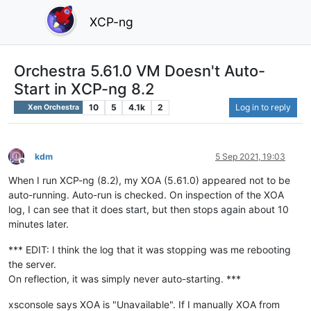
XCP-ng
Orchestra 5.61.0 VM Doesn't Auto-
Start in XCP-ng 8.2
10
5
4.1k
2
Log in to reply
Xen Orchestra
kdm
5 Sep 2021, 19:03
Offline
When I run XCP-ng (8.2), my XOA (5.61.0) appeared not to be
auto-running. Auto-run is checked. On inspection of the XOA
log, I can see that it does start, but then stops again about 10
minutes later.
*** EDIT: I think the log that it was stopping was me rebooting
the server.
On reflection, it was simply never auto-starting. ***
xsconsole says XOA is "Unavailable". If I manually XOA from