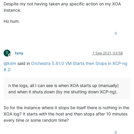
Despite my not having taken any specific action on my XOA
instance.
Ho hum.
0
T
tony
7 Sep 2021, 03:58
Offline
@
kdm
said in
Orchestra 5.61.0 VM Starts then Stops in XCP-ng
8.2
:
n the logs, all I can see is when XOA starts up (manually)
and when it shuts down (by me shutting down XCP-ng).
So for the instance where it stops be itself there is nothing in the
XOA log? It starts with the host and then stops after 10 minutes
every time or some random time?
0