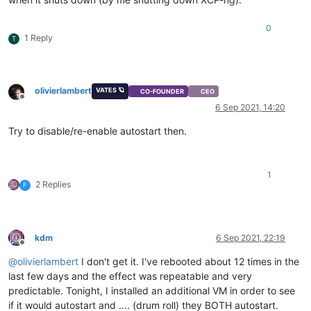
0
1 Reply
T
olivierlambert
VATES 🪐
CO-FOUNDER
CEO
Offline
6 Sep 2021, 14:20
Try to disable/re-enable autostart then.
1
2 Replies
F
kdm
6 Sep 2021, 22:19
Offline
@
olivierlambert
I don't get it. I've rebooted about 12 times in the
last few days and the effect was repeatable and very
predictable. Tonight, I installed an additional VM in order to see
if it would autostart and .... (drum roll) they BOTH autostart.