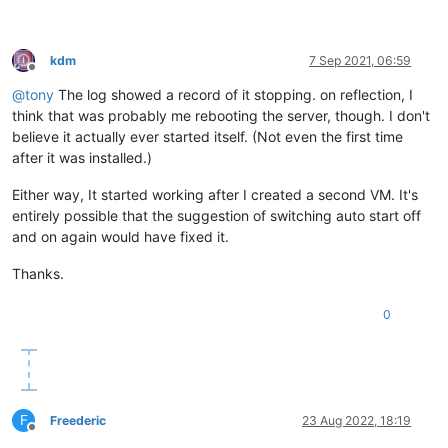
kdm
7 Sep 2021, 06:59
Offline
@
tony
The log showed a record of it stopping. on reflection, I
think that was probably me rebooting the server, though. I don't
believe it actually ever started itself. (Not even the first time
after it was installed.)
Either way, It started working after I created a second VM. It's
entirely possible that the suggestion of switching auto start off
and on again would have fixed it.
Thanks.
0
F
Freederic
23 Aug 2022, 18:19
Offline