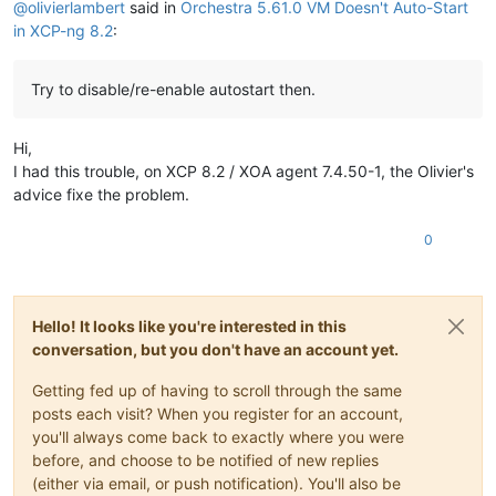
@
olivierlambert
said in
Orchestra 5.61.0 VM Doesn't Auto-Start
in XCP-ng 8.2
:
Try to disable/re-enable autostart then.
Hi,
I had this trouble, on XCP 8.2 / XOA agent 7.4.50-1, the Olivier's
advice fixe the problem.
0
Hello! It looks like you're interested in this
conversation, but you don't have an account yet.
Getting fed up of having to scroll through the same
posts each visit? When you register for an account,
you'll always come back to exactly where you were
before, and choose to be notified of new replies
(either via email, or push notification). You'll also be