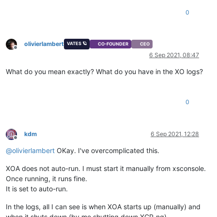
0
olivierlambert
VATES 🪐
CO-FOUNDER
CEO
Offline
6 Sep 2021, 08:47
What do you mean exactly? What do you have in the XO logs?
0
kdm
6 Sep 2021, 12:28
Offline
@
olivierlambert
OKay. I've overcomplicated this.
XOA does not auto-run. I must start it manually from xsconsole.
Once running, it runs fine.
It is set to auto-run.
In the logs, all I can see is when XOA starts up (manually) and
when it shuts down (by me shutting down XCP-ng).