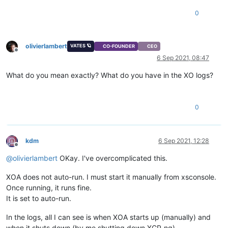
0
olivierlambert
VATES 🪐
CO-FOUNDER
CEO
Offline
6 Sep 2021, 08:47
What do you mean exactly? What do you have in the XO logs?
0
kdm
6 Sep 2021, 12:28
Offline
@
olivierlambert
OKay. I've overcomplicated this.
XOA does not auto-run. I must start it manually from xsconsole.
Once running, it runs fine.
It is set to auto-run.
In the logs, all I can see is when XOA starts up (manually) and
when it shuts down (by me shutting down XCP-ng).