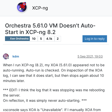
XCP-ng
Orchestra 5.61.0 VM Doesn't Auto-
Start in XCP-ng 8.2
10
5
4.1k
2
Log in to reply
Xen Orchestra
kdm
5 Sep 2021, 19:03
Offline
When I run XCP-ng (8.2), my XOA (5.61.0) appeared not to be
auto-running. Auto-run is checked. On inspection of the XOA
log, I can see that it does start, but then stops again about 10
minutes later.
*** EDIT: I think the log that it was stopping was me rebooting
the server.
On reflection, it was simply never auto-starting. ***
xsconsole says XOA is "Unavailable". If I manually XOA from