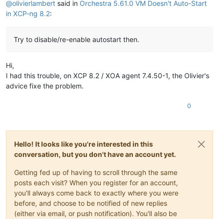
@
olivierlambert
said in
Orchestra 5.61.0 VM Doesn't Auto-Start
in XCP-ng 8.2
:
Try to disable/re-enable autostart then.
Hi,
I had this trouble, on XCP 8.2 / XOA agent 7.4.50-1, the Olivier's
advice fixe the problem.
0
Hello! It looks like you're interested in this
conversation, but you don't have an account yet.
Getting fed up of having to scroll through the same
posts each visit? When you register for an account,
you'll always come back to exactly where you were
before, and choose to be notified of new replies
(either via email, or push notification). You'll also be