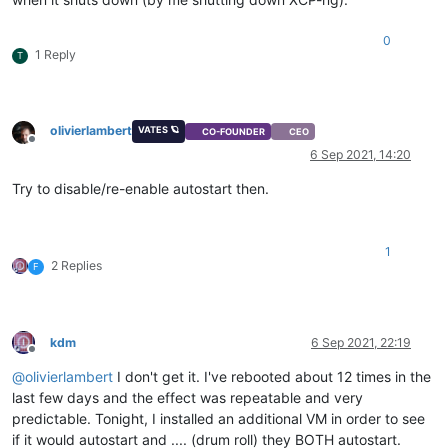
0
1 Reply
T
olivierlambert
VATES 🪐
CO-FOUNDER
CEO
Offline
6 Sep 2021, 14:20
Try to disable/re-enable autostart then.
1
2 Replies
F
kdm
6 Sep 2021, 22:19
Offline
@
olivierlambert
I don't get it. I've rebooted about 12 times in the
last few days and the effect was repeatable and very
predictable. Tonight, I installed an additional VM in order to see
if it would autostart and .... (drum roll) they BOTH autostart.