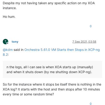
Despite my not having taken any specific action on my XOA
instance.
Ho hum.
0
T
tony
7 Sep 2021, 03:58
Offline
@
kdm
said in
Orchestra 5.61.0 VM Starts then Stops in XCP-ng
8.2
:
n the logs, all I can see is when XOA starts up (manually)
and when it shuts down (by me shutting down XCP-ng).
So for the instance where it stops be itself there is nothing in the
XOA log? It starts with the host and then stops after 10 minutes
every time or some random time?
0