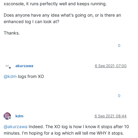
xsconsole, it runs perfectly well and keeps running.
Does anyone have any idea what's going on, or is there an
enhanced log I can look at?
Thanks.
0
akurzawa
6 Sep 2021, 07:00
Offline
@
kdm
logs from XO
0
kdm
6 Sep 2021, 08:44
Offline
@
akurzawa
Indeed. The XO log is how I know it stops after 10
minutes. I'm hoping for a log which will tell me WHY it stops.