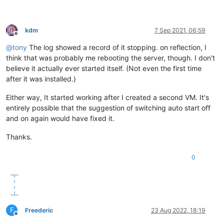
kdm
7 Sep 2021, 06:59
Offline
@
tony
The log showed a record of it stopping. on reflection, I
think that was probably me rebooting the server, though. I don't
believe it actually ever started itself. (Not even the first time
after it was installed.)
Either way, It started working after I created a second VM. It's
entirely possible that the suggestion of switching auto start off
and on again would have fixed it.
Thanks.
0
F
Freederic
23 Aug 2022, 18:19
Offline