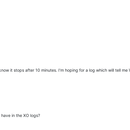
now it stops after 10 minutes. I'm hoping for a log which will tell me
have in the XO logs?