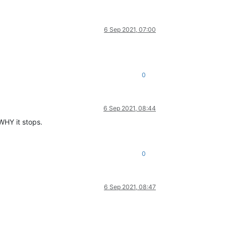
6 Sep 2021, 07:00
0
6 Sep 2021, 08:44
 WHY it stops.
0
6 Sep 2021, 08:47