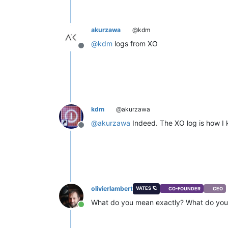
akurzawa
@kdm
@
kdm
logs from XO
Offline
kdm
@akurzawa
@
akurzawa
Indeed. The XO log is how I k
Offline
olivierlambert
VATES 🪐
CO-FOUNDER
CEO
What do you mean exactly? What do you 
Online