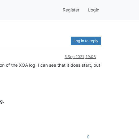
Register
Login
Log in to reply
5 Sep 2021, 19:03
 of the XOA log, I can see that it does start, but
g.
0