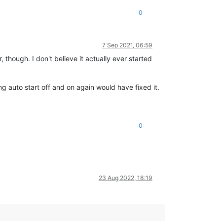
0
7 Sep 2021, 06:59
 though. I don't believe it actually ever started
ng auto start off and on again would have fixed it.
0
23 Aug 2022, 18:19