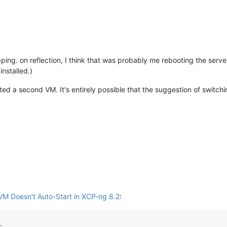
ing. on reflection, I think that was probably me rebooting the server,
installed.)
ated a second VM. It's entirely possible that the suggestion of switchi
VM Doesn't Auto-Start in XCP-ng 8.2
:
.