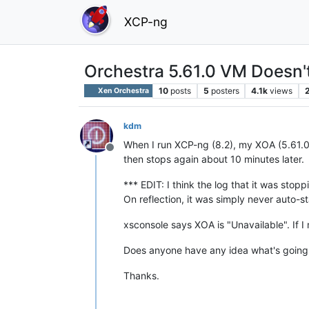
XCP-ng
Orchestra 5.61.0 VM Doesn't
10
posts
5
posters
4.1k
views
Xen Orchestra
kdm
When I run XCP-ng (8.2), my XOA (5.61.0)
Offline
then stops again about 10 minutes later.
*** EDIT: I think the log that it was stop
On reflection, it was simply never auto-st
xsconsole says XOA is "Unavailable". If I
Does anyone have any idea what's going o
Thanks.