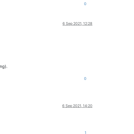
0
6 Sep 2021, 12:28
ng).
0
6 Sep 2021, 14:20
1