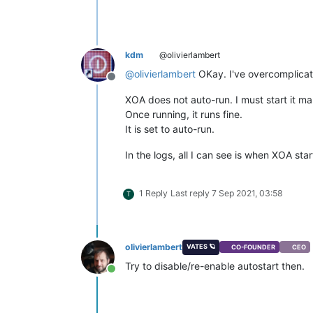
kdm
@olivierlambert
@
olivierlambert
OKay. I've overcomplicat
Offline
XOA does not auto-run. I must start it ma
Once running, it runs fine.
It is set to auto-run.
In the logs, all I can see is when XOA s
1 Reply
Last reply
7 Sep 2021, 03:58
T
olivierlambert
VATES 🪐
CO-FOUNDER
CEO
Try to disable/re-enable autostart then.
Online