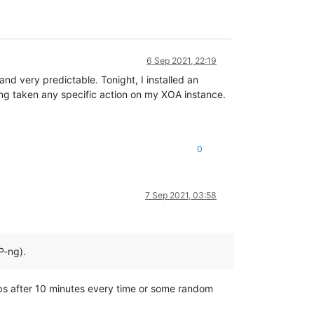
6 Sep 2021, 22:19
and very predictable. Tonight, I installed an
ving taken any specific action on my XOA instance.
0
7 Sep 2021, 03:58
P-ng).
stops after 10 minutes every time or some random