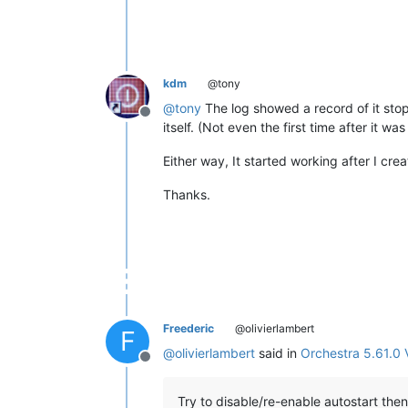
kdm
@tony
@
tony
The log showed a record of it stopp
Offline
itself. (Not even the first time after it was 
Either way, It started working after I cre
Thanks.
Freederic
@olivierlambert
F
@
olivierlambert
said in
Orchestra 5.61.0 
Offline
Try to disable/re-enable autostart then