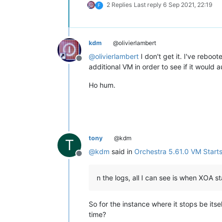
2 Replies
Last reply
6 Sep 2021, 22:19
F
kdm
@olivierlambert
@
olivierlambert
I don't get it. I've reboo
Offline
additional VM in order to see if it would
Ho hum.
tony
@kdm
T
@
kdm
said in
Orchestra 5.61.0 VM Starts
Offline
n the logs, all I can see is when XOA 
So for the instance where it stops be its
time?