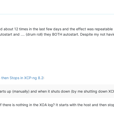
ted about 12 times in the last few days and the effect was repeatable 
 autostart and .... (drum roll) they BOTH autostart. Despite my not ha
 then Stops in XCP-ng 8.2
:
starts up (manually) and when it shuts down (by me shutting down XC
elf there is nothing in the XOA log? It starts with the host and then 