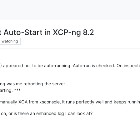
 Auto-Start in XCP-ng 8.2
2
watching
 appeared not to be auto-running. Auto-run is checked. On inspection
ping was me rebooting the server.
arting. ***
 manually XOA from xsconsole, it runs perfectly well and keeps runnin
n, or is there an enhanced log I can look at?