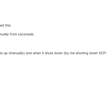
ed this.
nually from xsconsole.
tarts up (manually) and when it shuts down (by me shutting down XCP-