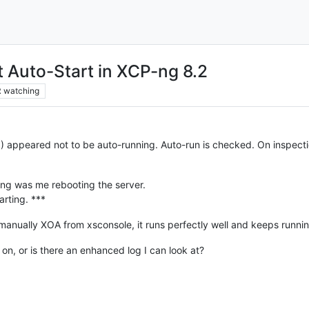
 Auto-Start in XCP-ng 8.2
2
watching
 appeared not to be auto-running. Auto-run is checked. On inspection
ping was me rebooting the server.
arting. ***
 manually XOA from xsconsole, it runs perfectly well and keeps runnin
n, or is there an enhanced log I can look at?