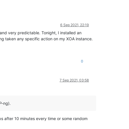
6 Sep 2021, 22:19
and very predictable. Tonight, I installed an
ving taken any specific action on my XOA instance.
0
7 Sep 2021, 03:58
P-ng).
stops after 10 minutes every time or some random