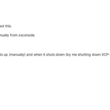
ed this.
nually from xsconsole.
tarts up (manually) and when it shuts down (by me shutting down XCP-