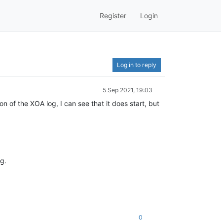
Register
Login
Log in to reply
5 Sep 2021, 19:03
 of the XOA log, I can see that it does start, but
g.
0