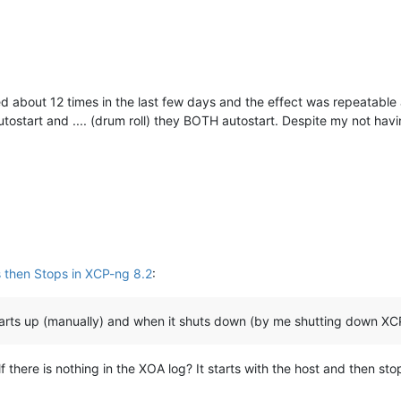
ted about 12 times in the last few days and the effect was repeatable 
 autostart and .... (drum roll) they BOTH autostart. Despite my not ha
 then Stops in XCP-ng 8.2
:
starts up (manually) and when it shuts down (by me shutting down XC
elf there is nothing in the XOA log? It starts with the host and then 