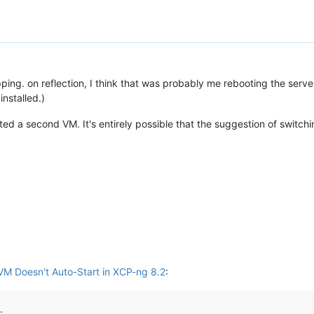
ing. on reflection, I think that was probably me rebooting the server,
installed.)
ated a second VM. It's entirely possible that the suggestion of switchi
VM Doesn't Auto-Start in XCP-ng 8.2
:
.