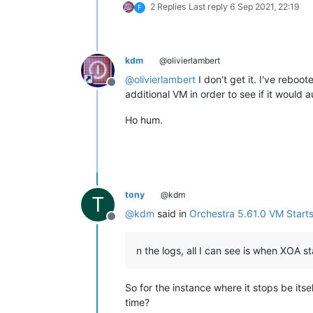
2 Replies
Last reply
6 Sep 2021, 22:19
F
kdm
@olivierlambert
@
olivierlambert
I don't get it. I've reboo
Offline
additional VM in order to see if it would
Ho hum.
tony
@kdm
T
@
kdm
said in
Orchestra 5.61.0 VM Starts
Offline
n the logs, all I can see is when XOA 
So for the instance where it stops be its
time?