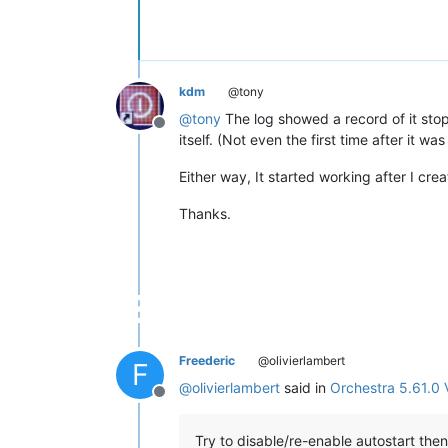
kdm
@tony
@
tony
The log showed a record of it stopp
Offline
itself. (Not even the first time after it was 
Either way, It started working after I cre
Thanks.
Freederic
@olivierlambert
F
@
olivierlambert
said in
Orchestra 5.61.0 
Offline
Try to disable/re-enable autostart then