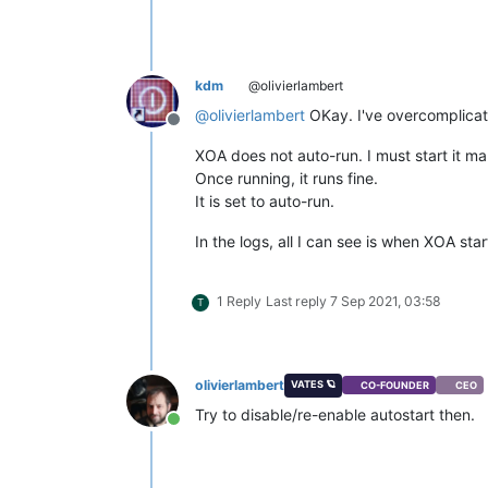
kdm
@olivierlambert
@
olivierlambert
OKay. I've overcomplicat
Offline
XOA does not auto-run. I must start it ma
Once running, it runs fine.
It is set to auto-run.
In the logs, all I can see is when XOA s
1 Reply
Last reply
7 Sep 2021, 03:58
T
olivierlambert
VATES 🪐
CO-FOUNDER
CEO
Try to disable/re-enable autostart then.
Online