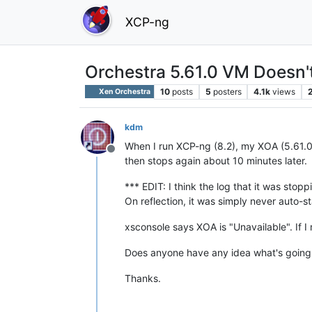
XCP-ng
Orchestra 5.61.0 VM Doesn't
10
posts
5
posters
4.1k
views
Xen Orchestra
kdm
When I run XCP-ng (8.2), my XOA (5.61.0)
Offline
then stops again about 10 minutes later.
*** EDIT: I think the log that it was stop
On reflection, it was simply never auto-st
xsconsole says XOA is "Unavailable". If I
Does anyone have any idea what's going o
Thanks.