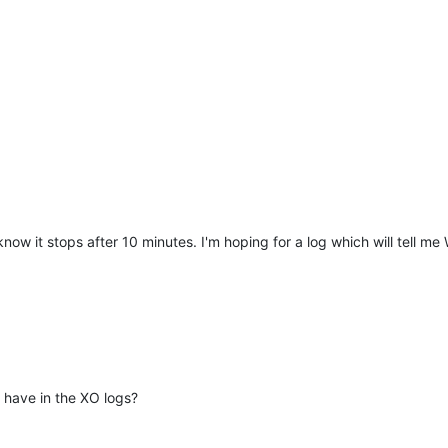
now it stops after 10 minutes. I'm hoping for a log which will tell me
have in the XO logs?