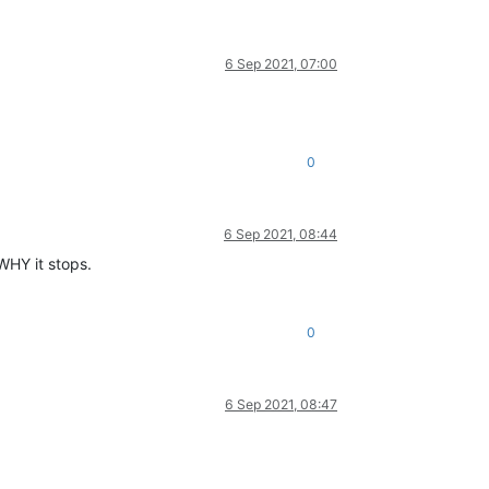
6 Sep 2021, 07:00
0
6 Sep 2021, 08:44
 WHY it stops.
0
6 Sep 2021, 08:47