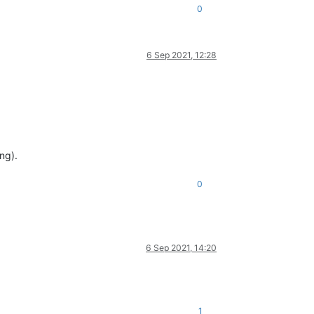
0
6 Sep 2021, 12:28
ng).
0
6 Sep 2021, 14:20
1