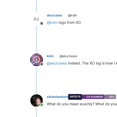
akurzawa
@kdm
@
kdm
logs from XO
Offline
kdm
@akurzawa
@
akurzawa
Indeed. The XO log is how I k
Offline
olivierlambert
VATES 🪐
CO-FOUNDER
CEO
What do you mean exactly? What do you 
Online