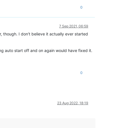
0
7 Sep 2021, 06:59
 though. I don't believe it actually ever started
ng auto start off and on again would have fixed it.
0
23 Aug 2022, 18:19