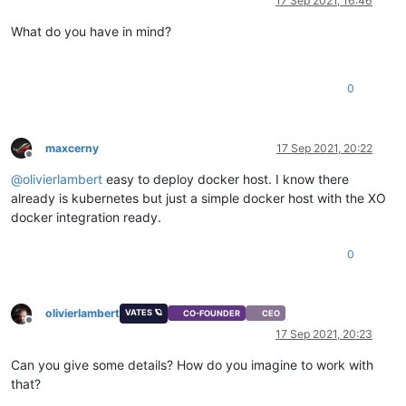
17 Sep 2021, 16:46
What do you have in mind?
0
maxcerny
17 Sep 2021, 20:22
Offline
@
olivierlambert
easy to deploy docker host. I know there
already is kubernetes but just a simple docker host with the XO
docker integration ready.
0
olivierlambert
VATES 🪐
CO-FOUNDER
CEO
Offline
17 Sep 2021, 20:23
Can you give some details? How do you imagine to work with
that?