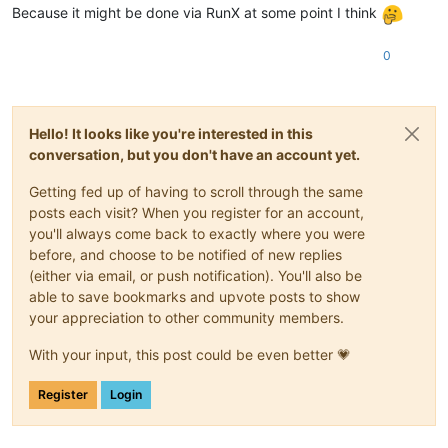
Because it might be done via RunX at some point I think
0
Hello! It looks like you're interested in this
conversation, but you don't have an account yet.
Getting fed up of having to scroll through the same
posts each visit? When you register for an account,
you'll always come back to exactly where you were
before, and choose to be notified of new replies
(either via email, or push notification). You'll also be
able to save bookmarks and upvote posts to show
your appreciation to other community members.
With your input, this post could be even better 💗
Register
Login