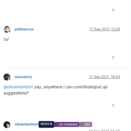
0
jedimarcus
17 Sep 2021, 12:29
Offline
\o/
0
maxcerny
17 Sep 2021, 16:44
Offline
@
olivierlambert
yay, anywhere I can contribute/put up
suggestions?
0
olivierlambert
VATES 🪐
CO-FOUNDER
CEO
Offline