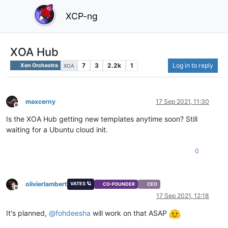
XCP-ng
XOA Hub
7
3
2.2k
1
Log in to reply
Xen Orchestra
XOA
maxcerny
17 Sep 2021, 11:30
Offline
Is the XOA Hub getting new templates anytime soon? Still
waiting for a Ubuntu cloud init.
0
olivierlambert
VATES 🪐
CO-FOUNDER
CEO
Offline
17 Sep 2021, 12:18
It's planned,
@
fohdeesha
will work on that ASAP