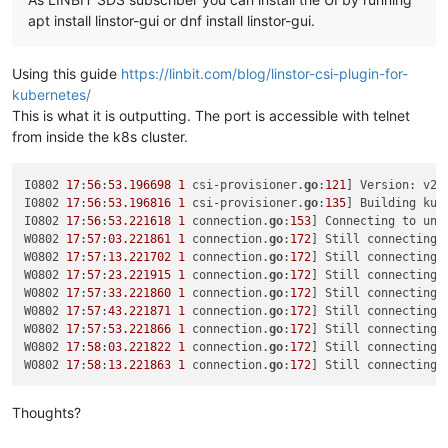
"bootAfterCreate"
: 
true
,

"copyHostBiosStrings"
: 
false
,

apt install linstor-gui or dnf install linstor-gui.
"secureBoot"
: 
false
,

"share"
: 
false
,

Using this guide
https://linbit.com/blog/linstor-csi-plugin-for-
"coreOs"
: 
false
,

"tags"
: [],

kubernetes/
"hvmBootFirmware"
: 
"bios"
This is what it is outputting. The port is accessible with telnet
}

from inside the k8s cluster.
{

"code"
: 
"SR_BACKEND_FAILURE_78"
,

"params"
: [

I0802 
17
:
56
:
53.196698
1
 csi-provisioner.
go
:
121
] Version: v2
.
""
,

I0802 
17
:
56
:
53.196816
1
 csi-provisioner.
go
:
135
] Building kub
"VDI Creation failed [opterr=error Invalid path, current
I0802 
17
:
56
:
53.221618
1
 connection.
go
:
153
] Connecting to uni
""
W0802 
17
:
57
:
03.221861
1
 connection.
go
:
172
] Still connecting 
  ],

W0802 
17
:
57
:
13.221702
1
 connection.
go
:
172
] Still connecting 
"call"
: {

W0802 
17
:
57
:
23.221915
1
 connection.
go
:
172
] Still connecting 
"method"
: 
"VDI.create"
,

W0802 
17
:
57
:
33.221860
1
 connection.
go
:
172
] Still connecting 
"params"
: [

W0802 
17
:
57
:
43.221871
1
 connection.
go
:
172
] Still connecting 
      {

W0802 
17
:
57
:
53.221866
1
 connection.
go
:
172
] Still connecting 
"name_description"
: 
"testx_vdi"
,

W0802 
17
:
58
:
03.221822
1
 connection.
go
:
172
] Still connecting 
"name_label"
: 
"testx_xostor_vdi"
,

W0802 
17
:
58
:
13.221863
1
 connection.
go
:
172
] Still connecting 
"other_config"
: {},

"read_only"
: 
false
,

Thoughts?
"sharable"
: 
false
,

"SR"
: 
"OpaqueRef:7709e595-7889-4cf1-8980-c04bd145d29