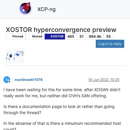
XCP-ng
XOSTOR hyperconvergence preview
465
51
994.9k
55
Pinned
Moved
XOSTOR
Log in to reply
M
markhewitt1978
16 Jun 2022, 10:25
Offline
I have been waiting for this for some time. after XOSAN didn't
really work for me, but neither did OVH's SAN offering.
Is there a documentation page to look at rather than going
through the thread?
In the absense of that is there a minumum recommanded host
count?