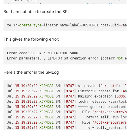
  linstor_group                                        
1
0
[
19
:
21
XCPNG31
 ~]
# rpm -qa | grep -E 
"^(sm|xha)-.*linstor.*"
xha
-10.1
.0
-2.2
.0
.linstor
.2
.xcpng8
.2
.x86_64

But I am not able to create the SR.
sm
-2.30
.7
-1.3
.0
.linstor
.1
.xcpng8
.2
.x86_64

sm-rawhba
-2.30
.7
-1.3
.0
.linstor
.1
.xcpng8
.2
.x86_64

xe sr-
create
type
=linstor name-label=XOSTOR01 host-uuid=
7
aaa
[
19
:
23
XCPNG32
 ~]
# vgs
  VG                                                 #PV #LV 
This gives the following error:
  VG_XenStorage-abaf8356-fc58
-9124
-a23b-c29e7e67c983   
1
1
  linstor_group                                        
1
0
[
19
:
23
XCPNG32
 ~]
# rpm -qa | grep -E 
"^(sm|xha)-.*linstor.*"
Error
xha
-10.1
.0
-2.2
.0
.linstor
.2
.xcpng8
.2
.x86_64

Error
 parameters: , LINSTOR SR creation 
error
 [opterr=
Not
sm
-2.30
.7
-1.3
.0
.linstor
.1
.xcpng8
.2
.x86_64

sm-rawhba
-2.30
.7
-1.3
.0
.linstor
.1
.xcpng8
.2
.x86_64

Here's the error in the SMLog
[
19
:
26
XCPNG31
 ~]
# xe host-list
uuid ( RO)                : 
7
c3f2fae
-0456
-4155
-a9ad
-43790
fcb4
Jul 
15
19
:
29
:
22
XCPNG31
 SM: [
9747
] sr_create {
'sr_uuid'
: 
'14
          name-label ( RW): 
XCPNG32
Jul 
15
19
:
29
:
22
XCPNG31
 SM: [
9747
] LinstorSR.create 
for
14
aa
    name-description ( RW): Default install

Jul 
15
19
:
29
:
22
XCPNG31
 SM: [
9747
] Raising exception [
5006
, 
Jul 
15
19
:
29
:
22
XCPNG31
 SM: [
9747
] lock: released /var/lock/
uuid ( RO)                : 
2e48
b46a-c420
-4957
-9233
-3e029
ea39
Jul 
15
19
:
29
:
22
XCPNG31
 SM: [
9747
] ***** generic exception: 
          name-label ( RW): 
XCPNG30
Jul 
15
19
:
29
:
22
XCPNG31
 SM: [
9747
]   File 
"/opt/xensource/sm
    name-description ( RW): Default install

Jul 
15
19
:
29
:
22
XCPNG31
 SM: [
9747
]     
return
self
._run_locke
Jul 
15
19
:
29
:
22
XCPNG31
 SM: [
9747
]   File 
"/opt/xensource/sm
uuid ( RO)                : 
7
aaaf4a5
-0e43
-442
e-a9b1
-38620
c87f
Jul 
15
19
:
29
:
22
XCPNG31
 SM: [
9747
]     rv = 
self
._run(sr, tar