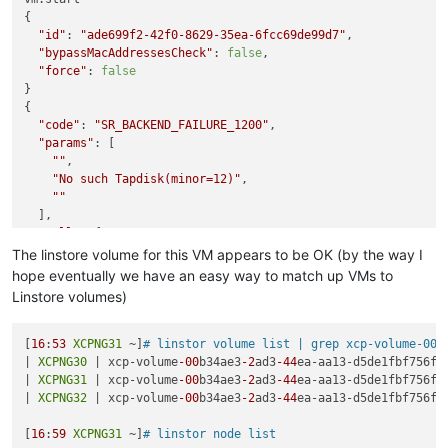
{

"id"
: 
"ade699f2-42f0-8629-35ea-6fcc69de99d7"
,

"bypassMacAddressesCheck"
: 
false
,

"force"
: 
false
}

{

"code"
: 
"SR_BACKEND_FAILURE_1200"
,

"params"
: [

""
,

"No such Tapdisk(minor=12)"
,

""
  ],

"call"
: {

"method"
: 
"VM.start"
,

The linstore volume for this VM appears to be OK (by the way I
"params"
: [

hope eventually we have an easy way to match up VMs to
"OpaqueRef:a60d0553-a2f2-41e6-9df4-fad745fbacc8"
,

Linstore volumes)
false
,

false
    ]

[
16
:
53
XCPNG31
 ~]
# linstor volume list | grep xcp-volume-00b
  },

| 
XCPNG30
 | xcp-volume
-00
b34ae3
-2
ad3
-44
ea-aa13-d5de1fbf756f 
"message"
: 
"SR_BACKEND_FAILURE_1200(, No such Tapdisk(mino
| 
XCPNG31
 | xcp-volume
-00
b34ae3
-2
ad3
-44
ea-aa13-d5de1fbf756f 
"name"
: 
"XapiError"
,

| 
XCPNG32
 | xcp-volume
-00
b34ae3
-2
ad3
-44
ea-aa13-d5de1fbf756f 
"stack"
: 
"XapiError: SR_BACKEND_FAILURE_1200(, No such Tapd
    at Function.wrap (/opt/xo/xo-builds/xen-orchestra-2022061
[
16
:
59
XCPNG31
 ~]
# linstor node list