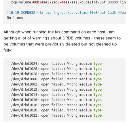
  xcp-volume
-00b
34ae3
-2
ad3
-44
ea-aa13-d5de1fbf756f_00000 lins
[
16:19 XCPNG32 ~
]
# lvs | grep xcp-volume-00b34ae3-2ad3-44ea-
Although when running the lvs command on each host I am
getting a lot of warnings about DRDB volumes - these seem to
be volumes that were previously deleted but not cleaned up
fully:
  /dev/drbd1024: open failed: Wrong medium 
type
  /dev/drbd1026: open failed: Wrong medium 
type
  /dev/drbd1028: open failed: Wrong medium 
type
  /dev/drbd1000: open failed: Wrong medium 
type
  /dev/drbd1002: open failed: Wrong medium 
type
  /dev/drbd1012: open failed: Wrong medium 
type
  /dev/drbd1014: open failed: Wrong medium 
type
  /dev/drbd1016: open failed: Wrong medium 
type
  /dev/drbd1018: open failed: Wrong medium 
type
  /dev/drbd1020: open failed: Wrong medium 
type
  /dev/drbd1022: open failed: Wrong medium 
type