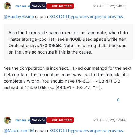
ronan-a
29 Jul 2022, 14:59
VATES 🪐
XCP-NG TEAM
Offline
@
AudleyElwine
said in
XOSTOR hyperconvergence preview
:
Also the free/used space in xen are not accurate, when I do
linstor storage-pool list i see a 40GiB used space while Xen
Orchestra says 173.86GiB. Note I'm running delta backups
on the vms so not sure if this is the cause.
Yes the computation is incorrect. I fixed our method for the next
beta update, the replication count was used in the formula, it's
completely wrong. You should have (446.91 - 403.47) GiB
instead of 173.86 GiB (so (446.91 - 403.47) * 4).
0
ronan-a
29 Jul 2022, 17:44
VATES 🪐
XCP-NG TEAM
Offline
@
Maelstrom96
said in
XOSTOR hyperconvergence preview
: