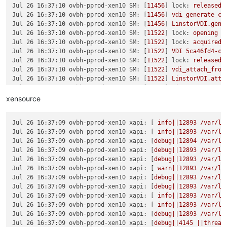
Jul 26 16:37:10 ovbh-pprod-xen10 SM:
 [
11456
] 
lock:
released
Jul 26 16:37:10 ovbh-pprod-xen10 SM:
 [
11456
] 
vdi_generate_co
Jul 26 16:37:10 ovbh-pprod-xen10 SM:
 [
11456
] 
LinstorVDI.gene
Jul 26 16:37:10 ovbh-pprod-xen10 SM:
 [
11522
] 
lock:
opening
l
Jul 26 16:37:10 ovbh-pprod-xen10 SM:
 [
11522
] 
lock:
acquired
Jul 26 16:37:10 ovbh-pprod-xen10 SM:
 [
11522
] 
VDI
5ca46fd4-c3
Jul 26 16:37:10 ovbh-pprod-xen10 SM:
 [
11522
] 
lock:
released
Jul 26 16:37:10 ovbh-pprod-xen10 SM:
 [
11522
] 
vdi_attach_from
Jul 26 16:37:10 ovbh-pprod-xen10 SM:
 [
11522
] 
LinstorVDI.atta
Jul 26 16:37:10 ovbh-pprod-xen10 SM:
 [
11522
] 
LinstorVDI.atta
Jul 26 16:37:10 ovbh-pprod-xen10 SM:
 [
11522
] 
Kill
http
serve
xensource
Jul 26 16:37:10 ovbh-pprod-xen10 SM:
 [
11522
] 
Starting
http-d
Jul 26 16:37:10 ovbh-pprod-xen10 SM:
 [
11522
] 
Got exception:
 
Jul 26 16:37:09 ovbh-pprod-xen10 xapi:
 [ 
info||12893
/var/li
Jul 26 16:37:11 ovbh-pprod-xen10 SM:
 [
11522
] 
Got exception:
 
Jul 26 16:37:09 ovbh-pprod-xen10 xapi:
 [ 
info||12893
/var/li
Jul 26 16:37:12 ovbh-pprod-xen10 SM:
 [
11522
] 
Got exception:
 
Jul 26 16:37:09 ovbh-pprod-xen10 xapi:
 [
debug||12894
/var/li
Jul 26 16:37:13 ovbh-pprod-xen10 SM:
 [
11522
] 
Got exception:
 
Jul 26 16:37:09 ovbh-pprod-xen10 xapi:
 [
debug||12893
/var/li
Jul 26 16:37:14 ovbh-pprod-xen10 SM:
 [
11522
] 
Got exception:
 
Jul 26 16:37:09 ovbh-pprod-xen10 xapi:
 [
debug||12893
/var/li
Jul 26 16:37:15 ovbh-pprod-xen10 SM:
 [
11522
] 
Got exception:
 
Jul 26 16:37:09 ovbh-pprod-xen10 xapi:
 [ 
warn||12893
/var/li
Jul 26 16:37:16 ovbh-pprod-xen10 SM:
 [
11522
] 
Got exception:
 
Jul 26 16:37:09 ovbh-pprod-xen10 xapi:
 [
debug||12893
/var/li
Jul 26 16:37:17 ovbh-pprod-xen10 SM:
 [
11522
] 
Got exception:
 
Jul 26 16:37:09 ovbh-pprod-xen10 xapi:
 [
debug||12893
/var/li
Jul 26 16:37:18 ovbh-pprod-xen10 SM:
 [
11522
] 
Got exception:
 
Jul 26 16:37:09 ovbh-pprod-xen10 xapi:
 [ 
info||12893
/var/li
Jul 26 16:37:19 ovbh-pprod-xen10 SM:
 [
11522
] 
Got exception:
 
Jul 26 16:37:09 ovbh-pprod-xen10 xapi:
 [ 
info||12893
/var/li
Jul 26 16:37:19 ovbh-pprod-xen10 SM:
 [
11522
] 
Raising
excepti
Jul 26 16:37:09 ovbh-pprod-xen10 xapi:
 [
debug||12893
/var/li
Jul 26 16:37:19 ovbh-pprod-xen10 SM:
 [
11522
] 
*****
LinstorVD
Jul 26 16:37:09 ovbh-pprod-xen10 xapi:
 [
debug||4145
||thread
Jul 26 16:37:19 ovbh-pprod-xen10 SM:
 [
11522
]   
File
"/opt/xe