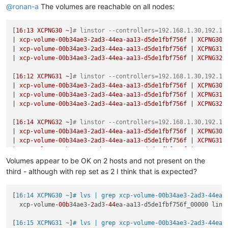
Jul 
23
16
:
49
:
00
XCPNG30
 SM: [
22961
]     ret = op(
self
, *args)
@
ronan-a
The volumes are reachable on all nodes:
Jul 
23
16
:
49
:
00
XCPNG30
 SM: [
22961
]   File 
"/opt/xensource/s
Jul 
23
16
:
49
:
00
XCPNG30
 SM: [
22961
]     
self
._deactivate(sr_
[
16
:13
XCPNG30
~
]
# linstor --controllers=192.168.1.30,192.16
Jul 
23
16
:
49
:
00
XCPNG30
 SM: [
22961
]   File 
"/opt/xensource/s
|
xcp-volume-00b34ae3-2ad3-44ea-aa13-d5de1fbf756f
|
XCPNG30
Jul 
23
16
:
49
:
00
XCPNG30
 SM: [
22961
]     
self
._tap_deactivate(
|
xcp-volume-00b34ae3-2ad3-44ea-aa13-d5de1fbf756f
|
XCPNG31
Jul 
23
16
:
49
:
00
XCPNG30
 SM: [
22961
]   File 
"/opt/xensource/s
|
xcp-volume-00b34ae3-2ad3-44ea-aa13-d5de1fbf756f
|
XCPNG32
Jul 
23
16
:
49
:
00
XCPNG30
 SM: [
22961
]     tapdisk.shutdown()

Jul 
23
16
:
49
:
00
XCPNG30
 SM: [
22961
]   File 
"/opt/xensource/s
[
16
:12
XCPNG31
~
]
# linstor --controllers=192.168.1.30,192.16
Jul 
23
16
:
49
:
00
XCPNG30
 SM: [
22961
]     TapCtl.close(
self
.pi
|
xcp-volume-00b34ae3-2ad3-44ea-aa13-d5de1fbf756f
|
XCPNG30
Jul 
23
16
:
49
:
00
XCPNG30
 SM: [
22961
]   File 
"/opt/xensource/s
|
xcp-volume-00b34ae3-2ad3-44ea-aa13-d5de1fbf756f
|
XCPNG31
Jul 
23
16
:
49
:
00
XCPNG30
 SM: [
22961
]     cls._pread(args)

|
xcp-volume-00b34ae3-2ad3-44ea-aa13-d5de1fbf756f
|
XCPNG32
Jul 
23
16
:
49
:
00
XCPNG30
 SM: [
22961
]   File 
"/opt/xensource/s
Jul 
23
16
:
49
:
00
XCPNG30
 SM: [
22961
]     tapctl._wait(quiet)

[
16
:14
XCPNG32
~
]
# linstor --controllers=192.168.1.30,192.16
Jul 
23
16
:
49
:
00
XCPNG30
 SM: [
22961
]   File 
"/opt/xensource/s
|
xcp-volume-00b34ae3-2ad3-44ea-aa13-d5de1fbf756f
|
XCPNG30
Jul 
23
16
:
49
:
00
XCPNG30
 SM: [
22961
]     raise 
self
.CommandFa
|
xcp-volume-00b34ae3-2ad3-44ea-aa13-d5de1fbf756f
|
XCPNG31
Jul 
23
16
:
49
:
00
XCPNG30
 SM: [
22961
|
xcp-volume-00b34ae3-2ad3-44ea-aa13-d5de1fbf756f
|
XCPNG32
Volumes appear to be OK on 2 hosts and not present on the
third - although with rep set as 2 I think that is expected?
[
16:14 XCPNG30 ~
]
# lvs | grep xcp-volume-00b34ae3-2ad3-44ea-
  xcp-volume
-00b
34ae3
-2
ad3
-44
ea-aa13-d5de1fbf756f_00000 lins
[
16:15 XCPNG31 ~
]
# lvs | grep xcp-volume-00b34ae3-2ad3-44ea-