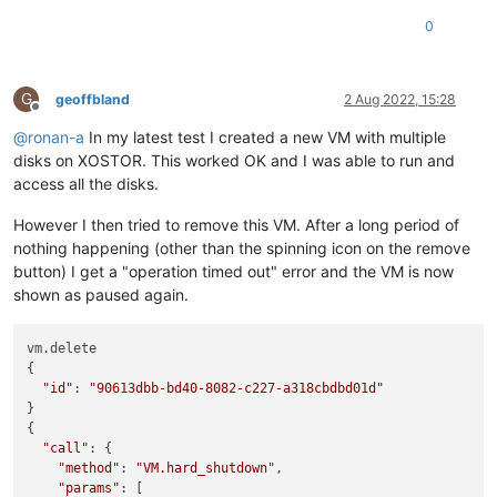
0
G
geoffbland
2 Aug 2022, 15:28
Offline
@
ronan-a
In my latest test I created a new VM with multiple
disks on XOSTOR. This worked OK and I was able to run and
access all the disks.
However I then tried to remove this VM. After a long period of
nothing happening (other than the spinning icon on the remove
button) I get a "operation timed out" error and the VM is now
shown as paused again.
vm.delete

{

"id"
: 
"90613dbb-bd40-8082-c227-a318cbdbd01d"
}

{

"call"
: {

"method"
: 
"VM.hard_shutdown"
,

"params"
: [
