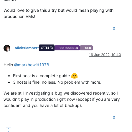
Would love to give this a try but would mean playing with
production VMs!
0
olivierlambert
VATES 🪐
CO-FOUNDER
CEO
Offline
16 Jun 2022, 10:40
Hello
@
markhewitt1978
!
First post is a complete guide
3 hosts is fine, no less. No problem with more.
We are still investigating a bug we discovered recently, so I
wouldn't play in production right now (except if you are very
confident and you have a lot of backup).
0