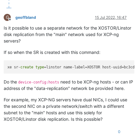
G
geoffbland
15 Jul 2022, 16:47
Offline
Is it possible to use a separate network for the XOSTOR/Linstor
disk replication from the "main" network used for XCP-ng
servers?
If so when the SR is created with this command:
xe sr-
create
type
=linstor name-label=XOSTOR host-uuid=bc3cd3
Do the
need to be XCP-ng hosts - or can IP
device-config:hosts
address of the "data-replication" network be provided here.
For example, my XCP-NG servers have dual NICs, I could use
the second NIC on a private network/switch with a different
subnet to the "main" hosts and use this solely for
XOSTOR/Linstor disk replication. Is this possible?
0