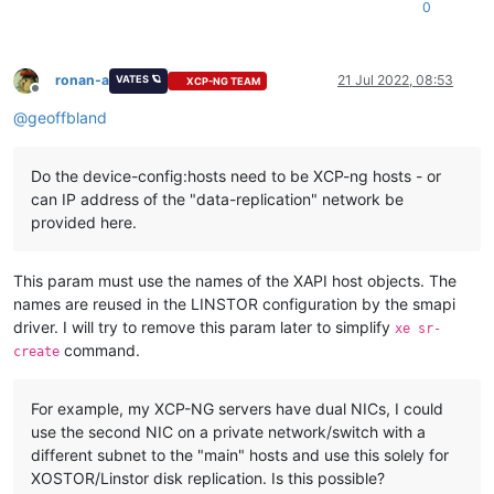
0
Jul 
15
19
:
29
:
22
XCPNG31
 SM: [
9747
]     
return
 method(
self
, *
Jul 
15
19
:
29
:
22
XCPNG31
 SM: [
9747
]   File 
"/opt/xensource/sm
Jul 
15
19
:
29
:
22
XCPNG31
 SM: [
9747
]     opterr=
'Not enough on
ronan-a
21 Jul 2022, 08:53
VATES 🪐
XCP-NG TEAM
Offline
@
geoffbland
Do the device-config:hosts need to be XCP-ng hosts - or
can IP address of the "data-replication" network be
provided here.
This param must use the names of the XAPI host objects. The
names are reused in the LINSTOR configuration by the smapi
driver. I will try to remove this param later to simplify
xe sr-
command.
create
For example, my XCP-NG servers have dual NICs, I could
use the second NIC on a private network/switch with a
different subnet to the "main" hosts and use this solely for
XOSTOR/Linstor disk replication. Is this possible?