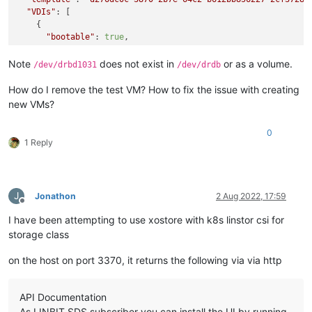
    at Xapi.destroy (/opt/xo/xo-builds/xen-orchestra-20220611
"VDIs"
: [

    at Api.callApiMethod (file:///opt/xo/xo-builds/xen-orche
    {

"bootable"
: 
true
,

"device"
: 
"0"
,

"size"
: 
23622320128
,

Note
does not exist in
or as a volume.
/dev/drbd1031
/dev/drdb
"type"
: 
"system"
,

"SR"
: 
"141d63f6-d3ed-4a2f-588a-1835f0cea588"
,

How do I remove the test VM? How to fix the issue with creating
"name_description"
: 
"testx_vdi"
,

new VMs?
"name_label"
: 
"testx_xostor_vdi"
    }

0
  ],

1 Reply
"VIFs"
: [

    {

"network"
: 
"965db545-28a2-5daf-1c90-0ae9a7882bc1"
,

"allowedIpv4Addresses"
: [],

J
Jonathon
2 Aug 2022, 17:59
"allowedIpv6Addresses"
: []

Offline
    }

I have been attempting to use xostore with k8s linstor csi for
  ],

storage class
"CPUs"
: 
"4"
,

"cpusMax"
: 
4
,

on the host on port 3370, it returns the following via via http
"cpuWeight"
: 
null
,

"cpuCap"
: 
null
,

"name_description"
: 
"testx"
,

API Documentation
"memory"
: 
4294967296
,

As LINBIT SDS subscriber you can install the UI by running