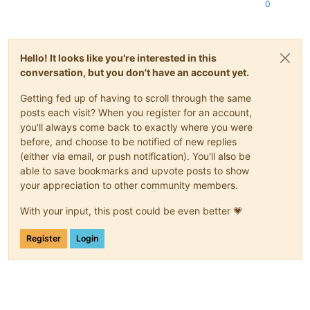
"type"
: 
"user"
,

0
"virtual_size"
: 
23622320128
      }

    ]

  },

Hello! It looks like you're interested in this
"message"
: 
"SR_BACKEND_FAILURE_78(, VDI Creation failed [o
conversation, but you don't have an account yet.
"name"
: 
"XapiError"
,

"stack"
: 
"XapiError: SR_BACKEND_FAILURE_78(, VDI Creation 
Getting fed up of having to scroll through the same
    at Function.wrap (/opt/xo/xo-builds/xen-orchestra-2022061
posts each visit? When you register for an account,
    at /opt/xo/xo-builds/xen-orchestra-202206111352/packages/
you'll always come back to exactly where you were
    at AsyncResource.runInAsyncScope (async_hooks.js:197:9)

    at cb (/opt/xo/xo-builds/xen-orchestra-202206111352/node_
before, and choose to be notified of new replies
    at tryCatcher (/opt/xo/xo-builds/xen-orchestra-2022061113
(either via email, or push notification). You'll also be
    at Promise._settlePromiseFromHandler (/opt/xo/xo-builds/
able to save bookmarks and upvote posts to show
    at Promise._settlePromise (/opt/xo/xo-builds/xen-orchestr
your appreciation to other community members.
    at Promise._settlePromise0 (/opt/xo/xo-builds/xen-orchest
    at Promise._settlePromises (/opt/xo/xo-builds/xen-orchest
With your input, this post could be even better 💗
    at _drainQueueStep (/opt/xo/xo-builds/xen-orchestra-20220
    at _drainQueue (/opt/xo/xo-builds/xen-orchestra-202206111
Register
Login
    at Async._drainQueues (/opt/xo/xo-builds/xen-orchestra-20
    at Immediate.Async.drainQueues [as _onImmediate] (/opt/x
    at processImmediate (internal/timers.js:464:21)

    at process.callbackTrampoline (internal/async_hooks.js:1