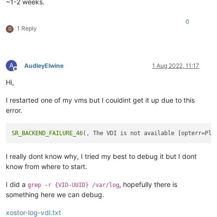
~1-2 weeks.
0
1 Reply
G
A
AudleyElwine
1 Aug 2022, 11:17
Offline
Hi,
I restarted one of my vms but I couldint get it up due to this
error.
SR_BACKEND_FAILURE_46
I really dont know why, I tried my best to debug it but I dont
know from where to start.
I did a
, hopefully there is
grep -r {VID-UUID} /var/log
something here we can debug.
xostor-log-vdi.txt