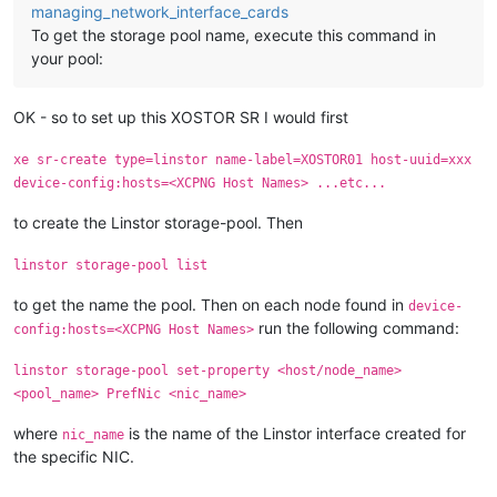
managing_network_interface_cards
To get the storage pool name, execute this command in
your pool:
OK - so to set up this XOSTOR SR I would first
xe sr-create type=linstor name-label=XOSTOR01 host-uuid=xxx
device-config:hosts=<XCPNG Host Names> ...etc...
to create the Linstor storage-pool. Then
linstor storage-pool list
to get the name the pool. Then on each node found in
device-
run the following command:
config:hosts=<XCPNG Host Names>
linstor storage-pool set-property <host/node_name>
<pool_name> PrefNic <nic_name>
where
is the name of the Linstor interface created for
nic_name
the specific NIC.