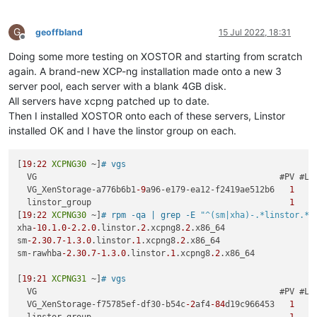
G
geoffbland
15 Jul 2022, 18:31
Offline
Doing some more testing on XOSTOR and starting from scratch
again. A brand-new XCP-ng installation made onto a new 3
server pool, each server with a blank 4GB disk.
All servers have xcpng patched up to date.
Then I installed XOSTOR onto each of these servers, Linstor
installed OK and I have the linstor group on each.
[
19
:
22
XCPNG30
 ~]
# vgs
  VG                                                 #PV #LV 
  VG_XenStorage-a776b6b1
-9
a96-e179-ea12-f2419ae512b6   
1
1
  linstor_group                                        
1
0
[
19
:
22
XCPNG30
 ~]
# rpm -qa | grep -E 
"^(sm|xha)-.*linstor.*"
xha
-10.1
.0
-2.2
.0
.linstor
.2
.xcpng8
.2
.x86_64

sm
-2.30
.7
-1.3
.0
.linstor
.1
.xcpng8
.2
.x86_64

sm-rawhba
-2.30
.7
-1.3
.0
.linstor
.1
.xcpng8
.2
.x86_64

[
19
:
21
XCPNG31
 ~]
# vgs
  VG                                                 #PV #LV 
  VG_XenStorage-f75785ef-df30-b54c
-2
af4
-84
d19c966453   
1
1