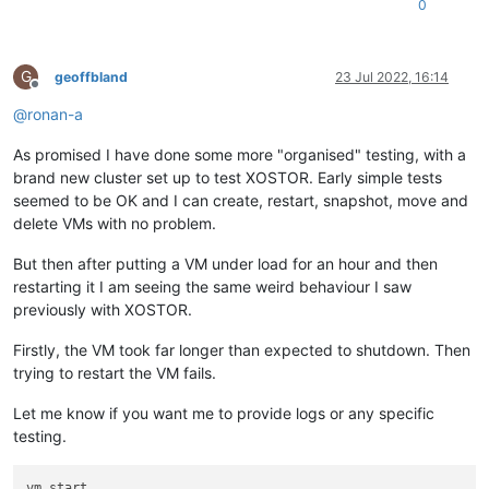
0
G
geoffbland
23 Jul 2022, 16:14
Offline
@
ronan-a
As promised I have done some more "organised" testing, with a
brand new cluster set up to test XOSTOR. Early simple tests
seemed to be OK and I can create, restart, snapshot, move and
delete VMs with no problem.
But then after putting a VM under load for an hour and then
restarting it I am seeing the same weird behaviour I saw
previously with XOSTOR.
Firstly, the VM took far longer than expected to shutdown. Then
trying to restart the VM fails.
Let me know if you want me to provide logs or any specific
testing.
vm.start
