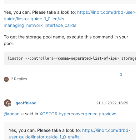
Yes, you can. Please take a look to:
https://linbit.com/drbd-user-
guide/linstor-guide-1_0-en/#s-
managing_network_interface_cards
To get the storage pool name, execute this command in your
pool:
linstor --controllers=
<
comma-separated-list-of-ips
>
0
2 Replies
G
G
geoffbland
21 Jul 2022, 16:29
Offline
@
ronan-a
said in
XOSTOR hyperconvergence preview
:
Yes, you can. Please take a look to:
https://linbit.com/drbd-
user-guide/linstor-guide-1_0-en/#s-