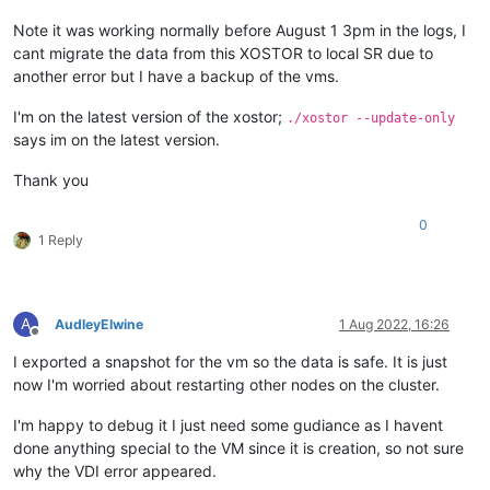
Note it was working normally before August 1 3pm in the logs, I
cant migrate the data from this XOSTOR to local SR due to
another error but I have a backup of the vms.
I'm on the latest version of the xostor;
./xostor --update-only
says im on the latest version.
Thank you
0
1 Reply
A
AudleyElwine
1 Aug 2022, 16:26
Offline
I exported a snapshot for the vm so the data is safe. It is just
now I'm worried about restarting other nodes on the cluster.
I'm happy to debug it I just need some gudiance as I havent
done anything special to the VM since it is creation, so not sure
why the VDI error appeared.