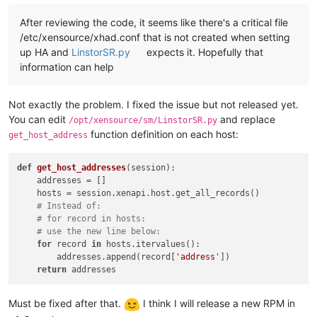
After reviewing the code, it seems like there's a critical file
/etc/xensource/xhad.conf that is not created when setting
up HA and
LinstorSR.py
expects it. Hopefully that
information can help
Not exactly the problem. I fixed the issue but not released yet.
You can edit
and replace
/opt/xensource/sm/LinstorSR.py
function definition on each host:
get_host_address
def
get_host_addresses
(
session
):

    addresses = []

    hosts = session.xenapi.host.get_all_records()

# Instead of:
# for record in hosts:
# use the new line below:
for
 record 
in
 hosts.itervalues():

        addresses.append(record[
'address'
])

return
Must be fixed after that.
I think I will release a new RPM in