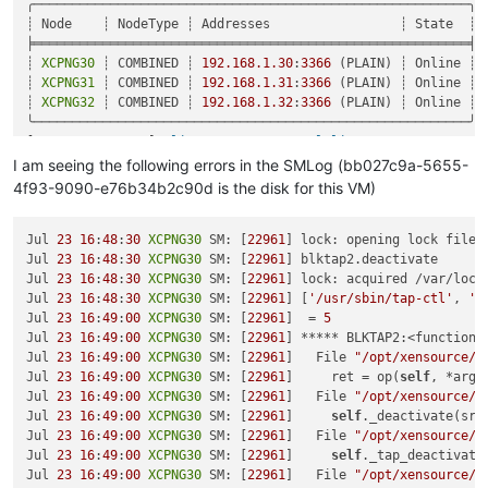
    at /opt/xo/xo-builds/xen-orchestra-202206111352/packages/
╭─────────────────────────────────────────────────────────╮

    at AsyncResource.runInAsyncScope (async_hooks.js:197:9)

┊ Node    ┊ NodeType ┊ Addresses                 ┊ State  ┊

    at cb (/opt/xo/xo-builds/xen-orchestra-202206111352/node_
╞═════════════════════════════════════════════════════════╡

    at tryCatcher (/opt/xo/xo-builds/xen-orchestra-2022061113
┊ 
XCPNG30
 ┊ COMBINED ┊ 
192.168
.1
.30
:
3366
 (PLAIN) ┊ Online ┊

    at Promise._settlePromiseFromHandler (/opt/xo/xo-builds/
┊ 
XCPNG31
 ┊ COMBINED ┊ 
192.168
.1
.31
:
3366
 (PLAIN) ┊ Online ┊

    at Promise._settlePromise (/opt/xo/xo-builds/xen-orchestr
┊ 
XCPNG32
 ┊ COMBINED ┊ 
192.168
.1
.32
:
3366
 (PLAIN) ┊ Online ┊

    at Promise._settlePromise0 (/opt/xo/xo-builds/xen-orchest
╰─────────────────────────────────────────────────────────╯

    at Promise._settlePromises (/opt/xo/xo-builds/xen-orchest
[
17
:
13
XCPNG31
 ~]
# linstor storage-pool list
    at _drainQueueStep (/opt/xo/xo-builds/xen-orchestra-20220
╭────────────────────────────────────────────────────────────
I am seeing the following errors in the SMLog (bb027c9a-5655-
    at _drainQueue (/opt/xo/xo-builds/xen-orchestra-202206111
┊ StoragePool          ┊ Node    ┊ Driver   ┊ PoolName      ┊
4f93-9090-e76b34b2c90d is the disk for this VM)
    at Async._drainQueues (/opt/xo/xo-builds/xen-orchestra-20
╞════════════════════════════════════════════════════════════
    at Immediate.Async.drainQueues [as _onImmediate] (/opt/x
┊ DfltDisklessStorPool ┊ 
XCPNG30
 ┊ DISKLESS ┊               
    at processImmediate (internal/timers.js:464:21)

┊ DfltDisklessStorPool ┊ 
Jul 
23
16
:
48
:
30
XCPNG30
 SM: [
XCPNG31
22961
 ┊ DISKLESS ┊               
] lock: opening lock file 
    at process.callbackTrampoline (internal/async_hooks.js:1
┊ DfltDisklessStorPool ┊ 
Jul 
23
16
:
48
:
30
XCPNG30
 SM: [
XCPNG32
22961
 ┊ DISKLESS ┊               
] blktap2.deactivate

┊ xcp-sr-linstor_group ┊ 
Jul 
23
16
:
48
:
30
XCPNG30
 SM: [
XCPNG30
22961
 ┊ LVM      ┊ linstor_group 
] lock: acquired /var/lock
┊ xcp-sr-linstor_group ┊ 
Jul 
23
16
:
48
:
30
XCPNG30
 SM: [
XCPNG31
22961
 ┊ LVM      ┊ linstor_group 
] [
'/usr/sbin/tap-ctl'
, 
'c
┊ xcp-sr-linstor_group ┊ 
Jul 
23
16
:
49
:
00
XCPNG30
 SM: [
XCPNG32
22961
 ┊ LVM      ┊ linstor_group 
]  = 
5
╰────────────────────────────────────────────────────────────
Jul 
23
16
:
49
:
00
XCPNG30
 SM: [
22961
] ***** BLKTAP2:<function 
Jul 
23
16
:
49
:
00
XCPNG30
 SM: [
22961
]   File 
"/opt/xensource/s
Jul 
23
16
:
49
:
00
XCPNG30
 SM: [
22961
]     ret = op(
self
, *args)
Jul 
23
16
:
49
:
00
XCPNG30
 SM: [
22961
]   File 
"/opt/xensource/s
Jul 
23
16
:
49
:
00
XCPNG30
 SM: [
22961
]     
self
._deactivate(sr_
Jul 
23
16
:
49
:
00
XCPNG30
 SM: [
22961
]   File 
"/opt/xensource/s
Jul 
23
16
:
49
:
00
XCPNG30
 SM: [
22961
]     
self
._tap_deactivate(
Jul 
23
16
:
49
:
00
XCPNG30
 SM: [
22961
]   File 
"/opt/xensource/s