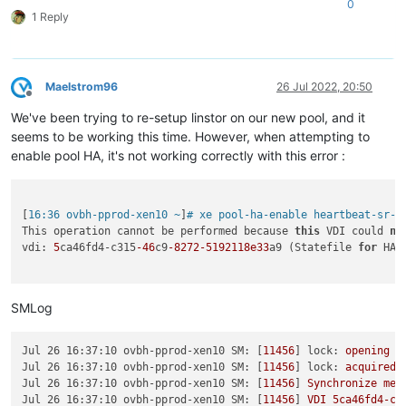
0
1 Reply
Maelstrom96
26 Jul 2022, 20:50
Offline
We've been trying to re-setup linstor on our new pool, and it
seems to be working this time. However, when attempting to
enable pool HA, it's not working correctly with this error :
[
16:36 ovbh-pprod-xen10 ~
]
# xe pool-ha-enable heartbeat-sr-u
This operation cannot be performed because 
this
 VDI could 
no
vdi: 
5
ca46fd4-c315
-46
c9
-8272
-5192118e33
a9 (Statefile 
for
 HA)

SMLog
Jul 26 16:37:10 ovbh-pprod-xen10 SM:
 [
11456
] 
lock:
opening
l
Jul 26 16:37:10 ovbh-pprod-xen10 SM:
 [
11456
] 
lock:
acquired
Jul 26 16:37:10 ovbh-pprod-xen10 SM:
 [
11456
] 
Synchronize
met
Jul 26 16:37:10 ovbh-pprod-xen10 SM:
 [
11456
] 
VDI
5ca46fd4-c3