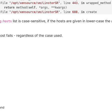
 File 
"/opt/xensource/sm/LinstorSR"
, line 
443
, 
in
 wrapped_method

   
return
 method(
self
, *args, **kwargs)

 File 
"/opt/xensource/sm/LinstorSR"
, line 
688
, 
in
 create

   opterr=
'Not enough online hosts'
list is case-sensitive, if the hosts are given in lower-case th
g:hosts
**** LINSTOR resources on 
XCP
-ng: EXCEPTION <
class
'SR.SROSError
 File 
"/opt/xensource/sm/SRCommand.py"
, line 
378
, 
in
 run

   ret = cmd.run(sr)

host fails - regardless of the case used.
 File 
"/opt/xensource/sm/SRCommand.py"
, line 
110
, 
in
 run

   
return
self
._run_locked(sr)

 File 
"/opt/xensource/sm/SRCommand.py"
, line 
159
, 
in
 _run_locked

   rv = 
self
._run(sr, target)

 File 
"/opt/xensource/sm/SRCommand.py"
, line 
323
, 
in
 _run

   
return
 sr.create(
self
.params[
'sr_uuid'
], 
long
(
self
.params[
'ar
 File 
"/opt/xensource/sm/LinstorSR"
, line 
612
, 
in
 wrap

   
return
 load(
self
, *args, **kwargs)

 File 
"/opt/xensource/sm/LinstorSR"
, line 
597
, 
in
 load

   
return
 wrapped_method(
self
, *args, **kwargs)

 File 
"/opt/xensource/sm/LinstorSR"
, line 
443
, 
in
 wrapped_method

   
return
 method(
self
, *args, **kwargs)

 File 
"/opt/xensource/sm/LinstorSR"
, line 
688
, 
in
 create

   opterr=
'Not enough online hosts'
and