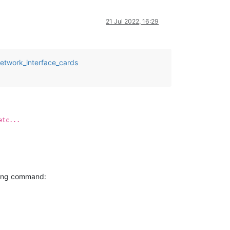
21 Jul 2022, 16:29
network_interface_cards
etc...
wing command: