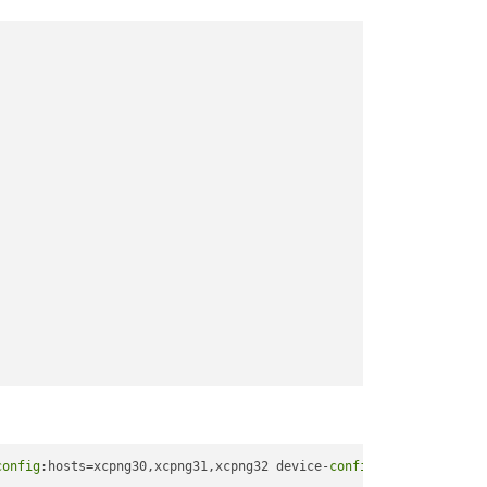
config
:hosts=xcpng30,xcpng31,xcpng32 device-
config
:group-name=li