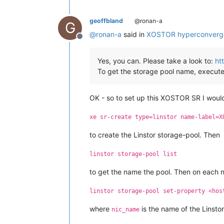
geoffbland
@ronan-a
G
@
ronan-a
said in
XOSTOR hyperconverg
Offline
Yes, you can. Please take a look to:
ht
To get the storage pool name, execute
OK - so to set up this XOSTOR SR I would
xe sr-create type=linstor name-label=X
to create the Linstor storage-pool. Then
linstor storage-pool list
to get the name the pool. Then on each 
linstor storage-pool set-property <hos
where
is the name of the Linstor
nic_name