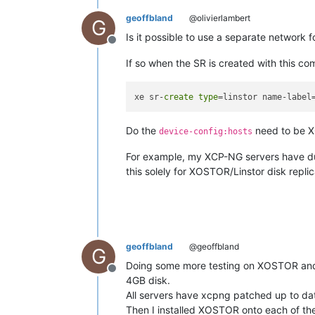
geoffbland
@olivierlambert
G
Is it possible to use a separate network
Offline
If so when the SR is created with this c
xe sr-
create
type
=linstor name-label
Do the
need to be XC
device-config:hosts
For example, my XCP-NG servers have dua
this solely for XOSTOR/Linstor disk replica
geoffbland
@geoffbland
G
Doing some more testing on XOSTOR and s
Offline
4GB disk.
All servers have xcpng patched up to da
Then I installed XOSTOR onto each of thes