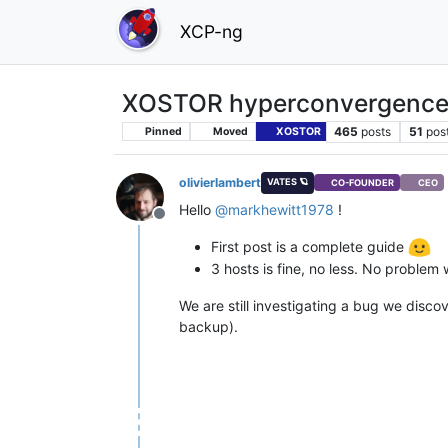
XCP-ng
XOSTOR hyperconvergence
465
posts
51
pos
Pinned
Moved
XOSTOR
olivierlambert
VATES 🪐
CO-FOUNDER
CEO
Hello
@
markhewitt1978
!
Offline
First post is a complete guide
3 hosts is fine, no less. No problem 
We are still investigating a bug we disco
backup).