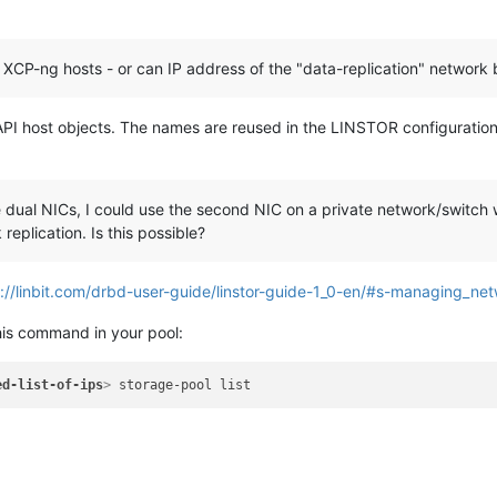
 XCP-ng hosts - or can IP address of the "data-replication" network 
I host objects. The names are reused in the LINSTOR configuration b
ual NICs, I could use the second NIC on a private network/switch wi
replication. Is this possible?
://linbit.com/drbd-user-guide/linstor-guide-1_0-en/#s-managing_ne
his command in your pool:
ed-list-of-ips
>