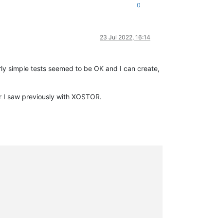
0
23 Jul 2022, 16:14
ly simple tests seemed to be OK and I can create,
ur I saw previously with XOSTOR.