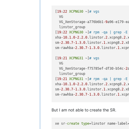
[
19
:
22
XCPNG30
 ~]
# vgs
  VG                                 
  VG_XenStorage-a776b6b1
-9
a96-e179-e
  linstor_group                     
[
19
:
22
XCPNG30
 ~]
# rpm -qa | grep -E
xha
-10.1
.0
-2.2
.0
.linstor
.2
.xcpng8
.2
.
sm
-2.30
.7
-1.3
.0
.linstor
.1
.xcpng8
.2
.x8
sm-rawhba
-2.30
.7
-1.3
.0
.linstor
.1
.xcp
[
19
:
21
XCPNG31
 ~]
# vgs
  VG                                 
  VG_XenStorage-f75785ef-df30-b54c
-2
  linstor_group                     
[
19
:
21
XCPNG31
 ~]
# rpm -qa | grep -E
xha
-10.1
.0
-2.2
.0
.linstor
.2
.xcpng8
.2
.
sm
-2.30
.7
-1.3
.0
.linstor
.1
.xcpng8
.2
.x8
sm-rawhba
-2.30
.7
-1.3
.0
.linstor
.1
.xcp
[
19
:
23
XCPNG32
 ~]
# vgs
But I am not able to create the SR.
  VG                                 
  VG_XenStorage-abaf8356-fc58
-9124
-a
  linstor_group                     
xe sr-
create
type
=linstor name-label
[
19
:
23
XCPNG32
 ~]
# rpm -qa | grep -E