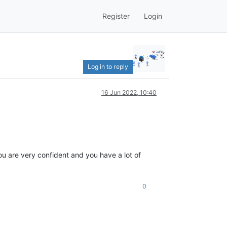
Register
Login
Log in to reply
16 Jun 2022, 10:40
you are very confident and you have a lot of
0