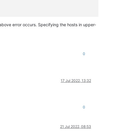
e above error occurs. Specifying the hosts in upper-
'
>, LINSTOR SR creation error [opterr=Not enough online hosts]

0
gs'
][
0
]))

17 Jul 2022, 13:32
0
21 Jul 2022, 08:53