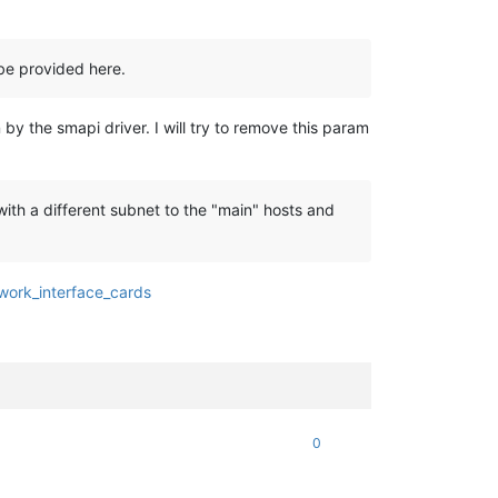
be provided here.
y the smapi driver. I will try to remove this param
th a different subnet to the "main" hosts and
twork_interface_cards
0