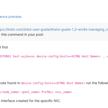
ence preview
:
tps://linbit.com/drbd-user-guide/linstor-guide-1_0-en/#s-managing_
 this command in your pool:
 first
OSTOR01 host-uuid=xxx device-config:hosts=<XCPNG Host Names> ...
node found in
run the follo
device-config:hosts=<XCPNG Host Names>
t/node_name> <pool_name> PrefNic <nic_name>
 interface created for the specific NIC.