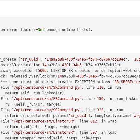
x86_64

6_64

ng8
.2
.x86_64

ion 
error
 [opterr=
Not
-0456
-4155
-a9ad
-43790
fcb4155

nstall

-c420
-4957
-9233
-3e029
ea39305

r_create {
'sr_uuid'
: 
'14aa2b8b-430f-34e5-fb74-c37667cb18ec'
, 
'su
nstall

instorSR.create 
for
14
aa2b8b
-430
f
-34e5
-fb74-c37667cb18ec

aising exception [
5006
, LINSTOR SR creation error [opterr=Not eno
-0e43
-442
e-a9b1
-38620
c87fd69

ock: released /var/lock/sm/
14
aa2b8b
-430
f
-34e5
-fb74-c37667cb18ec/s
**** generic exception: sr_create: EXCEPTION <
class
'SR.SROSErro
 File 
"/opt/xensource/sm/SRCommand.py"
, line 
110
, 
in
 run

   
return
self
._run_locked(sr)

 File 
"/opt/xensource/sm/SRCommand.py"
, line 
159
, 
in
 _run_locked

   rv = 
self
._run(sr, target)

 File 
"/opt/xensource/sm/SRCommand.py"
, line 
323
, 
in
 _run

   
return
 sr.create(
self
.params[
'sr_uuid'
], 
long
(
self
.params[
'ar
 File 
"/opt/xensource/sm/LinstorSR"
, line 
612
, 
in
 wrap

   
return
 load(
self
, *args, **kwargs)

 File 
"/opt/xensource/sm/LinstorSR"
, line 
597
, 
in
 load

   
return
 wrapped_method(
self
, *args, **kwargs)
