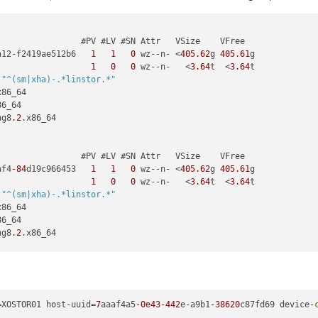
                #PV #LV #SN Attr   VSize    VFree

a12-f2419ae512b6   
1
1
0
 wz--n- <
405.62
g 
405.61
g

                   
1
0
0
 wz--n-   <
3.64
t  <
3.64
t

 
"^(sm|xha)-.*linstor.*"
x86_64

6_64

ng8
.2
.x86_64

                #PV #LV #SN Attr   VSize    VFree

af4
-84
d19c966453   
1
1
0
 wz--n- <
405.62
g 
405.61
g

                   
1
0
0
 wz--n-   <
3.64
t  <
3.64
t

 
"^(sm|xha)-.*linstor.*"
x86_64

6_64

ng8
.2
.x86_64

                #PV #LV #SN Attr   VSize    VFree

23b-c29e7e67c983   
1
1
0
 wz--n- <
405.62
g 
405.61
g

                   
1
0
0
 wz--n-   <
3.64
t  <
3.64
t

=XOSTOR01 host-uuid=
7
aaaf4a5
-0e43
-442
e-a9b1
-38620
c87fd69 device-
 
"^(sm|xha)-.*linstor.*"