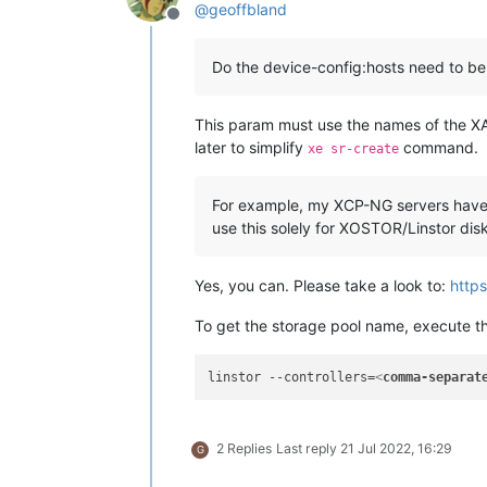
@
geoffbland
Offline
Do the device-config:hosts need to be
This param must use the names of the XAP
later to simplify
command.
xe sr-create
For example, my XCP-NG servers have d
use this solely for XOSTOR/Linstor disk 
Yes, you can. Please take a look to:
https
To get the storage pool name, execute t
linstor --controllers=
<
comma-separat
2 Replies
Last reply
21 Jul 2022, 16:29
G