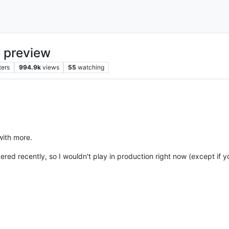
 preview
ters
994.9k
views
55
watching
with more.
vered recently, so I wouldn't play in production right now (except if 