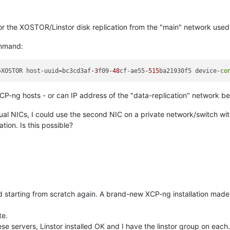
 for the XOSTOR/Linstor disk replication from the "main" network use
ommand:
=XOSTOR host-uuid=bc3cd3af
-3
f09
-48
cf-ae55
-515
ba21930f5 device-
co
P-ng hosts - or can IP address of the "data-replication" network be
l NICs, I could use the second NIC on a private network/switch with
tion. Is this possible?
tarting from scratch again. A brand-new XCP-ng installation made o
te.
e servers, Linstor installed OK and I have the linstor group on each.