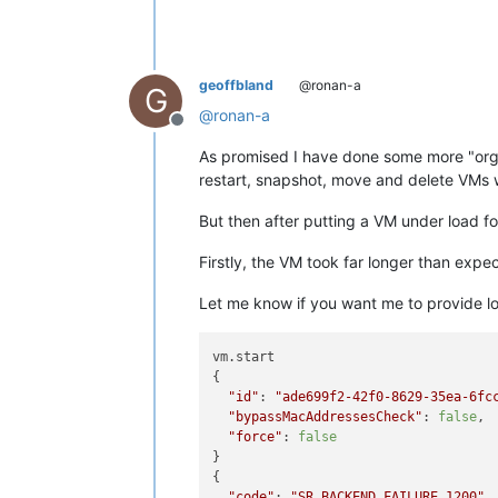
geoffbland
@ronan-a
G
@
ronan-a
Offline
As promised I have done some more "orga
restart, snapshot, move and delete VMs 
But then after putting a VM under load f
Firstly, the VM took far longer than expe
Let me know if you want me to provide log
vm.start

{

"id"
: 
"ade699f2-42f0-8629-35ea-6fc
"bypassMacAddressesCheck"
: 
false
,

"force"
: 
false
}

{

"code"
: 
"SR_BACKEND_FAILURE_1200"
,
