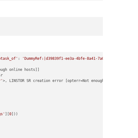
btask_of'
: 
'DummyRef:|d39839f1-ee3a-4bfe-8a41-7a077f4f2640|SR.cr
ugh online hosts]]

r

r'
>, LINSTOR SR creation error [opterr=Not enough online hosts]

gs'
][
0
]))
