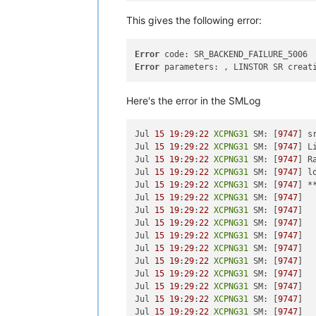
xha
-10.1
.0
-2.2
.0
.linstor
.2
.xcpng8
.2
.
sm
-2.30
.7
-1.3
.0
.linstor
.1
.xcpng8
.2
.x8
This gives the following error:
sm-rawhba
-2.30
.7
-1.3
.0
.linstor
.1
.xcp
Error
[
19
:
26
XCPNG31
 ~]
# xe host-list
Error
 parameters: , LINSTOR SR creat
uuid ( RO)                : 
7
c3f2fae
          name-label ( RW): 
XCPNG32
    name-description ( RW): Default i
Here's the error in the SMLog
uuid ( RO)                : 
2e48
b46a
          name-label ( RW): 
XCPNG30
Jul 
15
19
:
29
:
22
XCPNG31
 SM: [
9747
] s
    name-description ( RW): Default i
Jul 
15
19
:
29
:
22
XCPNG31
 SM: [
9747
] L
Jul 
15
19
:
29
:
22
XCPNG31
 SM: [
9747
] R
uuid ( RO)                : 
7
aaaf4a5
Jul 
15
19
:
29
:
22
XCPNG31
 SM: [
9747
] l
          name-label ( RW): 
XCPNG31
Jul 
15
19
:
29
:
22
XCPNG31
 SM: [
9747
] *
Jul 
15
19
:
29
:
22
XCPNG31
 SM: [
9747
]  
Jul 
15
19
:
29
:
22
XCPNG31
 SM: [
9747
]  
Jul 
15
19
:
29
:
22
XCPNG31
 SM: [
9747
]  
Jul 
15
19
:
29
:
22
XCPNG31
 SM: [
9747
]  
Jul 
15
19
:
29
:
22
XCPNG31
 SM: [
9747
]  
Jul 
15
19
:
29
:
22
XCPNG31
 SM: [
9747
]  
Jul 
15
19
:
29
:
22
XCPNG31
 SM: [
9747
]  
Jul 
15
19
:
29
:
22
XCPNG31
 SM: [
9747
]  
Jul 
15
19
:
29
:
22
XCPNG31
 SM: [
9747
]  
Jul 
15
19
:
29
:
22
XCPNG31
 SM: [
9747
]  