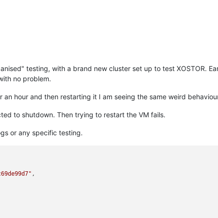
nised" testing, with a brand new cluster set up to test XOSTOR. Ear
with no problem.
or an hour and then restarting it I am seeing the same weird behavio
cted to shutdown. Then trying to restart the VM fails.
s or any specific testing.
c69de99d7"
,
