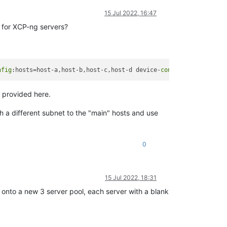
15 Jul 2022, 16:47
d for XCP-ng servers?
nfig
:hosts=host-a,host-b,host-c,host-d device-
config
:group-name=
 provided here.
 a different subnet to the "main" hosts and use
0
15 Jul 2022, 18:31
nto a new 3 server pool, each server with a blank